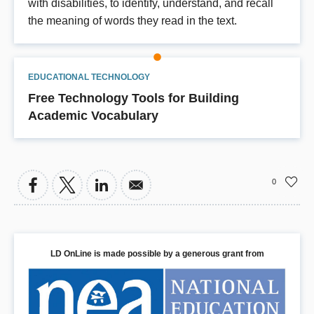
with disabilities, to identify, understand, and recall
the meaning of words they read in the text.
EDUCATIONAL TECHNOLOGY
Free Technology Tools for Building
Academic Vocabulary
0
LD OnLine is made possible by a generous grant from