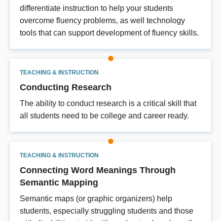
differentiate instruction to help your students
overcome fluency problems, as well technology
tools that can support development of fluency skills.
TEACHING & INSTRUCTION
Conducting Research
The ability to conduct research is a critical skill that
all students need to be college and career ready.
TEACHING & INSTRUCTION
Connecting Word Meanings Through
Semantic Mapping
Semantic maps (or graphic organizers) help
students, especially struggling students and those