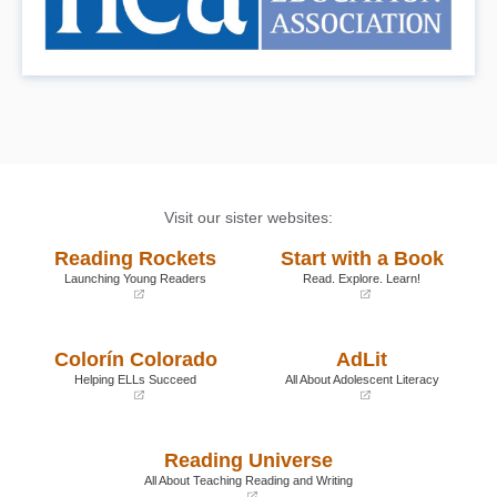
Visit our sister websites:
Reading Rockets
Start with a Book
Launching Young Readers
Read. Explore. Learn!
(opens
(opens
in
in
a
a
Colorín Colorado
AdLit
new
new
window)
window)
Helping ELLs Succeed
All About Adolescent Literacy
(opens
(opens
in
in
a
a
Reading Universe
new
new
window)
window)
All About Teaching Reading and Writing