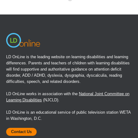
(opens
in
a
new
window)
LD OnLine is the leading website on learning disabilities and learning
differences. Parents and teachers of children with learning disabilities
will find supportive and authoritative guidance on attention deficit
disorder, ADD / ADHD, dyslexia, dysgraphia, dyscalculia, reading
difficulties, speech, and related disorders.
LD OnLine works in association with the
National Joint Committee on
Learning Disabilities
(NJCLD).
LD OnLine is an educational service of public television station WETA
in Washington, D.C.
Contact Us