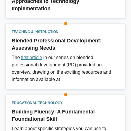
Approaches to Technology
Implementation
TEACHING & INSTRUCTION
Blended Professional Development:
Assessing Needs
The
first article
in our series on blended
professional development (PD) provided an
overview, drawing on the exciting resources and
information available at
EDUCATIONAL TECHNOLOGY
Building Fluency: A Fundamental
Foundational Skill
Learn about specific strategies you can use to