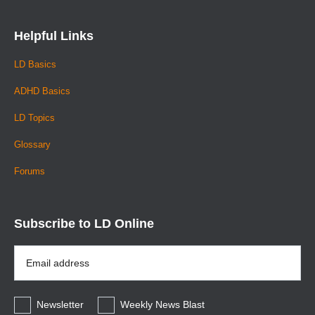
Helpful Links
LD Basics
ADHD Basics
LD Topics
Glossary
Forums
Subscribe to LD Online
Email
Address
*
Newsletter
Weekly News Blast