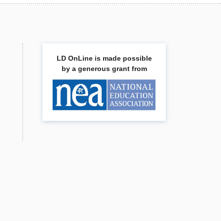
LD OnLine is made possible
by a generous grant from