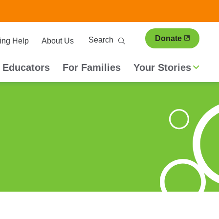
ary
Search
Donate
ing Help
About Us
ion
 Educators
For Families
Your Stories