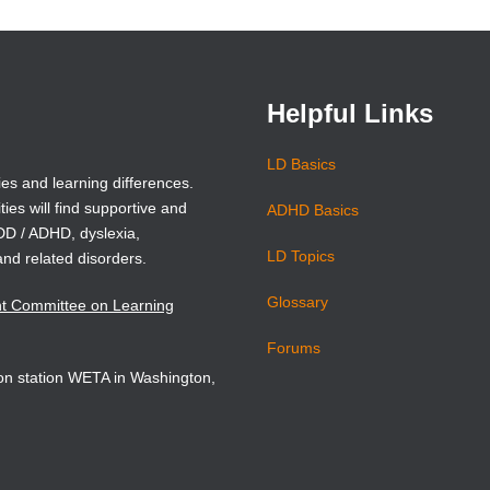
hed light on the destructive
a
a
new
new
 training our boys receive—
window)
window)
onal miseducation of boys.
Helpful Links
ails
LD Basics
ies and learning differences.
ties will find supportive and
ADHD Basics
ADD / ADHD, dyslexia,
LD Topics
and related disorders.
Glossary
nt Committee on Learning
Forums
sion station WETA in Washington,