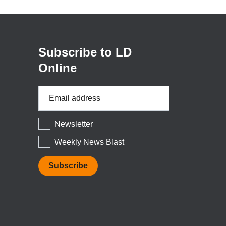
in
a
new
window)
Subscribe to LD
Online
Email
Address
*
Newsletter
Weekly News Blast