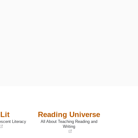
F BOYS
Lit
Reading Universe
escent Literacy
All About Teaching Reading and
Writing
(opens