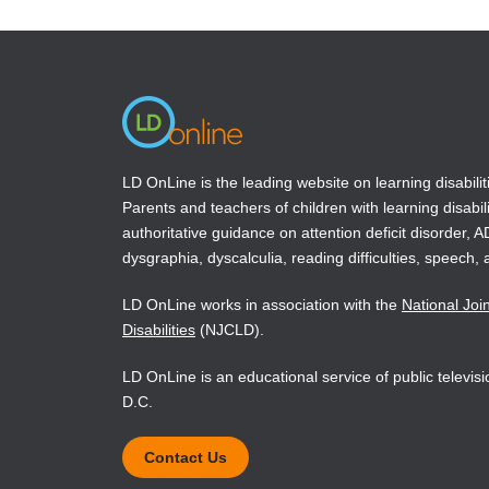
authors s
a
a
new
new
emotional
window)
window)
the emoti
Book Det
LD OnLine is the leading website on learning disabilit
Parents and teachers of children with learning disabili
authoritative guidance on attention deficit disorder, 
dysgraphia, dyscalculia, reading difficulties, speech, 
LD OnLine works in association with the
National Joi
Disabilities
(NJCLD).
LD OnLine is an educational service of public televi
D.C.
Contact Us