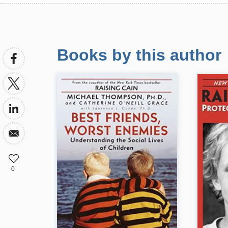
Books by this author
0