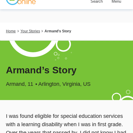
Search
Menu
Skip
to
main
content
Breadcrumb
Home
Your Stories
Armand's Story
Armand’s Story
Armand
11
Arlington, Virginia, US
I was found eligible for special education services
with a learning disability when I was in first grade.
Over the years that passed by, I did not know I had