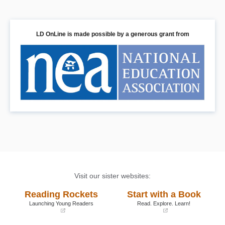
LD OnLine is made possible by a generous grant from
Visit our sister websites:
Reading Rockets
Start with a Book
Launching Young Readers
Read. Explore. Learn!
(opens
(opens
in
in