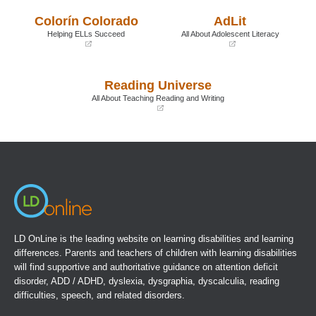
a
a
Colorín Colorado
AdLit
new
new
window)
window)
Helping ELLs Succeed
All About Adolescent Literacy
(opens
(opens
in
in
a
a
Reading Universe
new
new
window)
window)
All About Teaching Reading and Writing
(opens
in
a
new
window)
LD OnLine is the leading website on learning disabilities and learning
differences. Parents and teachers of children with learning disabilities
will find supportive and authoritative guidance on attention deficit
disorder, ADD / ADHD, dyslexia, dysgraphia, dyscalculia, reading
difficulties, speech, and related disorders.