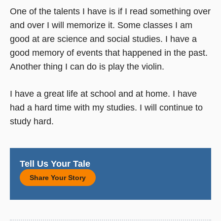
One of the talents I have is if I read something over
and over I will memorize it. Some classes I am
good at are science and social studies. I have a
good memory of events that happened in the past.
Another thing I can do is play the violin.
I have a great life at school and at home. I have
had a hard time with my studies. I will continue to
study hard.
Tell Us Your Tale
Share Your Story