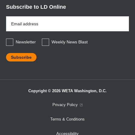
Subscribe to LD Online
Email
Address
*
Newsletter
Weekly News Blast
Copyright © 2026 WETA Washington, D.C.
Footer
Privacy Policy
Bottom
Terms & Conditions
Menu
Accessibility