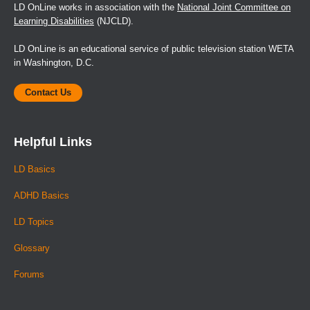
LD OnLine works in association with the
National Joint Committee on
Learning Disabilities
(NJCLD).
LD OnLine is an educational service of public television station WETA
in Washington, D.C.
Contact Us
Helpful Links
LD Basics
ADHD Basics
LD Topics
Glossary
Forums