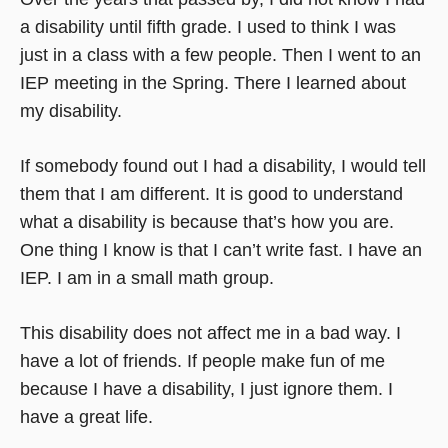
a disability until fifth grade. I used to think I was
just in a class with a few people. Then I went to an
IEP meeting in the Spring. There I learned about
my disability.
If somebody found out I had a disability, I would tell
them that I am different. It is good to understand
what a disability is because that’s how you are.
One thing I know is that I can’t write fast. I have an
IEP. I am in a small math group.
This disability does not affect me in a bad way. I
have a lot of friends. If people make fun of me
because I have a disability, I just ignore them. I
have a great life.