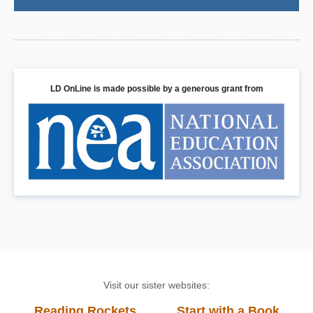
LD OnLine is made possible by a generous grant from
Visit our sister websites:
Reading Rockets
Start with a Book