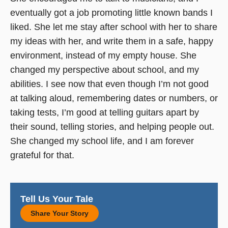
eventually got a job promoting little known bands I
liked. She let me stay after school with her to share
my ideas with her, and write them in a safe, happy
environment, instead of my empty house. She
changed my perspective about school, and my
abilities. I see now that even though I’m not good
at talking aloud, remembering dates or numbers, or
taking tests, I’m good at telling guitars apart by
their sound, telling stories, and helping people out.
She changed my school life, and I am forever
grateful for that.
Tell Us Your Tale
Share Your Story