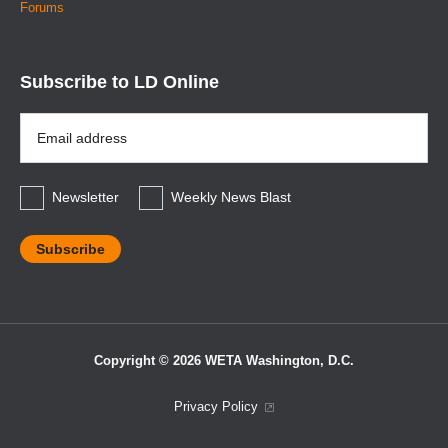
Forums
Subscribe to LD Online
Email
Address
*
Newsletter
Weekly News Blast
Copyright © 2026 WETA Washington, D.C.
Footer
Privacy Policy
Bottom