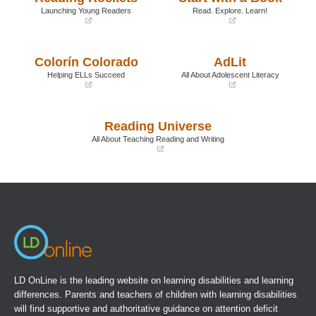
Launching Young Readers
Read. Explore. Learn!
(opens
(opens
in
in
a
a
Colorín Colorado
AdLit
new
new
window)
window)
Helping ELLs Succeed
All About Adolescent Literacy
(opens
(opens
in
in
a
a
Reading Universe
new
new
window)
window)
All About Teaching Reading and Writing
(opens
in
a
new
window)
LD OnLine is the leading website on learning disabilities and learning
differences. Parents and teachers of children with learning disabilities
will find supportive and authoritative guidance on attention deficit