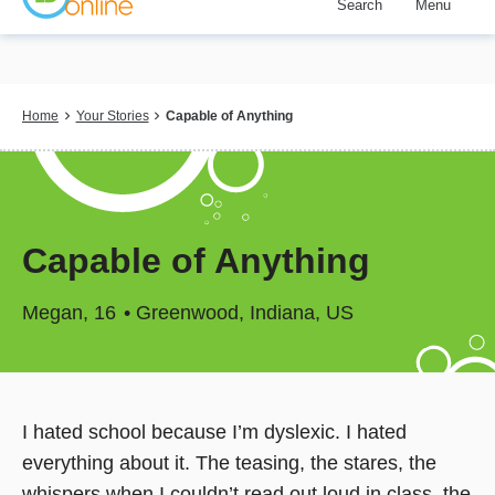
Search
Menu
Skip
to
main
content
Breadcrumb
Home
Your Stories
Capable of Anything
Capable of Anything
Megan
16
Greenwood, Indiana, US
I hated school because I’m dyslexic. I hated
everything about it. The teasing, the stares, the
whispers when I couldn’t read out loud in class, the