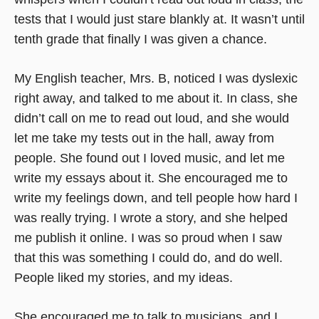
tests that I would just stare blankly at. It wasn’t until
tenth grade that finally I was given a chance.
My English teacher, Mrs. B, noticed I was dyslexic
right away, and talked to me about it. In class, she
didn’t call on me to read out loud, and she would
let me take my tests out in the hall, away from
people. She found out I loved music, and let me
write my essays about it. She encouraged me to
write my feelings down, and tell people how hard I
was really trying. I wrote a story, and she helped
me publish it online. I was so proud when I saw
that this was something I could do, and do well.
People liked my stories, and my ideas.
She encouraged me to talk to musicians, and I