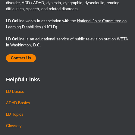
disorder, ADD / ADHD, dyslexia, dysgraphia, dyscalculia, reading
difficulties, speech, and related disorders.
LD OnLine works in association with the
National Joint Committee on
Learning Disabilities
(NJCLD).
LD OnLine is an educational service of public television station WETA
in Washington, D.C.
Contact Us
Helpful Links
LD Basics
ADHD Basics
LD Topics
Glossary