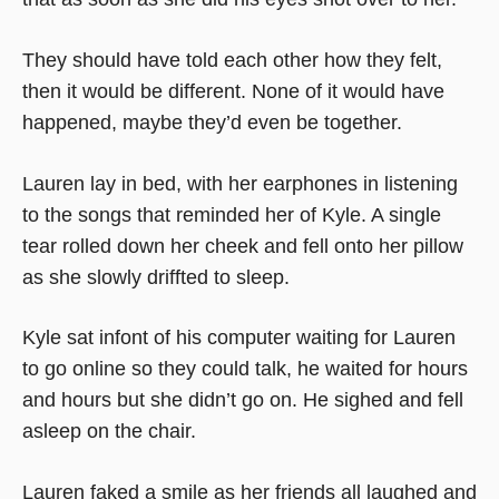
They should have told each other how they felt,
then it would be different. None of it would have
happened, maybe they’d even be together.
Lauren lay in bed, with her earphones in listening
to the songs that reminded her of Kyle. A single
tear rolled down her cheek and fell onto her pillow
as she slowly driffted to sleep.
Kyle sat infont of his computer waiting for Lauren
to go online so they could talk, he waited for hours
and hours but she didn’t go on. He sighed and fell
asleep on the chair.
Lauren faked a smile as her friends all laughed and