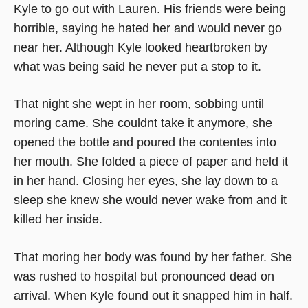
Kyle to go out with Lauren. His friends were being
horrible, saying he hated her and would never go
near her. Although Kyle looked heartbroken by
what was being said he never put a stop to it.
That night she wept in her room, sobbing until
moring came. She couldnt take it anymore, she
opened the bottle and poured the contentes into
her mouth. She folded a piece of paper and held it
in her hand. Closing her eyes, she lay down to a
sleep she knew she would never wake from and it
killed her inside.
That moring her body was found by her father. She
was rushed to hospital but pronounced dead on
arrival. When Kyle found out it snapped him in half.