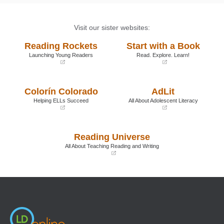
Visit our sister websites:
Reading Rockets
Start with a Book
Launching Young Readers
Read. Explore. Learn!
(opens
(opens
in
in
a
a
Colorín Colorado
AdLit
new
new
window)
window)
Helping ELLs Succeed
All About Adolescent Literacy
(opens
(opens
in
in
a
a
Reading Universe
new
new
window)
window)
All About Teaching Reading and Writing
(opens
in
a
new
window)