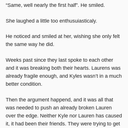
“Same, well nearly the first half”. He smiled.
She laughed a little too enthusuiasticaly.
He noticed and smiled at her, wishing she only felt
the same way he did.
Weeks past since they last spoke to each other
and it was breaking both their hearts. Laurens was
already fragile enough, and Kyles wasn’t in a much
better condition.
Then the argument happend, and it was all that
was needed to push an already broken Lauren
over the edge. Neither Kyle nor Lauren has caused
it, it had been their friends. They were trying to get