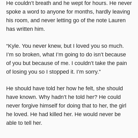
He couldn’t breath and he wept for hours. He never
spoke a word to anyone for months, hardly leaving
his room, and never letting go of the note Lauren
has written him.
“Kyle. You never knew, but I loved you so much.
I’m so broken, what I’m going to do isn’t because
of you but because of me. I couldn’t take the pain
of losing you so I stopped it. I’m sorry.”
He should have told her how he felt, she should
have known. Why hadn’t he told her? He could
never forgive himself for doing that to her, the girl
he loved. He had killed her. He would never be
able to tell her.