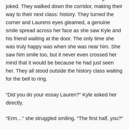
joked. They walked down the corridor, making their
way to their next class: history. They turned the
corner and Laurens eyes gleamed, a genuine
smile spread across her face as she saw Kyle and
his friend waiting at the door. The only time she
was truly happy was when she was near him. She
saw him smile too, but it never even crossed her
mind that it would be because he had just seen
her. They all stood outside the history class waiting
for the bell to ring.
“Did you do your essay Lauren?” Kyle asked her
directly.
“Erm…” she struggled smiling. “The first half, you?”