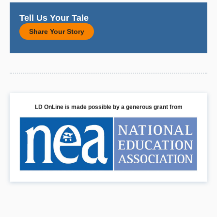
Tell Us Your Tale
Share Your Story
LD OnLine is made possible by a generous grant from