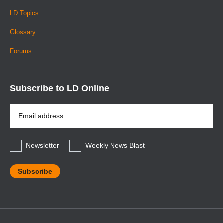
LD Topics
Glossary
Forums
Subscribe to LD Online
Email
Address
*
Newsletter
Weekly News Blast