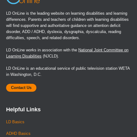
LD OnLine is the leading website on learning disabilities and learning
differences. Parents and teachers of children with learning disabilities
will find supportive and authoritative guidance on attention deficit
disorder, ADD / ADHD, dyslexia, dysgraphia, dyscalculia, reading
difficulties, speech, and related disorders.
LD OnLine works in association with the
National Joint Committee on
Learning Disabilities
(NJCLD).
LD OnLine is an educational service of public television station WETA
in Washington, D.C.
Contact Us
Helpful Links
LD Basics
ADHD Basics