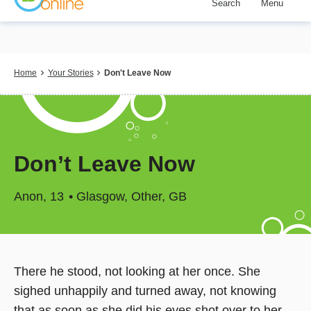
Search
Menu
Skip
to
main
content
Breadcrumb
Home
Your Stories
Don't Leave Now
Don’t Leave Now
Anon
13
Glasgow, Other, GB
There he stood, not looking at her once. She
sighed unhappily and turned away, not knowing
that as soon as she did his eyes shot over to her.