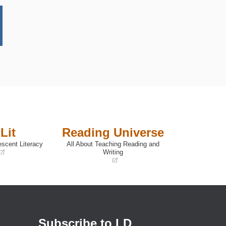
Lit
Reading Universe
escent Literacy
All About Teaching Reading and
Writing
(opens
in
a
new
window)
Subscribe to LD