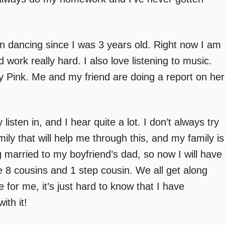
n dancing since I was 3 years old. Right now I am
work really hard. I also love listening to music.
 Pink. Me and my friend are doing a report on her
isten in, and I hear quite a lot. I don’t always try
amily that will help me through this, and my family is
g married to my boyfriend’s dad, so now I will have
 8 cousins and 1 step cousin. We all get along
e for me, it’s just hard to know that I have
ith it!