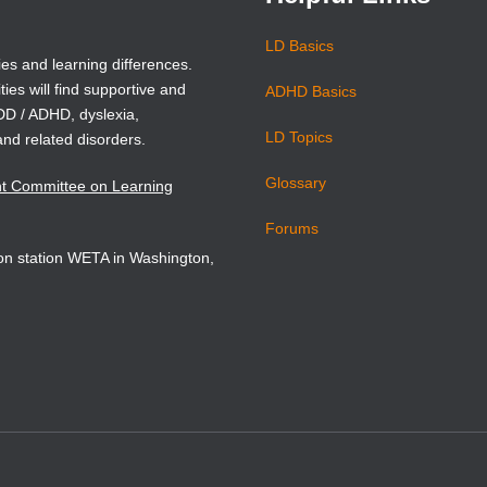
LD Basics
ies and learning differences.
ties will find supportive and
ADHD Basics
ADD / ADHD, dyslexia,
LD Topics
and related disorders.
Glossary
nt Committee on Learning
Forums
sion station WETA in Washington,