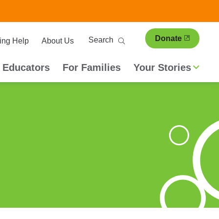
ary
Search
Donate
ing Help
About Us
ion
 Educators
For Families
Your Stories