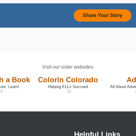
Share Your Story
Visit our sister websites:
th a Book
Colorín Colorado
Ad
ore. Learn!
Helping ELLs Succeed
All About Adol
(opens
(opens
in
in
a
a
new
new
window)
window)
Helpful Links