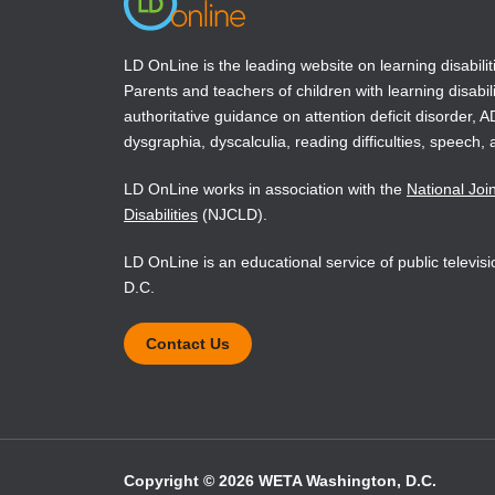
LD OnLine is the leading website on learning disabilit
Parents and teachers of children with learning disabili
authoritative guidance on attention deficit disorder, 
dysgraphia, dyscalculia, reading difficulties, speech, 
LD OnLine works in association with the
National Joi
Disabilities
(NJCLD).
LD OnLine is an educational service of public televi
D.C.
Contact Us
Copyright © 2026 WETA Washington, D.C.