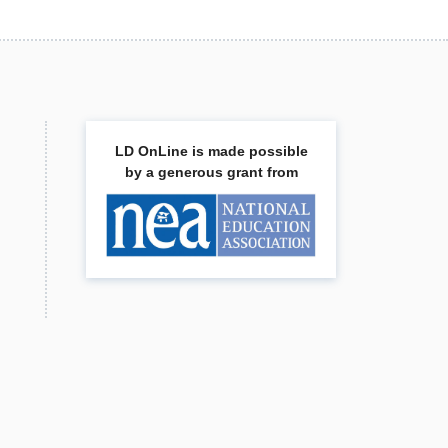
LD OnLine is made possible
by a generous grant from