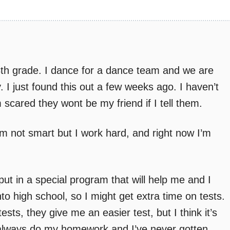
8th grade. I dance for a dance team and we are
y. I just found this out a few weeks ago. I haven’t
 scared they wont be my friend if I tell them.
’m not smart but I work hard, and right now I’m
 put in a special program that will help me and I
to high school, so I might get extra time on tests.
ests, they give me an easier test, but I think it’s
l. I always do my homework and I’ve never gotten