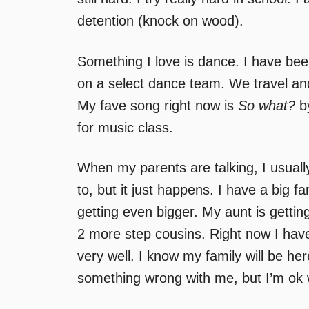
detention (knock on wood).
Something I love is dance. I have bee
on a select dance team. We travel and 
My fave song right now is
So what?
by
for music class.
When my parents are talking, I usually l
to, but it just happens. I have a big f
getting even bigger. My aunt is gettin
2 more step cousins. Right now I have
very well. I know my family will be her
something wrong with me, but I’m ok w