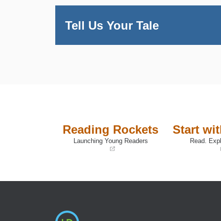
Tell Us Your Tale
Reading Rockets
Start wi
Launching Young Readers
Read. Expl
(opens
(opens
in
in
a
a
new
new
window)
window)