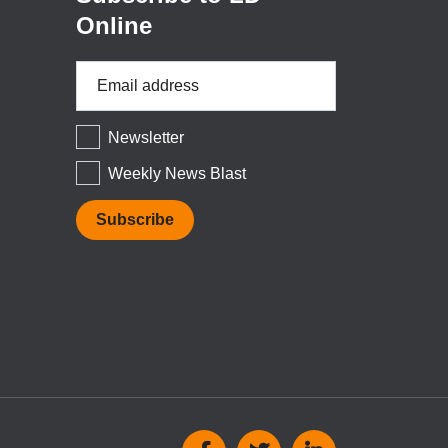
Online
Email
Address
*
Newsletter
Weekly News Blast