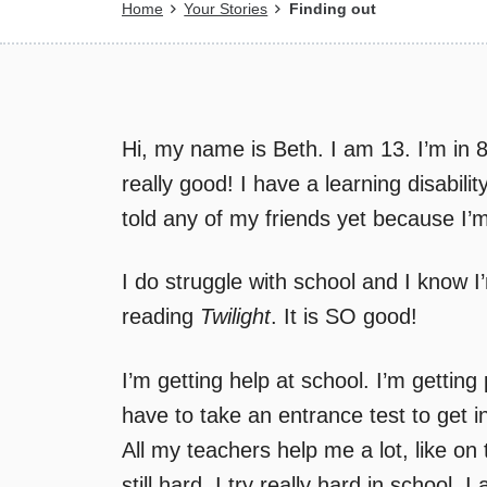
Breadcrumb
Home
Your Stories
Finding out
Hi, my name is Beth. I am 13. I’m in 
really good! I have a learning disabilit
told any of my friends yet because I’m
I do struggle with school and I know I
reading
Twilight
. It is SO good!
I’m getting help at school. I’m getting
have to take an entrance test to get in
All my teachers help me a lot, like on t
still hard. I try really hard in schoo