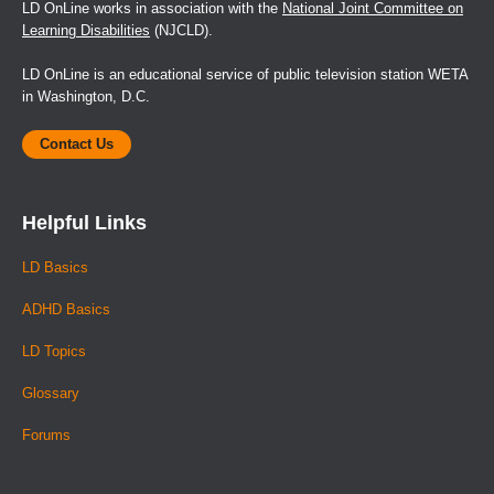
LD OnLine works in association with the
National Joint Committee on
Learning Disabilities
(NJCLD).
LD OnLine is an educational service of public television station WETA
in Washington, D.C.
Contact Us
Helpful Links
LD Basics
ADHD Basics
LD Topics
Glossary
Forums