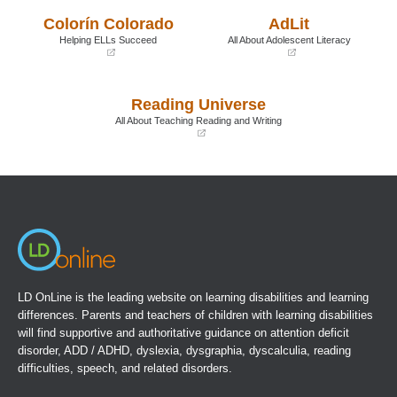
a
a
Colorín Colorado
AdLit
new
new
window)
window)
Helping ELLs Succeed
All About Adolescent Literacy
(opens
(opens
in
in
a
a
Reading Universe
new
new
window)
window)
All About Teaching Reading and Writing
(opens
in
a
new
window)
LD OnLine is the leading website on learning disabilities and learning
differences. Parents and teachers of children with learning disabilities
will find supportive and authoritative guidance on attention deficit
disorder, ADD / ADHD, dyslexia, dysgraphia, dyscalculia, reading
difficulties, speech, and related disorders.