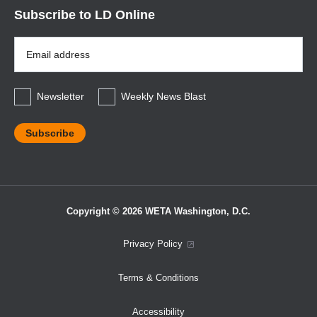
Subscribe to LD Online
Email
Address
*
Newsletter
Weekly News Blast
Copyright © 2026 WETA Washington, D.C.
Footer
Privacy Policy
Bottom
Terms & Conditions
Menu
Accessibility