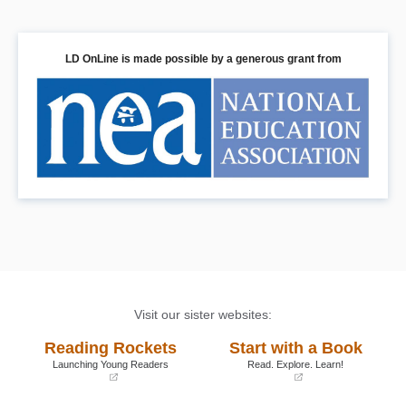
LD OnLine is made possible by a generous grant from
Visit our sister websites:
Reading Rockets
Start with a Book
Launching Young Readers
Read. Explore. Learn!
(opens
(opens
in
in