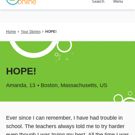
Search
Menu
Skip
to
main
content
Breadcrumb
Home
Your Stories
HOPE!
HOPE!
Amanda
13
Boston, Massachusetts, US
Ever since I can remember, I have had trouble in
school. The teachers always told me to try harder
even though I was trying my best. All the time I was