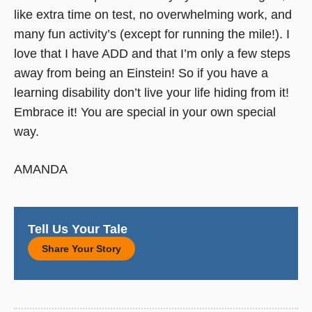
like extra time on test, no overwhelming work, and
many fun activity’s (except for running the mile!). I
love that I have ADD and that I’m only a few steps
away from being an Einstein! So if you have a
learning disability don’t live your life hiding from it!
Embrace it! You are special in your own special
way.
AMANDA
Tell Us Your Tale
Share Your Story