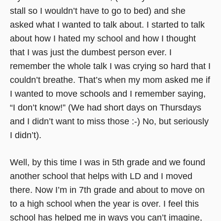
stall so I wouldn’t have to go to bed) and she
asked what I wanted to talk about. I started to talk
about how I hated my school and how I thought
that I was just the dumbest person ever. I
remember the whole talk I was crying so hard that I
couldn’t breathe. That’s when my mom asked me if
I wanted to move schools and I remember saying,
“I don’t know!” (We had short days on Thursdays
and I didn’t want to miss those :-) No, but seriously
I didn’t).
Well, by this time I was in 5th grade and we found
another school that helps with LD and I moved
there. Now I’m in 7th grade and about to move on
to a high school when the year is over. I feel this
school has helped me in ways you can’t imagine,