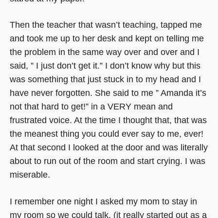
Then the teacher that wasn’t teaching, tapped me
and took me up to her desk and kept on telling me
the problem in the same way over and over and I
said, ” I just don’t get it.” I don’t know why but this
was something that just stuck in to my head and I
have never forgotten. She said to me ” Amanda it’s
not that hard to get!” in a VERY mean and
frustrated voice. At the time I thought that, that was
the meanest thing you could ever say to me, ever!
At that second I looked at the door and was literally
about to run out of the room and start crying. I was
miserable.
I remember one night I asked my mom to stay in
my room so we could talk, (it really started out as a