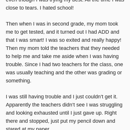
close to tears. I hated school!
Then when I was in second grade, my mom took
me to get tested, and it turned out I had ADD and
that I was smart! I was so exited and really happy!
Then my mom told the teachers that they needed
to help me and take me aside when I was having
trouble. Since I had two teachers for the class, one
was usually teaching and the other was grading or
something.
I was still having trouble and I just couldn’t get it.
Apparently the teachers didn’t see I was struggling
and looking exhausted until I just gave up. Right
there and stopped, just put my pencil down and
stared at my paper.