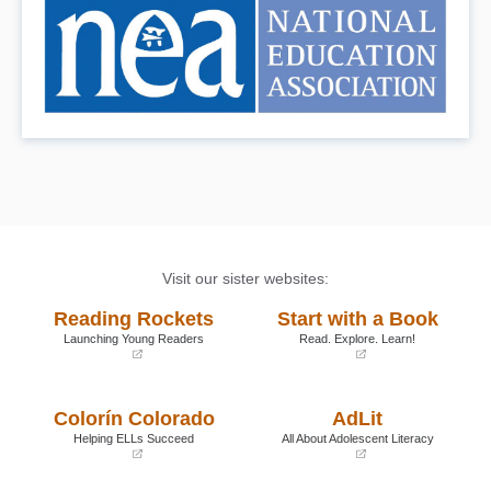
Visit our sister websites:
Reading Rockets
Start with a Book
Launching Young Readers
Read. Explore. Learn!
(opens
(opens
in
in
a
a
Colorín Colorado
AdLit
new
new
window)
window)
Helping ELLs Succeed
All About Adolescent Literacy
(opens
(opens
in
in