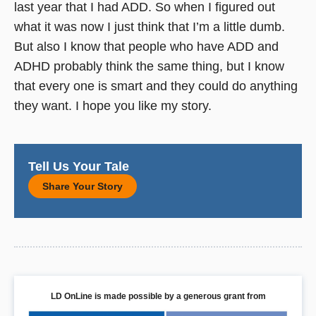
last year that I had ADD. So when I figured out
what it was now I just think that I’m a little dumb.
But also I know that people who have ADD and
ADHD probably think the same thing, but I know
that every one is smart and they could do anything
they want. I hope you like my story.
Tell Us Your Tale
Share Your Story
LD OnLine is made possible by a generous grant from