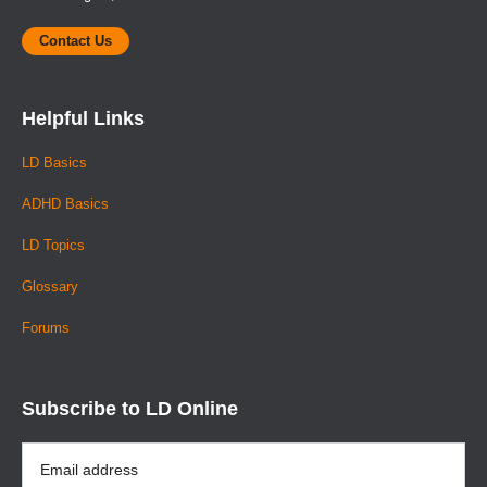
Contact Us
Helpful Links
LD Basics
ADHD Basics
LD Topics
Glossary
Forums
Subscribe to LD Online
Email
Address