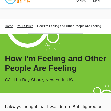
Search
Menu
Skip
to
main
content
Breadcrumb
Home
Your Stories
How I'm Feeling and Other People Are Feeling
How I’m Feeling and Other
People Are Feeling
CJ
11
Bay Shore, New York, US
I always thought that I was dumb. But I figured out