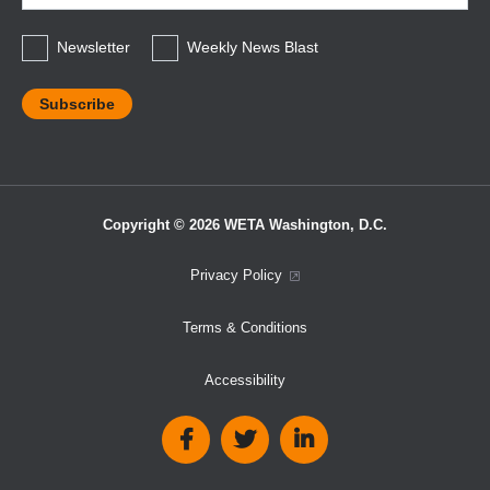
*
Newsletter
Weekly News Blast
Copyright © 2026 WETA Washington, D.C.
Footer
Privacy Policy
Bottom
Terms & Conditions
Menu
Accessibility
Social
Media