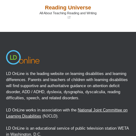
a
a
Reading Universe
new
new
window)
window)
All About Teaching Reading and Writing
(opens
in
a
new
window)
LD OnLine is the leading website on learning disabilities and learning
differences. Parents and teachers of children with learning disabilities
will find supportive and authoritative guidance on attention deficit
disorder, ADD / ADHD, dyslexia, dysgraphia, dyscalculia, reading
difficulties, speech, and related disorders.
LD OnLine works in association with the
National Joint Committee on
Learning Disabilities
(NJCLD).
LD OnLine is an educational service of public television station WETA
in Washington, D.C.