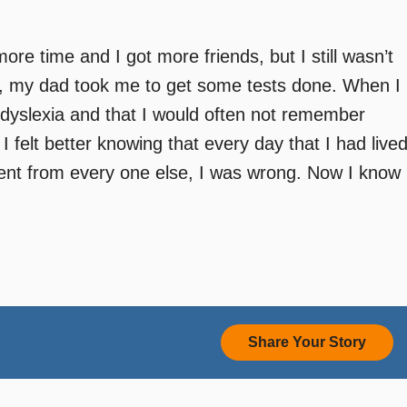
e time and I got more friends, but I still wasn’t
7, my dad took me to get some tests done. When I
ad dyslexia and that I would often not remember
 I felt better knowing that every day that I had live
erent from every one else, I was wrong. Now I know
Share Your Story