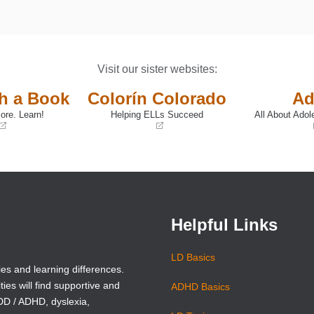
Visit our sister websites:
th a Book
Colorín Colorado
Ad
ore. Learn!
Helping ELLs Succeed
All About Adol
(opens
(opens
in
in
a
a
new
new
window)
window)
Helpful Links
LD Basics
ies and learning differences.
ties will find supportive and
ADHD Basics
ADD / ADHD, dyslexia,