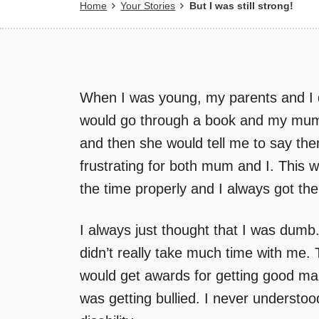
Breadcrumb
Home
Your Stories
But I was still strong!
When I was young, my parents and I d
would go through a book and my mum 
and then she would tell me to say th
frustrating for both mum and I. This 
the time properly and I always got the
I always just thought that I was dumb
didn’t really take much time with me.
would get awards for getting good ma
was getting bullied. I never understo