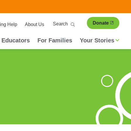
ary
Search
Donate
ing Help
About Us
ion
 Educators
For Families
Your Stories