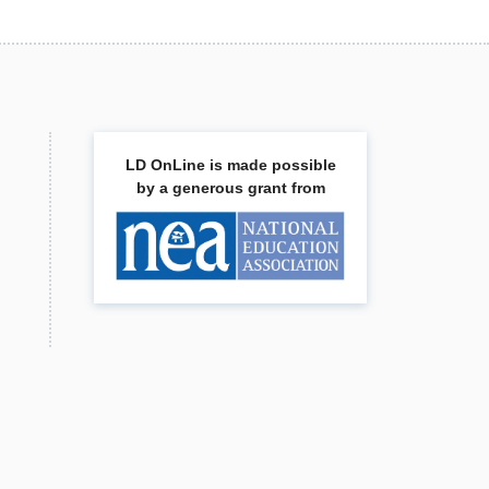
LD OnLine is made possible
by a generous grant from