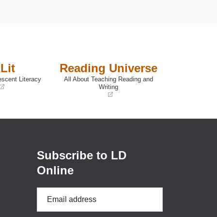
Lit
Reading Universe
escent Literacy
All About Teaching Reading and
Writing
(opens
in
a
new
window)
Subscribe to LD
Online
Email
Address