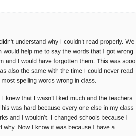
idn’t understand why I couldn’t read properly. We
would help me to say the words that I got wrong
em and I would have forgotten them. This was sooo
was also the same with the time I could never read
 most spelling words wrong in class.
. I knew that I wasn’t liked much and the teachers
 This was hard because every one else in my class
rks and I wouldn’t. I changed schools because I
od why. Now I know it was because I have a