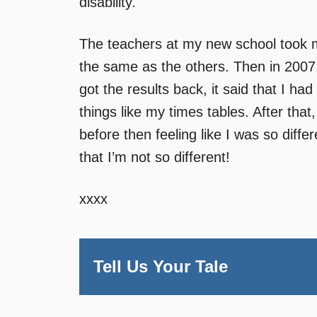
disability.
The teachers at my new school took mor
the same as the others. Then in 200
got the results back, it said that I h
things like my times tables. After that,
before then feeling like I was so diff
that I’m not so different!
xxxx
Tell Us Your Tale