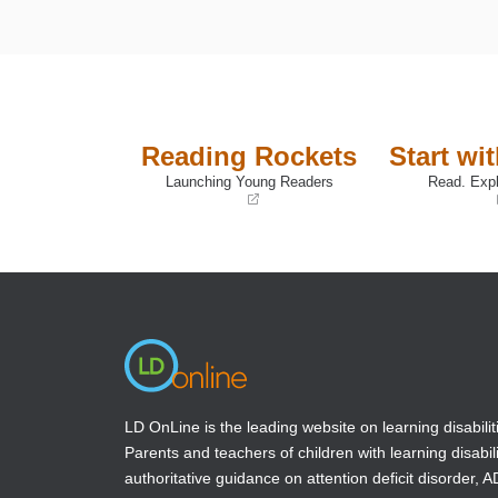
Reading Rockets
Start wi
Launching Young Readers
Read. Expl
(opens
(opens
in
in
a
a
new
new
window)
window)
LD OnLine is the leading website on learning disabilit
Parents and teachers of children with learning disabili
authoritative guidance on attention deficit disorder, 