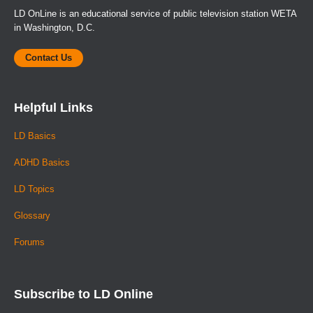
LD OnLine is an educational service of public television station WETA
in Washington, D.C.
Contact Us
Helpful Links
LD Basics
ADHD Basics
LD Topics
Glossary
Forums
Subscribe to LD Online