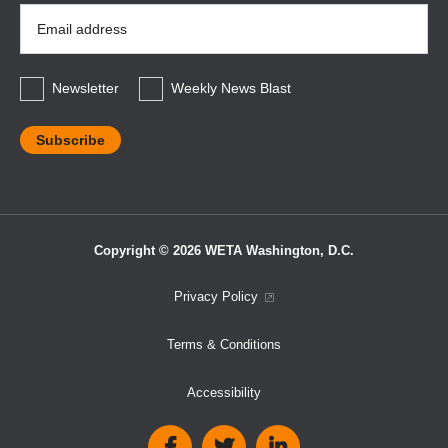
Email
Address
*
Newsletter
Weekly News Blast
Copyright © 2026 WETA Washington, D.C.
Footer
Privacy Policy
Bottom
Terms & Conditions
Menu
Accessibility
Social