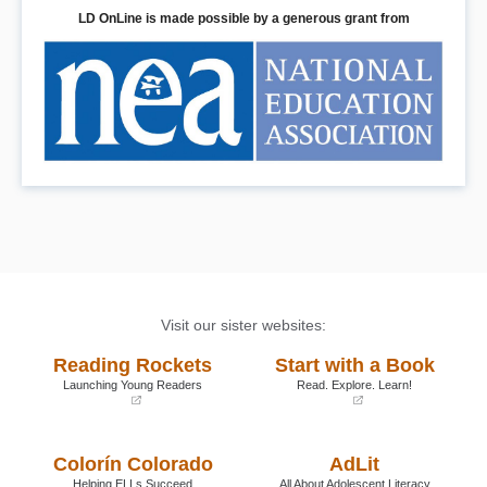
LD OnLine is made possible by a generous grant from
Visit our sister websites:
Reading Rockets
Start with a Book
Launching Young Readers
Read. Explore. Learn!
(opens
(opens
in
in
a
a
Colorín Colorado
AdLit
new
new
window)
window)
Helping ELLs Succeed
All About Adolescent Literacy