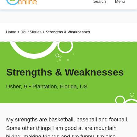
Search
Menu
Skip
to
main
content
Breadcrumb
Home
Your Stories
Strengths & Weaknesses
Strengths & Weaknesses
Usher
9
Plantation, Florida, US
My strengths are basketball, baseball and football.
Some other things I am good at are mountain
biking, making friends and I’m funny. I’m also