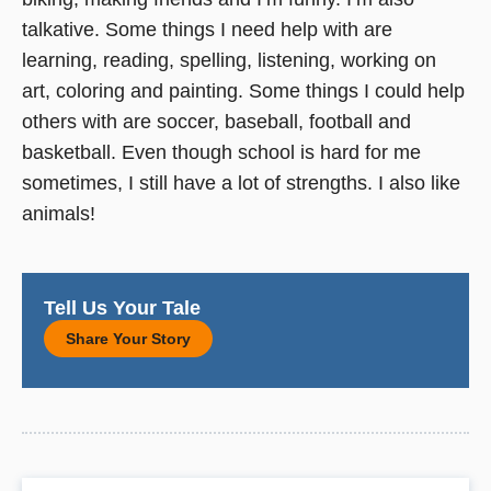
talkative. Some things I need help with are
learning, reading, spelling, listening, working on
art, coloring and painting. Some things I could help
others with are soccer, baseball, football and
basketball. Even though school is hard for me
sometimes, I still have a lot of strengths. I also like
animals!
Tell Us Your Tale
Share Your Story