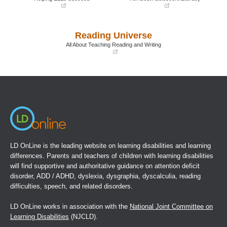
(opens
(opens
in
in
a
a
Reading Universe
new
new
window)
window)
All About Teaching Reading and Writing
(opens
in
a
new
window)
LD OnLine is the leading website on learning disabilities and learning
differences. Parents and teachers of children with learning disabilities
will find supportive and authoritative guidance on attention deficit
disorder, ADD / ADHD, dyslexia, dysgraphia, dyscalculia, reading
difficulties, speech, and related disorders.
LD OnLine works in association with the
National Joint Committee on
Learning Disabilities
(NJCLD).