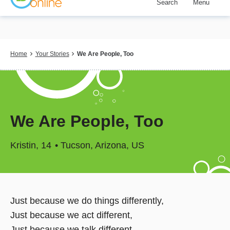
Search
Menu
Skip
to
main
content
Breadcrumb
Home
Your Stories
We Are People, Too
We Are People, Too
Kristin
14
Tucson, Arizona, US
Just because we do things differently,
Just because we act different,
Just because we talk different,