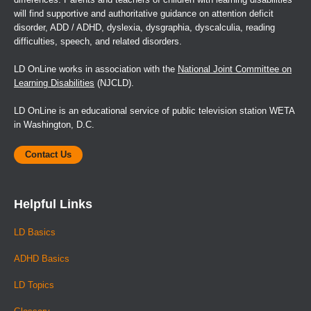
differences. Parents and teachers of children with learning disabilities
will find supportive and authoritative guidance on attention deficit
disorder, ADD / ADHD, dyslexia, dysgraphia, dyscalculia, reading
difficulties, speech, and related disorders.
LD OnLine works in association with the
National Joint Committee on
Learning Disabilities
(NJCLD).
LD OnLine is an educational service of public television station WETA
in Washington, D.C.
Contact Us
Helpful Links
LD Basics
ADHD Basics
LD Topics