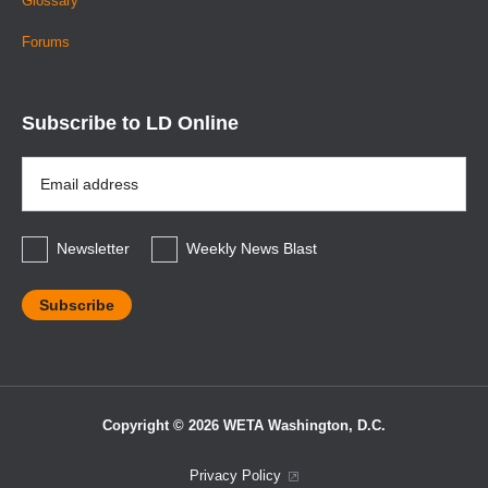
Glossary
Forums
Subscribe to LD Online
Email
Address
*
Newsletter
Weekly News Blast
Copyright © 2026 WETA Washington, D.C.
Footer
Privacy Policy