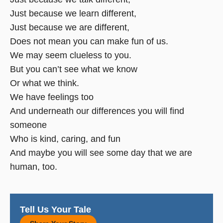
Just because we learn different,
Just because we are different,
Does not mean you can make fun of us.
We may seem clueless to you.
But you can’t see what we know
Or what we think.
We have feelings too
And underneath our differences you will find
someone
Who is kind, caring, and fun
And maybe you will see some day that we are
human, too.
Tell Us Your Tale