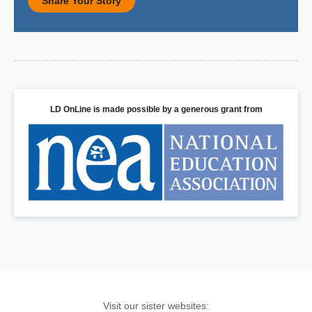
Share Your Story
LD OnLine is made possible by a generous grant from
Visit our sister websites: