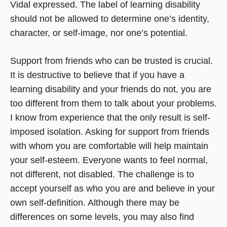
Vidal expressed. The label of learning disability
should not be allowed to determine one’s identity,
character, or self-image, nor one’s potential.
Support from friends who can be trusted is crucial.
It is destructive to believe that if you have a
learning disability and your friends do not, you are
too different from them to talk about your problems.
I know from experience that the only result is self-
imposed isolation. Asking for support from friends
with whom you are comfortable will help maintain
your self-esteem. Everyone wants to feel normal,
not different, not disabled. The challenge is to
accept yourself as who you are and believe in your
own self-definition. Although there may be
differences on some levels, you may also find