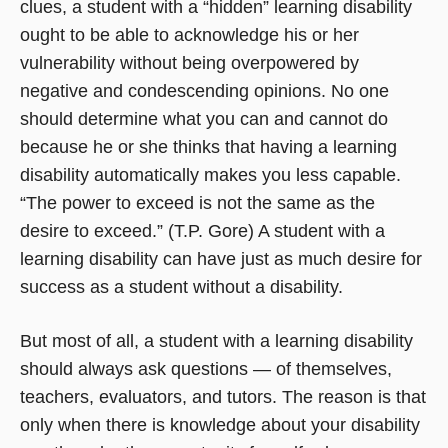
clues, a student with a “hidden” learning disability
ought to be able to acknowledge his or her
vulnerability without being overpowered by
negative and condescending opinions. No one
should determine what you can and cannot do
because he or she thinks that having a learning
disability automatically makes you less capable.
“The power to exceed is not the same as the
desire to exceed.” (T.P. Gore) A student with a
learning disability can have just as much desire for
success as a student without a disability.
But most of all, a student with a learning disability
should always ask questions — of themselves,
teachers, evaluators, and tutors. The reason is that
only when there is knowledge about your disability