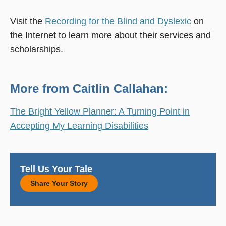
Visit the
Recording for the Blind and Dyslexic
on
the Internet to learn more about their services and
scholarships.
More from Caitlin Callahan:
The Bright Yellow Planner: A Turning Point in
Accepting My Learning Disabilities
Tell Us Your Tale
Share Your Story