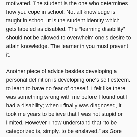
motivated. The student is the one who determines
how you cope in school. Not all knowledge is
taught in school. It is the student identity which
gets labeled as disabled. The “learning disability”
should not be allowed to overwhelm one’s desire to
attain knowledge. The learner in you must prevent
it.
Another piece of advice besides developing a
personal definition is developing one’s self esteem,
to learn to have no fear of oneself. I felt like there
was something wrong with me before I found out I
had a disability; when I finally was diagnosed, it
took me years to believe that I was not stupid or
limited. However I now understand that “to be
categorized is, simply, to be enslaved,” as Gore