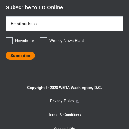
Subscribe to LD Online
Email
Address
*
Newsletter
Weekly News Blast
Copyright © 2026 WETA Washington, D.C.
Footer
Privacy Policy
Bottom
Terms & Conditions
Menu
Accessibility