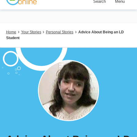
Search
Menu
Skip
to
main
content
Breadcrumb
Home
Your Stories
Personal Stories
Advice About Being an LD
Student