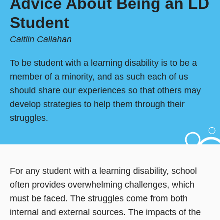
Advice About Being an LD
Student
Caitlin Callahan
To be student with a learning disability is to be a
member of a minority, and as such each of us
should share our experiences so that others may
develop strategies to help them through their
struggles.
For any student with a learning disability, school
often provides overwhelming challenges, which
must be faced. The struggles come from both
internal and external sources. The impacts of the