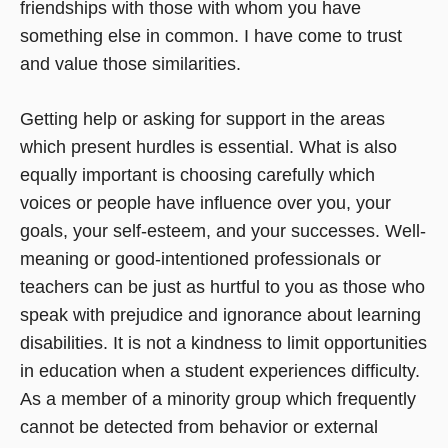
friendships with those with whom you have
something else in common. I have come to trust
and value those similarities.
Getting help or asking for support in the areas
which present hurdles is essential. What is also
equally important is choosing carefully which
voices or people have influence over you, your
goals, your self-esteem, and your successes. Well-
meaning or good-intentioned professionals or
teachers can be just as hurtful to you as those who
speak with prejudice and ignorance about learning
disabilities. It is not a kindness to limit opportunities
in education when a student experiences difficulty.
As a member of a minority group which frequently
cannot be detected from behavior or external