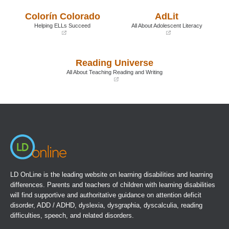
in
in
a
a
Colorín Colorado
AdLit
new
new
window)
window)
Helping ELLs Succeed
All About Adolescent Literacy
(opens
(opens
in
in
a
a
Reading Universe
new
new
window)
window)
All About Teaching Reading and Writing
(opens
in
a
new
window)
LD OnLine is the leading website on learning disabilities and learning
differences. Parents and teachers of children with learning disabilities
will find supportive and authoritative guidance on attention deficit
disorder, ADD / ADHD, dyslexia, dysgraphia, dyscalculia, reading
difficulties, speech, and related disorders.