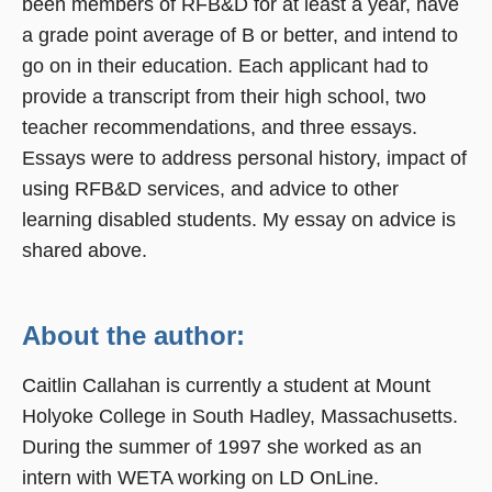
been members of RFB&D for at least a year, have
a grade point average of B or better, and intend to
go on in their education. Each applicant had to
provide a transcript from their high school, two
teacher recommendations, and three essays.
Essays were to address personal history, impact of
using RFB&D services, and advice to other
learning disabled students. My essay on advice is
shared above.
About the author:
Caitlin Callahan is currently a student at Mount
Holyoke College in South Hadley, Massachusetts.
During the summer of 1997 she worked as an
intern with WETA working on LD OnLine.