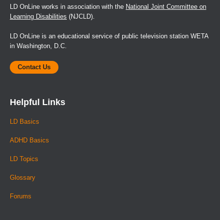
LD OnLine works in association with the
National Joint Committee on
Learning Disabilities
(NJCLD).
LD OnLine is an educational service of public television station WETA
in Washington, D.C.
Contact Us
Helpful Links
LD Basics
ADHD Basics
LD Topics
Glossary
Forums