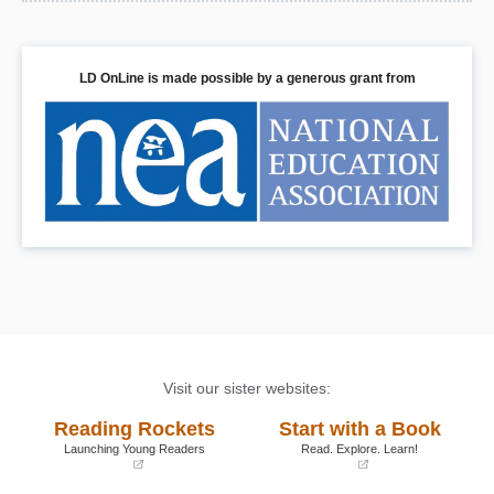
LD OnLine is made possible by a generous grant from
Visit our sister websites:
Reading Rockets
Start with a Book
Launching Young Readers
Read. Explore. Learn!
(opens
(opens