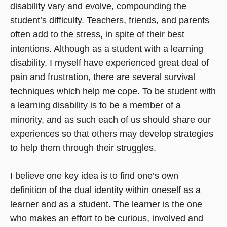
disability vary and evolve, compounding the
student’s difficulty. Teachers, friends, and parents
often add to the stress, in spite of their best
intentions. Although as a student with a learning
disability, I myself have experienced great deal of
pain and frustration, there are several survival
techniques which help me cope. To be student with
a learning disability is to be a member of a
minority, and as such each of us should share our
experiences so that others may develop strategies
to help them through their struggles.
I believe one key idea is to find one’s own
definition of the dual identity within oneself as a
learner and as a student. The learner is the one
who makes an effort to be curious, involved and