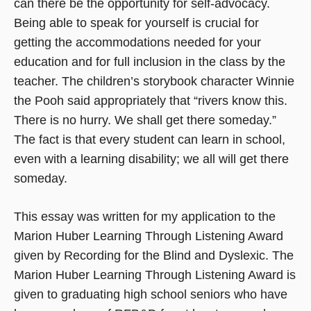
can there be the opportunity for self-advocacy.
Being able to speak for yourself is crucial for
getting the accommodations needed for your
education and for full inclusion in the class by the
teacher. The children’s storybook character Winnie
the Pooh said appropriately that “rivers know this.
There is no hurry. We shall get there someday.”
The fact is that every student can learn in school,
even with a learning disability; we all will get there
someday.
This essay was written for my application to the
Marion Huber Learning Through Listening Award
given by Recording for the Blind and Dyslexic. The
Marion Huber Learning Through Listening Award is
given to graduating high school seniors who have