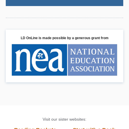
LD OnLine is made possible by a generous grant from
Visit our sister websites: