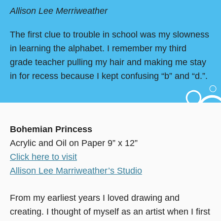
Allison Lee Merriweather
The first clue to trouble in school was my slowness
in learning the alphabet. I remember my third
grade teacher pulling my hair and making me stay
in for recess because I kept confusing “b” and “d.”.
Bohemian Princess
Acrylic and Oil on Paper 9” x 12”
Click here to visit
Allison Lee Marriweather’s Studio
From my earliest years I loved drawing and
creating. I thought of myself as an artist when I first