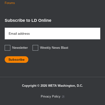
Forums
Subscribe to LD Online
Email
Address
*
Newsletter
Weekly News Blast
Copyright © 2026 WETA Washington, D.C.
Footer
Privacy Policy
Bottom