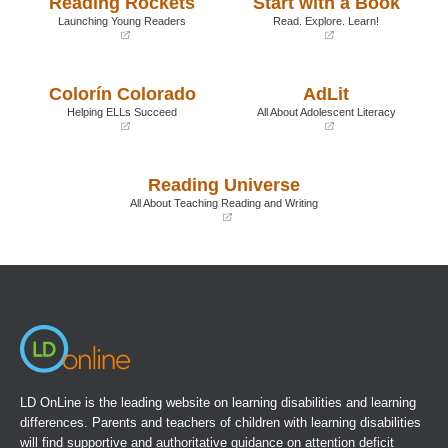
Reading Rockets
Start with a Book
Launching Young Readers
Read. Explore. Learn!
(opens
(opens
in
in
a
a
Colorín Colorado
AdLit
new
new
window)
window)
Helping ELLs Succeed
All About Adolescent Literacy
(opens
(opens
in
in
a
a
Reading Universe
new
new
window)
window)
All About Teaching Reading and Writing
(opens
in
a
new
window)
LD OnLine is the leading website on learning disabilities and learning
differences. Parents and teachers of children with learning disabilities
will find supportive and authoritative guidance on attention deficit