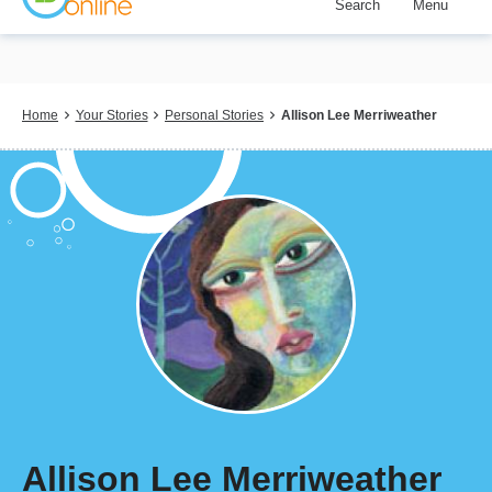
Search
Menu
Skip
to
main
content
Breadcrumb
Home
Your Stories
Personal Stories
Allison Lee Merriweather
Allison Lee Merriweather