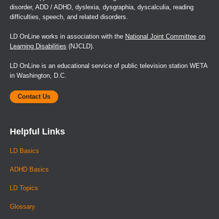
disorder, ADD / ADHD, dyslexia, dysgraphia, dyscalculia, reading
difficulties, speech, and related disorders.
LD OnLine works in association with the
National Joint Committee on
Learning Disabilities
(NJCLD).
LD OnLine is an educational service of public television station WETA
in Washington, D.C.
Contact Us
Helpful Links
LD Basics
ADHD Basics
LD Topics
Glossary