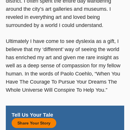
district. I often spent the entire day wandering
around the city’s art galleries and museums. I
reveled in everything art and loved being
surrounded by a world I could understand.
Ultimately I have come to see dyslexia as a gift, I
believe that my ‘different’ way of seeing the world
has enriched my art and given me rare insight as
well as a deep sense of compassion for my fellow
human. In the words of Paolo Coehlo, “When You
Have The Courage To Pursue Your Dreams The
Whole Universe Will Conspire To Help You.”
Tell Us Your Tale
Share Your Story