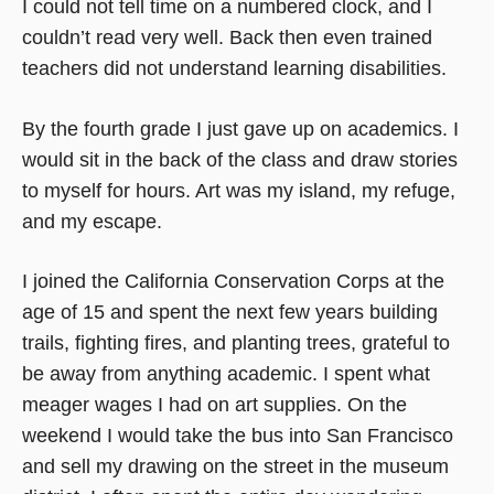
I could not tell time on a numbered clock, and I
couldn’t read very well. Back then even trained
teachers did not understand learning disabilities.
By the fourth grade I just gave up on academics. I
would sit in the back of the class and draw stories
to myself for hours. Art was my island, my refuge,
and my escape.
I joined the California Conservation Corps at the
age of 15 and spent the next few years building
trails, fighting fires, and planting trees, grateful to
be away from anything academic. I spent what
meager wages I had on art supplies. On the
weekend I would take the bus into San Francisco
and sell my drawing on the street in the museum