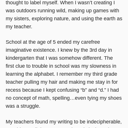
thought to label myself. When I wasn’t creating I
was outdoors running wild, making up games with
my sisters, exploring nature, and using the earth as
my teacher.
School at the age of 5 ended my carefree
imaginative existence. I knew by the 3rd day in
kindergarten that I was somehow different. The
first clue to trouble in school was my slowness in
learning the alphabet. I remember my third grade
teacher pulling my hair and making me stay in for
recess because I kept confusing “b” and “d.” I had
no concept of math, spelling…even tying my shoes
was a struggle.
My teachers found my writing to be indecipherable,