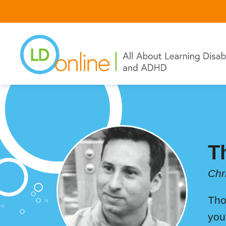
Skip
to
main
content
T
Chr
Tho
you