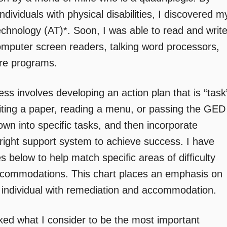
ndividuals with physical disabilities, I discovered m
echnology (AT)*. Soon, I was able to read and writ
computer screen readers, talking word processors,
are programs.
ss involves developing an action plan that is “task
writing a paper, reading a menu, or passing the GED
 down into specific tasks, and then incorporate
right support system to achieve success. I have
 below to help match specific areas of difficulty
accommodations. This chart places an emphasis on
he individual with remediation and accommodation.
ed what I consider to be the most important