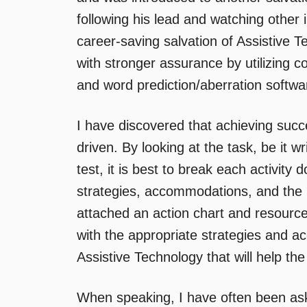
following his lead and watching other i
career-saving salvation of Assistive T
with stronger assurance by utilizing 
and word prediction/aberration softw
I have discovered that achieving succe
driven. By looking at the task, be it 
test, it is best to break each activity
strategies, accommodations, and the 
attached an action chart and resources
with the appropriate strategies and 
Assistive Technology that will help t
When speaking, I have often been ask