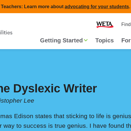
Teachers: Learn more about
advocating for your students
.
Second
Home
Find
navigat
Main
Getting Started
Topics
For
navigation
he Dyslexic Writer
istopher Lee
mas Edison states that sticking to life is genius
r way to success is true genius. I have found tha