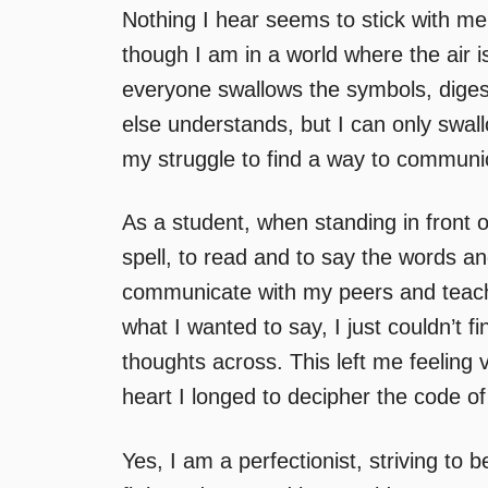
Nothing I hear seems to stick with me
though I am in a world where the air i
everyone swallows the symbols, dige
else understands, but I can only swal
my struggle to find a way to communi
As a student, when standing in front o
spell, to read and to say the words a
communicate with my peers and teach
what I wanted to say, I just couldn’t 
thoughts across. This left me feeling
heart I longed to decipher the code o
Yes, I am a perfectionist, striving to b