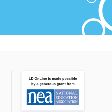
LD OnLine is made possible
by a generous grant from