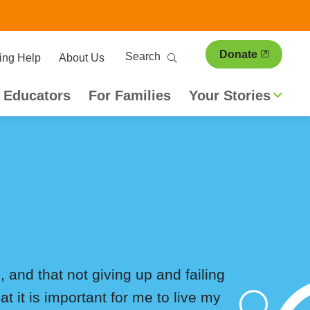
ary
Search
Donate
ing Help
About Us
ion
 Educators
For Families
Your Stories
, and that not giving up and failing
t it is important for me to live my