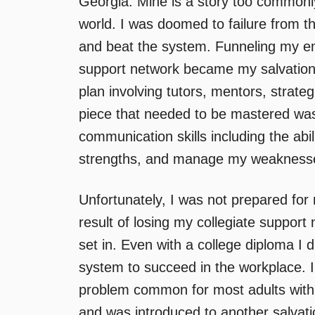
Georgia. Mine is a story too commonl
world. I was doomed to failure from t
and beat the system. Funneling my en
support network became my salvation
plan involving tutors, mentors, strat
piece that needed to be mastered was 
communication skills including the abil
strengths, and manage my weaknesses.
Unfortunately, I was not prepared for 
result of losing my collegiate support 
set in. Even with a college diploma I 
system to succeed in the workplace. I 
problem common for most adults with le
and was introduced to another salvati