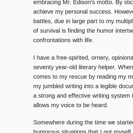
embracing Mr. Edison’s motto. By stic
achieve my personal success. However
battles, due in large part to my multip
of survival is finding the humor intert
confrontations with life.
I have a free-spirited, ornery, opinio
seventy year-old literary helper. Whe
comes to my rescue by reading my ma
my jumbled writing into a legible do
a strong and effective writing system 
allows my voice to be heard.
Somewhere during the time we started
humorous situations that I got myself 