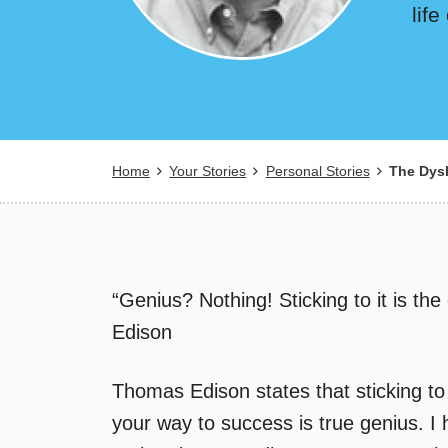
lif
Breadcrumb
Home
Your Stories
Personal Stories
The Dysl
“Genius? Nothing! Sticking to it is th
Edison
Thomas Edison states that sticking to l
your way to success is true genius. I h