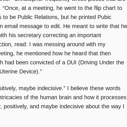
. “Once, at a meeting, he went to the flip chart to
as to be Public Relations, but he printed Pubic
n email message to edit. He meant to write that h
th his secretary correcting an important
ection, read: I was messing around with my
meeting, he mentioned how he heard that then
h had been convicted of a DUI (Driving Under the
-Uterine Device).”
sitively, maybe indecisive.” I believe these words
ntricacies of the human brain and how it processes
ly, positively, and maybe indecisive about the way I