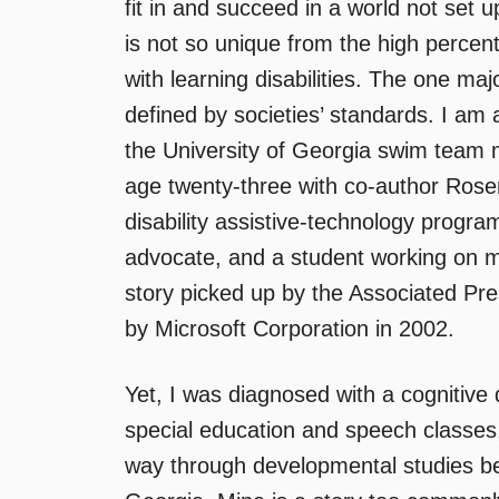
fit in and succeed in a world not set 
is not so unique from the high percen
with learning disabilities. The one maj
defined by societies’ standards. I am 
the University of Georgia swim team my
age twenty-three with co-author Rosem
disability assistive-technology progr
advocate, and a student working on 
story picked up by the Associated Pres
by Microsoft Corporation in 2002.
Yet, I was diagnosed with a cognitive 
special education and speech classe
way through developmental studies be