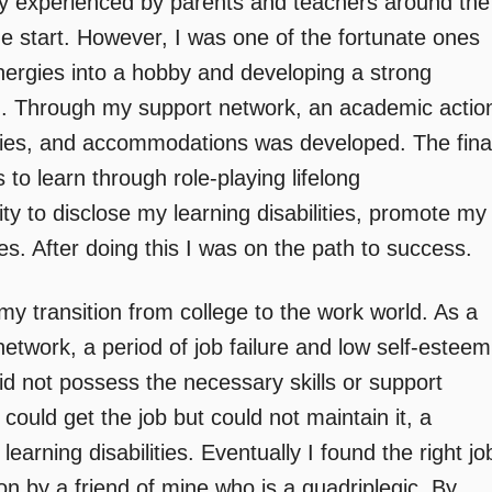
y experienced by parents and teachers around the
he start. However, I was one of the fortunate ones
ergies into a hobby and developing a strong
. Through my support network, an academic actio
egies, and accommodations was developed. The fina
to learn through role-playing lifelong
ity to disclose my learning disabilities, promote my
 After doing this I was on the path to success.
my transition from college to the work world. As a
network, a period of job failure and low self-esteem
did not possess the necessary skills or support
could get the job but could not maintain it, a
arning disabilities. Eventually I found the right jo
on by a friend of mine who is a quadriplegic. By