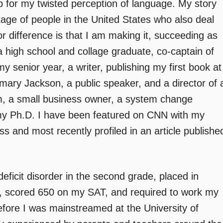
up for my twisted perception of language. My story
tage of people in the United States who also deal
or difference is that I am making it, succeeding as
a high school and collage graduate, co-captain of
 senior year, a writer, publishing my first book at
ary Jackson, a public speaker, and a director of 
am, a small business owner, a system change
my Ph.D. I have been featured on CNN with my
s and most recently profiled in an article publishe
deficit disorder in the second grade, placed in
s, scored 650 on my SAT, and required to work my
fore I was mainstreamed at the University of