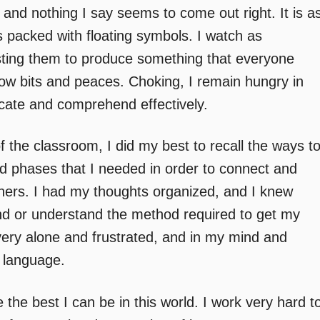
 and nothing I say seems to come out right. It is a
s packed with floating symbols. I watch as
sting them to produce something that everyone
low bits and peaces. Choking, I remain hungry in
cate and comprehend effectively.
f the classroom, I did my best to recall the ways t
nd phases that I needed in order to connect and
ers. I had my thoughts organized, and I knew
find or understand the method required to get my
 very alone and frustrated, and in my mind and
f language.
e the best I can be in this world. I work very hard t