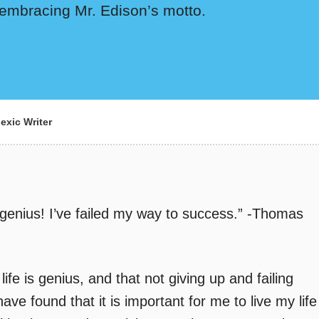
e embracing Mr. Edison’s motto.
exic Writer
e genius! I’ve failed my way to success.” -Thomas
ife is genius, and that not giving up and failing
ave found that it is important for me to live my life