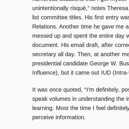
unintentionally risqué,” notes Theresa
list committee titles. His first entry w
Relations. Another time he gave me a
messed up and spent the entire day wi
document. His email draft, after corr
secretary all day. Then, at another 
presidential candidate George W. Bus
Influence), but it came out IUD (Intra
It was once quoted, “I’m definitely, po
speak volumes in understanding the i
learning. Most the time I feel definite
perceive information.