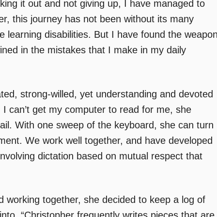
king it out and not giving up, I have managed to
, this journey has not been without its many
le learning disabilities. But I have found the weapo
wined in the mistakes that I make in my daily
nated, strong-willed, yet understanding and devoted
n I can’t get my computer to read for me, she
il. With one sweep of the keyboard, she can turn
cument. We work well together, and have developed
involving dictation based on mutual respect that
 working together, she decided to keep a log of
into. “Christopher frequently writes pieces that are