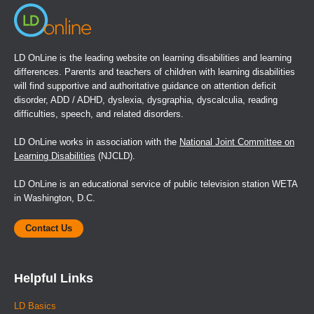
LD OnLine is the leading website on learning disabilities and learning
differences. Parents and teachers of children with learning disabilities
will find supportive and authoritative guidance on attention deficit
disorder, ADD / ADHD, dyslexia, dysgraphia, dyscalculia, reading
difficulties, speech, and related disorders.
LD OnLine works in association with the
National Joint Committee on
Learning Disabilities
(NJCLD).
LD OnLine is an educational service of public television station WETA
in Washington, D.C.
Contact Us
Helpful Links
LD Basics