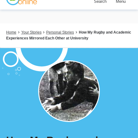
Search
Menu
Skip
to
main
content
Breadcrumb
Home
Your Stories
Personal Stories
How My Rugby and Academic
Experiences Mirrored Each Other at University