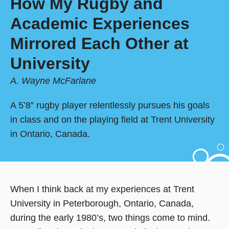
How My Rugby and
Academic Experiences
Mirrored Each Other at
University
A. Wayne McFarlane
A 5’8” rugby player relentlessly pursues his goals
in class and on the playing field at Trent University
in Ontario, Canada.
When I think back at my experiences at Trent
University in Peterborough, Ontario, Canada,
during the early 1980’s, two things come to mind.