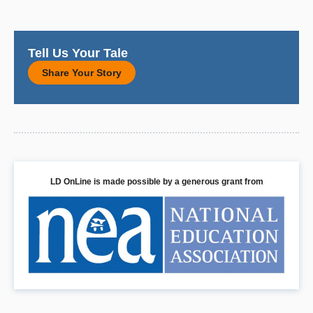
Tell Us Your Tale
Share Your Story
LD OnLine is made possible by a generous grant from