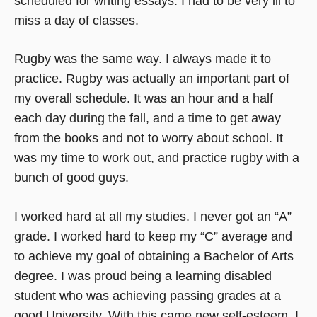
scheduled for writing essays. I had to be very ill to
miss a day of classes.
Rugby was the same way. I always made it to
practice. Rugby was actually an important part of
my overall schedule. It was an hour and a half
each day during the fall, and a time to get away
from the books and not to worry about school. It
was my time to work out, and practice rugby with a
bunch of good guys.
I worked hard at all my studies. I never got an “A”
grade. I worked hard to keep my “C” average and
to achieve my goal of obtaining a Bachelor of Arts
degree. I was proud being a learning disabled
student who was achieving passing grades at a
good University. With this came new self-esteem. I