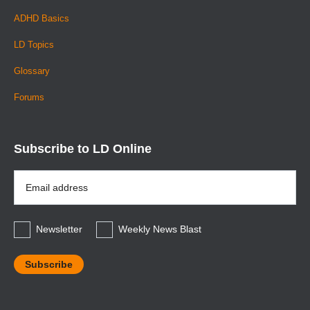
ADHD Basics
LD Topics
Glossary
Forums
Subscribe to LD Online
Email
Address
*
Newsletter
Weekly News Blast