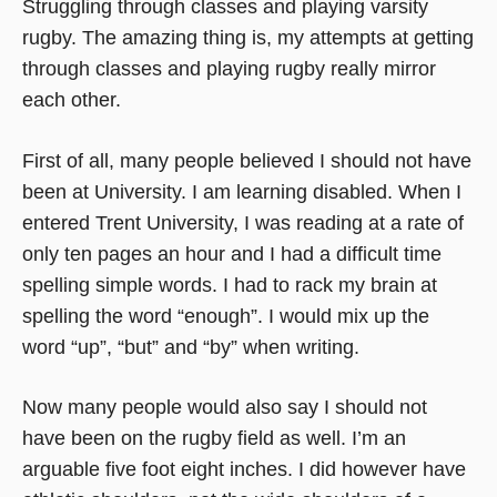
Struggling through classes and playing varsity
rugby. The amazing thing is, my attempts at getting
through classes and playing rugby really mirror
each other.
First of all, many people believed I should not have
been at University. I am learning disabled. When I
entered Trent University, I was reading at a rate of
only ten pages an hour and I had a difficult time
spelling simple words. I had to rack my brain at
spelling the word “enough”. I would mix up the
word “up”, “but” and “by” when writing.
Now many people would also say I should not
have been on the rugby field as well. I’m an
arguable five foot eight inches. I did however have