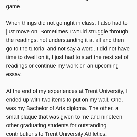
game.
When things did not go right in class, I also had to
just move on. Sometimes I would struggle through
the readings, not understanding it at all and then
go to the tutorial and not say a word. I did not have
time to dwell on it, I just had to start the next set of
readings or continue my work on an upcoming
essay.
At the end of my experiences at Trent University, I
ended up with two items to put on my wall. One,
was my Bachelor of Arts diploma. The other, a
small plaque that was given to me and nineteen
other graduating students for outstanding
contributions to Trent University Athletics.