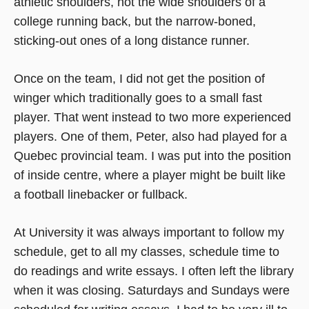
athletic shoulders, not the wide shoulders of a
college running back, but the narrow-boned,
sticking-out ones of a long distance runner.
Once on the team, I did not get the position of
winger which traditionally goes to a small fast
player. That went instead to two more experienced
players. One of them, Peter, also had played for a
Quebec provincial team. I was put into the position
of inside centre, where a player might be built like
a football linebacker or fullback.
At University it was always important to follow my
schedule, get to all my classes, schedule time to
do readings and write essays. I often left the library
when it was closing. Saturdays and Sundays were