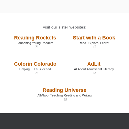
Visit our sister websites:
Reading Rockets
Start with a Book
Launching Young Readers
Read. Explore. Learn!
(opens
(opens
in
in
a
a
Colorín Colorado
AdLit
new
new
window)
window)
Helping ELLs Succeed
All About Adolescent Literacy
(opens
(opens
in
in
a
a
Reading Universe
new
new
window)
window)
All About Teaching Reading and Writing
(opens
in
a
new
window)