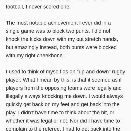
football, I never scored one.
The most notable achievement I ever did in a
single game was to block two punts. I did not
knock the kicks down with my out stretch hands,
but amazingly instead, both punts were blocked
with my right cheekbone.
I used to think of myself as an “up and down” rugby
player. What I mean by this, is that it seemed as if
players from the opposing teams were legally and
illegally always knocking me down. I would always
quickly get back on my feet and get back into the
play. I didn’t have time to think about the hit, or
whether it was legal or not. Nor did I have time to
complain to the referee, I had to get back into the