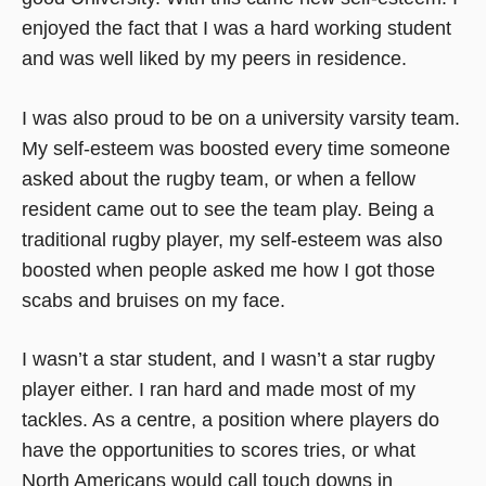
enjoyed the fact that I was a hard working student
and was well liked by my peers in residence.
I was also proud to be on a university varsity team.
My self-esteem was boosted every time someone
asked about the rugby team, or when a fellow
resident came out to see the team play. Being a
traditional rugby player, my self-esteem was also
boosted when people asked me how I got those
scabs and bruises on my face.
I wasn’t a star student, and I wasn’t a star rugby
player either. I ran hard and made most of my
tackles. As a centre, a position where players do
have the opportunities to scores tries, or what
North Americans would call touch downs in