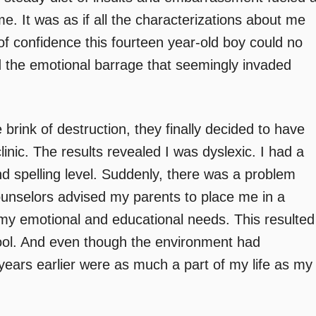
me. It was as if all the characterizations about me
of confidence this fourteen year-old boy could no
d the emotional barrage that seemingly invaded
 brink of destruction, they finally decided to have
linic. The results revealed I was dyslexic. I had a
d spelling level. Suddenly, there was a problem
counselors advised my parents to place me in a
e my emotional and educational needs. This resulted
chool. And even though the environment had
ears earlier were as much a part of my life as my