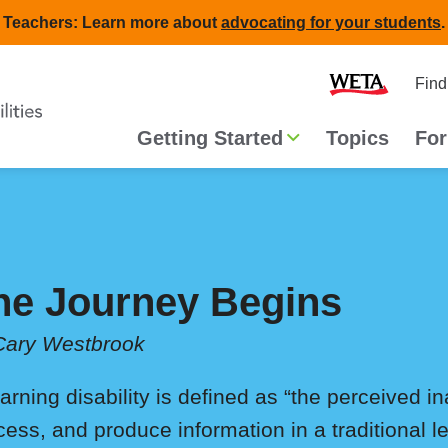
Teachers: Learn more about
advocating for your students
.
Second
Home
Find
navigat
Main
Getting Started
Topics
For
navigation
he Journey Begins
Cary Westbrook
arning disability is defined as “the perceived in
cess, and produce information in a traditional l