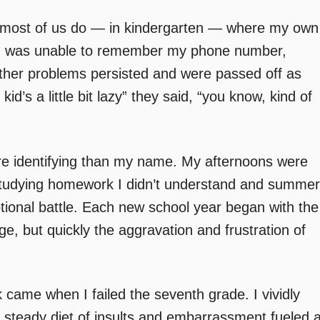
re most of us do — in kindergarten — where my own
 I was unable to remember my phone number,
ther problems persisted and were passed off as
id’s a little bit lazy” they said, “you know, kind of
re identifying than my name. My afternoons were
ts studying homework I didn’t understand and summer
tional battle. Each new school year began with the
, but quickly the aggravation and frustration of
 came when I failed the seventh grade. I vividly
he steady diet of insults and embarrassment fueled 