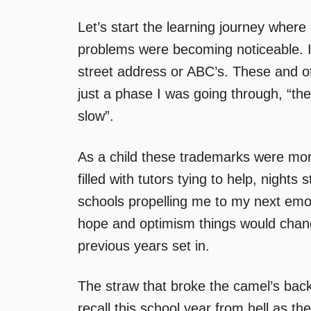
Let’s start the learning journey whe
problems were becoming noticeable.
street address or ABC’s. These and o
just a phase I was going through, “the k
slow”.
As a child these trademarks were mo
filled with tutors tying to help, nigh
schools propelling me to my next emo
hope and optimism things would change
previous years set in.
The straw that broke the camel’s back
recall this school year from hell as t