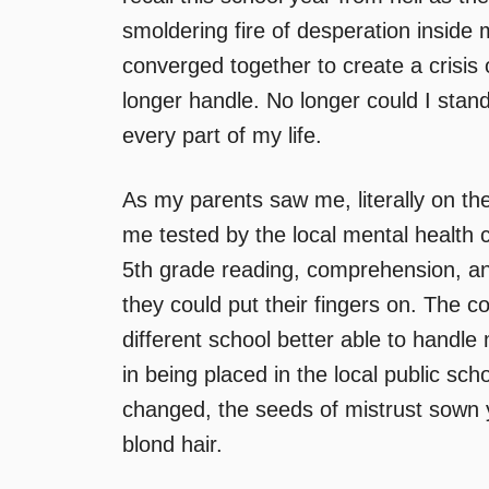
smoldering fire of desperation inside 
converged together to create a crisis 
longer handle. No longer could I stan
every part of my life.
As my parents saw me, literally on the
me tested by the local mental health c
5th grade reading, comprehension, an
they could put their fingers on. The 
different school better able to handl
in being placed in the local public s
changed, the seeds of mistrust sown y
blond hair.