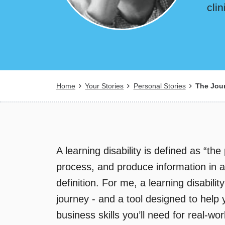
cli
Breadcrumb
Home
Your Stories
Personal Stories
The Jour
A learning disability is defined as “the
process, and produce information in a t
definition. For me, a learning disabili
journey - and a tool designed to help
business skills you’ll need for real-wo