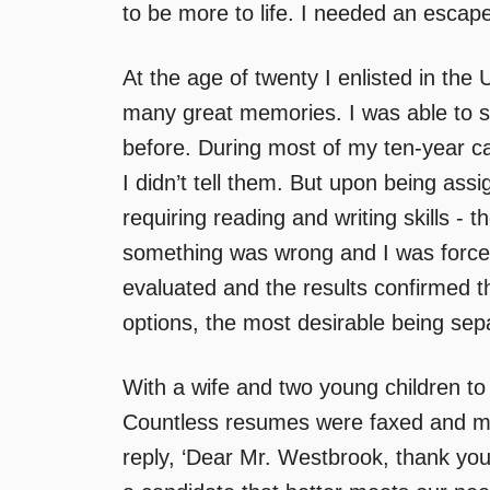
to be more to life. I needed an escape
At the age of twenty I enlisted in the
many great memories. I was able to se
before. During most of my ten-year c
I didn’t tell them. But upon being ass
requiring reading and writing skills - t
something was wrong and I was forced
evaluated and the results confirmed t
options, the most desirable being sepa
With a wife and two young children to 
Countless resumes were faxed and ma
reply, ‘Dear Mr. Westbrook, thank you