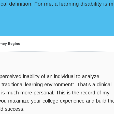
nical definition. For me, a learning disability i
ney Begins
 perceived inability of an individual to analyze,
raditional learning environment”. That’s a clinical
ty is much more personal. This is the record of my
 you maximize your college experience and build th
rld success.