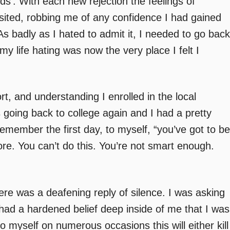
s’. With each new rejection the feelings of
sited, robbing me of any confidence I had gained
 As badly as I hated to admit it, I needed to go back
my life hating was now the very place I felt I
, and understanding I enrolled in the local
 going back to college again and I had a pretty
 remember the first day, to myself, “you’ve got to be
efore. You can’t do this. You’re not smart enough.
ere was a deafening reply of silence. I was asking
 had a hardened belief deep inside of me that I was
o myself on numerous occasions this will either kill