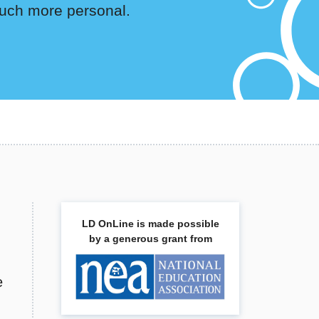
s much more personal.
LD OnLine is made possible
by a generous grant from
e