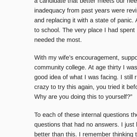
a candidate that better meets our need
inadequacy from past years were revi
and replacing it with a state of panic.
to school. The very place I had spent 
needed the most.
With my wife’s encouragement, support
community college. At age thirty I was
good idea of what I was facing. I still
crazy to try this again, you tried it b
Why are you doing this to yourself?”
To each of these internal questions th
questions that had no answers. I just
better than this. I remember thinking t