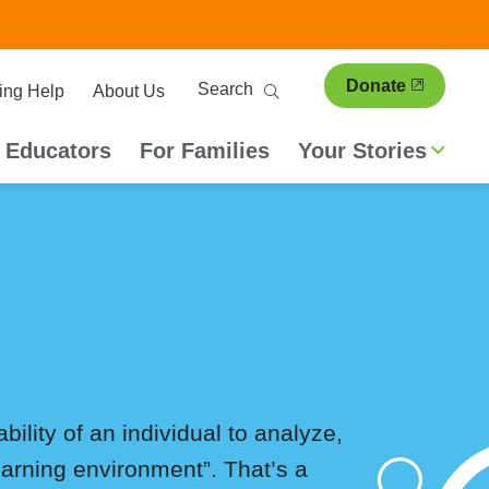
ary
Search
Donate
ing Help
About Us
ion
 Educators
For Families
Your Stories
ability of an individual to analyze,
earning environment”. That’s a