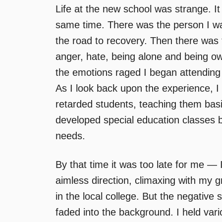
Life at the new school was strange. It w
same time. There was the person I wa
the road to recovery. Then there was t
anger, hate, being alone and being 
the emotions raged I began attending 
As I look back upon the experience, I 
retarded students, teaching them basic
developed special education classes 
needs.
By that time it was too late for me — 
aimless direction, climaxing with my g
in the local college. But the negative s
faded into the background. I held vario