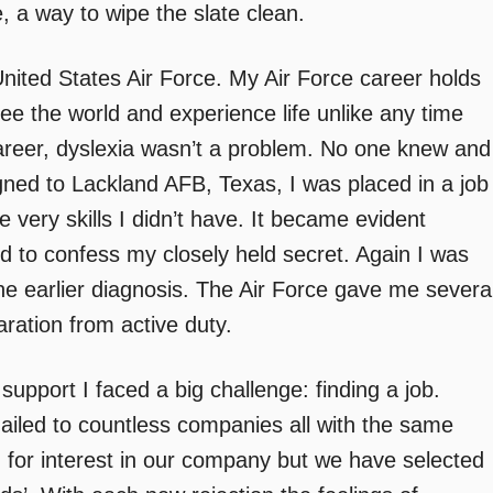
, a way to wipe the slate clean.
 United States Air Force. My Air Force career holds
e the world and experience life unlike any time
areer, dyslexia wasn’t a problem. No one knew and
igned to Lackland AFB, Texas, I was placed in a job
he very skills I didn’t have. It became evident
 to confess my closely held secret. Again I was
he earlier diagnosis. The Air Force gave me severa
ration from active duty.
support I faced a big challenge: finding a job.
iled to countless companies all with the same
 for interest in our company but we have selected