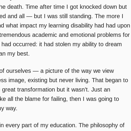
to the death. Time after time I got knocked down but
 and all — but I was still standing. The more I
nd what impact my learning disability had had upon
d tremendous academic and emotional problems for
ad occurred: it had stolen my ability to dream
han my best.
 of ourselves — a picture of the way we view
less image, existing but never living. That began to
e great transformation but it wasn’t. Just an
ke all the blame for failing, then I was going to
 my way.
 in every part of my education. The philosophy of