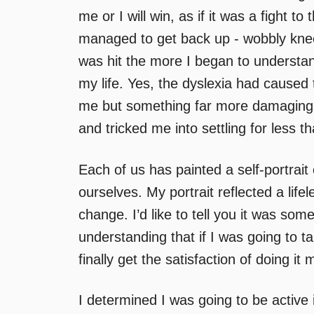
me or I will win, as if it was a fight 
managed to get back up - wobbly kneed
was hit the more I began to understa
my life. Yes, the dyslexia had cause
me but something far more damaging h
and tricked me into settling for less t
Each of us has painted a self-portrait
ourselves. My portrait reflected a life
change. I’d like to tell you it was som
understanding that if I was going to ta
finally get the satisfaction of doing it
I determined I was going to be active