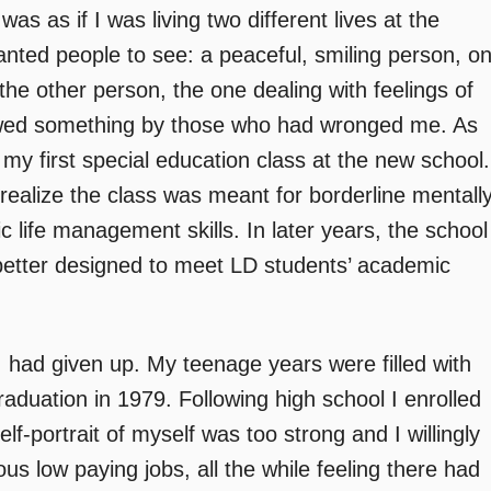
as as if I was living two different lives at the
nted people to see: a peaceful, smiling person, o
he other person, the one dealing with feelings of
owed something by those who had wronged me. As
my first special education class at the new school.
realize the class was meant for borderline mentall
 life management skills. In later years, the school
better designed to meet LD students’ academic
I had given up. My teenage years were filled with
raduation in 1979. Following high school I enrolled
elf-portrait of myself was too strong and I willingly
us low paying jobs, all the while feeling there had