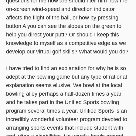
questions for me now are should I tell him how the
on-screen wind-speed and direction indicator
affects the flight of the ball, or how by pressing
button A you can see the slopes on the green to
help you direct your putt? Or should I keep this
knowledge to myself as a competitive edge as we
develop our virtual golf skills? What would you do?
I have tried to find an explanation for why he is so
adept at the bowling game but any type of rational
explanation seems elusive. We bowl at the local
bowling alley perhaps a half-dozen times a year
and he takes part in the Unified Sports bowling
program several times a year. Unified Sports is an
incredibly wonderful volunteer program devoted to
arranging sports events that include student with