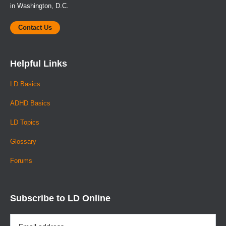
in Washington, D.C.
Contact Us
Helpful Links
LD Basics
ADHD Basics
LD Topics
Glossary
Forums
Subscribe to LD Online
Email