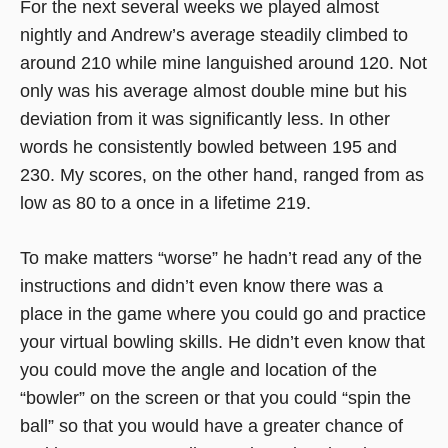
For the next several weeks we played almost
nightly and Andrew’s average steadily climbed to
around 210 while mine languished around 120. Not
only was his average almost double mine but his
deviation from it was significantly less. In other
words he consistently bowled between 195 and
230. My scores, on the other hand, ranged from as
low as 80 to a once in a lifetime 219.
To make matters “worse” he hadn’t read any of the
instructions and didn’t even know there was a
place in the game where you could go and practice
your virtual bowling skills. He didn’t even know that
you could move the angle and location of the
“bowler” on the screen or that you could “spin the
ball” so that you would have a greater chance of