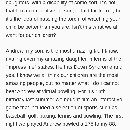
daughters, with a disability of some sort. It’s not
that I’m a competitive person, in fact far from it, but
it’s the idea of passing the torch, of watching your
child be better than you are. Isn’t this what we all
want for our children?
Andrew, my son, is the most amazing kid I know,
rivaling even my amazing daughter in terms of the
“impress me” stakes. He has Down Syndrome and
yes, I know we all think our children are the most
amazing people, but no matter what I do I cannot
beat Andrew at virtual bowling. For his 16th
birthday last summer we bought him an interactive
game that included a selection of sports such as
baseball, golf, boxing, tennis and bowling. The first
night we played Andrew bowled a 175 to my 88.