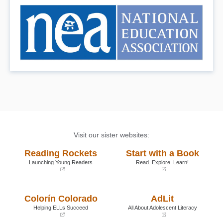
Visit our sister websites:
Reading Rockets
Start with a Book
Launching Young Readers
Read. Explore. Learn!
(opens
(opens
in
in
a
a
Colorín Colorado
AdLit
new
new
window)
window)
Helping ELLs Succeed
All About Adolescent Literacy
(opens
(opens