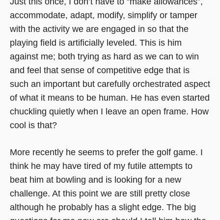
Just this once, I don’t have to “make allowances”,
accommodate, adapt, modify, simplify or tamper
with the activity we are engaged in so that the
playing field is artificially leveled. This is him
against me; both trying as hard as we can to win
and feel that sense of competitive edge that is
such an important but carefully orchestrated aspect
of what it means to be human. He has even started
chuckling quietly when I leave an open frame. How
cool is that?
More recently he seems to prefer the golf game. I
think he may have tired of my futile attempts to
beat him at bowling and is looking for a new
challenge. At this point we are still pretty close
although he probably has a slight edge. The big