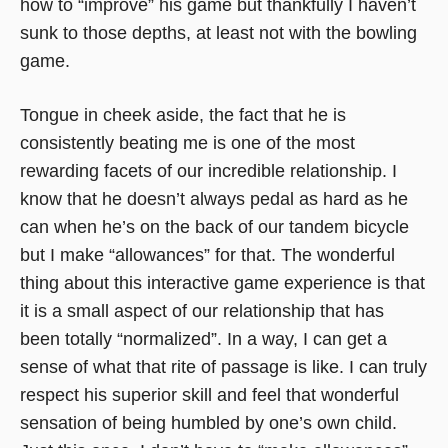
how to “improve” his game but thankfully I haven’t
sunk to those depths, at least not with the bowling
game.
Tongue in cheek aside, the fact that he is
consistently beating me is one of the most
rewarding facets of our incredible relationship. I
know that he doesn’t always pedal as hard as he
can when he’s on the back of our tandem bicycle
but I make “allowances” for that. The wonderful
thing about this interactive game experience is that
it is a small aspect of our relationship that has
been totally “normalized”. In a way, I can get a
sense of what that rite of passage is like. I can truly
respect his superior skill and feel that wonderful
sensation of being humbled by one’s own child.