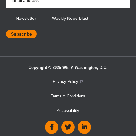
Address
*
Newsletter
Weekly News Blast
Copyright © 2026 WETA Washington, D.C.
Footer
Privacy Policy
Bottom
Terms & Conditions
Menu
Accessibility
Social
Media