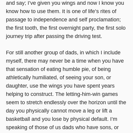
and say; I’ve given you wings and now I know you
know how to use them. It is one of life’s rites of
passage to independence and self proclamation;
the first tooth, the first overnight party, the first solo
journey trip after passing the driving test.
For still another group of dads, in which I include
myself, there may never be a time when you have
that sensation of eating humble pie, of being
athletically humiliated, of seeing your son, or
daughter, use the wings you have spent years
helping to construct. The letting-him-win games
seem to stretch endlessly over the horizon until the
day you physically cannot move a leg or lift a
basketball and you lose by physical default. I’m
speaking of those of us dads who have sons, or