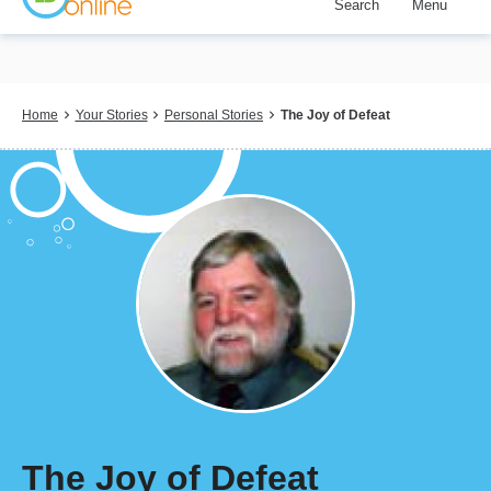
Search
Menu
Skip
to
main
content
Breadcrumb
Home
Your Stories
Personal Stories
The Joy of Defeat
The Joy of Defeat