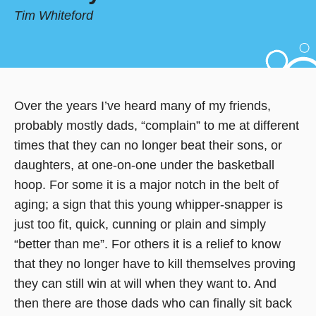
Tim Whiteford
Over the years I’ve heard many of my friends,
probably mostly dads, “complain” to me at different
times that they can no longer beat their sons, or
daughters, at one-on-one under the basketball
hoop. For some it is a major notch in the belt of
aging; a sign that this young whipper-snapper is
just too fit, quick, cunning or plain and simply
“better than me”. For others it is a relief to know
that they no longer have to kill themselves proving
they can still win at will when they want to. And
then there are those dads who can finally sit back