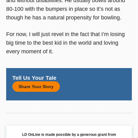
and without disabilities. He usually bowls around
80-100 with the bumpers in place so it’s not as
though he has a natural propensity for bowling.
For now, I will just revel in the fact that I’m losing
big time to the best kid in the world and loving
every moment of it.
Tell Us Your Tale
Share Your Story
LD OnLine is made possible by a generous grant from