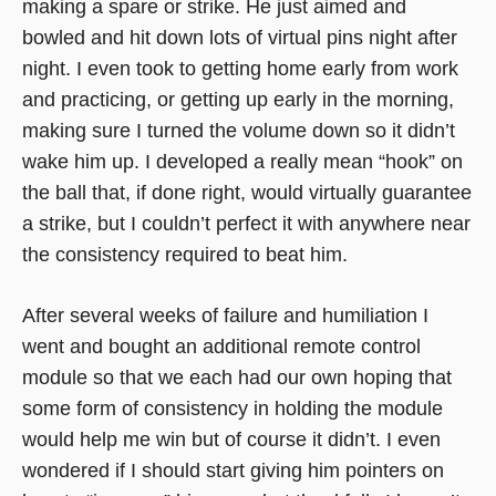
making a spare or strike. He just aimed and
bowled and hit down lots of virtual pins night after
night. I even took to getting home early from work
and practicing, or getting up early in the morning,
making sure I turned the volume down so it didn’t
wake him up. I developed a really mean “hook” on
the ball that, if done right, would virtually guarantee
a strike, but I couldn’t perfect it with anywhere near
the consistency required to beat him.
After several weeks of failure and humiliation I
went and bought an additional remote control
module so that we each had our own hoping that
some form of consistency in holding the module
would help me win but of course it didn’t. I even
wondered if I should start giving him pointers on