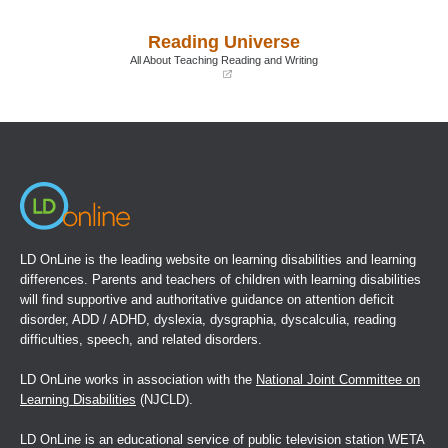
in
in
a
a
Reading Universe
new
new
window)
window)
All About Teaching Reading and Writing
(opens
in
a
new
window)
LD OnLine is the leading website on learning disabilities and learning
differences. Parents and teachers of children with learning disabilities
will find supportive and authoritative guidance on attention deficit
disorder, ADD / ADHD, dyslexia, dysgraphia, dyscalculia, reading
difficulties, speech, and related disorders.
LD OnLine works in association with the
National Joint Committee on
Learning Disabilities
(NJCLD).
LD OnLine is an educational service of public television station WETA