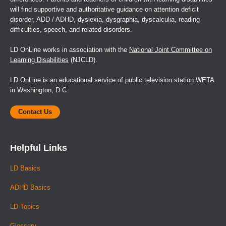
will find supportive and authoritative guidance on attention deficit
disorder, ADD / ADHD, dyslexia, dysgraphia, dyscalculia, reading
difficulties, speech, and related disorders.
LD OnLine works in association with the
National Joint Committee on
Learning Disabilities
(NJCLD).
LD OnLine is an educational service of public television station WETA
in Washington, D.C.
Contact Us
Helpful Links
LD Basics
ADHD Basics
LD Topics
Glossary