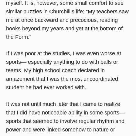
myself. It is, however, some small comfort to see
similar puzzles in Churchill’s life: “My teachers saw
me at once backward and precocious, reading
books beyond my years and yet at the bottom of
the Form.”
If I was poor at the studies, I was even worse at
sports— especially anything to do with balls or
teams. My high school coach declared in
amazement that I was the most uncoordinated
student he had ever worked with.
It was not until much later that I came to realize
that I did have noticeable ability in some sports—
sports that seemed to involve regular rhythm and
power and were linked somehow to nature or