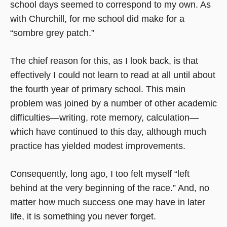
school days seemed to correspond to my own. As
with Churchill, for me school did make for a
“sombre grey patch.”
The chief reason for this, as I look back, is that
effectively I could not learn to read at all until about
the fourth year of primary school. This main
problem was joined by a number of other academic
difficulties—writing, rote memory, calculation—
which have continued to this day, although much
practice has yielded modest improvements.
Consequently, long ago, I too felt myself “left
behind at the very beginning of the race.” And, no
matter how much success one may have in later
life, it is something you never forget.