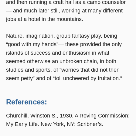
and then running a craft hall as a camp counselor
— and much later still, working at many different
jobs at a hotel in the mountains.
Nature, imagination, group fantasy play, being
“good with my hands”— these provided the only
islands of success and enthusiasm in what
seemed otherwise an unbroken chain, in both
studies and sports, of “worries that did not then
seem petty” and of “toil uncheered by fruitation.”
References:
Churchill, Winston S., 1930. A Roving Commission;
My Early Life. New York, NY: Scribner’s.