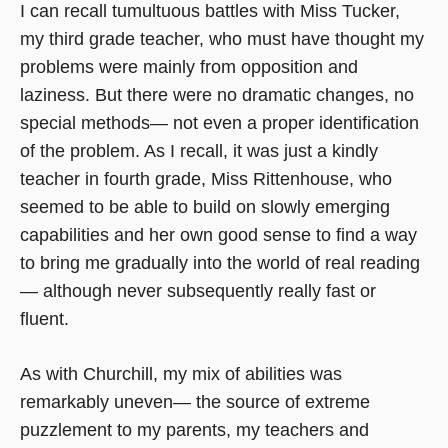
I can recall tumultuous battles with Miss Tucker,
my third grade teacher, who must have thought my
problems were mainly from opposition and
laziness. But there were no dramatic changes, no
special methods— not even a proper identification
of the problem. As I recall, it was just a kindly
teacher in fourth grade, Miss Rittenhouse, who
seemed to be able to build on slowly emerging
capabilities and her own good sense to find a way
to bring me gradually into the world of real reading
— although never subsequently really fast or
fluent.
As with Churchill, my mix of abilities was
remarkably uneven— the source of extreme
puzzlement to my parents, my teachers and