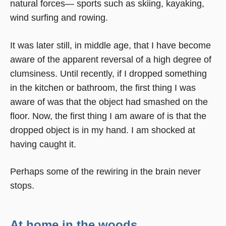
natural forces— sports such as skiing, kayaking,
wind surfing and rowing.
It was later still, in middle age, that I have become
aware of the apparent reversal of a high degree of
clumsiness. Until recently, if I dropped something
in the kitchen or bathroom, the first thing I was
aware of was that the object had smashed on the
floor. Now, the first thing I am aware of is that the
dropped object is in my hand. I am shocked at
having caught it.
Perhaps some of the rewiring in the brain never
stops.
At home in the woods