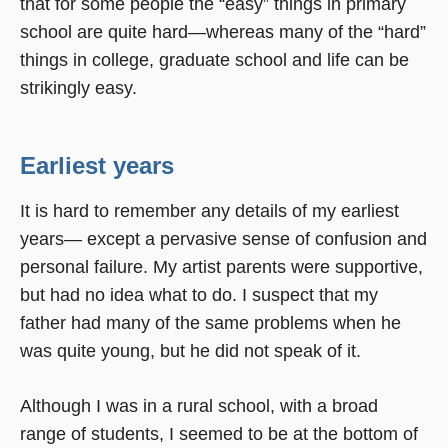
that for some people the “easy” things in primary
school are quite hard—whereas many of the “hard”
things in college, graduate school and life can be
strikingly easy.
Earliest years
It is hard to remember any details of my earliest
years— except a pervasive sense of confusion and
personal failure. My artist parents were supportive,
but had no idea what to do. I suspect that my
father had many of the same problems when he
was quite young, but he did not speak of it.
Although I was in a rural school, with a broad
range of students, I seemed to be at the bottom of