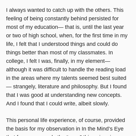
I always wanted to catch up with the others. This
feeling of being constantly behind persisted for
most of my education— that is, until the last year
or two of high school, when, for the first time in my
life, I felt that I understood things and could do
things better than most of my classmates. In
college, I felt I was, finally, in my element—
although it was difficult to handle the reading load
in the areas where my talents seemed best suited
— strangely, literature and philosophy. But I found
that I was good at understanding new concepts.
And I found that I could write, albeit slowly.
This personal life experience, of course, provided
the basis for my observation in In the Mind’s Eye