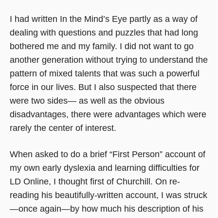
I had written In the Mind’s Eye partly as a way of
dealing with questions and puzzles that had long
bothered me and my family. I did not want to go
another generation without trying to understand the
pattern of mixed talents that was such a powerful
force in our lives. But I also suspected that there
were two sides— as well as the obvious
disadvantages, there were advantages which were
rarely the center of interest.
When asked to do a brief “First Person” account of
my own early dyslexia and learning difficulties for
LD Online, I thought first of Churchill. On re-
reading his beautifully-written account, I was struck
—once again—by how much his description of his