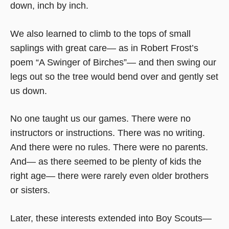
down, inch by inch.
We also learned to climb to the tops of small
saplings with great care— as in Robert Frost’s
poem “A Swinger of Birches”— and then swing our
legs out so the tree would bend over and gently set
us down.
No one taught us our games. There were no
instructors or instructions. There was no writing.
And there were no rules. There were no parents.
And— as there seemed to be plenty of kids the
right age— there were rarely even older brothers
or sisters.
Later, these interests extended into Boy Scouts—