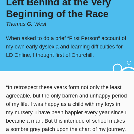
Left Behind at the Very
Beginning of the Race
Thomas G. West
When asked to do a brief “First Person” account of
my own early dyslexia and learning difficulties for
LD Online, I thought first of Churchill.
“In retrospect these years form not only the least
agreeable, but the only barren and unhappy period
of my life. I was happy as a child with my toys in
my nursery. I have been happier every year since I
became a man. But this interlude of school makes
a sombre grey patch upon the chart of my journey.