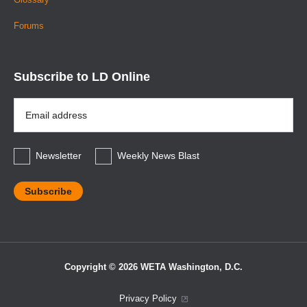
Forums
Subscribe to LD Online
Email
Address
*
Newsletter
Weekly News Blast
Copyright © 2026 WETA Washington, D.C.
Footer
Privacy Policy