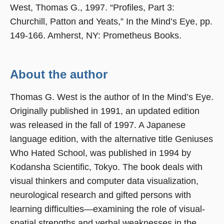
West, Thomas G., 1997. “Profiles, Part 3:
Churchill, Patton and Yeats,” In the Mind’s Eye, pp.
149-166. Amherst, NY: Prometheus Books.
About the author
Thomas G. West is the author of In the Mind’s Eye.
Originally published in 1991, an updated edition
was released in the fall of 1997. A Japanese
language edition, with the alternative title Geniuses
Who Hated School, was published in 1994 by
Kodansha Scientific, Tokyo. The book deals with
visual thinkers and computer data visualization,
neurological research and gifted persons with
learning difficulties—examining the role of visual-
spatial strengths and verbal weaknesses in the