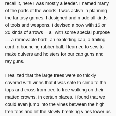
recall it, here I was mostly a leader. I named many
of the parts of the woods. I was active in planning
the fantasy games. I designed and made all kinds
of tools and weapons. I devised a bow with 15 or
20 kinds of arrows— all with some special purpose
— a removable barb, an exploding cap, a trailing
cord, a bouncing rubber ball. I learned to sew to
make quivers and holsters for our cap guns and
ray guns.
I realized that the large trees were so thickly
covered with vines that it was safe to climb to the
tops and cross from tree to tree walking on their
matted crowns. In certain places, I found that we
could even jump into the vines between the high
tree tops and let the slowly-breaking vines lower us