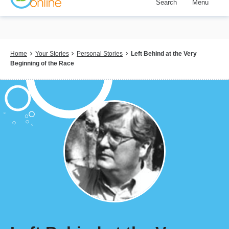
Search
Menu
Skip
to
main
content
Breadcrumb
Home
Your Stories
Personal Stories
Left Behind at the Very
Beginning of the Race