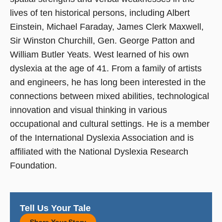
lives of ten historical persons, including Albert
Einstein, Michael Faraday, James Clerk Maxwell,
Sir Winston Churchill, Gen. George Patton and
William Butler Yeats. West learned of his own
dyslexia at the age of 41. From a family of artists
and engineers, he has long been interested in the
connections between mixed abilities, technological
innovation and visual thinking in various
occupational and cultural settings. He is a member
of the International Dyslexia Association and is
affiliated with the National Dyslexia Research
Foundation.
Tell Us Your Tale