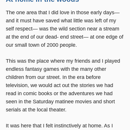
The one area that I did love in those early days—
and it must have saved what little was left of my
self respect— was the wild section near a stream
at the end of our dead- end street— at one edge of
our small town of 2000 people.
This was the place where my friends and I played
endless fantasy games with the many other
children from our street. In the era before
television, we would act out the stories we had
read in comic books or the adventures we had
seen in the Saturday matinee movies and short
serials at the local theater.
It was here that I felt instinctively at home. As I