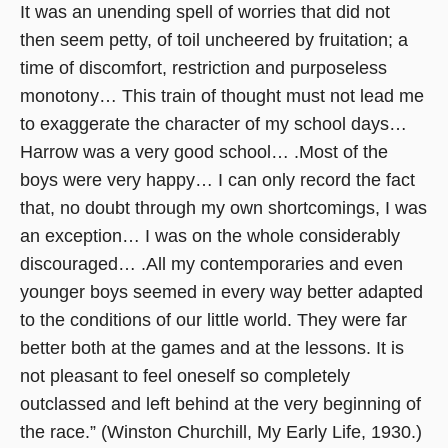
It was an unending spell of worries that did not
then seem petty, of toil uncheered by fruitation; a
time of discomfort, restriction and purposeless
monotony… This train of thought must not lead me
to exaggerate the character of my school days…
Harrow was a very good school… .Most of the
boys were very happy… I can only record the fact
that, no doubt through my own shortcomings, I was
an exception… I was on the whole considerably
discouraged… .All my contemporaries and even
younger boys seemed in every way better adapted
to the conditions of our little world. They were far
better both at the games and at the lessons. It is
not pleasant to feel oneself so completely
outclassed and left behind at the very beginning of
the race.” (Winston Churchill, My Early Life, 1930.)