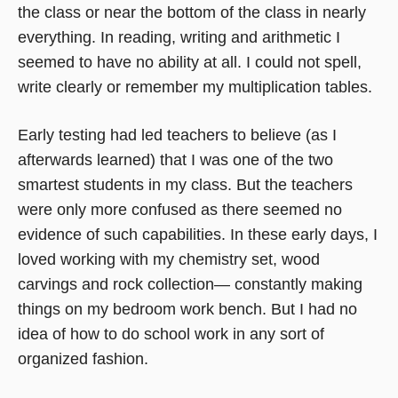
the class or near the bottom of the class in nearly
everything. In reading, writing and arithmetic I
seemed to have no ability at all. I could not spell,
write clearly or remember my multiplication tables.
Early testing had led teachers to believe (as I
afterwards learned) that I was one of the two
smartest students in my class. But the teachers
were only more confused as there seemed no
evidence of such capabilities. In these early days, I
loved working with my chemistry set, wood
carvings and rock collection— constantly making
things on my bedroom work bench. But I had no
idea of how to do school work in any sort of
organized fashion.