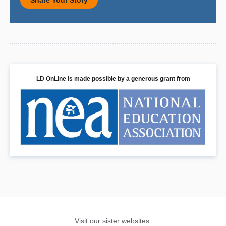
Share Your Story
LD OnLine is made possible by a generous grant from
Visit our sister websites: