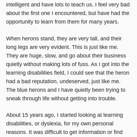
intelligent and have lots to teach us. I feel very bad
about the first one I encountered, but have had the
opportunity to learn from them for many years.
When herons stand, they are very tall, and their
long legs are very evident. This is just like me.
They are huge, slow, and go about their business
quietly without making lots of fuss. As I got into the
learning disabilities field, I could see that the heron
had a bad reputation, undeserved, just like me.
The blue herons and I have quietly been trying to
sneak through life without getting into trouble.
About 15 years ago, I started looking at learning
disabilities, or dyslexia, for my own personal
reasons. It was difficult to get information or find