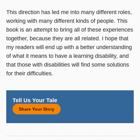
This direction has led me into many different roles,
working with many different kinds of people. This
book is an attempt to bring all of these experiences
together, because they are all related. I hope that
my readers will end up with a better understanding
of what it means to have a learning disability, and
that those with disabilities will find some solutions
for their difficulties.
Tell Us Your Tale
Share Your Story