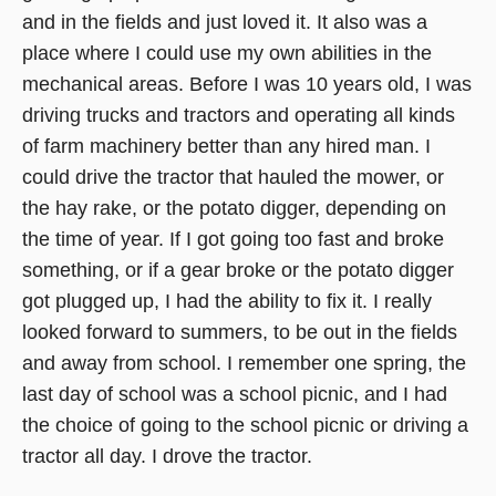
and in the fields and just loved it. It also was a
window)
place where I could use my own abilities in the
mechanical areas. Before I was 10 years old, I was
driving trucks and tractors and operating all kinds
of farm machinery better than any hired man. I
could drive the tractor that hauled the mower, or
the hay rake, or the potato digger, depending on
the time of year. If I got going too fast and broke
something, or if a gear broke or the potato digger
got plugged up, I had the ability to fix it. I really
looked forward to summers, to be out in the fields
and away from school. I remember one spring, the
last day of school was a school picnic, and I had
the choice of going to the school picnic or driving a
tractor all day. I drove the tractor.