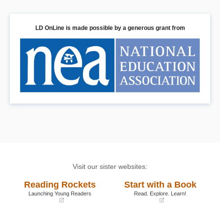
LD OnLine is made possible by a generous grant from
Visit our sister websites:
Reading Rockets
Start with a Book
Launching Young Readers
Read. Explore. Learn!
(opens
(opens
in
in