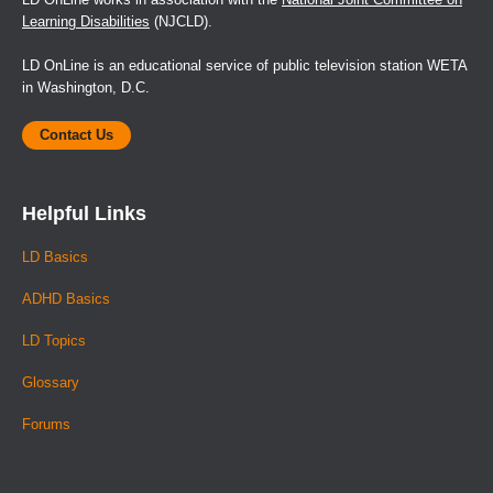
Learning Disabilities
(NJCLD).
LD OnLine is an educational service of public television station WETA
in Washington, D.C.
Contact Us
Helpful Links
LD Basics
ADHD Basics
LD Topics
Glossary
Forums