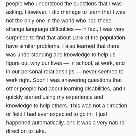
people who understood the questions that I was
asking. However, I did manage to learn that I was
not the only one in the world who had these
strange language difficulties — in fact, I was very
surprised to find that about 10% of the population
have similar problems. I also learned that there
was understanding and knowledge to help us
figure out why our lives — in school, at work, and
in our personal relationships — never seemed to
work right. Soon I was answering questions that
other people had about learning disabilities, and I
quickly started using my experience and
knowledge to help others. This was not a direction
or field I had ever expected to go in; it just
happened automatically, and it was a very natural
direction to take.