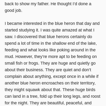
back to show my father. He thought I’d done a
good job.
I became interested in the blue heron that day and
started studying it. I was quite amazed at what I
saw. I discovered that blue herons certainly do
spend a lot of time in the shallow end of the lake,
feeding and what looks like poking around in the
mud. However, they’re more apt to be feeding on
small fish or frogs. They are huge and quietly go
about their business. They are quiet and don’t
complain about anything, except once in a while if
another blue heron encroaches on their territory,
they might squawk about that. These huge birds
can land in a tree, fold up their long legs, and roost
for the night. They are beautiful, peaceful, and