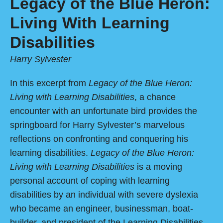
Legacy of the Blue Heron:
Living With Learning
Disabilities
Harry Sylvester
In this excerpt from
Legacy of the Blue Heron:
Living with Learning Disabilities
, a chance
encounter with an unfortunate bird provides the
springboard for Harry Sylvester’s marvelous
reflections on confronting and conquering his
learning disabilities.
Legacy of the Blue Heron:
Living with Learning Disabilities
is a moving
personal account of coping with learning
disabilities by an individual with severe dyslexia
who became an engineer, businessman, boat-
builder, and president of the Learning Disabilities