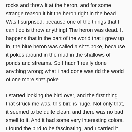
rocks and threw it at the heron, and for some
strange reason it hit the heron right in the head.
Was I surprised, because one of the things that I
can’t do is throw anything! The heron was dead. It
happens that in the part of the world that I grew up
in, the blue heron was called a sh**-poke, because
it pokes around in the mud in the shallows of
ponds and streams. So I hadn’t really done
anything wrong; what I had done was rid the world
of one more sh**-poke.
I started looking the bird over, and the first thing
that struck me was, this bird is huge. Not only that,
it seemed to be quite clean, and there was no bad
smell to it. And it had some very interesting colors.
I found the bird to be fascinating, and I carried it