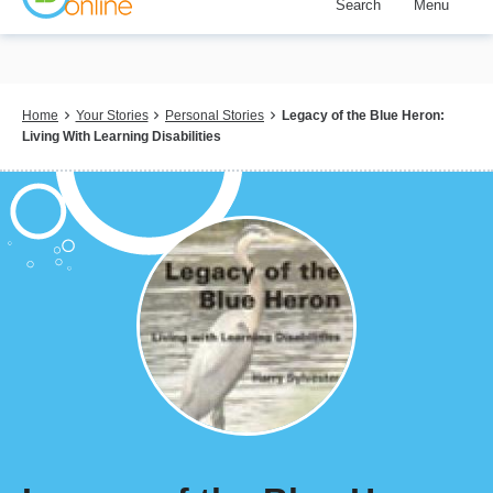
Search
Menu
Skip
to
main
content
Breadcrumb
Home
Your Stories
Personal Stories
Legacy of the Blue Heron:
Living With Learning Disabilities