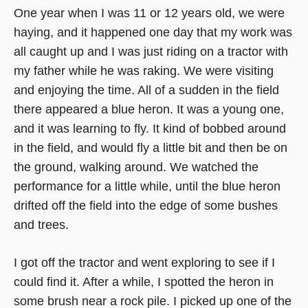
One year when I was 11 or 12 years old, we were
haying, and it happened one day that my work was
all caught up and I was just riding on a tractor with
my father while he was raking. We were visiting
and enjoying the time. All of a sudden in the field
there appeared a blue heron. It was a young one,
and it was learning to fly. It kind of bobbed around
in the field, and would fly a little bit and then be on
the ground, walking around. We watched the
performance for a little while, until the blue heron
drifted off the field into the edge of some bushes
and trees.
I got off the tractor and went exploring to see if I
could find it. After a while, I spotted the heron in
some brush near a rock pile. I picked up one of the