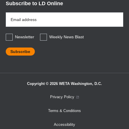
Subscribe to LD Online
Email
Address
*
Newsletter
Weekly News Blast
Copyright © 2026 WETA Washington, D.C.
Footer
Privacy Policy
Bottom
Terms & Conditions
Menu
Accessibility