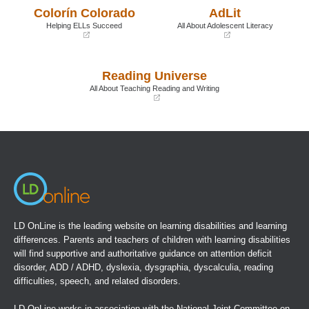
a
a
Colorín Colorado
AdLit
new
new
window)
window)
Helping ELLs Succeed
All About Adolescent Literacy
(opens
(opens
in
in
a
a
Reading Universe
new
new
window)
window)
All About Teaching Reading and Writing
(opens
in
a
new
window)
LD OnLine is the leading website on learning disabilities and learning
differences. Parents and teachers of children with learning disabilities
will find supportive and authoritative guidance on attention deficit
disorder, ADD / ADHD, dyslexia, dysgraphia, dyscalculia, reading
difficulties, speech, and related disorders.
LD OnLine works in association with the
National Joint Committee on