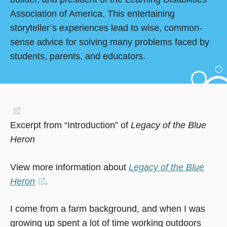
Association of America. This entertaining
storyteller’s experiences lead to wise, common-
sense advice for solving many problems faced by
students, parents, and educators.
(opens
Excerpt from “Introduction” of
in
Legacy of the Blue
Heron
a
new
View more information about
Legacy of the Blue
window)
Heron
(opens
.
in
I come from a farm background, and when I was
a
growing up spent a lot of time working outdoors
new