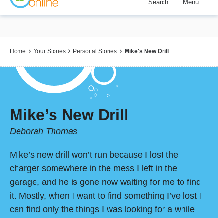
Search
Menu
Skip
to
main
content
Breadcrumb
Home
Your Stories
Personal Stories
Mike's New Drill
Mike’s New Drill
Deborah Thomas
Mike’s new drill won’t run because I lost the
charger somewhere in the mess I left in the
garage, and he is gone now waiting for me to find
it. Mostly, when I want to find something I’ve lost I
can find only the things I was looking for a while