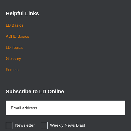
Helpful Links
LD Basics
ADHD Basics
LD Topics
Glossary
Forums
Subscribe to LD Online
Email
Address
*
Newsletter
Weekly News Blast