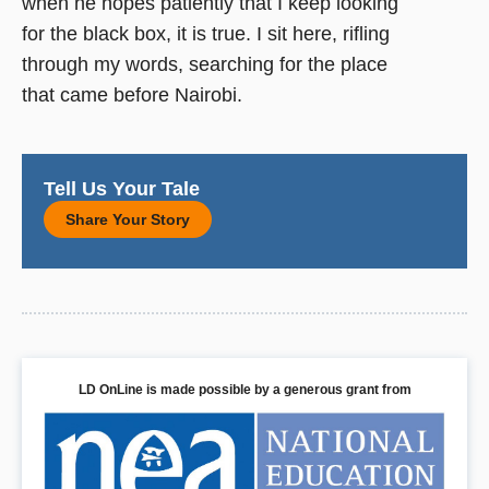
when he hopes patiently that I keep looking
for the black box, it is true. I sit here, rifling
through my words, searching for the place
that came before Nairobi.
Tell Us Your Tale
Share Your Story
LD OnLine is made possible by a generous grant from