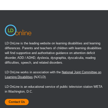
(opens
in
a
new
window)
LD OnLine is the leading website on learning disabilities and learning
differences. Parents and teachers of children with learning disabilities
will find supportive and authoritative guidance on attention deficit
disorder, ADD / ADHD, dyslexia, dysgraphia, dyscalculia, reading
difficulties, speech, and related disorders.
LD OnLine works in association with the
National Joint Committee on
Learning Disabilities
(NJCLD).
LD OnLine is an educational service of public television station WETA
in Washington, D.C.
Contact Us