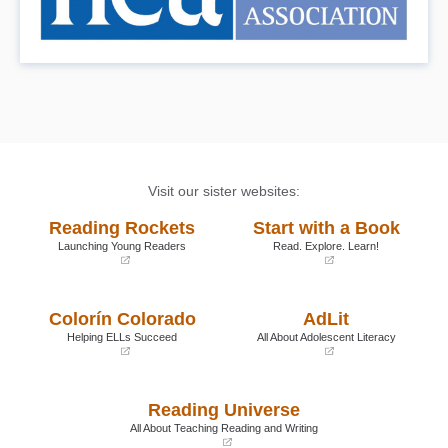
Visit our sister websites:
Reading Rockets
Start with a Book
Launching Young Readers
Read. Explore. Learn!
(opens
(opens
in
in
a
a
Colorín Colorado
AdLit
new
new
window)
window)
Helping ELLs Succeed
All About Adolescent Literacy
(opens
(opens
in
in
a
a
Reading Universe
new
new
window)
window)
All About Teaching Reading and Writing