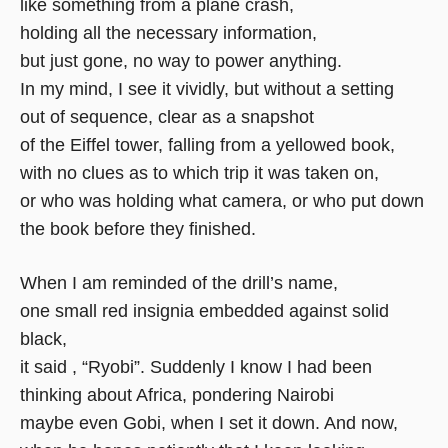
like something from a plane crash,
holding all the necessary information,
but just gone, no way to power anything.
In my mind, I see it vividly, but without a setting
out of sequence, clear as a snapshot
of the Eiffel tower, falling from a yellowed book,
with no clues as to which trip it was taken on,
or who was holding what camera, or who put down
the book before they finished.
When I am reminded of the drill’s name,
one small red insignia embedded against solid
black,
it said , “Ryobi”. Suddenly I know I had been
thinking about Africa, pondering Nairobi
maybe even Gobi, when I set it down. And now,