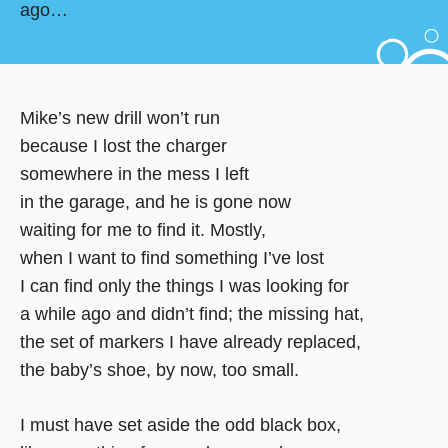
ago…
Mike’s new drill won’t run
because I lost the charger
somewhere in the mess I left
in the garage, and he is gone now
waiting for me to find it. Mostly,
when I want to find something I’ve lost
I can find only the things I was looking for
a while ago and didn’t find; the missing hat,
the set of markers I have already replaced,
the baby’s shoe, by now, too small.
I must have set aside the odd black box,