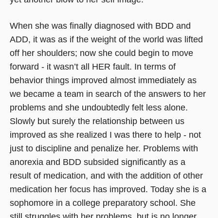
When she was finally diagnosed with BDD and
ADD, it was as if the weight of the world was lifted
off her shoulders; now she could begin to move
forward - it wasn’t all HER fault. In terms of
behavior things improved almost immediately as
we became a team in search of the answers to her
problems and she undoubtedly felt less alone.
Slowly but surely the relationship between us
improved as she realized I was there to help - not
just to discipline and penalize her. Problems with
anorexia and BDD subsided significantly as a
result of medication, and with the addition of other
medication her focus has improved. Today she is a
sophomore in a college preparatory school. She
still struggles with her problems, but is no longer