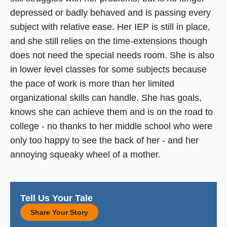
depressed or badly behaved and is passing every
subject with relative ease. Her IEP is still in place,
and she still relies on the time-extensions though
does not need the special needs room. She is also
in lower level classes for some subjects because
the pace of work is more than her limited
organizational skills can handle. She has goals,
knows she can achieve them and is on the road to
college - no thanks to her middle school who were
only too happy to see the back of her - and her
annoying squeaky wheel of a mother.
Tell Us Your Tale
Share Your Story