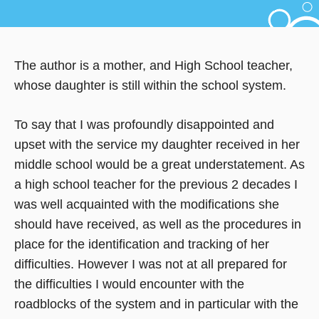
The author is a mother, and High School teacher,
whose daughter is still within the school system.
To say that I was profoundly disappointed and
upset with the service my daughter received in her
middle school would be a great understatement. As
a high school teacher for the previous 2 decades I
was well acquainted with the modifications she
should have received, as well as the procedures in
place for the identification and tracking of her
difficulties. However I was not at all prepared for
the difficulties I would encounter with the
roadblocks of the system and in particular with the