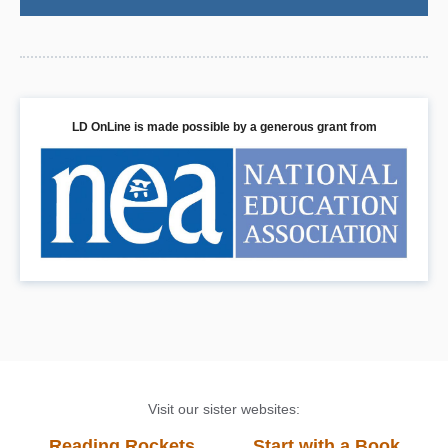
LD OnLine is made possible by a generous grant from
Visit our sister websites:
Reading Rockets
Start with a Book