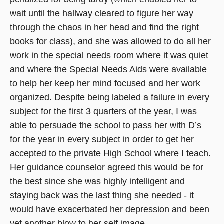
wait until the hallway cleared to figure her way
through the chaos in her head and find the right
books for class), and she was allowed to do all her
work in the special needs room where it was quiet
and where the Special Needs Aids were available
to help her keep her mind focused and her work
organized. Despite being labeled a failure in every
subject for the first 3 quarters of the year, I was
able to persuade the school to pass her with D’s
for the year in every subject in order to get her
accepted to the private High School where I teach.
Her guidance counselor agreed this would be for
the best since she was highly intelligent and
staying back was the last thing she needed - it
would have exacerbated her depression and been
yet another blow to her self image.