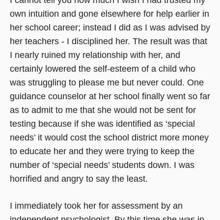
own intuition and gone elsewhere for help earlier in
her school career; instead I did as I was advised by
her teachers - I disciplined her. The result was that
I nearly ruined my relationship with her, and
certainly lowered the self-esteem of a child who
was struggling to please me but never could. One
guidance counselor at her school finally went so far
as to admit to me that she would not be sent for
testing because if she was identified as ‘special
needs’ it would cost the school district more money
to educate her and they were trying to keep the
number of ‘special needs’ students down. I was
horrified and angry to say the least.
I immediately took her for assessment by an
independent psychologist. By this time she was in