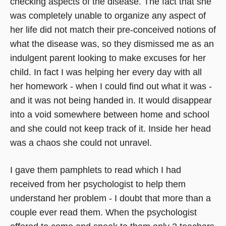
checking aspects of the disease. The fact that she
was completely unable to organize any aspect of
her life did not match their pre-conceived notions of
what the disease was, so they dismissed me as an
indulgent parent looking to make excuses for her
child. In fact I was helping her every day with all
her homework - when I could find out what it was -
and it was not being handed in. It would disappear
into a void somewhere between home and school
and she could not keep track of it. Inside her head
was a chaos she could not unravel.
I gave them pamphlets to read which I had
received from her psychologist to help them
understand her problem - I doubt that more than a
couple ever read them. When the psychologist