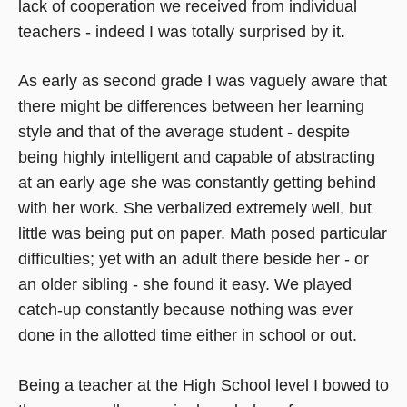
lack of cooperation we received from individual
teachers - indeed I was totally surprised by it.
As early as second grade I was vaguely aware that
there might be differences between her learning
style and that of the average student - despite
being highly intelligent and capable of abstracting
at an early age she was constantly getting behind
with her work. She verbalized extremely well, but
little was being put on paper. Math posed particular
difficulties; yet with an adult there beside her - or
an older sibling - she found it easy. We played
catch-up constantly because nothing was ever
done in the allotted time either in school or out.
Being a teacher at the High School level I bowed to