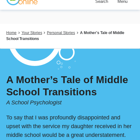
Search
Menu
Skip
to
main
content
Breadcrumb
Home
Your Stories
Personal Stories
A Mother's Tale of Middle
School Transitions
A Mother’s Tale of Middle
School Transitions
A School Psychologist
To say that I was profoundly disappointed and
upset with the service my daughter received in her
middle school would be a great understatement.