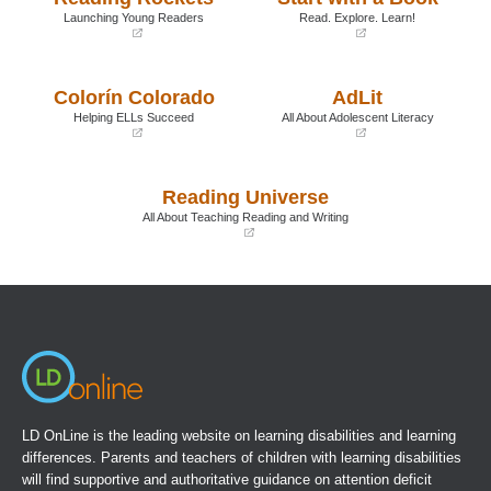
Launching Young Readers
Read. Explore. Learn!
(opens
(opens
in
in
a
a
Colorín Colorado
AdLit
new
new
window)
window)
Helping ELLs Succeed
All About Adolescent Literacy
(opens
(opens
in
in
a
a
Reading Universe
new
new
window)
window)
All About Teaching Reading and Writing
(opens
in
a
new
window)
LD OnLine is the leading website on learning disabilities and learning
differences. Parents and teachers of children with learning disabilities
will find supportive and authoritative guidance on attention deficit