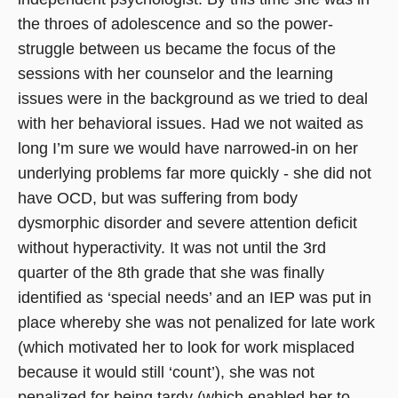
the throes of adolescence and so the power-
struggle between us became the focus of the
sessions with her counselor and the learning
issues were in the background as we tried to deal
with her behavioral issues. Had we not waited as
long I’m sure we would have narrowed-in on her
underlying problems far more quickly - she did not
have OCD, but was suffering from body
dysmorphic disorder and severe attention deficit
without hyperactivity. It was not until the 3rd
quarter of the 8th grade that she was finally
identified as ‘special needs’ and an IEP was put in
place whereby she was not penalized for late work
(which motivated her to look for work misplaced
because it would still ‘count’), she was not
penalized for being tardy (which enabled her to