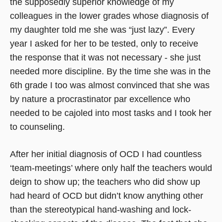
the supposedly superior knowledge of my
colleagues in the lower grades whose diagnosis of
my daughter told me she was “just lazy”. Every
year I asked for her to be tested, only to receive
the response that it was not necessary - she just
needed more discipline. By the time she was in the
6th grade I too was almost convinced that she was
by nature a procrastinator par excellence who
needed to be cajoled into most tasks and I took her
to counseling.
After her initial diagnosis of OCD I had countless
‘team-meetings’ where only half the teachers would
deign to show up; the teachers who did show up
had heard of OCD but didn’t know anything other
than the stereotypical hand-washing and lock-