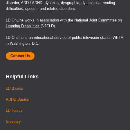
disorder, ADD / ADHD, dyslexia, dysgraphia, dyscalculia, reading
difficulties, speech, and related disorders.
LD OnLine works in association with the
National Joint Committee on
Learning Disabilities
(NJCLD).
LD OnLine is an educational service of public television station WETA
in Washington, D.C.
Contact Us
Helpful Links
LD Basics
ADHD Basics
LD Topics
Glossary