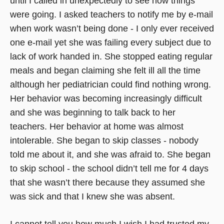
until I called in unexpectedly to see how things
were going. I asked teachers to notify me by e-mail
when work wasn’t being done - I only ever received
one e-mail yet she was failing every subject due to
lack of work handed in. She stopped eating regular
meals and began claiming she felt ill all the time
although her pediatrician could find nothing wrong.
Her behavior was becoming increasingly difficult
and she was beginning to talk back to her
teachers. Her behavior at home was almost
intolerable. She began to skip classes - nobody
told me about it, and she was afraid to. She began
to skip school - the school didn’t tell me for 4 days
that she wasn’t there because they assumed she
was sick and that I knew she was absent.
I cannot tell you how much I wish I had trusted my