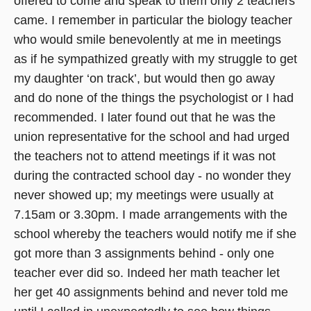
offered to come and speak to them only 2 teachers
came. I remember in particular the biology teacher
who would smile benevolently at me in meetings
as if he sympathized greatly with my struggle to get
my daughter ‘on track’, but would then go away
and do none of the things the psychologist or I had
recommended. I later found out that he was the
union representative for the school and had urged
the teachers not to attend meetings if it was not
during the contracted school day - no wonder they
never showed up; my meetings were usually at
7.15am or 3.30pm. I made arrangements with the
school whereby the teachers would notify me if she
got more than 3 assignments behind - only one
teacher ever did so. Indeed her math teacher let
her get 40 assignments behind and never told me