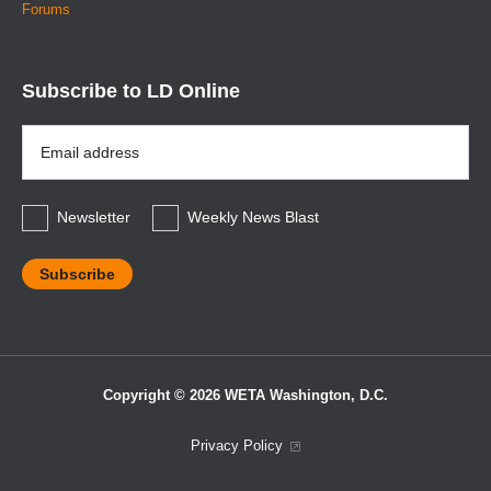
Forums
Subscribe to LD Online
Email
Address
*
Newsletter
Weekly News Blast
Copyright © 2026 WETA Washington, D.C.
Footer
Privacy Policy
Bottom