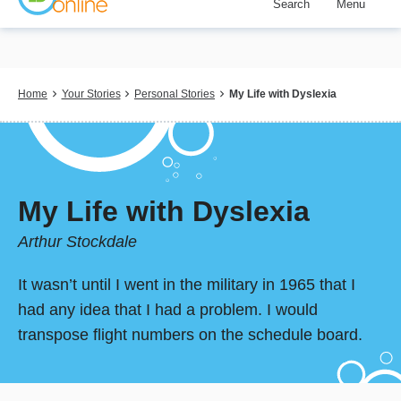
Search
Menu
Skip
to
main
content
Breadcrumb
Home
Your Stories
Personal Stories
My Life with Dyslexia
My Life with Dyslexia
Arthur Stockdale
It wasn’t until I went in the military in 1965 that I
had any idea that I had a problem. I would
transpose flight numbers on the schedule board.