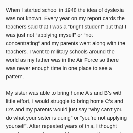
When I started school in 1948 the idea of dyslexia
was not known. Every year on my report cards the
teachers said that I was a “bright student” but that I
was just not “applying myself” or “not
concentrating” and my parents went along with the
teachers. I went to military schools around the
world as my father was in the Air Force so there
was never enough time in one place to see a
pattern.
My sister was able to bring home A’s and B’s with
little effort, I would struggle to bring home C’s and
D’s and my parents would just say “why can’t you
do what your sister is doing” or “you’re not applying
yourself”. After repeated years of this, I thought