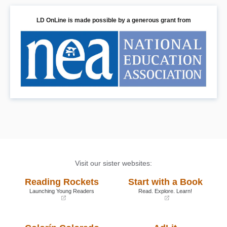
LD OnLine is made possible by a generous grant from
Visit our sister websites:
Reading Rockets
Start with a Book
Launching Young Readers
Read. Explore. Learn!
(opens
(opens
in
in
a
a
new
new