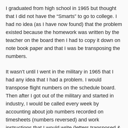
I graduated from high school in 1965 but thought
that I did not have the “Smarts” to go to college. I
had no idea (as I have now found) that the problem
existed because the homework was written by the
teacher on the board then I had to copy it down on
note book paper and that I was be transposing the
numbers.
It wasn’t until I went in the military in 1965 that I
had any idea that I had a problem. I would
transpose flight numbers on the schedule board.
Then after I got out of the military and started in
industry, I would be called every week by
accounting about job numbers recorded on
timesheets (numbers reversed) and work
instructions that I would write (letters transposed &