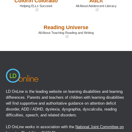
Colorín Colorado
AdLit
window)
window)
Helping ELLs Succeed
All About Adolescent Literacy
(opens
(opens
in
in
a
a
Reading Universe
new
new
window)
window)
All About Teaching Reading and Writing
(opens
in
a
new
window)
LD OnLine is the leading website on learning disabilities and learning
differences. Parents and teachers of children with learning disabilities
will find supportive and authoritative guidance on attention deficit
disorder, ADD / ADHD, dyslexia, dysgraphia, dyscalculia, reading
difficulties, speech, and related disorders.
LD OnLine works in association with the
National Joint Committee on