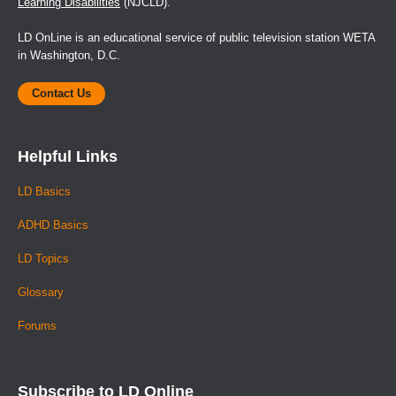
Learning Disabilities
(NJCLD).
LD OnLine is an educational service of public television station WETA
in Washington, D.C.
Contact Us
Helpful Links
LD Basics
ADHD Basics
LD Topics
Glossary
Forums
Subscribe to LD Online