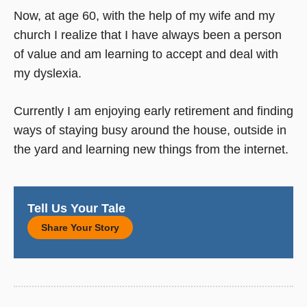
Now, at age 60, with the help of my wife and my
church I realize that I have always been a person
of value and am learning to accept and deal with
my dyslexia.
Currently I am enjoying early retirement and finding
ways of staying busy around the house, outside in
the yard and learning new things from the internet.
Tell Us Your Tale
Share Your Story