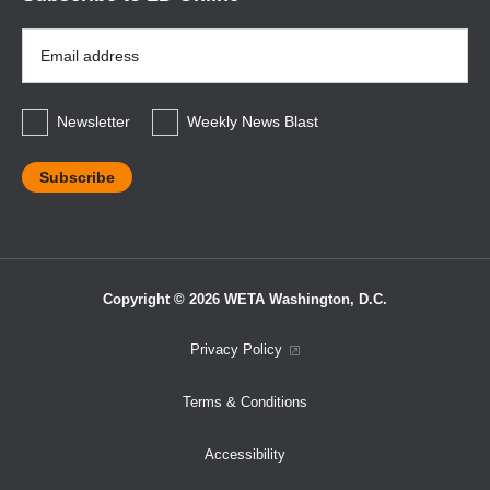
Email
Address
*
Newsletter
Weekly News Blast
Copyright © 2026 WETA Washington, D.C.
Footer
Privacy Policy
Bottom
Terms & Conditions
Menu
Accessibility