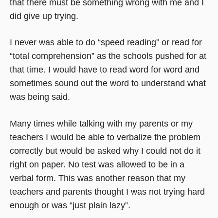
that there must be something wrong with me and I
did give up trying.
I never was able to do “speed reading” or read for
“total comprehension” as the schools pushed for at
that time. I would have to read word for word and
sometimes sound out the word to understand what
was being said.
Many times while talking with my parents or my
teachers I would be able to verbalize the problem
correctly but would be asked why I could not do it
right on paper. No test was allowed to be in a
verbal form. This was another reason that my
teachers and parents thought I was not trying hard
enough or was “just plain lazy”.