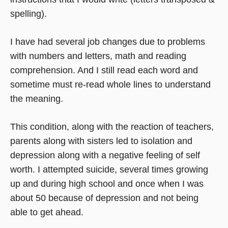
spelling).
I have had several job changes due to problems
with numbers and letters, math and reading
comprehension. And I still read each word and
sometime must re-read whole lines to understand
the meaning.
This condition, along with the reaction of teachers,
parents along with sisters led to isolation and
depression along with a negative feeling of self
worth. I attempted suicide, several times growing
up and during high school and once when I was
about 50 because of depression and not being
able to get ahead.