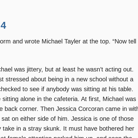
 4
 form and wrote Michael Tayler at the top. “Now tell
el was jittery, but at least he wasn’t acting out.
t stressed about being in a new school without a
checked to see if anybody was sitting at his table.
 sitting alone in the cafeteria. At first, Michael was
the back corner. Then Jessica Corcoran came in wit
sat on either side of him. Jessica is one of those
 take in a stray skunk. It must have bothered her