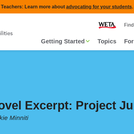
Teachers: Learn more about
advocating for your students
.
Second
Home
Find
navigat
Main
Getting Started
Topics
For
navigation
ovel Excerpt: Project J
kie Minniti