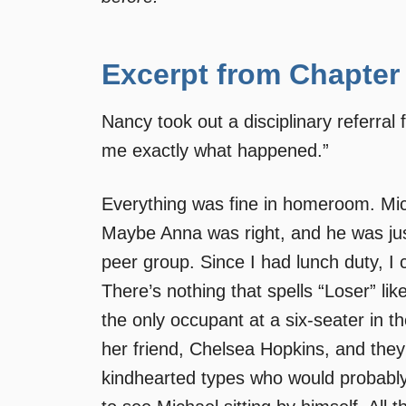
Excerpt from Chapter
Nancy took out a disciplinary referral
me exactly what happened.”
Everything was fine in homeroom. Micha
Maybe Anna was right, and he was jus
peer group. Since I had lunch duty, I 
There’s nothing that spells “Loser” like
the only occupant at a six-seater in 
her friend, Chelsea Hopkins, and they 
kindhearted types who would probably