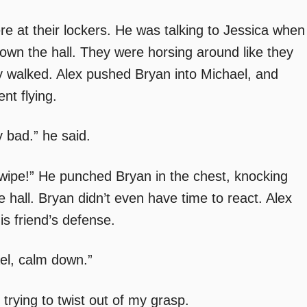
ere at their lockers. He was talking to Jessica when
wn the hall. They were horsing around like they
y walked. Alex pushed Bryan into Michael, and
nt flying.
 bad.” he said.
wipe!” He punched Bryan in the chest, knocking
e hall. Bryan didn’t even have time to react. Alex
s friend’s defense.
ael, calm down.”
 trying to twist out of my grasp.