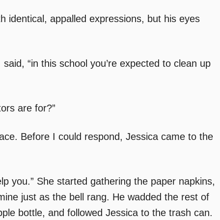
h identical, appalled expressions, but his eyes
I said, “in this school you’re expected to clean up
tors are for?”
 face. Before I could respond, Jessica came to the
elp you.” She started gathering the paper napkins,
ne just as the bell rang. He wadded the rest of
ple bottle, and followed Jessica to the trash can.