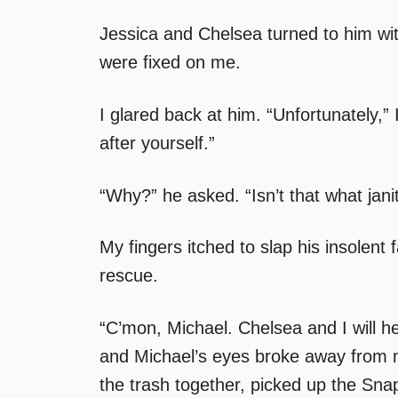
Jessica and Chelsea turned to him wit
were fixed on me.
I glared back at him. “Unfortunately,” 
after yourself.”
“Why?” he asked. “Isn’t that what jani
My fingers itched to slap his insolent
rescue.
“C’mon, Michael. Chelsea and I will h
and Michael’s eyes broke away from mi
the trash together, picked up the Snap