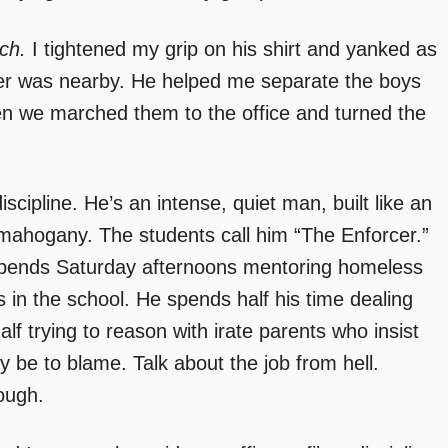
ch.
I tightened my grip on his shirt and yanked as
nner was nearby. He helped me separate the boys
Then we marched them to the office and turned the
iscipline. He’s an intense, quiet man, built like an
f mahogany. The students call him “The Enforcer.”
 spends Saturday afternoons mentoring homeless
 in the school. He spends half his time dealing
lf trying to reason with irate parents who insist
ibly be to blame. Talk about the job from hell.
ough.