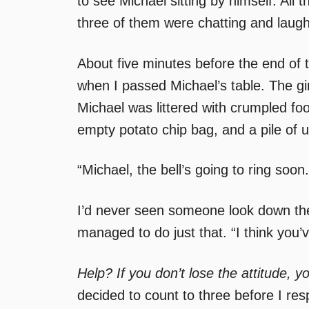
to see Michael sitting by himself. All
three of them were chatting and laughi
About five minutes before the end of 
when I passed Michael’s table. The girl
Michael was littered with crumpled foo
empty potato chip bag, and a pile of 
“Michael, the bell’s going to ring soo
I’d never seen someone look down the
managed to do just that. “I think you’
Help? If you don’t lose the attitude, yo
decided to count to three before I re