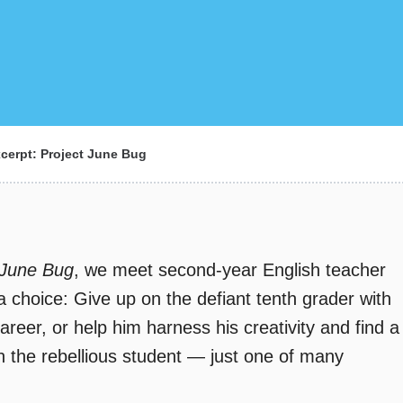
cerpt: Project June Bug
 June Bug
, we meet second-year English teacher
 choice: Give up on the defiant tenth grader with
reer, or help him harness his creativity and find a
th the rebellious student — just one of many