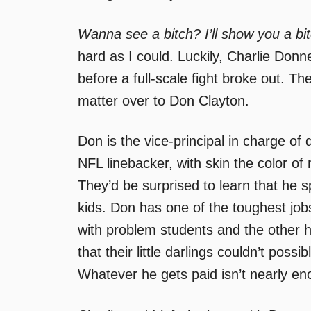
Wanna see a bitch? I’ll show you a bit
hard as I could. Luckily, Charlie Do
before a full-scale fight broke out. 
matter over to Don Clayton.
Don is the vice-principal in charge of d
NFL linebacker, with skin the color o
They’d be surprised to learn that he
kids. Don has one of the toughest jobs
with problem students and the other ha
that their little darlings couldn’t poss
Whatever he gets paid isn’t nearly en