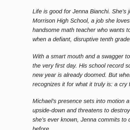
Life is good for Jenna Bianchi. She’s 
Morrison High School, a job she loves.
handsome math teacher who wants to 
when a defiant, disruptive tenth grade
With a smart mouth and a swagger to 
the very first day. His school record
new year is already doomed. But when
recognizes it for what it truly is: a cry 
Michael’s presence sets into motion a 
upside-down and threatens to destroy 
she’s ever known, Jenna commits to d
before.