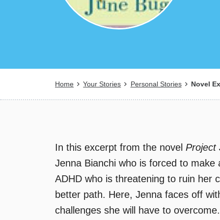
Breadcrumb
Home
Your Stories
Personal Stories
Novel Ex
In this excerpt from the novel
Project
Jenna Bianchi who is forced to make a
ADHD who is threatening to ruin her ca
better path. Here, Jenna faces off wi
challenges she will have to overcome.