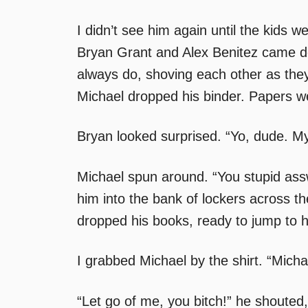
I didn’t see him again until the kids w
Bryan Grant and Alex Benitez came do
always do, shoving each other as the
Michael dropped his binder. Papers we
Bryan looked surprised. “Yo, dude. My
Michael spun around. “You stupid ass
him into the bank of lockers across th
dropped his books, ready to jump to hi
I grabbed Michael by the shirt. “Mich
“Let go of me, you bitch!” he shouted,