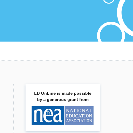
LD OnLine is made possible
by a generous grant from