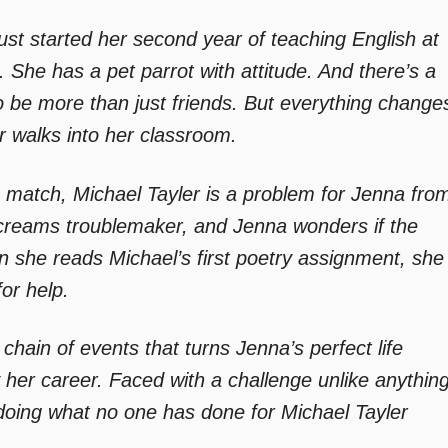
just started her second year of teaching English at
 She has a pet parrot with attitude. And there’s a
be more than just friends. But everything change
r walks into her classroom.
match, Michael Tayler is a problem for Jenna fro
 screams troublemaker, and Jenna wonders if the
 she reads Michael’s first poetry assignment, she
for help.
chain of events that turns Jenna’s perfect life
her career. Faced with a challenge unlike anythin
oing what no one has done for Michael Tayler