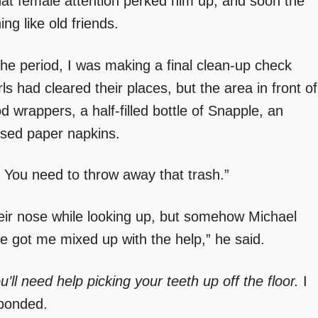
 that female attention perked him up, and soon the
ng like old friends.
the period, I was making a final clean-up check
s had cleared their places, but the area in front of
d wrappers, a half-filled bottle of Snapple, an
used paper napkins.
n. You need to throw away that trash.”
ir nose while looking up, but somehow Michael
ve got me mixed up with the help,” he said.
u’ll need help picking your teeth up off the floor.
I
sponded.