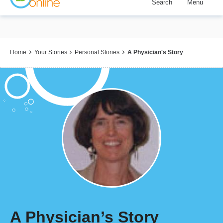
Search
Menu
Skip
to
main
content
Breadcrumb
Home
Your Stories
Personal Stories
A Physician's Story
A Physician’s Story