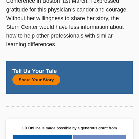
Conference in Boston last March, I expressed
gratitude for this physician’s candor and courage.
Without her willingness to share her story, the
Stern Center would have less information about
how to help other professionals with similar
learning differences.
Tell Us Your Tale
Share Your Story
LD OnLine is made possible by a generous grant from