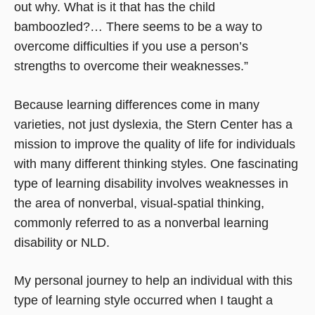
out why. What is it that has the child
bamboozled?… There seems to be a way to
overcome difficulties if you use a person’s
strengths to overcome their weaknesses.”
Because learning differences come in many
varieties, not just dyslexia, the Stern Center has a
mission to improve the quality of life for individuals
with many different thinking styles. One fascinating
type of learning disability involves weaknesses in
the area of nonverbal, visual-spatial thinking,
commonly referred to as a nonverbal learning
disability or NLD.
My personal journey to help an individual with this
type of learning style occurred when I taught a