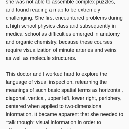
she was not able to assemble complex puzzles,
and found reading a map to be extremely
challenging. She first encountered problems during
a high school physics class and subsequently in
medical school as difficulties emerged in anatomy
and organic chemistry, because these courses
require visualization of minute arteries and veins
as well as molecule structures.
This doctor and I worked hard to explore the
language of visual inspection, relearning the
meanings of such basic spatial terms as horizontal,
diagonal, vertical, upper left, lower right, periphery,
centered when applied to two-dimensional
information. It became apparent that she needed to
“talk though” visual information in order to