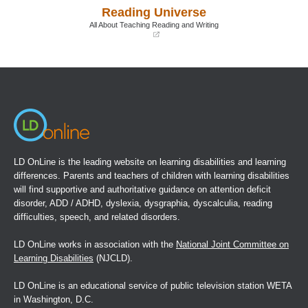
a
a
Reading Universe
new
new
window)
window)
All About Teaching Reading and Writing
(opens
in
a
new
window)
LD OnLine is the leading website on learning disabilities and learning
differences. Parents and teachers of children with learning disabilities
will find supportive and authoritative guidance on attention deficit
disorder, ADD / ADHD, dyslexia, dysgraphia, dyscalculia, reading
difficulties, speech, and related disorders.
LD OnLine works in association with the
National Joint Committee on
Learning Disabilities
(NJCLD).
LD OnLine is an educational service of public television station WETA
in Washington, D.C.