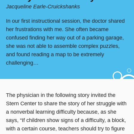
Jacqueline Earle-Cruickshanks
In our first instructional session, the doctor shared
her frustrations with me. She often became
confused finding her way out of a parking garage,
she was not able to assemble complex puzzles,
and found reading a map to be extremely
challenging…
The physician in the following story invited the
Stern Center to share the story of her struggle with
a nonverbal learning difficulty because, as she
says, “If children show signs of a difficulty, a block,
with a certain course, teachers should try to figure