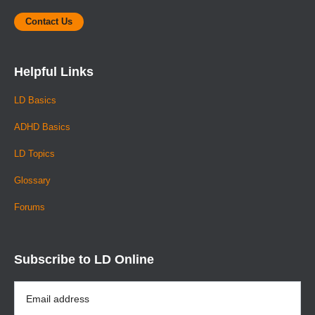
Contact Us
Helpful Links
LD Basics
ADHD Basics
LD Topics
Glossary
Forums
Subscribe to LD Online
Email
Address