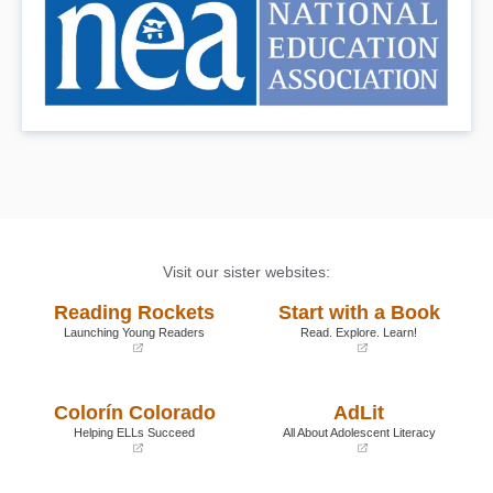
Visit our sister websites:
Reading Rockets
Start with a Book
Launching Young Readers
Read. Explore. Learn!
(opens
(opens
in
in
a
a
Colorín Colorado
AdLit
new
new
window)
window)
Helping ELLs Succeed
All About Adolescent Literacy
(opens
(opens
in
in