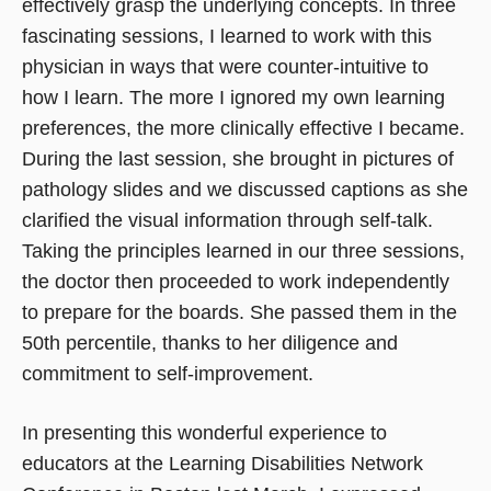
effectively grasp the underlying concepts. In three
fascinating sessions, I learned to work with this
physician in ways that were counter-intuitive to
how I learn. The more I ignored my own learning
preferences, the more clinically effective I became.
During the last session, she brought in pictures of
pathology slides and we discussed captions as she
clarified the visual information through self-talk.
Taking the principles learned in our three sessions,
the doctor then proceeded to work independently
to prepare for the boards. She passed them in the
50th percentile, thanks to her diligence and
commitment to self-improvement.
In presenting this wonderful experience to
educators at the Learning Disabilities Network