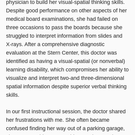
physician to build her visual-spatial thinking skills.
Despite good performance on other aspects of her
medical board examinations, she had failed on
three occasions to pass the boards because she
struggled to interpret information from slides and
X-rays. After a comprehensive diagnostic
evaluation at the Stern Center, this doctor was
identified as having a visual-spatial (or nonverbal)
learning disability, which compromises her ability to
visualize and interpret two-and three-dimensional
spatial information despite superior verbal thinking
skills.
In our first instructional session, the doctor shared
her frustrations with me. She often became
confused finding her way out of a parking garage,