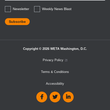
*
Newsletter
Weekly News Blast
Copyright © 2026 WETA Washington, D.C.
Footer
Privacy Policy
Bottom
Terms & Conditions
Menu
Accessibility
Social
Media
Links