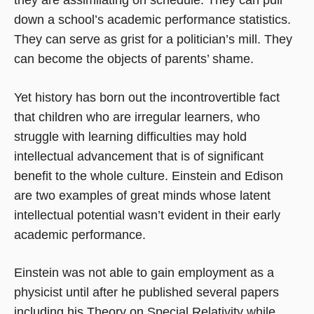
down a school’s academic performance statistics.
They can serve as grist for a politician’s mill. They
can become the objects of parents’ shame.
Yet history has born out the incontrovertible fact
that children who are irregular learners, who
struggle with learning difficulties may hold
intellectual advancement that is of significant
benefit to the whole culture. Einstein and Edison
are two examples of great minds whose latent
intellectual potential wasn’t evident in their early
academic performance.
Einstein was not able to gain employment as a
physicist until after he published several papers
including his Theory on Special Relativity while