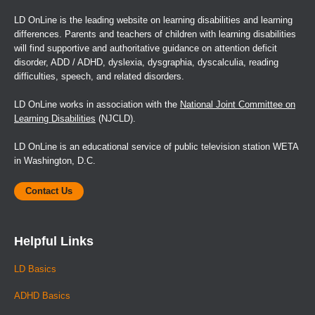
LD OnLine is the leading website on learning disabilities and learning
differences. Parents and teachers of children with learning disabilities
will find supportive and authoritative guidance on attention deficit
disorder, ADD / ADHD, dyslexia, dysgraphia, dyscalculia, reading
difficulties, speech, and related disorders.
LD OnLine works in association with the
National Joint Committee on
Learning Disabilities
(NJCLD).
LD OnLine is an educational service of public television station WETA
in Washington, D.C.
Contact Us
Helpful Links
LD Basics
ADHD Basics