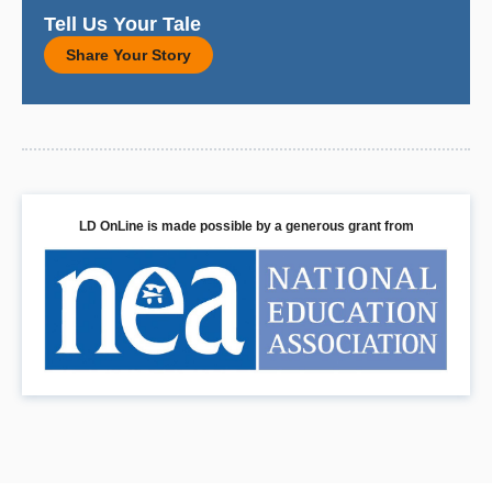
Tell Us Your Tale
Share Your Story
LD OnLine is made possible by a generous grant from