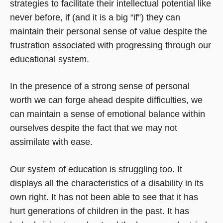
strategies to facilitate their intellectual potential like
never before, if (and it is a big “if”) they can
maintain their personal sense of value despite the
frustration associated with progressing through our
educational system.
In the presence of a strong sense of personal
worth we can forge ahead despite difficulties, we
can maintain a sense of emotional balance within
ourselves despite the fact that we may not
assimilate with ease.
Our system of education is struggling too. It
displays all the characteristics of a disability in its
own right. It has not been able to see that it has
hurt generations of children in the past. It has