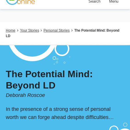
Search
Menu
Skip
to
main
content
Breadcrumb
Home
Your Stories
Personal Stories
The Potential Mind: Beyond
LD
The Potential Mind:
Beyond LD
Deborah Roscoe
In the presence of a strong sense of personal
worth we can forge ahead despite difficulties…