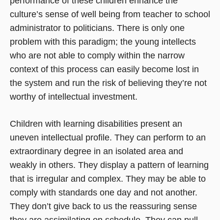
performance of these children enhance the
culture’s sense of well being from teacher to school
administrator to politicians. There is only one
problem with this paradigm; the young intellects
who are not able to comply within the narrow
context of this process can easily become lost in
the system and run the risk of believing they’re not
worthy of intellectual investment.
Children with learning disabilities present an
uneven intellectual profile. They can perform to an
extraordinary degree in an isolated area and
weakly in others. They display a pattern of learning
that is irregular and complex. They may be able to
comply with standards one day and not another.
They don’t give back to us the reassuring sense
they are assimilating on schedule. They can pull