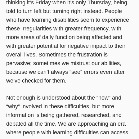
thinking it’s Friday when it’s only Thursday, being
told to turn left but turning right instead. People
who have learning disabilities seem to experience
these irregularities with greater frequency, with
more areas of daily function being affected and
with greater potential for negative impact to their
overall lives. Sometimes the frustration is
pervasive; sometimes we mistrust our abilities,
because we can’t always “see” errors even after
we’ve checked for them.
Not enough is understood about the “how” and
“why” involved in these difficulties, but more
information is being gathered, researched, and
debated all the time. We are approaching an era
where people with learning difficulties can access