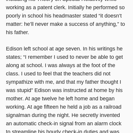
working as a patent clerk. Initially he performed so
poorly in school his headmaster stated “it doesn’t
matter: he’ll never make a success of anything,” to
his father.
Edison left school at age seven. In his writings he
states; “I remember I used to never be able to get
along at school. I was always at the foot of the
class. I used to feel that the teachers did not
sympathize with me, and that my father thought I
was stupid” Edison was instructed at home by his
mother. At age twelve he left home and began
working. At age fifteen he held a job as a railroad
signalman during the night. He secretly invented
an automatic check-in signal from an alarm clock
to streamline his hourly check-in duties and was