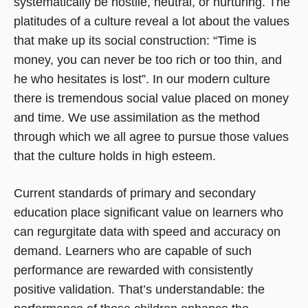
systematically be hostile, neutral, or nurturing. The
platitudes of a culture reveal a lot about the values
that make up its social construction: “Time is
money, you can never be too rich or too thin, and
he who hesitates is lost”. In our modern culture
there is tremendous social value placed on money
and time. We use assimilation as the method
through which we all agree to pursue those values
that the culture holds in high esteem.
Current standards of primary and secondary
education place significant value on learners who
can regurgitate data with speed and accuracy on
demand. Learners who are capable of such
performance are rewarded with consistently
positive validation. That’s understandable: the