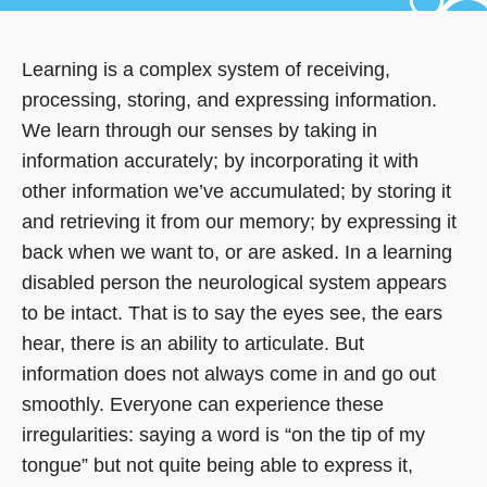
Learning is a complex system of receiving,
processing, storing, and expressing information.
We learn through our senses by taking in
information accurately; by incorporating it with
other information we’ve accumulated; by storing it
and retrieving it from our memory; by expressing it
back when we want to, or are asked. In a learning
disabled person the neurological system appears
to be intact. That is to say the eyes see, the ears
hear, there is an ability to articulate. But
information does not always come in and go out
smoothly. Everyone can experience these
irregularities: saying a word is “on the tip of my
tongue” but not quite being able to express it,