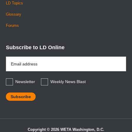
LD Topics
Glossary
Forums
Subscribe to LD Online
Email
Address
*
Newsletter
Weekly News Blast
Copyright © 2026 WETA Washington, D.C.