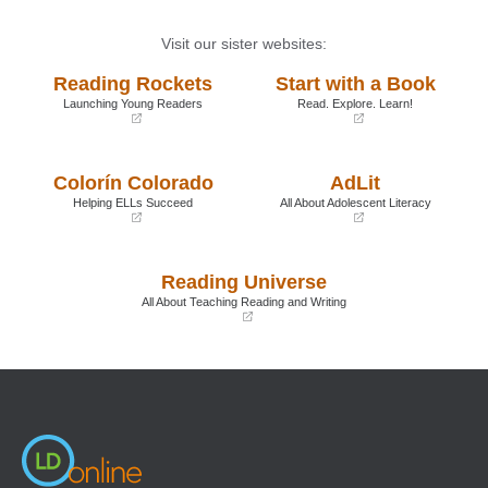
Visit our sister websites:
Reading Rockets
Start with a Book
Launching Young Readers
Read. Explore. Learn!
(opens
(opens
in
in
a
a
Colorín Colorado
AdLit
new
new
window)
window)
Helping ELLs Succeed
All About Adolescent Literacy
(opens
(opens
in
in
a
a
Reading Universe
new
new
window)
window)
All About Teaching Reading and Writing
(opens
in
a
new
window)