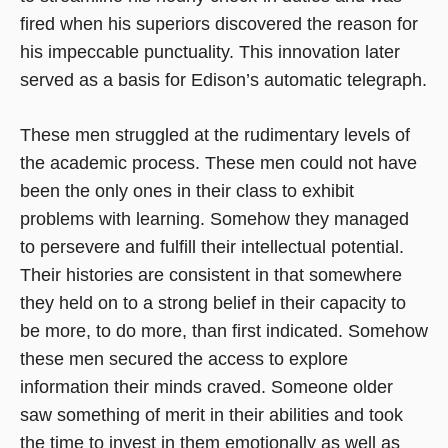
fired when his superiors discovered the reason for
his impeccable punctuality. This innovation later
served as a basis for Edison’s automatic telegraph.
These men struggled at the rudimentary levels of
the academic process. These men could not have
been the only ones in their class to exhibit
problems with learning. Somehow they managed
to persevere and fulfill their intellectual potential.
Their histories are consistent in that somewhere
they held on to a strong belief in their capacity to
be more, to do more, than first indicated. Somehow
these men secured the access to explore
information their minds craved. Someone older
saw something of merit in their abilities and took
the time to invest in them emotionally as well as