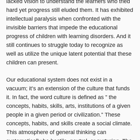
lacked vision to understand the learners who tried
hard yet progress still eluded them. It has exhibited
intellectual paralysis when confronted with the
invisible barriers that impede the educational
progress of children with learning disorders. And it
still continues to struggle today to recognize as
well as utilize the unique latent potential that these
children can present.
Our educational system does not exist in a
vacuum; it’s an extension of the culture that funds
it. In fact, the word culture is defined as ” the
concepts, habits, skills, arts, institutions of a given
people in a given period or civilization.” These
concepts, habits, and skills create a social climate.
This atmosphere of general thinking can