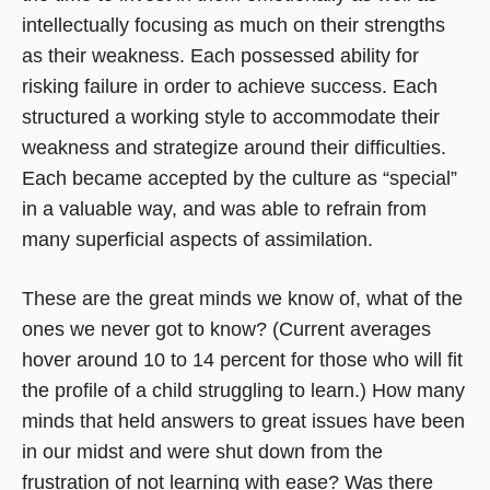
intellectually focusing as much on their strengths
as their weakness. Each possessed ability for
risking failure in order to achieve success. Each
structured a working style to accommodate their
weakness and strategize around their difficulties.
Each became accepted by the culture as “special”
in a valuable way, and was able to refrain from
many superficial aspects of assimilation.
These are the great minds we know of, what of the
ones we never got to know? (Current averages
hover around 10 to 14 percent for those who will fit
the profile of a child struggling to learn.) How many
minds that held answers to great issues have been
in our midst and were shut down from the
frustration of not learning with ease? Was there