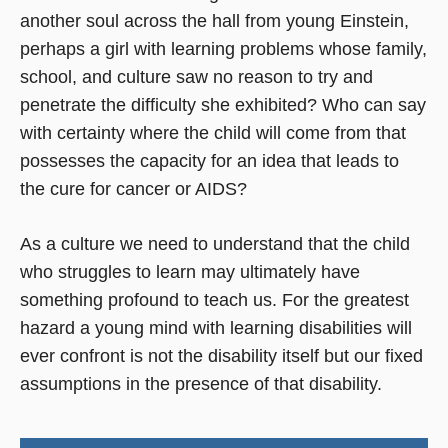
another soul across the hall from young Einstein,
perhaps a girl with learning problems whose family,
school, and culture saw no reason to try and
penetrate the difficulty she exhibited? Who can say
with certainty where the child will come from that
possesses the capacity for an idea that leads to
the cure for cancer or AIDS?
As a culture we need to understand that the child
who struggles to learn may ultimately have
something profound to teach us. For the greatest
hazard a young mind with learning disabilities will
ever confront is not the disability itself but our fixed
assumptions in the presence of that disability.