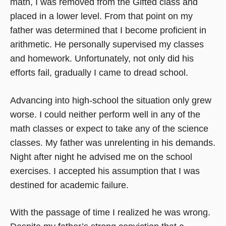
math, I was removed from the Gifted class and
placed in a lower level. From that point on my
father was determined that I become proficient in
arithmetic. He personally supervised my classes
and homework. Unfortunately, not only did his
efforts fail, gradually I came to dread school.
Advancing into high-school the situation only grew
worse. I could neither perform well in any of the
math classes or expect to take any of the science
classes. My father was unrelenting in his demands.
Night after night he advised me on the school
exercises. I accepted his assumption that I was
destined for academic failure.
With the passage of time I realized he was wrong.