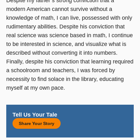
Despite my father’s strong conviction that a
modern American cannot survive without a
knowledge of math, I can live, possessed with only
rudimentary abilities. Despite his conviction that
real science was science based in math, I continue
to be interested in science, and visualize what is
described without converting it into numbers.
Finally, despite his conviction that learning required
a schoolroom and teachers, I was forced by
necessity to find solace in the library, educating
myself at my own pace.
Tell Us Your Tale
Share Your Story