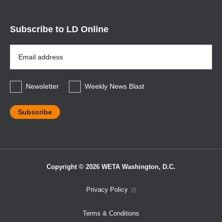
Subscribe to LD Online
Email
Address
*
Newsletter
Weekly News Blast
Copyright © 2026 WETA Washington, D.C.
Footer
Privacy Policy
Bottom
Terms & Conditions
Menu