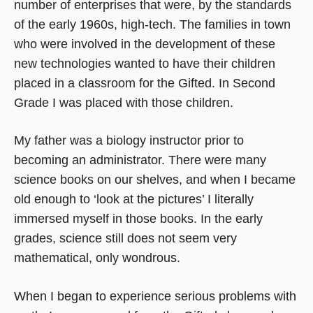
number of enterprises that were, by the standards
of the early 1960s, high-tech. The families in town
who were involved in the development of these
new technologies wanted to have their children
placed in a classroom for the Gifted. In Second
Grade I was placed with those children.
My father was a biology instructor prior to
becoming an administrator. There were many
science books on our shelves, and when I became
old enough to ‘look at the pictures’ I literally
immersed myself in those books. In the early
grades, science still does not seem very
mathematical, only wondrous.
When I began to experience serious problems with