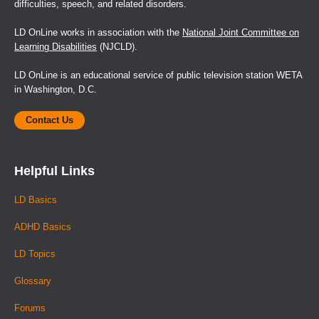
difficulties, speech, and related disorders.
LD OnLine works in association with the
National Joint Committee on
Learning Disabilities
(NJCLD).
LD OnLine is an educational service of public television station WETA
in Washington, D.C.
Contact Us
Helpful Links
LD Basics
ADHD Basics
LD Topics
Glossary
Forums