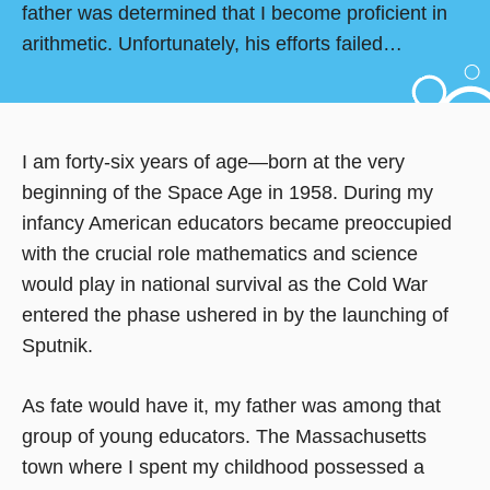
father was determined that I become proficient in
arithmetic. Unfortunately, his efforts failed…
I am forty-six years of age—born at the very
beginning of the Space Age in 1958. During my
infancy American educators became preoccupied
with the crucial role mathematics and science
would play in national survival as the Cold War
entered the phase ushered in by the launching of
Sputnik.
As fate would have it, my father was among that
group of young educators. The Massachusetts
town where I spent my childhood possessed a