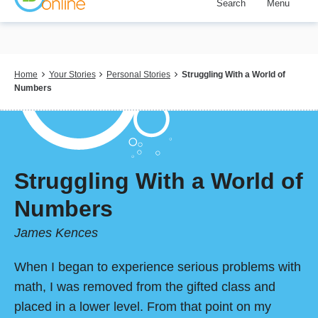
Search
Menu
Skip
to
main
content
Breadcrumb
Home
Your Stories
Personal Stories
Struggling With a World of
Numbers
Struggling With a World of
Numbers
James Kences
When I began to experience serious problems with
math, I was removed from the gifted class and
placed in a lower level. From that point on my