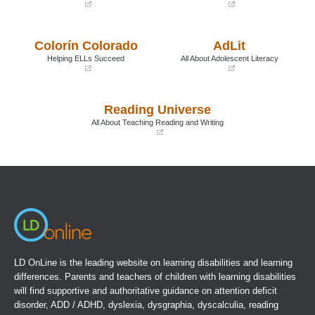
(opens
(opens
in
in
a
a
Colorín Colorado
AdLit
new
new
window)
window)
Helping ELLs Succeed
All About Adolescent Literacy
(opens
(opens
in
in
a
a
Reading Universe
new
new
window)
window)
All About Teaching Reading and Writing
(opens
in
a
new
window)
LD OnLine is the leading website on learning disabilities and learning
differences. Parents and teachers of children with learning disabilities
will find supportive and authoritative guidance on attention deficit
disorder, ADD / ADHD, dyslexia, dysgraphia, dyscalculia, reading