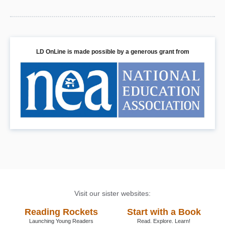
LD OnLine is made possible by a generous grant from
Visit our sister websites:
Reading Rockets
Start with a Book
Launching Young Readers
Read. Explore. Learn!