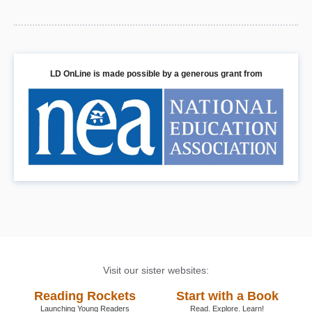
LD OnLine is made possible by a generous grant from
Visit our sister websites:
Reading Rockets
Start with a Book
Launching Young Readers
Read. Explore. Learn!