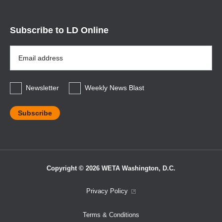
Subscribe to LD Online
Email
Address
*
Newsletter
Weekly News Blast
Copyright © 2026 WETA Washington, D.C.
Footer
Privacy Policy
Bottom
Terms & Conditions
Menu