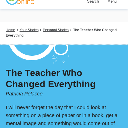
Search
Menu
Skip
to
main
content
Breadcrumb
Home
Your Stories
Personal Stories
The Teacher Who Changed
Everything
The Teacher Who
Changed Everything
Patricia Polacco
I will never forget the day that I could look at
something on a piece of paper or in a book, get a
mental image and something would come out of