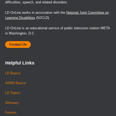
difficulties, speech, and related disorders.
LD OnLine works in association with the
National Joint Committee on
Learning Disabilities
(NJCLD).
LD OnLine is an educational service of public television station WETA
in Washington, D.C.
Contact Us
Helpful Links
LD Basics
ADHD Basics
LD Topics
Glossary
Forums