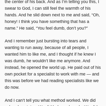
the center of his back. And as I’m telling you this, I
swear to God, I can still feel the warmth of his
hands. And he slid down next to me and said, “Oh,
honey! I think you have something that has a
name.” He said, “You feel dumb, don’t you?”
And I remember just bursting into tears and
wanting to run away, because of all people, I
wanted him to like me, and I thought if he knew I
was dumb, he wouldn’t like me anymore. And
instead, he opened the world up. He paid out of his
own pocket for a specialist to work with me — and
this was before we had reading specialists like we
do now.
And I can’t tell you what method worked. We did