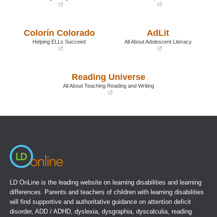
(opens
(opens
in
in
a
a
Colorín Colorado
AdLit
new
new
window)
window)
Helping ELLs Succeed
All About Adolescent Literacy
(opens
(opens
in
in
a
a
Reading Universe
new
new
window)
window)
All About Teaching Reading and Writing
(opens
in
a
new
window)
LD OnLine is the leading website on learning disabilities and learning
differences. Parents and teachers of children with learning disabilities
will find supportive and authoritative guidance on attention deficit
disorder, ADD / ADHD, dyslexia, dysgraphia, dyscalculia, reading