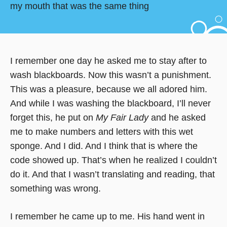
my mouth that was the same thing
I remember one day he asked me to stay after to
wash blackboards. Now this wasn’t a punishment.
This was a pleasure, because we all adored him.
And while I was washing the blackboard, I’ll never
forget this, he put on
My Fair Lady
and he asked
me to make numbers and letters with this wet
sponge. And I did. And I think that is where the
code showed up. That’s when he realized I couldn’t
do it. And that I wasn’t translating and reading, that
something was wrong.
I remember he came up to me. His hand went in