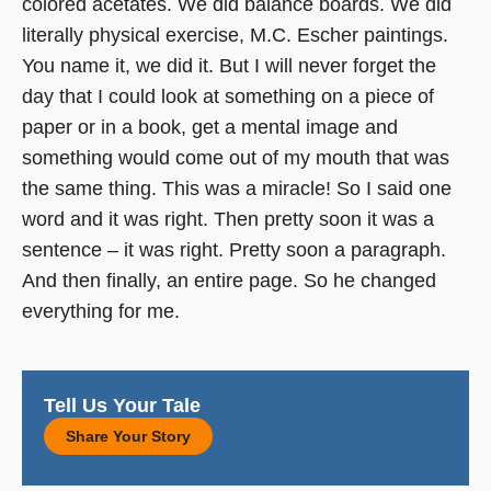
colored acetates. We did balance boards. We did
literally physical exercise, M.C. Escher paintings.
You name it, we did it. But I will never forget the
day that I could look at something on a piece of
paper or in a book, get a mental image and
something would come out of my mouth that was
the same thing. This was a miracle! So I said one
word and it was right. Then pretty soon it was a
sentence – it was right. Pretty soon a paragraph.
And then finally, an entire page. So he changed
everything for me.
Tell Us Your Tale
Share Your Story