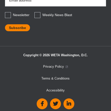
Address
*
Newsletter
Weekly News Blast
Copyright © 2026 WETA Washington, D.C.
Footer
Privacy Policy
Bottom
Terms & Conditions
Menu
Accessibility
Social
Media