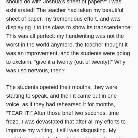
should do with Joshua’s sheet of paper?” I was
exhilarated! The teacher had taken my beautiful
sheet of paper, my tremendous effort, and was
displaying it to the class to show its transcendence!
This was all perfect: my handwriting was not the
worst in the world anymore, the teacher thought it
was an improvement, and the students were going
to exclaim, “give it a twenty (out of twenty)!” Why
was I so nervous, then?
The students opened their mouths, they were
starting to speak, and then it came out in one
voice, as if they had rehearsed it for months,
“TEAR IT!” After those brief two seconds, time
froze. I was devastated that after all my efforts to
improve my writing, it still was disgusting. My