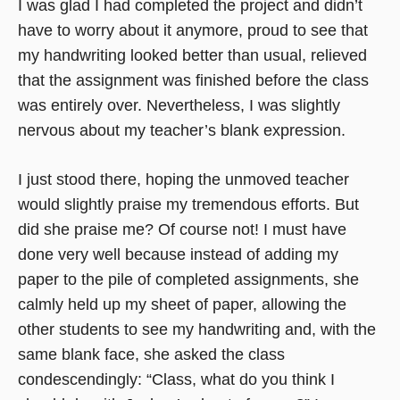
I was glad I had completed the project and didn’t
have to worry about it anymore, proud to see that
my handwriting looked better than usual, relieved
that the assignment was finished before the class
was entirely over. Nevertheless, I was slightly
nervous about my teacher’s blank expression.
I just stood there, hoping the unmoved teacher
would slightly praise my tremendous efforts. But
did she praise me? Of course not! I must have
done very well because instead of adding my
paper to the pile of completed assignments, she
calmly held up my sheet of paper, allowing the
other students to see my handwriting and, with the
same blank face, she asked the class
condescendingly: “Class, what do you think I