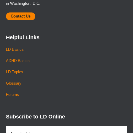
in Washington, D.C.
Contact Us
Helpful Links
LD Basics
ADHD Basics
LD Topics
Glossary
Forums
Subscribe to LD Online
Email