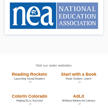
Visit our sister websites:
Reading Rockets
Start with a Book
Launching Young Readers
Read. Explore. Learn!
(opens
(opens
in
in
a
a
Colorín Colorado
AdLit
new
new
window)
window)
Helping ELLs Succeed
All About Adolescent Literacy
(opens
(opens