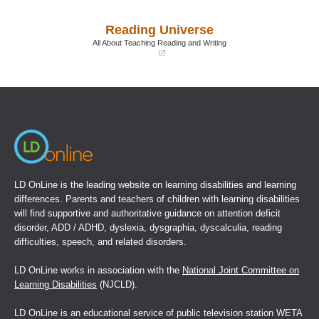
in
in
a
a
Reading Universe
new
new
window)
window)
All About Teaching Reading and Writing
(opens
in
a
new
window)
LD OnLine is the leading website on learning disabilities and learning
differences. Parents and teachers of children with learning disabilities
will find supportive and authoritative guidance on attention deficit
disorder, ADD / ADHD, dyslexia, dysgraphia, dyscalculia, reading
difficulties, speech, and related disorders.
LD OnLine works in association with the
National Joint Committee on
Learning Disabilities
(NJCLD).
LD OnLine is an educational service of public television station WETA