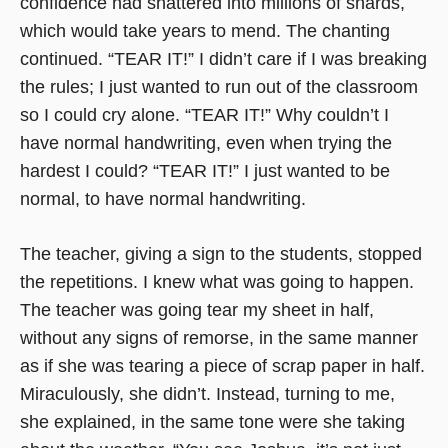
confidence had shattered into millions of shards,
which would take years to mend. The chanting
continued. “TEAR IT!” I didn’t care if I was breaking
the rules; I just wanted to run out of the classroom
so I could cry alone. “TEAR IT!” Why couldn’t I
have normal handwriting, even when trying the
hardest I could? “TEAR IT!” I just wanted to be
normal, to have normal handwriting.
The teacher, giving a sign to the students, stopped
the repetitions. I knew what was going to happen.
The teacher was going tear my sheet in half,
without any signs of remorse, in the same manner
as if she was tearing a piece of scrap paper in half.
Miraculously, she didn’t. Instead, turning to me,
she explained, in the same tone were she taking