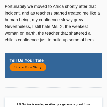
Fortunately we moved to Africa shortly after that
incident, and as teachers started treated me like a
human being, my confidence slowly grew.
Nevertheless, I still hate Ms. X, the weakest
woman on earth, the teacher that shattered a
child’s confidence just to build up some of hers.
Tell Us Your Tale
Share Your Story
LD OnLine is made possible by a generous grant from