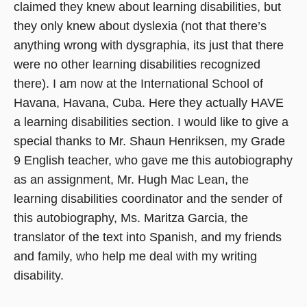
claimed they knew about learning disabilities, but
they only knew about dyslexia (not that there’s
anything wrong with dysgraphia, its just that there
were no other learning disabilities recognized
there). I am now at the International School of
Havana, Havana, Cuba. Here they actually HAVE
a learning disabilities section. I would like to give a
special thanks to Mr. Shaun Henriksen, my Grade
9 English teacher, who gave me this autobiography
as an assignment, Mr. Hugh Mac Lean, the
learning disabilities coordinator and the sender of
this autobiography, Ms. Maritza Garcia, the
translator of the text into Spanish, and my friends
and family, who help me deal with my writing
disability.