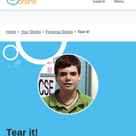
Search
Menu
Skip
to
main
content
Breadcrumb
Home
Your Stories
Personal Stories
Tear it!
Tear it!