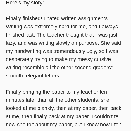
Here’s my story:
Finally finished! I hated written assignments.
Writing was extremely hard for me, and I always
finished last. The teacher thought that I was just
lazy, and was writing slowly on purpose. She said
my handwriting was tremendously ugly, so I was
desperately trying to make my messy cursive
writing resemble all the other second graders’:
smooth, elegant letters.
Finally bringing the paper to my teacher ten
minutes later than all the other students, she
looked at me blankly, then at my paper, then back
at me, then finally back at my paper. I couldn’t tell
how she felt about my paper, but I knew how I felt.