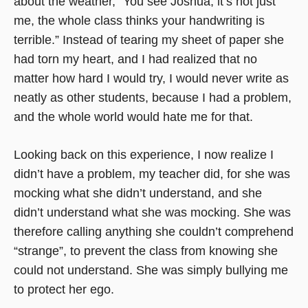
about the weather, “You see Joshua, it’s not just
me, the whole class thinks your handwriting is
terrible.” Instead of tearing my sheet of paper she
had torn my heart, and I had realized that no
matter how hard I would try, I would never write as
neatly as other students, because I had a problem,
and the whole world would hate me for that.
Looking back on this experience, I now realize I
didn’t have a problem, my teacher did, for she was
mocking what she didn’t understand, and she
didn’t understand what she was mocking. She was
therefore calling anything she couldn’t comprehend
“strange”, to prevent the class from knowing she
could not understand. She was simply bullying me
to protect her ego.