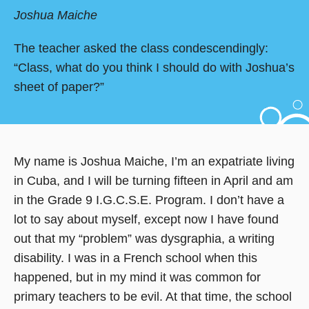
Joshua Maiche
The teacher asked the class condescendingly:
“Class, what do you think I should do with Joshua’s
sheet of paper?”
My name is Joshua Maiche, I’m an expatriate living
in Cuba, and I will be turning fifteen in April and am
in the Grade 9 I.G.C.S.E. Program. I don’t have a
lot to say about myself, except now I have found
out that my “problem” was dysgraphia, a writing
disability. I was in a French school when this
happened, but in my mind it was common for
primary teachers to be evil. At that time, the school