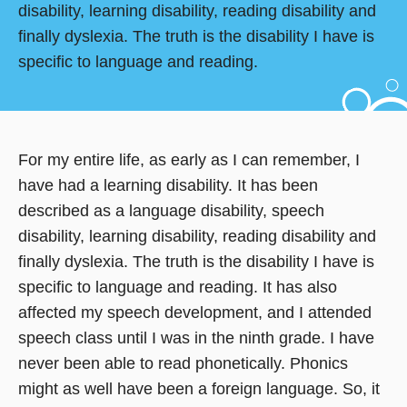
disability, learning disability, reading disability and
finally dyslexia. The truth is the disability I have is
specific to language and reading.
For my entire life, as early as I can remember, I
have had a learning disability. It has been
described as a language disability, speech
disability, learning disability, reading disability and
finally dyslexia. The truth is the disability I have is
specific to language and reading. It has also
affected my speech development, and I attended
speech class until I was in the ninth grade. I have
never been able to read phonetically. Phonics
might as well have been a foreign language. So, it