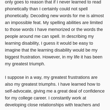
only goes to reason that if I never learned to read
phonetically than I certainly could not spell
phonetically. Decoding new words for me is almost
an impossible feat. My spelling abilities are limited
to those words I have memorized or the words the
people around me can spell. In describing my
learning disability, I guess it would be easy to
imagine that the learning disability would be my
biggest frustration. However, in my life it has been
my greatest triumph.
I suppose in a way, my greatest frustrations are
also my greatest triumphs. I have learned how to
self-advocate, giving me a great deal of confidence
for my college career. I constantly work at
developing close relationships with teachers and