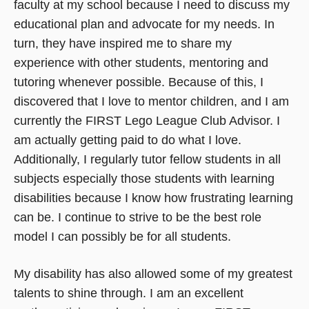
faculty at my school because I need to discuss my
educational plan and advocate for my needs. In
turn, they have inspired me to share my
experience with other students, mentoring and
tutoring whenever possible. Because of this, I
discovered that I love to mentor children, and I am
currently the FIRST Lego League Club Advisor. I
am actually getting paid to do what I love.
Additionally, I regularly tutor fellow students in all
subjects especially those students with learning
disabilities because I know how frustrating learning
can be. I continue to strive to be the best role
model I can possibly be for all students.
My disability has also allowed some of my greatest
talents to shine through. I am an excellent