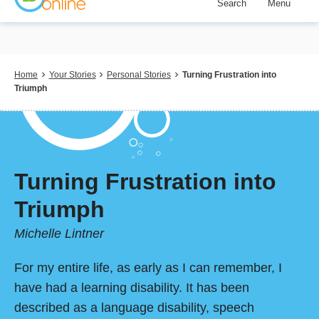
Search
Menu
Skip
to
main
content
Breadcrumb
Home
Your Stories
Personal Stories
Turning Frustration into
Triumph
Turning Frustration into
Triumph
Michelle Lintner
For my entire life, as early as I can remember, I
have had a learning disability. It has been
described as a language disability, speech