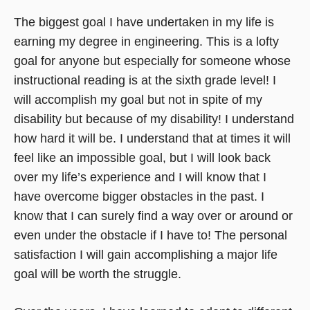
The biggest goal I have undertaken in my life is
earning my degree in engineering. This is a lofty
goal for anyone but especially for someone whose
instructional reading is at the sixth grade level! I
will accomplish my goal but not in spite of my
disability but because of my disability! I understand
how hard it will be. I understand that at times it will
feel like an impossible goal, but I will look back
over my life’s experience and I will know that I
have overcome bigger obstacles in the past. I
know that I can surely find a way over or around or
even under the obstacle if I have to! The personal
satisfaction I will gain accomplishing a major life
goal will be worth the struggle.