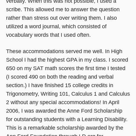
verbally. When this was not possible, I used a
scribe. This allowed me to answer the question
rather than stress out over writing them. I also
utilized a word journal, which consisted of
vocabulary words that I used often.
These accommodations served me well. In High
School I had the highest GPA in my class. I scored
650 on my SAT math scores the first time I tested
(I scored 490 on both the reading and verbal
section.) I have finished 15 college credits in
Trigonometry, Writing 101, Calculus 1 and Calculus
2 without any special accommodations! In April
2006, I was awarded the Anne Ford Scholarship
for outstanding students with a Learning Disability.
This is a remarkable scholarship awarded by the