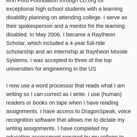
Ann Ford Foundation through LD.org for
exceptional high school students with a learning
disability planning on attending college. I serve as
their spokesperson and a mentor for the learning
disabled. In May 2006, I became a Raytheon
Scholar, which included a 4-year full-ride
scholarship and an Internship at Raytheon Missile
Systems. I was accepted to three of the top
universities for engineering in the US
I now use a word processor that reads what I am
writing so I can correct as I write. I use (human)
readers or books on tape when I have reading
assignments. I have access to DragonSpeak, voice
recognition software that allows me to dictate my
writing assignments. I have completed my
education assessment required by my college to