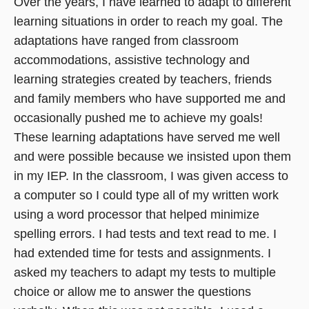
Over the years, I have learned to adapt to different
learning situations in order to reach my goal. The
adaptations have ranged from classroom
accommodations, assistive technology and
learning strategies created by teachers, friends
and family members who have supported me and
occasionally pushed me to achieve my goals!
These learning adaptations have served me well
and were possible because we insisted upon them
in my IEP. In the classroom, I was given access to
a computer so I could type all of my written work
using a word processor that helped minimize
spelling errors. I had tests and text read to me. I
had extended time for tests and assignments. I
asked my teachers to adapt my tests to multiple
choice or allow me to answer the questions