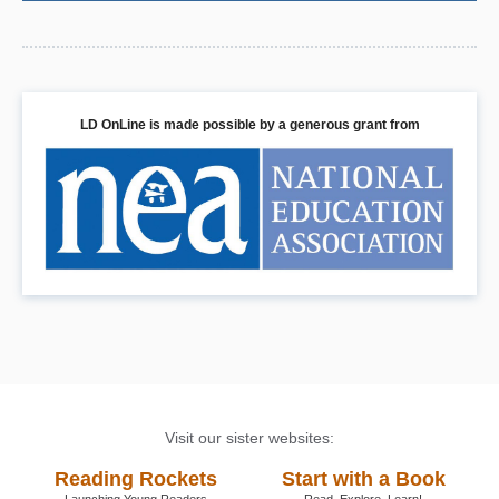
LD OnLine is made possible by a generous grant from
Visit our sister websites:
Reading Rockets
Start with a Book