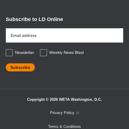
Subscribe to LD Online
Email
Address
*
Newsletter
Weekly News Blast
Copyright © 2026 WETA Washington, D.C.
Footer
Privacy Policy
Bottom
Terms & Conditions
Menu