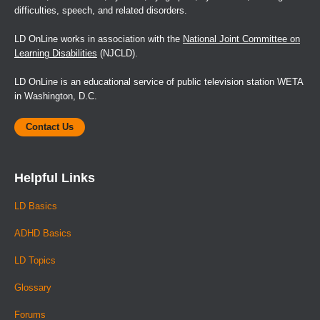
difficulties, speech, and related disorders.
LD OnLine works in association with the
National Joint Committee on
Learning Disabilities
(NJCLD).
LD OnLine is an educational service of public television station WETA
in Washington, D.C.
Contact Us
Helpful Links
LD Basics
ADHD Basics
LD Topics
Glossary
Forums