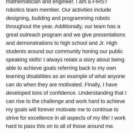
mathematician and engineer. I am a FIRST
robotics team member. Our activities include
designing, building and programming robots
throughout the year. Additionally, our team has a
great outreach program and we give presentations
and demonstrations to high school and Jr. High
students around our community honing our public
speaking skills! I always relate a story about being
able to achieve goals referring back to my own
learning disabilities as an example of what anyone
can do when they are motivated. Finally, I have
developed tons of confidence. Understanding that I
can rise to the challenge and work hard to achieve
my goals will forever motivate me to continue to
strive for excellence in all aspects of my life! I work
hard to pass this on to all of those around me.