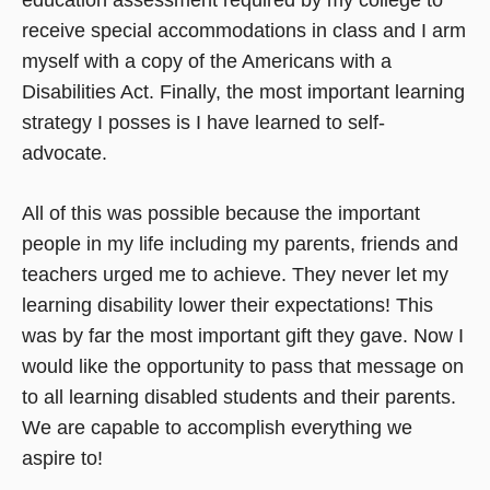
receive special accommodations in class and I arm
myself with a copy of the Americans with a
Disabilities Act. Finally, the most important learning
strategy I posses is I have learned to self-
advocate.
All of this was possible because the important
people in my life including my parents, friends and
teachers urged me to achieve. They never let my
learning disability lower their expectations! This
was by far the most important gift they gave. Now I
would like the opportunity to pass that message on
to all learning disabled students and their parents.
We are capable to accomplish everything we
aspire to!