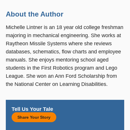
About the Author
Michelle Lintner is an 18 year old college freshman
majoring in mechanical engineering. She works at
Raytheon Missile Systems where she reviews
databases, schematics, flow charts and employee
manuals. She enjoys mentoring school aged
students in the First Robotics program and Lego
League. She won an Ann Ford Scholarship from
the National Center on Learning Disabilities.
Tell Us Your Tale
Share Your Story