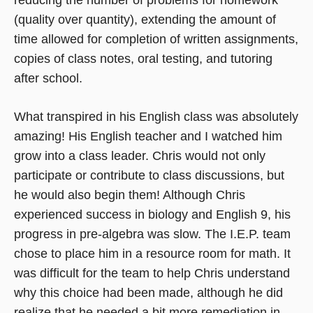
(quality over quantity), extending the amount of
time allowed for completion of written assignments,
copies of class notes, oral testing, and tutoring
after school.
What transpired in his English class was absolutely
amazing! His English teacher and I watched him
grow into a class leader. Chris would not only
participate or contribute to class discussions, but
he would also begin them! Although Chris
experienced success in biology and English 9, his
progress in pre-algebra was slow. The I.E.P. team
chose to place him in a resource room for math. It
was difficult for the team to help Chris understand
why this choice had been made, although he did
realize that he needed a bit more remediation in