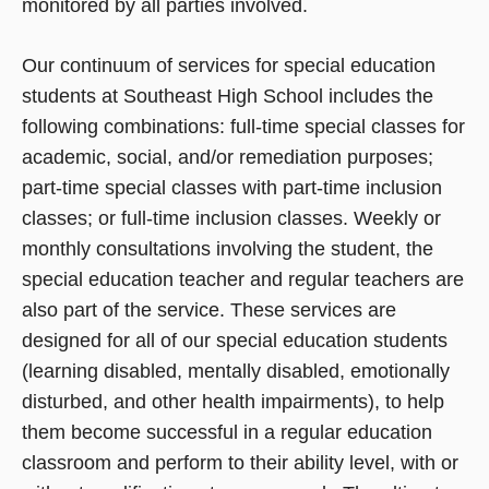
monitored by all parties involved.
Our continuum of services for special education
students at Southeast High School includes the
following combinations: full-time special classes for
academic, social, and/or remediation purposes;
part-time special classes with part-time inclusion
classes; or full-time inclusion classes. Weekly or
monthly consultations involving the student, the
special education teacher and regular teachers are
also part of the service. These services are
designed for all of our special education students
(learning disabled, mentally disabled, emotionally
disturbed, and other health impairments), to help
them become successful in a regular education
classroom and perform to their ability level, with or