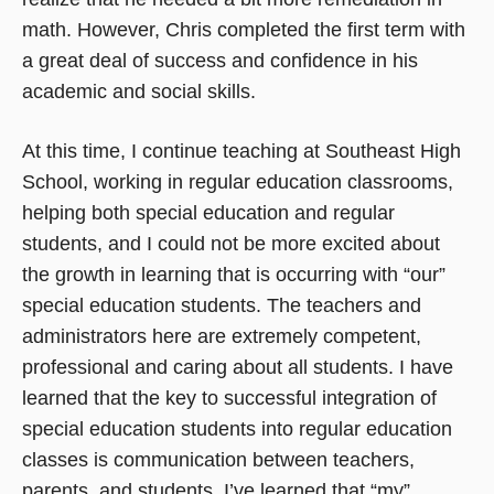
math. However, Chris completed the first term with
a great deal of success and confidence in his
academic and social skills.
At this time, I continue teaching at Southeast High
School, working in regular education classrooms,
helping both special education and regular
students, and I could not be more excited about
the growth in learning that is occurring with “our”
special education students. The teachers and
administrators here are extremely competent,
professional and caring about all students. I have
learned that the key to successful integration of
special education students into regular education
classes is communication between teachers,
parents, and students. I’ve learned that “my”