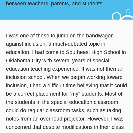
between teachers, parents, and students.
I was one of those to jump on the bandwagon
against inclusion, a much-debated topic in
education. I had come to Southeast High School in
Oklahoma City with several years of special
education teaching experience. It was not then an
inclusion school. When we began working toward
inclusion, I had a difficult time believing that it could
be a correct placement for “my” students. Most of
the students in the special education classroom
could do regular classroom tasks, such as taking
notes from an overhead projector. However, I was
concerned that despite modifications in their class