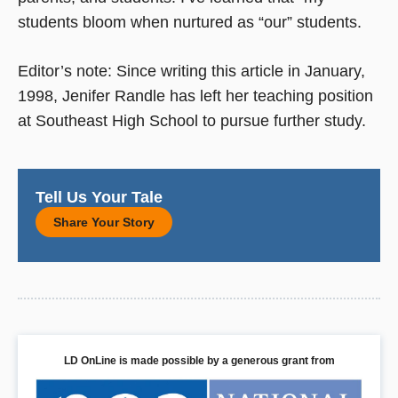
students bloom when nurtured as “our” students.
Editor’s note: Since writing this article in January,
1998, Jenifer Randle has left her teaching position
at Southeast High School to pursue further study.
Tell Us Your Tale
Share Your Story
LD OnLine is made possible by a generous grant from