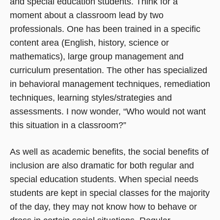
and special education students. Think for a
moment about a classroom lead by two
professionals. One has been trained in a specific
content area (English, history, science or
mathematics), large group management and
curriculum presentation. The other has specialized
in behavioral management techniques, remediation
techniques, learning styles/strategies and
assessments. I now wonder, “Who would not want
this situation in a classroom?”
As well as academic benefits, the social benefits of
inclusion are also dramatic for both regular and
special education students. When special needs
students are kept in special classes for the majority
of the day, they may not know how to behave or