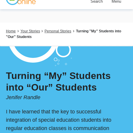
Search
Menu
Skip
to
main
content
Breadcrumb
Home
Your Stories
Personal Stories
Turning "My" Students into
"Our" Students
Turning “My” Students
into “Our” Students
Jenifer Randle
I have learned that the key to successful
integration of special education students into
regular education classes is communication