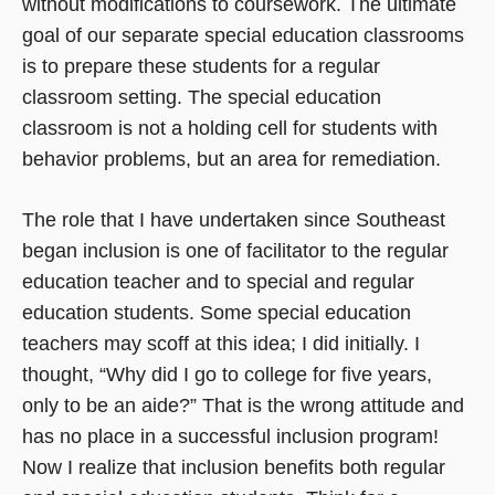
without modifications to coursework. The ultimate
goal of our separate special education classrooms
is to prepare these students for a regular
classroom setting. The special education
classroom is not a holding cell for students with
behavior problems, but an area for remediation.
The role that I have undertaken since Southeast
began inclusion is one of facilitator to the regular
education teacher and to special and regular
education students. Some special education
teachers may scoff at this idea; I did initially. I
thought, “Why did I go to college for five years,
only to be an aide?” That is the wrong attitude and
has no place in a successful inclusion program!
Now I realize that inclusion benefits both regular