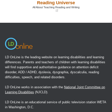
Reading Universe
new
new
window)
window)
All About Teaching Reading and Writing
(opens
in
a
new
window)
LD OnLine is the leading website on learning disabilities and learning
differences. Parents and teachers of children with learning disabilities
will find supportive and authoritative guidance on attention deficit
disorder, ADD / ADHD, dyslexia, dysgraphia, dyscalculia, reading
difficulties, speech, and related disorders.
LD OnLine works in association with the
National Joint Committee on
Learning Disabilities
(NJCLD).
LD OnLine is an educational service of public television station WETA
in Washington, D.C.