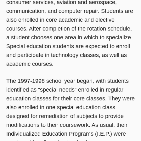
consumer services, aviation and aerospace,
communication, and computer repair. Students are
also enrolled in core academic and elective
courses. After completion of the rotation schedule,
a student chooses one area in which to specialize.
Special education students are expected to enroll
and participate in technology classes, as well as
academic courses.
The 1997-1998 school year began, with students
identified as “special needs” enrolled in regular
education classes for their core classes. They were
also enrolled in one special education class
designed for remediation of subjects to provide
modifications to their coursework. As usual, their
Individualized Education Programs (I.E.P.) were