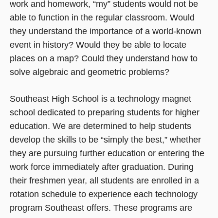
work and homework, “my” students would not be
able to function in the regular classroom. Would
they understand the importance of a world-known
event in history? Would they be able to locate
places on a map? Could they understand how to
solve algebraic and geometric problems?
Southeast High School is a technology magnet
school dedicated to preparing students for higher
education. We are determined to help students
develop the skills to be “simply the best,” whether
they are pursuing further education or entering the
work force immediately after graduation. During
their freshmen year, all students are enrolled in a
rotation schedule to experience each technology
program Southeast offers. These programs are