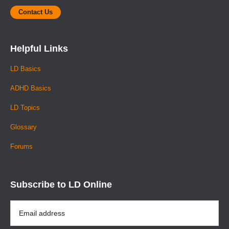
Contact Us
Helpful Links
LD Basics
ADHD Basics
LD Topics
Glossary
Forums
Subscribe to LD Online
Email
Address
*