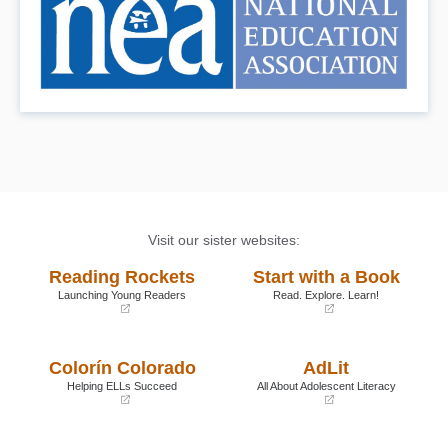
Visit our sister websites:
Reading Rockets
Start with a Book
Launching Young Readers
Read. Explore. Learn!
(opens
(opens
in
in
a
a
Colorín Colorado
AdLit
new
new
window)
window)
Helping ELLs Succeed
All About Adolescent Literacy
(opens
(opens
in
in
a
a