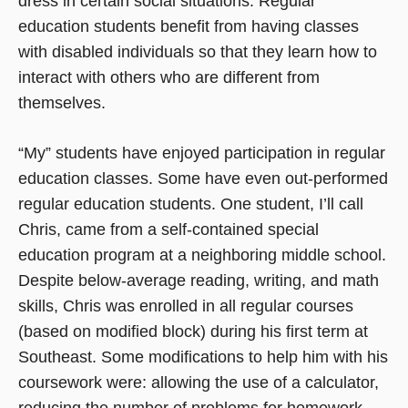
dress in certain social situations. Regular
education students benefit from having classes
with disabled individuals so that they learn how to
interact with others who are different from
themselves.
“My” students have enjoyed participation in regular
education classes. Some have even out-performed
regular education students. One student, I’ll call
Chris, came from a self-contained special
education program at a neighboring middle school.
Despite below-average reading, writing, and math
skills, Chris was enrolled in all regular courses
(based on modified block) during his first term at
Southeast. Some modifications to help him with his
coursework were: allowing the use of a calculator,
reducing the number of problems for homework