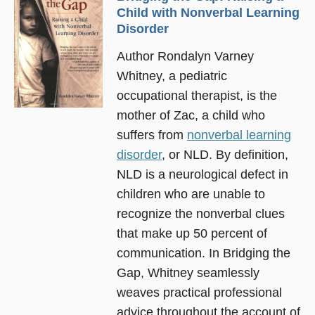
Child with Nonverbal Learning
Disorder
Author Rondalyn Varney
Whitney, a pediatric
occupational therapist, is the
mother of Zac, a child who
suffers from
nonverbal learning
disorder
, or NLD. By definition,
NLD is a neurological defect in
children who are unable to
recognize the nonverbal clues
that make up 50 percent of
communication. In Bridging the
Gap, Whitney seamlessly
weaves practical professional
advice throughout the account of