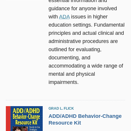
essential information and
guidance for anyone involved
with
ADA
issues in higher
education settings. Fundamental
principles and actual clinical and
administrative procedures are
outlined for evaluating,
documenting, and
accommodating a wide range of
mental and physical
impairments.
GRAD L. FLICK
ADD/ADHD Behavior-Change
Resource Kit