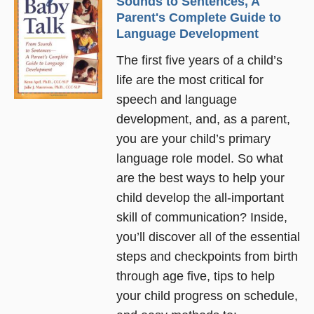
Sounds to Sentences, A
Parent's Complete Guide to
Language Development
The first five years of a child’s
life are the most critical for
speech and language
development, and, as a parent,
you are your child’s primary
language role model. So what
are the best ways to help your
child develop the all-important
skill of communication? Inside,
you’ll discover all of the essential
steps and checkpoints from birth
through age five, tips to help
your child progress on schedule,