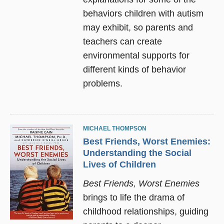
behaviors children with autism
may exhibit, so parents and
teachers can create
environmental supports for
different kinds of behavior
problems.
MICHAEL THOMPSON
Best Friends, Worst Enemies:
Understanding the Social
Lives of Children
Best Friends, Worst Enemies
brings to life the drama of
childhood relationships, guiding