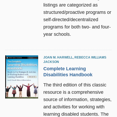
listings are categorized as
structured/proactive programs or
self-directed/decentralized
programs for both two- and four-
year schools.
JOAN M. HARWELL
,
REBECCA WILLIAMS
JACKSON
Complete Learning
Disabilities Handbook
The third edition of this classic
resource is a comprehensive
source of information, strategies,
and activities for working with
learning disabled students. The