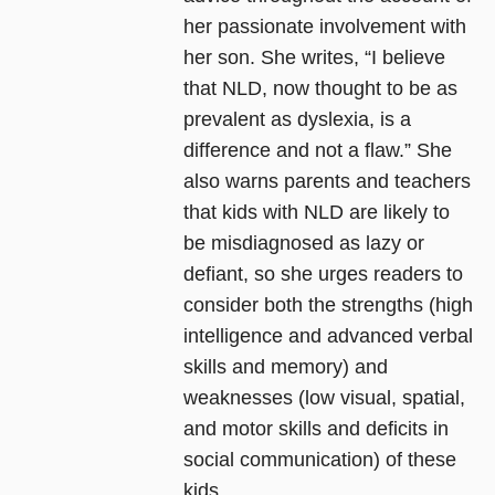
her passionate involvement with
her son. She writes, “I believe
that NLD, now thought to be as
prevalent as dyslexia, is a
difference and not a flaw.” She
also warns parents and teachers
that kids with NLD are likely to
be misdiagnosed as lazy or
defiant, so she urges readers to
consider both the strengths (high
intelligence and advanced verbal
skills and memory) and
weaknesses (low visual, spatial,
and motor skills and deficits in
social communication) of these
kids.