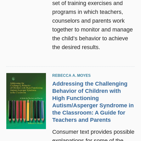
set of training exercises and
programs in which teachers,
counselors and parents work
together to monitor and manage
the child’s behavior to achieve
the desired results.
REBECCA A. MOYES
Addressing the Challenging
Behavior of Children with
High Functioning
Autism/Asperger Syndrome in
the Classroom: A Guide for
Teachers and Parents
Consumer text provides possible
explanations for some of the