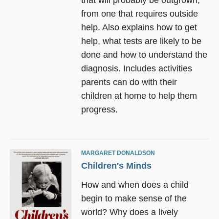
from one that requires outside
help. Also explains how to get
help, what tests are likely to be
done and how to understand the
diagnosis. Includes activities
parents can do with their
children at home to help them
progress.
MARGARET DONALDSON
Children's Minds
How and when does a child
begin to make sense of the
world? Why does a lively