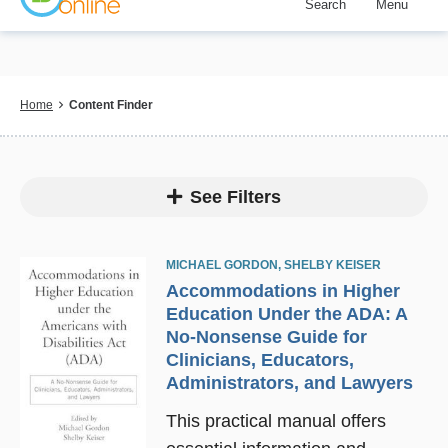
Search
Menu
Skip
to
main
content
Breadcrumb
Home
Content Finder
See Filters
MICHAEL GORDON
,
SHELBY KEISER
Accommodations in Higher
Education Under the ADA: A
No-Nonsense Guide for
Clinicians, Educators,
Administrators, and Lawyers
This practical manual offers