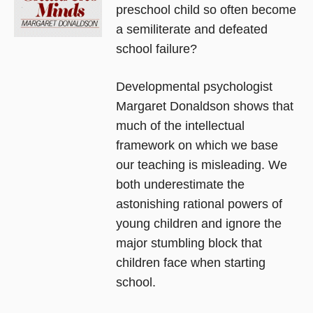
preschool child so often become
a semiliterate and defeated
school failure?
Developmental psychologist
Margaret Donaldson shows that
much of the intellectual
framework on which we base
our teaching is misleading. We
both underestimate the
astonishing rational powers of
young children and ignore the
major stumbling block that
children face when starting
school.