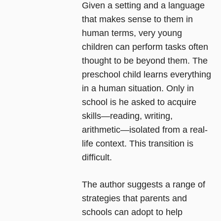
Given a setting and a language
that makes sense to them in
human terms, very young
children can perform tasks often
thought to be beyond them. The
preschool child learns everything
in a human situation. Only in
school is he asked to acquire
skills―reading, writing,
arithmetic―isolated from a real-
life context. This transition is
difficult.
The author suggests a range of
strategies that parents and
schools can adopt to help