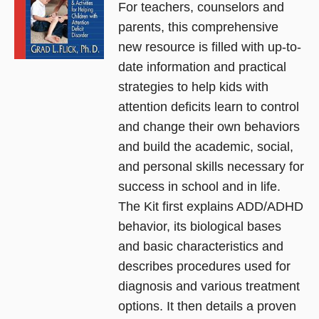
For teachers, counselors and
parents, this comprehensive
new resource is filled with up-to-
date information and practical
strategies to help kids with
attention deficits learn to control
and change their own behaviors
and build the academic, social,
and personal skills necessary for
success in school and in life.
The Kit first explains ADD/ADHD
behavior, its biological bases
and basic characteristics and
describes procedures used for
diagnosis and various treatment
options. It then details a proven