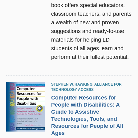
book offers special educators,
classroom teachers, and parents
a wealth of new and proven
suggestions and ready-to-use
materials for helping LD
students of all ages learn and
perform at their fullest potential.
STEPHEN W. HAWKING
,
ALLIANCE FOR
TECHNOLOGY ACCESS
Computer Resources for
People with Disabilities: A
Guide to Assistive
Technologies, Tools, and
Resources for People of All
Ages