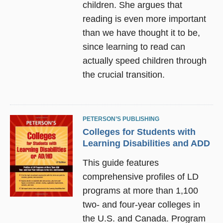
children. She argues that
reading is even more important
than we have thought it to be,
since learning to read can
actually speed children through
the crucial transition.
PETERSON’S PUBLISHING
Colleges for Students with
Learning Disabilities and ADD
This guide features
comprehensive profiles of LD
programs at more than 1,100
two- and four-year colleges in
the U.S. and Canada. Program