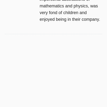
mathematics and physics, was
very fond of children and
enjoyed being in their company.
EDWARD M. HALLOWELL, M.D.
,
JOHN J.
RATEY, M.D.
Delivered from Distraction:
Getting the Most out of Life
with Attention Deficit Disorder
In 1994,
Driven to Distraction
sparked a revolution in our
understanding of attention deficit
disorder. Widely recognized as
the classic in the field, the book
has sold more than a million