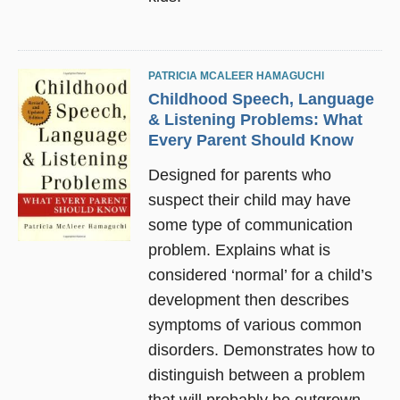
PATRICIA MCALEER HAMAGUCHI
Childhood Speech, Language
& Listening Problems: What
Every Parent Should Know
Designed for parents who
suspect their child may have
some type of communication
problem. Explains what is
considered ‘normal’ for a child’s
development then describes
symptoms of various common
disorders. Demonstrates how to
distinguish between a problem
that will probably be outgrown,