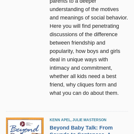
parents to a deeper
understanding of the motives
and meanings of social behavior.
Here you will find penetrating
discussions of the difference
between friendship and
popularity, how boys and girls
deal in unique ways with
intimacy and commitment,
whether all kids need a best
friend, why cliques form and
what you can do about them.
KENN APEL
,
JULIE MASTERSON
Beyond Baby Talk: From