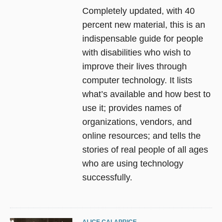
Completely updated, with 40
percent new material, this is an
indispensable guide for people
with disabilities who wish to
improve their lives through
computer technology. It lists
what’s available and how best to
use it; provides names of
organizations, vendors, and
online resources; and tells the
stories of real people of all ages
who are using technology
successfully.