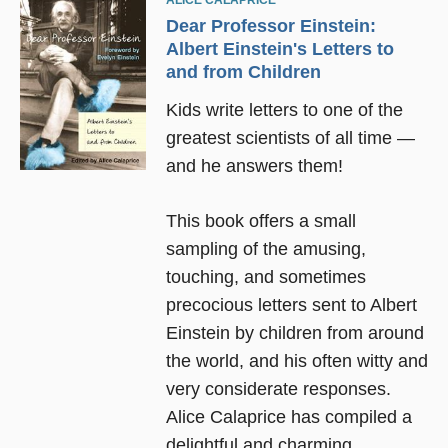
ALICE CALAPRICE
Dear Professor Einstein:
Albert Einstein's Letters to
and from Children
Kids write letters to one of the
greatest scientists of all time —
and he answers them!
This book offers a small
sampling of the amusing,
touching, and sometimes
precocious letters sent to Albert
Einstein by children from around
the world, and his often witty and
very considerate responses.
Alice Calaprice has compiled a
delightful and charming