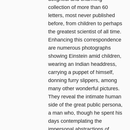
collection of more than 60
letters, most never published
before, from children to perhaps
the greatest scientist of all time.
Enhancing this correspondence
are numerous photographs
showing Einstein amid children,
wearing an Indian headdress,
carrying a puppet of himself,
donning furry slippers, among
many other wonderful pictures.
They reveal the intimate human
side of the great public persona,
a man who, though he spent his
days contemplating the
impersonal abstractions of