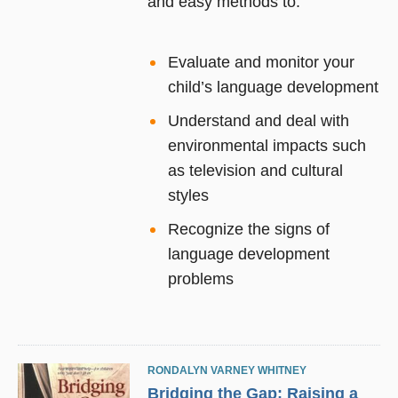
and easy methods to:
Evaluate and monitor your
child’s language development
Understand and deal with
environmental impacts such
as television and cultural
styles
Recognize the signs of
language development
problems
RONDALYN VARNEY WHITNEY
Bridging the Gap: Raising a