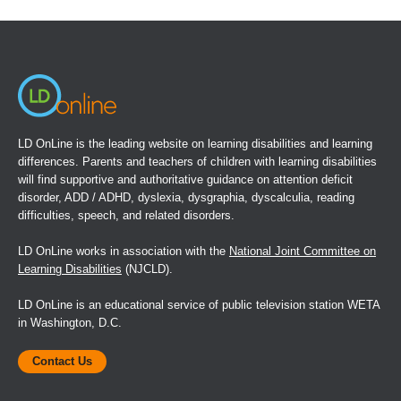
in
a
new
window)
LD OnLine is the leading website on learning disabilities and learning
differences. Parents and teachers of children with learning disabilities
will find supportive and authoritative guidance on attention deficit
disorder, ADD / ADHD, dyslexia, dysgraphia, dyscalculia, reading
difficulties, speech, and related disorders.
LD OnLine works in association with the
National Joint Committee on
Learning Disabilities
(NJCLD).
LD OnLine is an educational service of public television station WETA
in Washington, D.C.
Contact Us