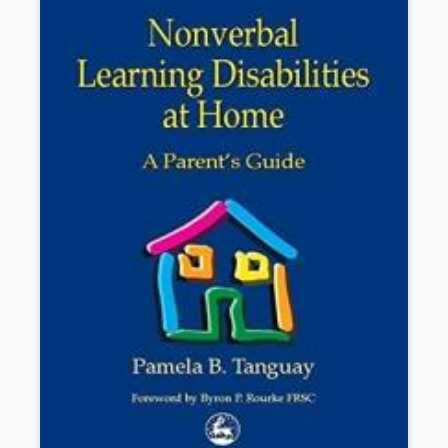
Book Details