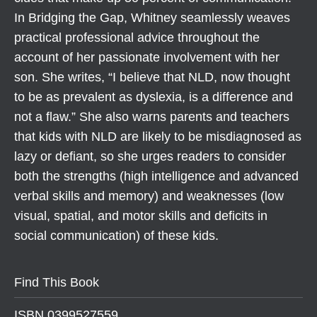
In Bridging the Gap, Whitney seamlessly weaves
practical professional advice throughout the
account of her passionate involvement with her
son. She writes, “I believe that NLD, now thought
to be as prevalent as dyslexia, is a difference and
not a flaw.” She also warns parents and teachers
that kids with NLD are likely to be misdiagnosed as
lazy or defiant, so she urges readers to consider
both the strengths (high intelligence and advanced
verbal skills and memory) and weaknesses (low
visual, spatial, and motor skills and deficits in
social communication) of these kids.
Find This Book
ISBN 0399527559