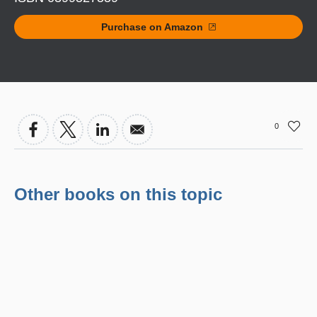
Purchase on Amazon
0
Other books on this topic