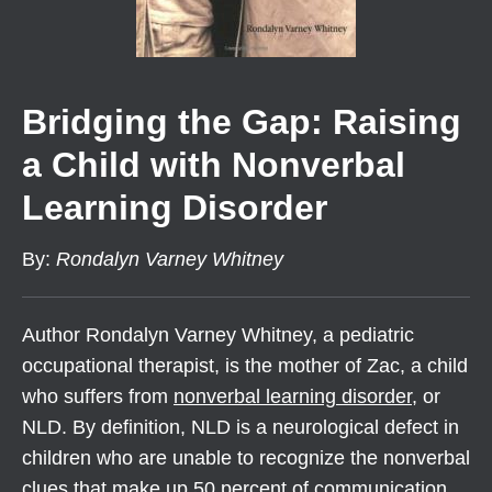
Bridging the Gap: Raising
a Child with Nonverbal
Learning Disorder
By
:
Rondalyn Varney Whitney
Author Rondalyn Varney Whitney, a pediatric
occupational therapist, is the mother of Zac, a child
who suffers from
nonverbal learning disorder
, or
NLD. By definition, NLD is a neurological defect in
children who are unable to recognize the nonverbal
clues that make up 50 percent of communication.