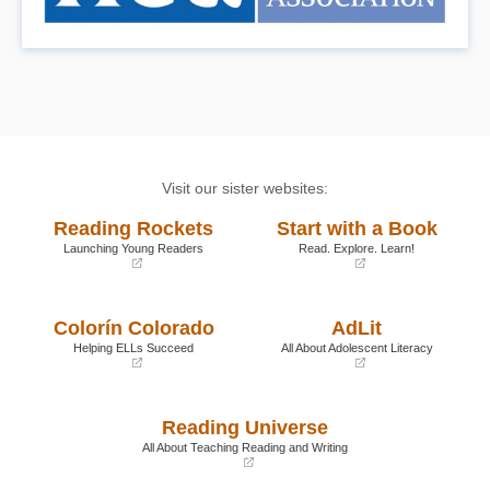
Visit our sister websites:
Reading Rockets
Start with a Book
Launching Young Readers
Read. Explore. Learn!
(opens
(opens
in
in
a
a
Colorín Colorado
AdLit
new
new
window)
window)
Helping ELLs Succeed
All About Adolescent Literacy
(opens
(opens
in
in
a
a
Reading Universe
new
new
window)
window)
All About Teaching Reading and Writing
(opens