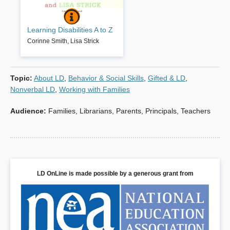
LEARNING DISABILITIES A TO Z
BOOK INFO
This book is about helping
Learning Disabilities A to Z
youngsters with learning disabilities
hold onto their dreams. It is also
Corinne Smith
,
Lisa Strick
about helping their mothers and
fathers negotiate the maze of
challenges that so often leaves
Topic
:
About LD
,
Behavior & Social Skills
,
Gifted & LD
,
parents and students alike feeling
overwhelmed and helpless. Writing
Nonverbal LD
,
Working with Families
with warmth and compassion
Corinne Smith and Lisa Strick
Audience
:
Families
,
Librarians
,
Parents
,
Principals
,
Teachers
explain the causes, identification,
and treatment of learning disabilities
and present a wealth of practical
strategies for helping youngsters
become successful both in and out
of the classroom.
LD OnLine is made possible by a generous grant from
Book Details