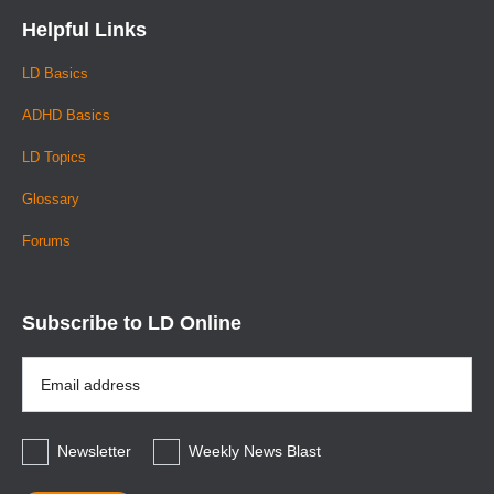
Helpful Links
LD Basics
ADHD Basics
LD Topics
Glossary
Forums
Subscribe to LD Online
Email
Address
*
Newsletter
Weekly News Blast