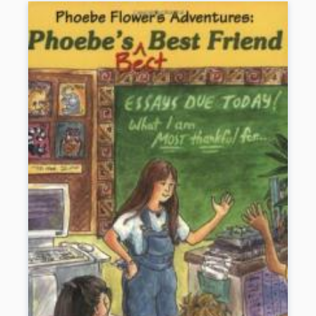
the limbo of illiteracy. Simpson’s lack of reading skills so
exasperated her teachers and relatives that they began to think she
was mentally retarded. She could get lost walking to the grocery
store; at times she felt as if she had no control over her speech. It
was not until she was twenty-two that her future husband, the poet
John Berryman, finally named her mysterious ailment.
Simpson intersperses her narrative with nontechnical explanations
of dyslexia and what is being done to treat it. But despite growing
public awareness and advances in research, dyslexia remains a
frustrating and frightening disorder.
Book Details