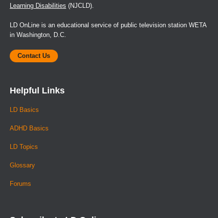
Learning Disabilities
(NJCLD).
LD OnLine is an educational service of public television station WETA
in Washington, D.C.
Contact Us
Helpful Links
LD Basics
ADHD Basics
LD Topics
Glossary
Forums