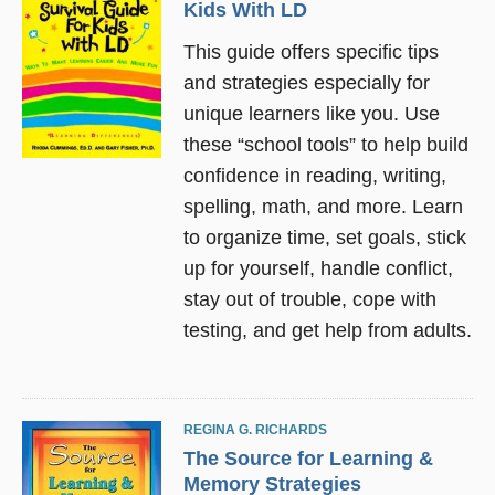
Kids With LD
This guide offers specific tips
and strategies especially for
unique learners like you. Use
these “school tools” to help build
confidence in reading, writing,
spelling, math, and more. Learn
to organize time, set goals, stick
up for yourself, handle conflict,
stay out of trouble, cope with
testing, and get help from adults.
REGINA G. RICHARDS
The Source for Learning &
Memory Strategies