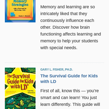
Memory and learning are so
intricately liked that they
continuously influence each
other. Discover how brain
functioning affects learning and
memory to help your students
with special needs.
GARY L. FISHER, PH.D.
The Survival Guide for Kids
with LD
First of all, know this — you’re
smart and can learn! You just
learn differently. This guide will