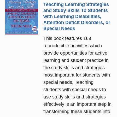
Teaching Learning Strategies
and Study Skills To Students
with Learning Disabilities,
Attention Deficit Disorders, or
Special Needs
This book features 169
reproducible activities which
provide opportunities for active
learning and student practice in
the study skills and strategies
most important for students with
special needs. Teaching
students with special needs to
use study skills and strategies
effectively is an important step in
transforming these students into