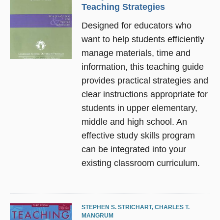
Teaching Strategies
Designed for educators who
want to help students efficiently
manage materials, time and
information, this teaching guide
provides practical strategies and
clear instructions appropriate for
students in upper elementary,
middle and high school. An
effective study skills program
can be integrated into your
existing classroom curriculum.
STEPHEN S. STRICHART
,
CHARLES T.
MANGRUM