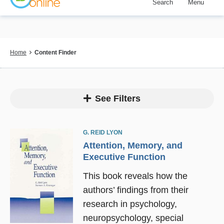
Search
Menu
Skip
to
main
content
Breadcrumb
Home
Content Finder
See Filters
G. REID LYON
Attention, Memory, and
Executive Function
This book reveals how the
authors’ findings from their
research in psychology,
neuropsychology, special