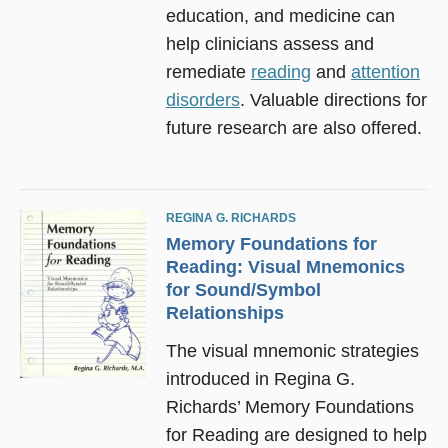
education, and medicine can
help clinicians assess and
remediate
reading
and
attention
disorders
. Valuable directions for
future research are also offered.
REGINA G. RICHARDS
Memory Foundations for
Reading: Visual Mnemonics
for Sound/Symbol
Relationships
The visual mnemonic strategies
introduced in Regina G.
Richards’ Memory Foundations
for Reading are designed to help