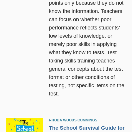
points only because they do not
know the information. Teachers
can focus on whether poor
performance reflects students’
low levels of knowledge, or
merely poor skills in applying
what they know to tests. Test-
taking skills training teaches
general concepts about the test
format or other conditions of
testing, not specific items on the
test.
RHODA WOODS CUMMINGS
The School Survival Guide for