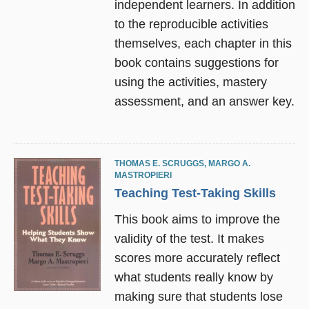
independent learners. In addition
to the reproducible activities
themselves, each chapter in this
book contains suggestions for
using the activities, mastery
assessment, and an answer key.
THOMAS E. SCRUGGS
,
MARGO A.
MASTROPIERI
Teaching Test-Taking Skills
This book aims to improve the
validity of the test. It makes
scores more accurately reflect
what students really know by
making sure that students lose