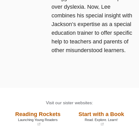
over dyslexia. Now, Lee
combines his special insight with
Jackson’s expertise as a special
education trainer to offer specific
help to teachers and parents of
other misunderstood learners.
Visit our sister websites:
Reading Rockets
Start with a Book
Launching Young Readers
Read. Explore. Learn!
(opens
(opens
in
in
a
a