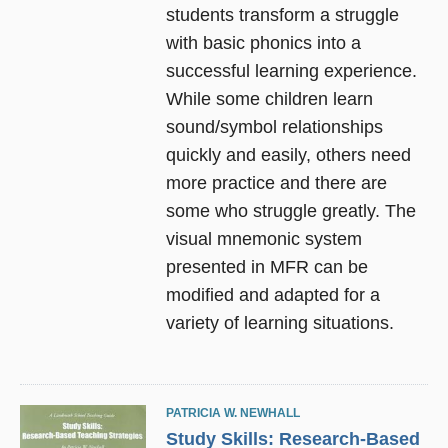
students transform a struggle
with basic phonics into a
successful learning experience.
While some children learn
sound/symbol relationships
quickly and easily, others need
more practice and there are
some who struggle greatly. The
visual mnemonic system
presented in MFR can be
modified and adapted for a
variety of learning situations.
PATRICIA W. NEWHALL
Study Skills: Research-Based