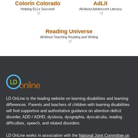
Colorín Colorado
AdLit
new
new
window)
window)
Helping ELLs Succeed
All About Adolescent Literacy
(opens
(opens
in
in
a
a
Reading Universe
new
new
window)
window)
All About Teaching Reading and Writing
(opens
in
a
new
window)
LD OnLine is the leading website on learning disabilities and learning
differences. Parents and teachers of children with learning disabilities
will find supportive and authoritative guidance on attention deficit
disorder, ADD / ADHD, dyslexia, dysgraphia, dyscalculia, reading
difficulties, speech, and related disorders.
LD OnLine works in association with the
National Joint Committee on