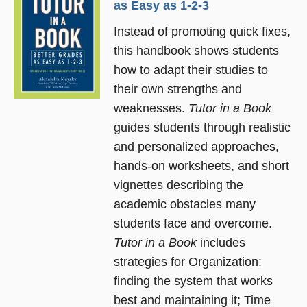
as Easy as 1-2-3
Instead of promoting quick fixes,
this handbook shows students
how to adapt their studies to
their own strengths and
weaknesses.
Tutor in a Book
guides students through realistic
and personalized approaches,
hands-on worksheets, and short
vignettes describing the
academic obstacles many
students face and overcome.
Tutor in a Book
includes
strategies for Organization:
finding the system that works
best and maintaining it; Time