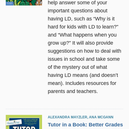
help answer some of your
important questions about
having LD, such as “Why is it
hard for kids with LD to learn?”
and “What happens when you
grow up?” It will also provide
suggestions on how to deal with
issues in school and take some
of the mystery out of what
having LD means (and doesn’t
mean). Includes resources for
parents and teachers.
ALEXANDRA MAYZLER
,
ANA MCGANN
Tutor in a Book: Better Grades