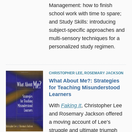
Management: how to finish
school work with time to spare;
and Study Skills: introducing
subject-specific approaches and
multi-sensory techniques for a
personalized study regimen.
CHRISTOPHER LEE
,
ROSEMARY JACKSON
What About Me?: Strategies
for Teaching Misunderstood
Learners
With
Faking It
, Christopher Lee
and Rosemary Jackson offered
a moving account of Lee’s
struggle and ultimate triumph