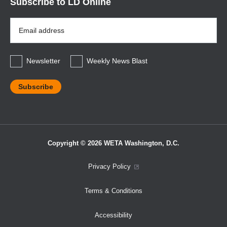
Subscribe to LD Online
Email
Address
*
Newsletter
Weekly News Blast
Copyright © 2026 WETA Washington, D.C.
Footer
Privacy Policy
Bottom
Terms & Conditions
Menu
Accessibility