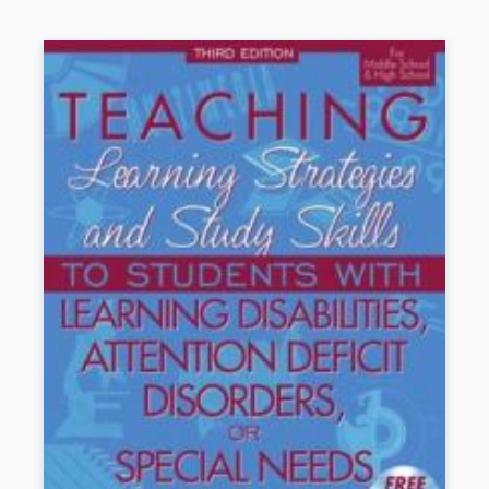
effectively.
Socially ADDep
t is easy to read and use.
Book Details