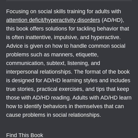
Focusing on social skills training for adults with
attention deficit/hyperactivity disorders
(AD/HD),
this book offers solutions for tackling behavior that
is often inattentive, impulsive, and hyperactive.
Advice is given on how to handle common social
problems such as manners, etiquette,
communication, subtext, listening, and
interpersonal relationships. The format of the book
is designed for AD/HD learning styles and includes
true stories, practical exercises, and tips that keep
those with AD/HD reading. Adults with AD/HD learn
how to identify behaviors in themselves that can
cause problems in social relationships.
Find This Book