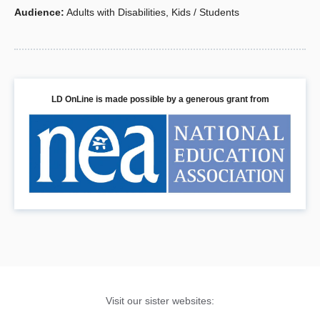
and attention deficit disorder (ADD). For each
Audience
:
Adults with Disabilities
,
Kids / Students
of the five disabilities, you’ll have: definitions,
characteristic charts, screening checklists,
intervention tips and strategies, and a
comprehensive list of resources.
LD OnLine is made possible by a generous grant from
Book Details
Visit our sister websites: