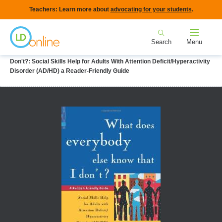
Skip
Teachers: Learn more about
advocating for your students
.
to
Home
main
Search
Menu
content
Breadcrumb
Home
LD Topics
ADHD
What Does Everybody Else Know That I
Don't?: Social Skills Help for Adults With Attention Deficit/Hyperactivity
Disorder (AD/HD) a Reader-Friendly Guide