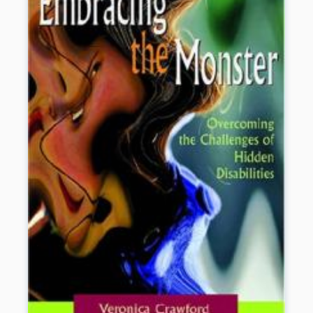
as good-night rituals, reading books together and coping with
conflict.
Book Details