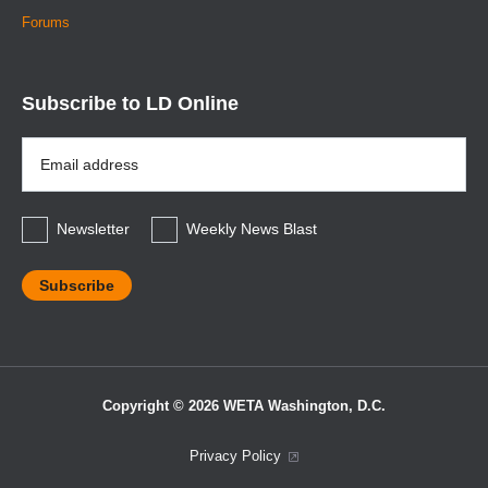
Forums
Subscribe to LD Online
Email
Address
*
Newsletter
Weekly News Blast
Copyright © 2026 WETA Washington, D.C.
Footer
Privacy Policy
Bottom