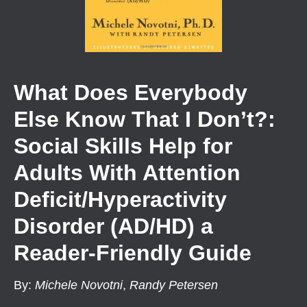
What Does Everybody
Else Know That I Don’t?:
Social Skills Help for
Adults With Attention
Deficit/Hyperactivity
Disorder (AD/HD) a
Reader-Friendly Guide
By
:
Michele Novotni
,
Randy Petersen