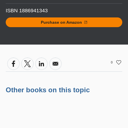
ISBN 1886941343
Purchase on Amazon
0
Other books on this topic