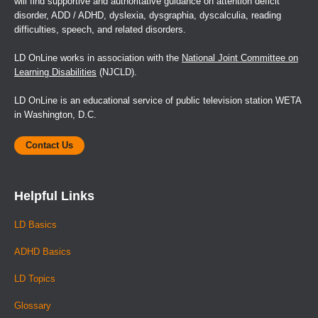
will find supportive and authoritative guidance on attention deficit
disorder, ADD / ADHD, dyslexia, dysgraphia, dyscalculia, reading
difficulties, speech, and related disorders.
LD OnLine works in association with the
National Joint Committee on
Learning Disabilities
(NJCLD).
LD OnLine is an educational service of public television station WETA
in Washington, D.C.
Contact Us
Helpful Links
LD Basics
ADHD Basics
LD Topics
Glossary