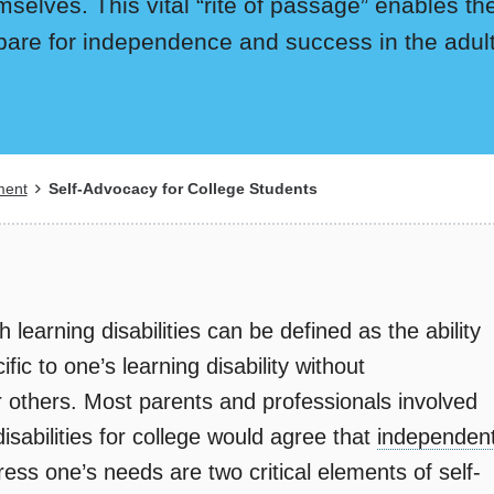
mselves. This vital “rite of passage” enables the
pare for independence and success in the adul
ment
Self-Advocacy for College Students
 learning disabilities can be defined as the ability
ic to one’s learning disability without
r others. Most parents and professionals involved
isabilities for college would agree that
independen
ress one’s needs are two critical elements of self-