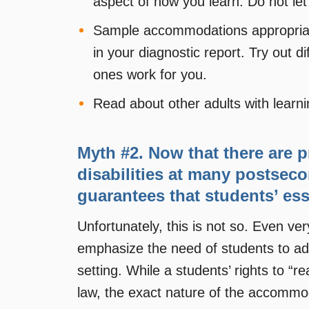
aspect of how you learn. Do not let 
Sample accommodations appropriate 
in your diagnostic report. Try out
ones work for you.
Read about other adults with learnin
Myth #2. Now that there are 
disabilities at many postseco
guarantees that students’ ess
Unfortunately, this is not so. Even 
emphasize the need of students to adv
setting. While a students’ rights to 
law, the exact nature of the accommoda