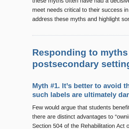
these myths often have had a decisivel
meet needs critical to their success i
address these myths and highlight som
Responding to myths 
postsecondary settin
Myth #1. It’s better to avoid 
such labels are ultimately da
Few would argue that students benefit
there are distinct advantages to “ownin
Section 504 of the Rehabilitation Act 