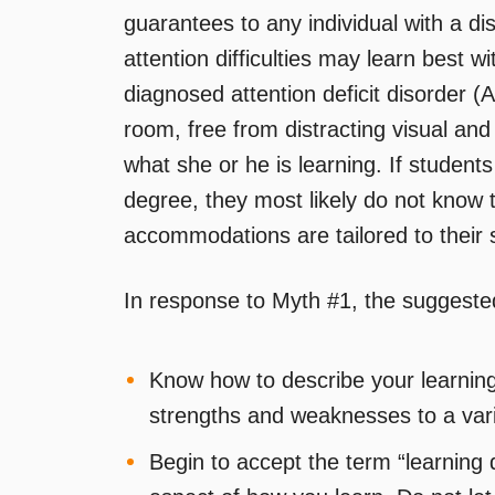
guarantees to any individual with a di
attention difficulties may learn best w
diagnosed attention deficit disorder
room, free from distracting visual and 
what she or he is learning. If students
degree, they most likely do not know t
accommodations are tailored to their 
In response to Myth #1, the suggested
Know how to describe your learning 
strengths and weaknesses to a vari
Begin to accept the term “learning di