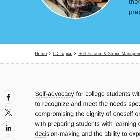
the
pre
Breadcrumb
Home
LD Topics
Self-Esteem & Stress Manage
Self-advocacy
for college students with
to recognize and meet the needs specif
compromising the dignity of oneself o
with preparing students with learning d
deci
sion-making and the ability to exp