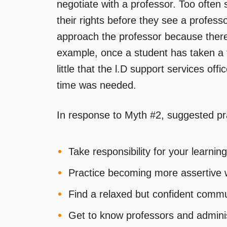
negotiate with a professor. Too often 
their rights before they see a profes
approach the professor because ther
example, once a student has taken a 
little that the l.D support services of
time was needed.
In response to Myth #2, suggested pr
Take responsibility for your learning 
Practice becoming more assertive w
Find a relaxed but confident commu
Get to know professors and adminis