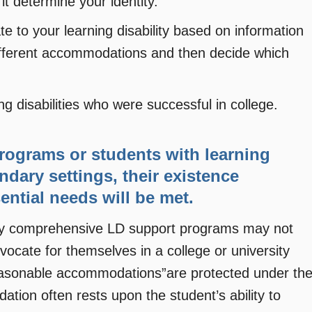
it determine your identity.
to your learning disability based on information
 different accommodations and then decide which
g disabilities who were successful in college.
programs or students with learning
ndary settings, their existence
ential needs will be met.
very comprehensive LD support programs may not
ocate for themselves in a college or university
“reasonable accommodations”are protected under th
tion often rests upon the student’s ability to