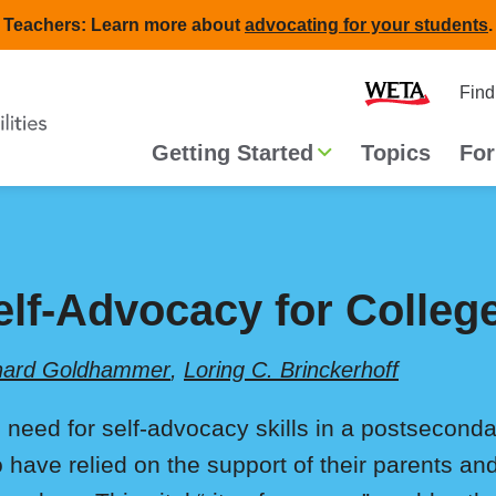
Teachers: Learn more about
advocating for your students
.
Second
Home
Find
navigat
Main
Getting Started
Topics
For
navigation
elf-Advocacy for Colleg
hard Goldhammer
,
Loring C. Brinckerhoff
 need for self-advocacy skills in a postsecondar
 have relied on the support of their parents an