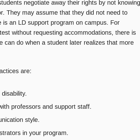
students negotiate away their rights by not knowin
sor. They may assume that they did not need to
e is an LD support program on campus. For
test without requesting accommodations, there is
fice can do when a student later realizes that more
actices are:
disability.
ith professors and support staff.
nication style.
trators in your program.