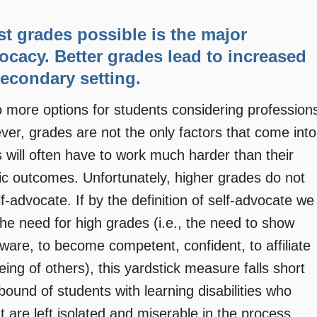
st grades possible is the major
vocacy. Better grades lead to increased
econdary setting.
 to more options for students considering profession
ver, grades are not the only factors that come into
es will often have to work much harder than their
c outcomes. Unfortunately, higher grades do not
f-advocate. If by the definition of self-advocate we
e need for high grades (i.e., the need to show
ware, to become competent, confident, to affiliate
being of others), this yardstick measure falls short
ound of students with learning disabilities who
 are left isolated and miserable in the process,