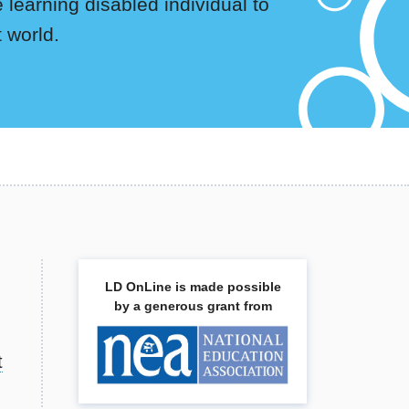
 learning disabled individual to
t world.
LD OnLine is made possible
by a generous grant from
t