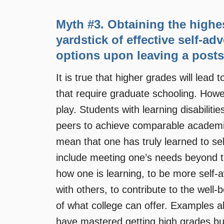
Myth #3. Obtaining the highe
yardstick of effective self-ad
options upon leaving a posts
It is true that higher grades will lead
that require graduate schooling. Howe
play. Students with learning disabiliti
peers to achieve comparable academi
mean that one has truly learned to sel
include meeting one’s needs beyond th
how one is learning, to be more self-a
with others, to contribute to the well-
of what college can offer. Examples ab
have mastered getting high grades but