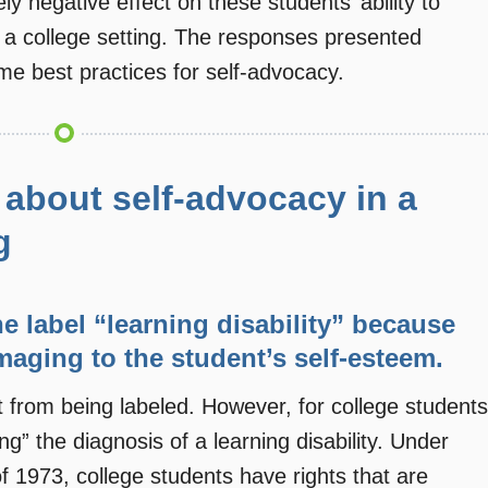
y negative effect on these students’ ability to
n a college setting. The responses presented
e best practices for self-advocacy.
about self-advocacy in a
g
the label “learning disability” because
maging to the student’s self-esteem.
 from being labeled. However, for college students
g” the diagnosis of a learning disability. Under
of 1973, college students have rights that are