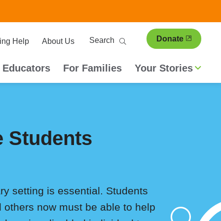
ary
Search
Donate
ing Help
About Us
ion
 Educators
For Families
Your Stories
e Students
y setting is essential. Students
d others now must be able to help