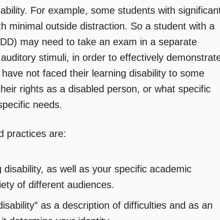
sability. For example, some students with significan
ith minimal outside distraction. So a student with a
 (ADD) may need to take an exam in a separate
auditory stimuli, in order to effectively demonstrat
 have not faced their learning disability to some
heir rights as a disabled person, or what specific
specific needs.
 practices are:
disability, as well as your specific academic
ety of different audiences.
sability” as a description of difficulties and as an