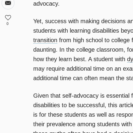
advocacy.
Yet, success with making decisions an
0
students with learning disabilities bey
transition
from high school to college f
daunting. In the college classroom, 
how they learn best. A student with
dy
may require additional time on an exa
additional time can often mean the sta
Given that self-advocacy is essential 
disabilities to be successful, this art
is for these students as well as res
their prevalence among students with l