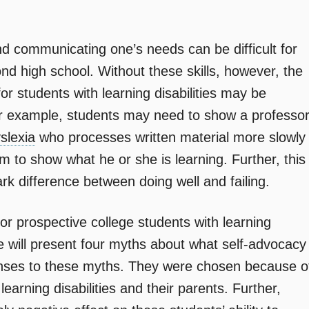
d communicating one’s needs can be difficult for
ond high school. Without these skills, however, the
or students with learning disabilities may be
for example, students may need to show a professo
slexia
who processes written material more slowly
m to show what he or she is learning. Further, this
rk difference between doing well and failing.
for prospective college students with learning
icle will present four myths about what self-advocacy
ponses to these myths. They were chosen because o
earning disabilities and their parents. Further,