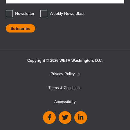
*
Newsletter
Weekly News Blast
Copyright © 2026 WETA Washington, D.C.
Footer
Privacy Policy
Bottom
Terms & Conditions
Menu
Accessibility
Social
Media