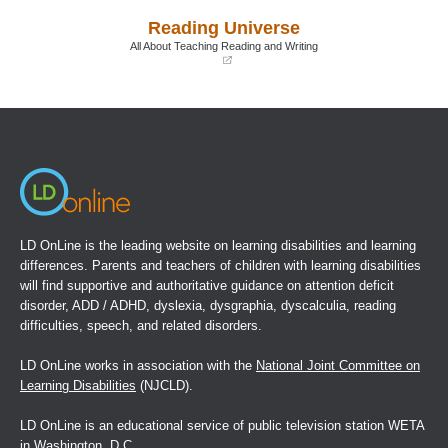
a
a
Reading Universe
new
new
window)
window)
All About Teaching Reading and Writing
(opens
in
a
new
window)
LD OnLine is the leading website on learning disabilities and learning
differences. Parents and teachers of children with learning disabilities
will find supportive and authoritative guidance on attention deficit
disorder, ADD / ADHD, dyslexia, dysgraphia, dyscalculia, reading
difficulties, speech, and related disorders.
LD OnLine works in association with the
National Joint Committee on
Learning Disabilities
(NJCLD).
LD OnLine is an educational service of public television station WETA
in Washington, D.C.