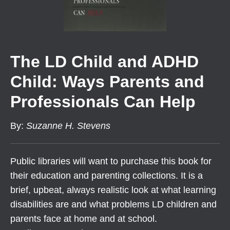
The LD Child and ADHD
Child: Ways Parents and
Professionals Can Help
By
:
Suzanne H. Stevens
Public libraries will want to purchase this book for
their education and parenting collections. It is a
brief, upbeat, always realistic look at what learning
disabilities are and what problems LD children and
parents face at home and at school.