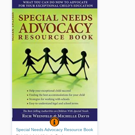
SPECIAL NEEDS ADVOCACY RESOURCE 
BOOK INFO
This is a unique handbook that teaches parents
Special Needs Advocacy Resource Book
how to work with schools to achieve optimal