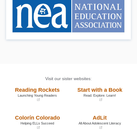
Book Details
Visit our sister websites:
Reading Rockets
Start with a Book
Launching Young Readers
Read. Explore. Learn!
(opens
(opens
in
in
a
a
Colorín Colorado
AdLit
new
new
window)
window)
Helping ELLs Succeed
All About Adolescent Literacy
(opens
(opens
in
in