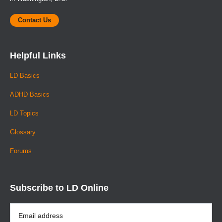
Contact Us
Helpful Links
LD Basics
ADHD Basics
LD Topics
Glossary
Forums
Subscribe to LD Online
Email
Address