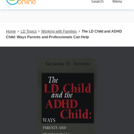
Search
Menu
Skip
to
main
content
Breadcrumb
Home
LD Topics
Working with Families
The LD Child and ADHD
Child: Ways Parents and Professionals Can Help