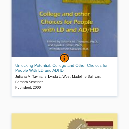
UNLOCKING POTENTIAL: COLLEGE
BOOK INFO
Unlocking Potentia
l contains the latest information on
LD
and
Unlocking Potential: College and Other Choices for
AD/HD
, as well as advice, practical tips, and resources designed to
People With LD and ADHD
make their transition from high school a success. From selecting
and applying to a program to setting and achieving goals, this book
Juliana M. Taymans
,
Lynda L. West
,
Madeline Sullivan
,
leads them on their way.
Barbara Scheiber
Published
:
2000
Book Details