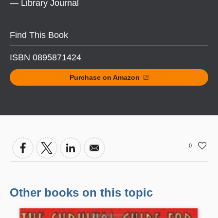
— Library Journal
Find This Book
ISBN 0895871424
Purchase on Amazon
0
Other books on this topic