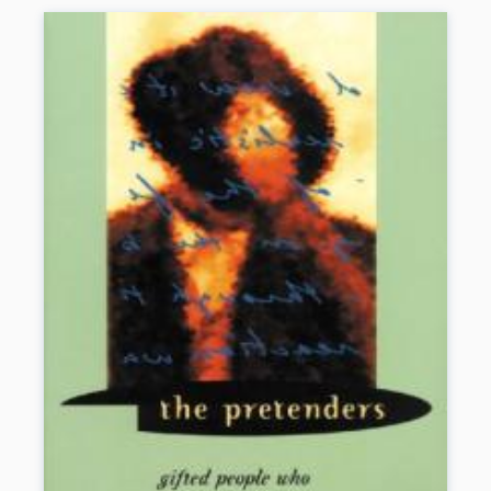
own solutions.
Book Details