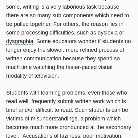
some, writing is a very laborious task because
there are so many sub-components which need to
be pulled together. For others, the reason lies in
some processing difficulties, such as
dyslexia
or
dysgraphia
. Some educators wonder if students no
longer enjoy the slower, more refined process of
written communication because they spend so
much time watching the faster-paced visual
modality of television.
Students with learning problems, even those who
read well, frequently submit written work which is
brief and/or difficult to read. Such students can be
victims of misunderstandings, a problem which
becomes much more pronounced at the secondary
level. “Accusations of laziness, poor motivation,