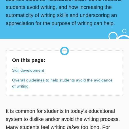
students avoid writing, and how increasing the
automaticity of writing skills and underscoring an
appreciation for the purpose of writing can help.
On this page:
Skill development
Overall guidelines to help students avoid the avoidance
of writing
It is common for students in today’s educational
system to dislike and/or avoid the writing process.
Many students feel writing
takes
too long. For