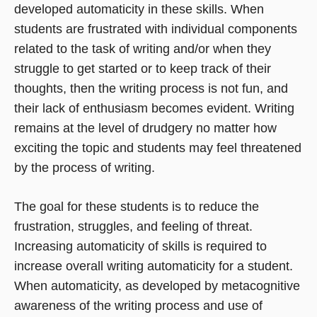
developed automaticity in these skills. When
students are frustrated with individual components
related to the task of writing and/or when they
struggle to get started or to keep track of their
thoughts, then the writing process is not fun, and
their lack of enthusiasm becomes evident. Writing
remains at the level of drudgery no matter how
exciting the topic and students may feel threatened
by the process of writing.
The goal for these students is to reduce the
frustration, struggles, and feeling of threat.
Increasing automaticity of skills is required to
increase overall writing automaticity for a student.
When automaticity, as developed by metacognitive
awareness of the writing process and use of