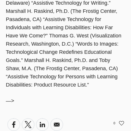
Delaware) “Assistive Technology for Writing.”
Marshall H. Raskind, Ph.D. (The Frostig Center,
Pasadena, CA) “Assistive Technology for
Individuals with Learning Disabilities: How Far
Have We Come?” Thomas G. West (Visualization
Research, Washington, D.C.) “Words to Images:
Technological Change Redefines Educational
Goals.” Marshall H. Raskind, Ph.D. and Toby
Shaw, M.A. (The Frostig Center, Pasadena, CA)
“Assistive Technology for Persons with Learning
Disabilities: Product Resource List.”
—>
0