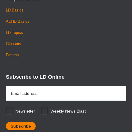
LD Basics
ADHD Basics
LD Topics
Glossary
Forums
Subscribe to LD Online
Email
Address
*
Newsletter
Weekly News Blast