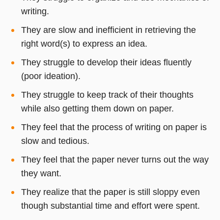
writing.
They are slow and inefficient in retrieving the
right word(s) to express an idea.
They struggle to develop their ideas fluently
(poor ideation).
They struggle to keep track of their thoughts
while also getting them down on paper.
They feel that the process of writing on paper is
slow and tedious.
They feel that the paper never turns out the way
they want.
They realize that the paper is still sloppy even
though substantial time and effort were spent.