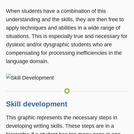
When students have a combination of this
understanding and the skills, they are then free to
apply techniques and abilities in a wide range of
situations. This is especially true and necessary for
dyslexic and/or dysgraphic students who are
compensating for processing inefficiencies in the
language domain.
Skill development
This graphic represents the necessary steps in
developing writing skills. These steps are in a