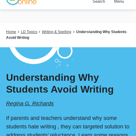
Search
Menu
Skip
to
main
content
Breadcrumb
Home
LD Topics
Writing & Spelling
Understanding Why Students
Avoid Writing
Understanding Why
Students Avoid Writing
Regina G. Richards
If parents and teachers understand why some
students hate writing , they can targeted solution to
address students’ reluctance. Learn some reasons