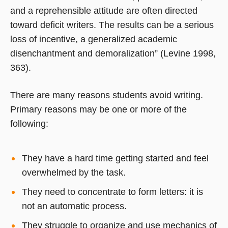
and a reprehensible attitude are often directed
toward deficit writers. The results can be a serious
loss of incentive, a generalized academic
disenchantment and demoralization” (Levine 1998,
363).
There are many reasons students avoid writing.
Primary reasons may be one or more of the
following:
They have a hard time getting started and feel
overwhelmed by the task.
They need to concentrate to form letters: it is
not an automatic process.
They struggle to organize and use mechanics of