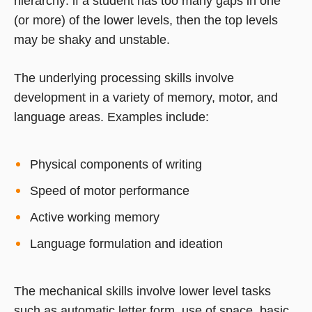
hierarchy: if a student has too many gaps in one
(or more) of the lower levels, then the top levels
may be shaky and unstable.
The underlying processing skills involve
development in a variety of memory, motor, and
language areas. Examples include:
Physical components of writing
Speed of motor performance
Active working memory
Language formulation and ideation
The mechanical skills involve lower level tasks
such as automatic letter form, use of space, basic