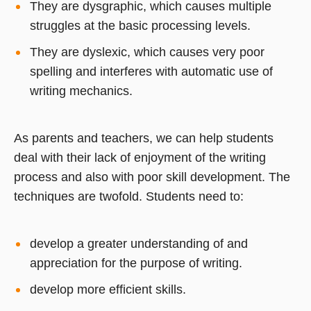
They are dysgraphic, which causes multiple
struggles at the basic processing levels.
They are dyslexic, which causes very poor
spelling and interferes with automatic use of
writing mechanics.
As parents and teachers, we can help students
deal with their lack of enjoyment of the writing
process and also with poor skill development. The
techniques are twofold. Students need to:
develop a greater understanding of and
appreciation for the purpose of writing.
develop more efficient skills.