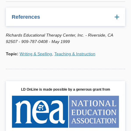
References
Acosta, Simone and Richards, Regina G. "Cursive Writing:
Richards Educational Therapy Center, Inc. - Riverside, CA
A Multisensory Approach," in 1999 So. California
92507 - 909-787-0408 - May 1999
Consortium
Resource Directory
, International Dyslexia
Association, www.retctrpress.com.
Topic
:
Writing & Spelling
,
Teaching & Instruction
Levine, Melvin D.
Developmental Variation and Learning
Disorders,
2nd ed., www.epsbooks.com.
Levine, Melvin D.
Educational Care: A System for
Understanding and
Helping Children with Learning
LD OnLine is made possible by a generous grant from
Problems at Home and in
School
, www.epsbooks.com.
Richards, Regina G.
The Source for Dyslexia and
Dysgraphia
, East Moline, IL: LinguiSystems, 800/PRO-
IDEA.
Richards, Regina G.
When Writing's A Problem
, Riverside,