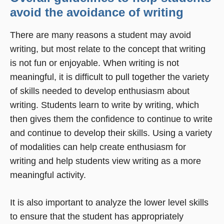
avoid the avoidance of writing
There are many reasons a student may avoid
writing, but most relate to the concept that writing
is not fun or enjoyable. When writing is not
meaningful, it is difficult to pull together the variety
of skills needed to develop enthusiasm about
writing. Students learn to write by writing, which
then gives them the confidence to continue to write
and continue to develop their skills. Using a variety
of modalities can help create enthusiasm for
writing and help students view writing as a more
meaningful activity.
It is also important to analyze the lower level skills
to ensure that the student has appropriately