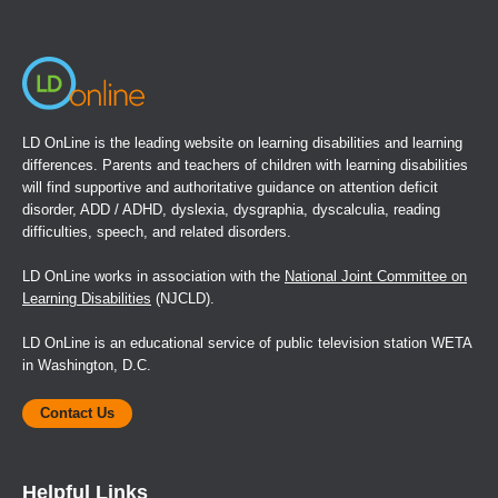
window)
LD OnLine is the leading website on learning disabilities and learning
differences. Parents and teachers of children with learning disabilities
will find supportive and authoritative guidance on attention deficit
disorder, ADD / ADHD, dyslexia, dysgraphia, dyscalculia, reading
difficulties, speech, and related disorders.
LD OnLine works in association with the
National Joint Committee on
Learning Disabilities
(NJCLD).
LD OnLine is an educational service of public television station WETA
in Washington, D.C.
Contact Us
Helpful Links