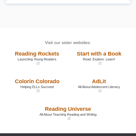
RET Center Press, www.retctrpress.com.
Visit our sister websites:
Reading Rockets
Start with a Book
Launching Young Readers
Read. Explore. Learn!
(opens
(opens
in
in
a
a
Colorín Colorado
AdLit
new
new
window)
window)
Helping ELLs Succeed
All About Adolescent Literacy
(opens
(opens
in
in
a
a
Reading Universe
new
new
window)
window)
All About Teaching Reading and Writing
(opens
in
a
new