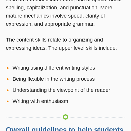
spelling, capitalization, and punctuation. More
mature mechanics involve speed, clarity of
expression, and appropriate grammar.
The content skills relate to organizing and
expressing ideas. The upper level skills include:
Writing using different writing styles
Being flexible in the writing process
Understanding the viewpoint of the reader
Writing with enthusiasm
Overall guidelines to help students