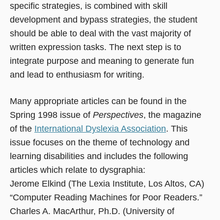
specific strategies, is combined with skill
development and bypass strategies, the student
should be able to deal with the vast majority of
written expression tasks. The next step is to
integrate purpose and meaning to generate fun
and lead to enthusiasm for writing.
Many appropriate articles can be found in the
Spring 1998 issue of
Perspectives
, the magazine
of the
International Dyslexia Association
. This
issue focuses on the theme of technology and
learning disabilities and includes the following
articles which relate to dysgraphia:
Jerome Elkind (The Lexia Institute, Los Altos, CA)
“Computer Reading Machines for Poor Readers.”
Charles A. MacArthur, Ph.D. (University of