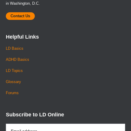
in Washington, D.C.
Contact Us
Helpful Links
LD Basics
ADHD Basics
LD Topics
Glossary
Forums
Subscribe to LD Online
Email