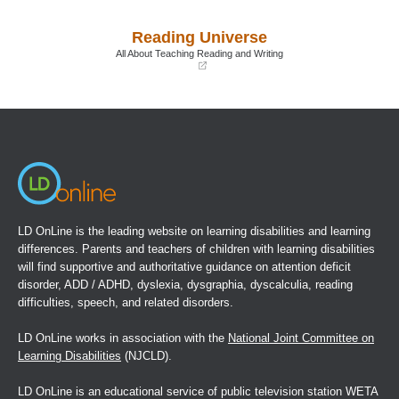
in
in
a
a
Reading Universe
new
new
window)
window)
All About Teaching Reading and Writing
(opens
in
a
new
window)
LD OnLine is the leading website on learning disabilities and learning
differences. Parents and teachers of children with learning disabilities
will find supportive and authoritative guidance on attention deficit
disorder, ADD / ADHD, dyslexia, dysgraphia, dyscalculia, reading
difficulties, speech, and related disorders.
LD OnLine works in association with the
National Joint Committee on
Learning Disabilities
(NJCLD).
LD OnLine is an educational service of public television station WETA