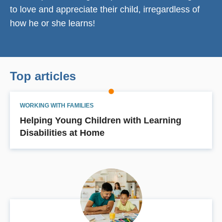
to love and appreciate their child, irregardless of
how he or she learns!
Top articles
WORKING WITH FAMILIES
Helping Young Children with Learning
Disabilities at Home