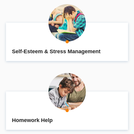
Self-Esteem & Stress Management
Homework Help