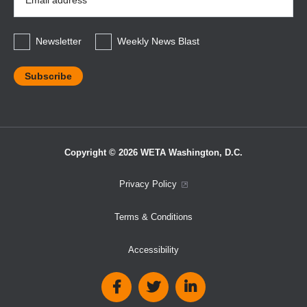
Address
*
Newsletter
Weekly News Blast
Copyright © 2026 WETA Washington, D.C.
Footer
Privacy Policy
Bottom
Terms & Conditions
Menu
Accessibility
Social
Media