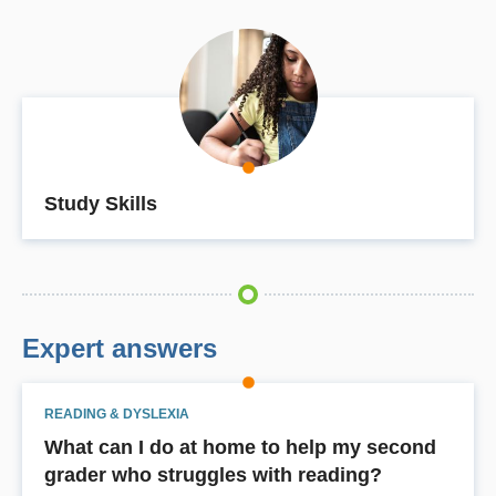
Study Skills
Expert answers
READING & DYSLEXIA
What can I do at home to help my second
grader who struggles with reading?