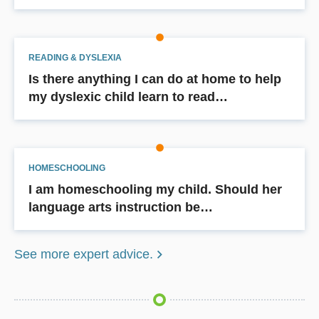
READING & DYSLEXIA
Is there anything I can do at home to help
my dyslexic child learn to read…
HOMESCHOOLING
I am homeschooling my child. Should her
language arts instruction be…
See more expert advice.