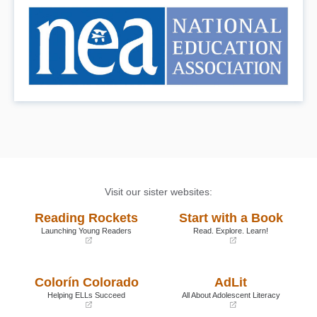
Visit our sister websites:
Reading Rockets
Start with a Book
Launching Young Readers
Read. Explore. Learn!
(opens
(opens
in
in
a
a
Colorín Colorado
AdLit
new
new
window)
window)
Helping ELLs Succeed
All About Adolescent Literacy
(opens
(opens