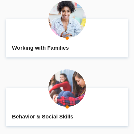
Working with Families
Behavior & Social Skills