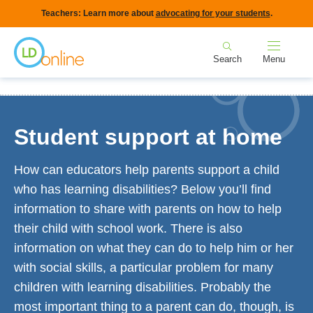
Skip
Teachers: Learn more about
advocating for your students
.
to
Home
main
Search
Menu
content
Breadcrumb
Home
For Families
Student support at home
Student support at home
How can educators help parents support a child
who has learning disabilities? Below you’ll find
information to share with parents on how to help
their child with school work. There is also
information on what they can do to help him or her
with social skills, a particular problem for many
children with learning disabilities. Probably the
most important thing to a parent can do, though, is