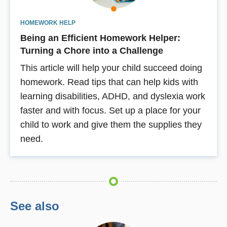
HOMEWORK HELP
Being an Efficient Homework Helper:
Turning a Chore into a Challenge
This article will help your child succeed doing
homework. Read tips that can help kids with
learning disabilities, ADHD, and dyslexia work
faster and with focus. Set up a place for your
child to work and give them the supplies they
need.
See also