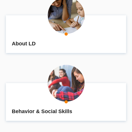
About LD
Behavior & Social Skills