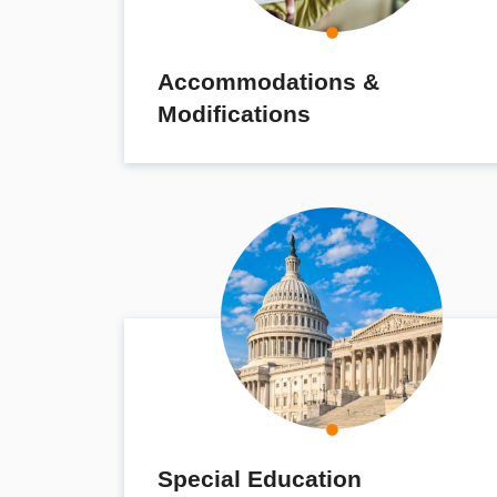
Accommodations &
Modifications
Special Education