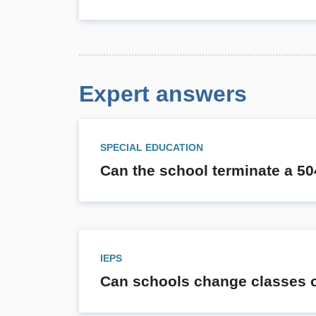
Expert answers
SPECIAL EDUCATION
Can the school terminate a 50
IEPS
Can schools change classes of