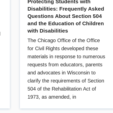
Protecting Students with
Disabilities: Frequently Asked
Questions About Section 504
and the Education of Children
with Disabilities
d
The Chicago Office of the Office
for Civil Rights developed these
materials in response to numerous
requests from educators, parents
and advocates in Wisconsin to
clarify the requirements of Section
504 of the Rehabilitation Act of
1973, as amended, in