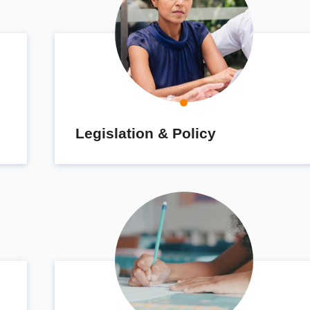
Legislation & Policy