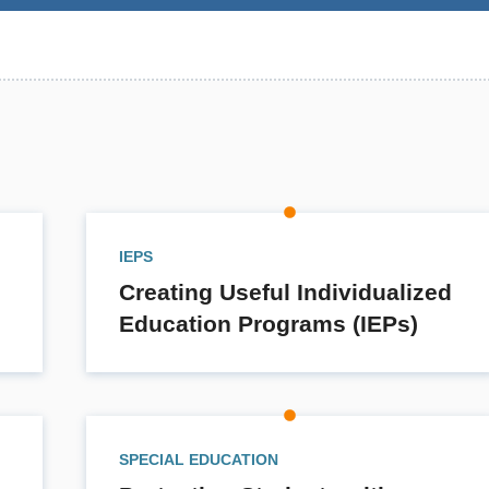
IEPS
Creating Useful Individualized
Education Programs (IEPs)
SPECIAL EDUCATION