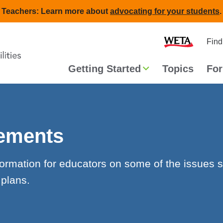
Teachers: Learn more about
advocating for your students
.
Second
Home
Find
navigat
Main
Getting Started
Topics
For
navigation
rements
formation for educators on some of the issues 
 plans.