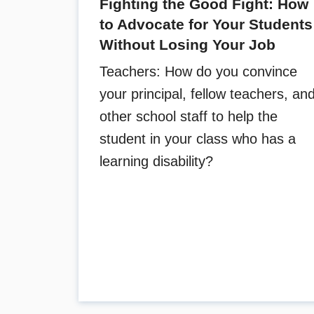
Fighting the Good Fight: How
to Advocate for Your Students
Without Losing Your Job
Teachers: How do you convince
your principal, fellow teachers, an
other school staff to help the
student in your class who has a
learning disability?