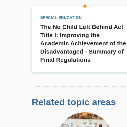
SPECIAL EDUCATION
The No Child Left Behind Act
Title I: Improving the
Academic Achievement of the
Disadvantaged - Summary of
Final Regulations
Related topic areas