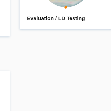
Evaluation / LD Testing