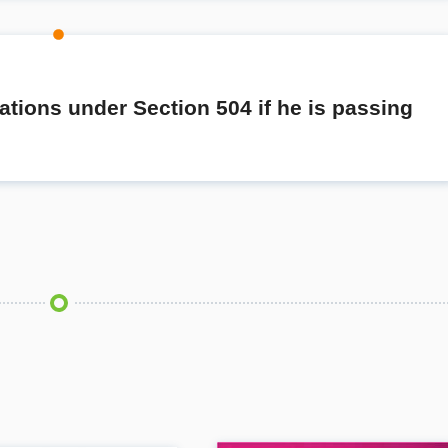
cations under Section 504 if he is passing