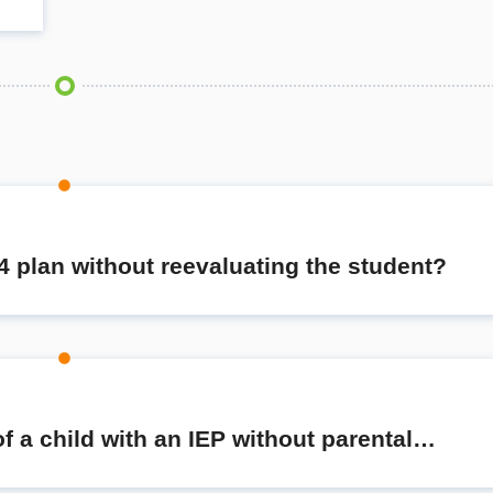
4 plan without reevaluating the student?
 a child with an IEP without parental…