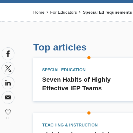
Breadcrumb
Home
For Educators
Special Ed requirements
Top articles
SPECIAL EDUCATION
Seven Habits of Highly
Effective IEP Teams
0
TEACHING & INSTRUCTION