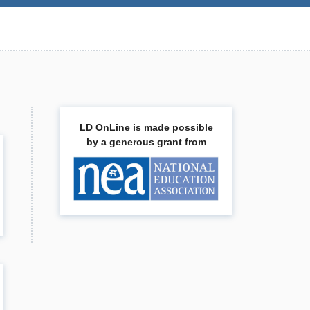
LD OnLine is made possible
by a generous grant from