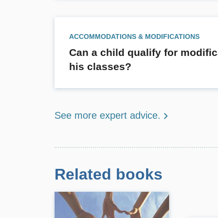
ACCOMMODATIONS & MODIFICATIONS
Can a child qualify for modifi
his classes?
See more expert advice.
Related books