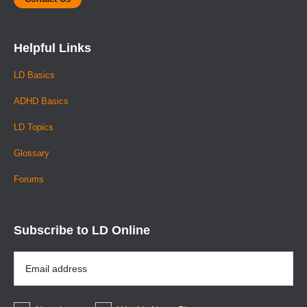
Helpful Links
LD Basics
ADHD Basics
LD Topics
Glossary
Forums
Subscribe to LD Online
Email
Address
*