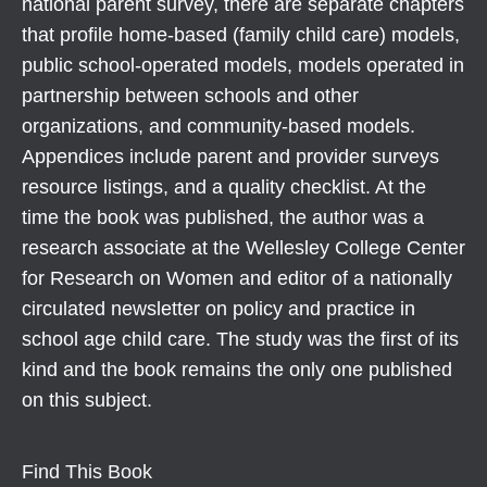
national parent survey, there are separate chapters
that profile home-based (family child care) models,
public school-operated models, models operated in
partnership between schools and other
organizations, and community-based models.
Appendices include parent and provider surveys
resource listings, and a quality checklist. At the
time the book was published, the author was a
research associate at the Wellesley College Center
for Research on Women and editor of a nationally
circulated newsletter on policy and practice in
school age child care. The study was the first of its
kind and the book remains the only one published
on this subject.
Find This Book