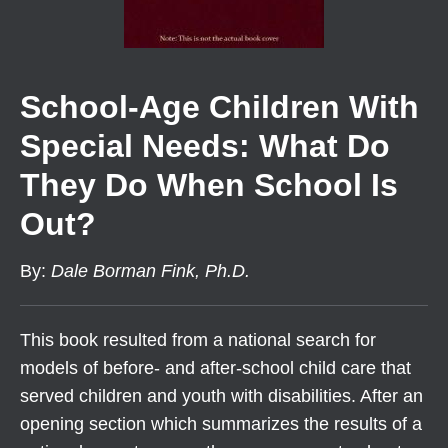
School-Age Children With
Special Needs: What Do
They Do When School Is
Out?
By
:
Dale Borman Fink, Ph.D.
This book resulted from a national search for
models of before- and after-school child care that
served children and youth with disabilities. After an
opening section which summarizes the results of a