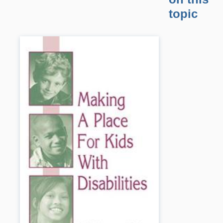
topic