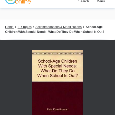
Search
Menu
Skip
to
main
content
Breadcrumb
Home
LD Topics
Accommodations & Modifications
School-Age
Children With Special Needs: What Do They Do When School Is Out?