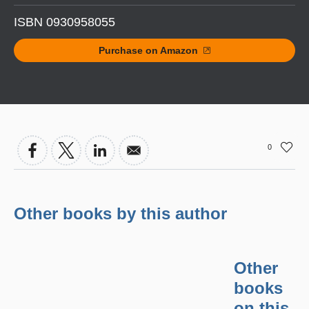
ISBN 0930958055
Purchase on Amazon
0
Other books by this author
Other
books
on this