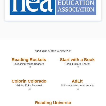
Visit our sister websites:
Reading Rockets
Start with a Book
Launching Young Readers
Read. Explore. Learn!
(opens
(opens
in
in
a
a
Colorín Colorado
AdLit
new
new
window)
window)
Helping ELLs Succeed
All About Adolescent Literacy
(opens
(opens
in
in
a
a
Reading Universe
new
new
window)
window)