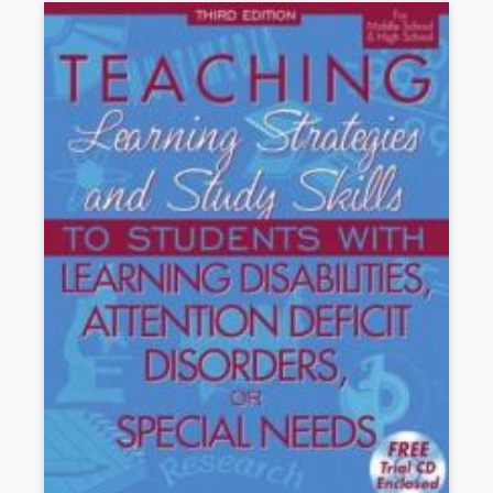
Book Details