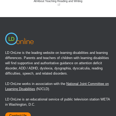
All About Teaching Reading and Writing
(opens
in
a
new
window)
LD OnLine is the leading website on learning disabilities and learning
differences. Parents and teachers of children with learning disabilities
will find supportive and authoritative guidance on attention deficit
disorder, ADD / ADHD, dyslexia, dysgraphia, dyscalculia, reading
difficulties, speech, and related disorders.
LD OnLine works in association with the
National Joint Committee on
Learning Disabilities
(NJCLD).
LD OnLine is an educational service of public television station WETA
in Washington, D.C.
Contact Us