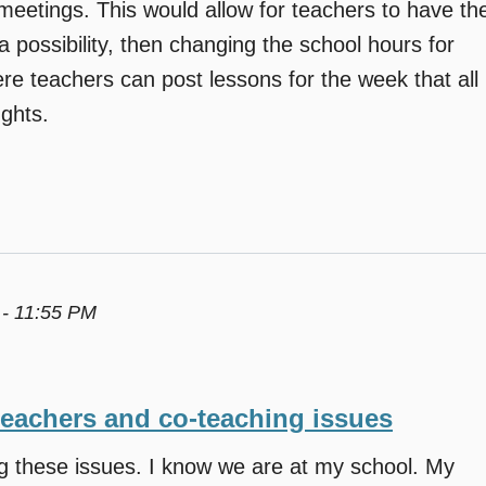
eetings. This would allow for teachers to have th
a possibility, then changing the school hours for
re teachers can post lessons for the week that all
ghts.
 - 11:55 PM
teachers and co-teaching issues
ng these issues. I know we are at my school. My