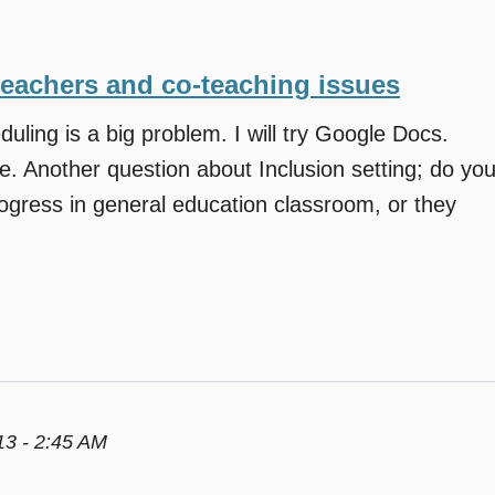
teachers and co-teaching issues
duling is a big problem. I will try Google Docs.
e. Another question about Inclusion setting; do yo
ogress in general education classroom, or they
3 - 2:45 AM