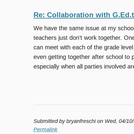
Re: Collaboration with G.Ed.
We have the same issue at my school.
teachers just don’t work together. One
can meet with each of the grade leve
even getting together after school to pl
especially when all parties involved are 
Submitted by
bryanfreschi
on Wed, 04/10/
Permalink