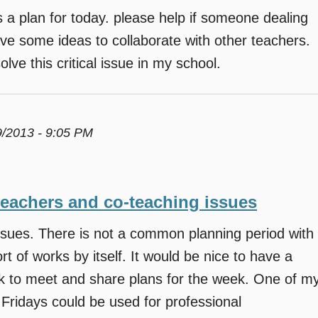
a plan for today. please help if someone dealing
ave some ideas to collaborate with other teachers.
lve this critical issue in my school.
9/2013 - 9:05 PM
teachers and co-teaching issues
ssues. There is not a common planning period with
t of works by itself. It would be nice to have a
ek to meet and share plans for the week. One of m
 Fridays could be used for professional