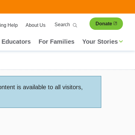
ary
Search
Donate
ing Help
About Us
ion
 Educators
For Families
Your Stories
nt is available to all visitors,