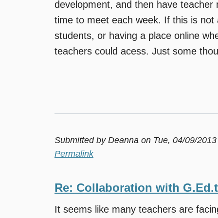
development, and then have teacher m
time to meet each week. If this is not 
students, or having a place online whe
teachers could acess. Just some thou
Submitted by
Deanna
on Tue, 04/09/2013
Permalink
Re: Collaboration with G.Ed.
It seems like many teachers are faci