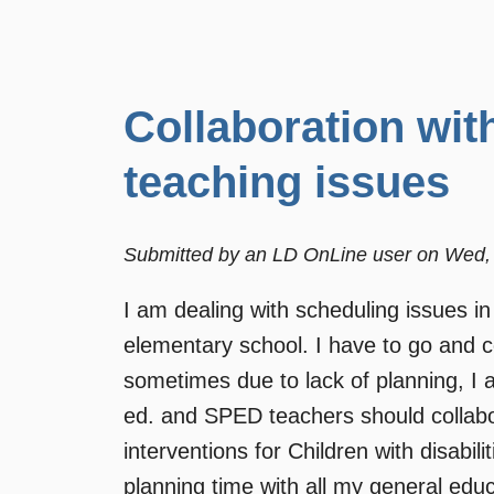
Collaboration wit
teaching issues
Submitted by
an LD OnLine user
on
Wed, 
I am dealing with scheduling issues in
elementary school. I have to go and co
sometimes due to lack of planning, I 
ed. and SPED teachers should collabor
interventions for Children with disabi
planning time with all my general edu