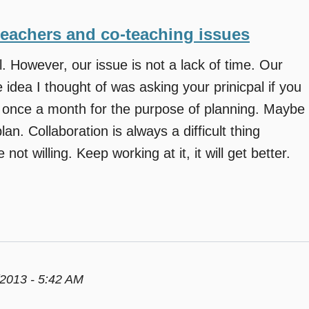
teachers and co-teaching issues
 However, our issue is not a lack of time. Our
 idea I thought of was asking your prinicpal if you
l once a month for the purpose of planning. Maybe
an. Collaboration is always a difficult thing
not willing. Keep working at it, it will get better.
2013 - 5:42 AM