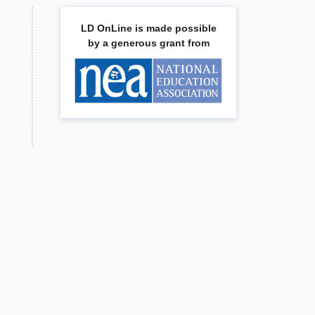
LD OnLine is made possible
by a generous grant from