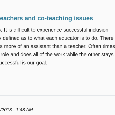
teachers and co-teaching issues
. It is difficult to experience successful inclusion
y defined as to what each educator is to do. There
s more of an assistant than a teacher. Often times
role and does all of the work while the other stays
ccessful is our goal.
/2013 - 1:48 AM