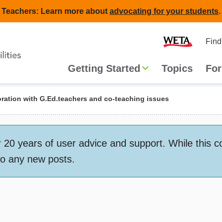
Teachers: Learn more about
advocating for your students
.
Second
Home
Find
navigat
Main
Getting Started
Topics
For
navigation
ration with G.Ed.teachers and co-teaching issues
 years of user advice and support. While this conte
to any new posts.