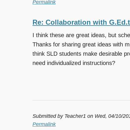
Permalink
Re: Collaboration with G.Ed.
I think these are great ideas, but sche
Thanks for sharing great ideas with m
think SLD students make desirable pr
need individualized instructions?
Submitted by
Teacher1
on Wed, 04/10/201
Permalink