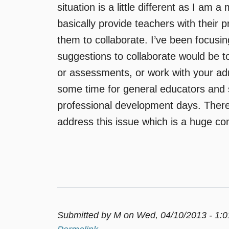
situation is a little different as I am 
basically provide teachers with their 
them to collaborate. I’ve been focusi
suggestions to collaborate would be t
or assessments, or work with your admin
some time for general educators and 
professional development days. There
address this issue which is a huge co
Submitted by
M
on Wed, 04/10/2013 - 1: