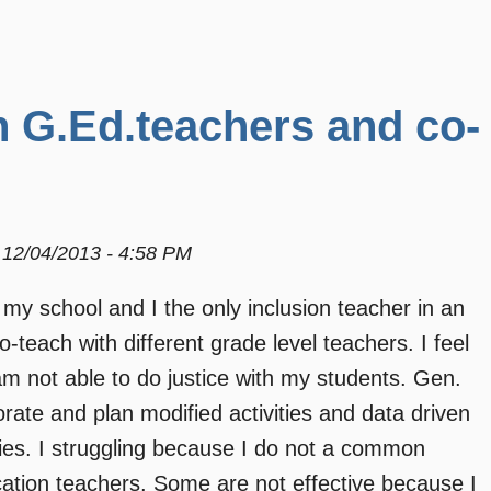
h G.Ed.teachers and co-
12/04/2013 - 4:58 PM
 my school and I the only inclusion teacher in an
-teach with different grade level teachers. I feel
am not able to do justice with my students. Gen.
ate and plan modified activities and data driven
lities. I struggling because I do not a common
cation teachers. Some are not effective because I