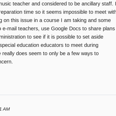
a music teacher and considered to be ancillary staff. 
preparation time so it seems impossible to meet wit
ng on this issue in a course I am taking and some
o e-mail teachers, use Google Docs to share plans
istration to see if it is possible to set aside
special education educators to meet during
 really does seem to only be a few ways to
ncern.
01 AM