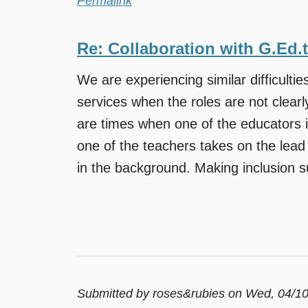
Permalink
Re: Collaboration with G.Ed.
We are experiencing similar difficulties
services when the roles are not clearl
are times when one of the educators i
one of the teachers takes on the lead 
in the background. Making inclusion su
Submitted by
roses&rubies
on Wed, 04/10