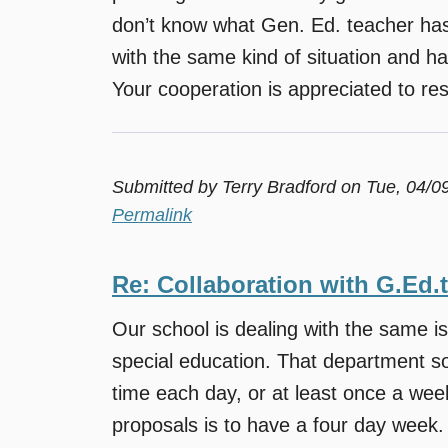
don’t know what Gen. Ed. teacher has 
with the same kind of situation and h
Your cooperation is appreciated to reso
Submitted by
Terry Bradford
on Tue, 04/0
Permalink
Re: Collaboration with G.Ed.
Our school is dealing with the same i
special education. That department sor
time each day, or at least once a we
proposals is to have a four day week.