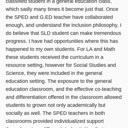
classified student in a general education class,
which sadly many times it become just that. Once
the SPED and G.ED teacher have collaborated
enough, and understand the inclusion philosophy, I
do believe that SLD student can make tremendous
progress. I have had opportunities where this has
happened to my own students. For LA and Math
these students received the curriculum in a
resource setting, however for Social Studies and
Science, they were included in the general
education setting. The exposure to the general
education classroom, and the effective co-teaching
and differentiation offered in the classroom allowed
students to grown not only academically but
socially as well. The SPED teachers in both
classrooms provided individualized support