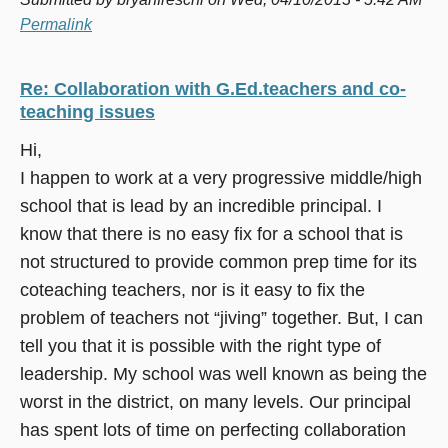
Permalink
Re: Collaboration with G.Ed.teachers and co-
teaching issues
Hi,
I happen to work at a very progressive middle/high
school that is lead by an incredible principal. I
know that there is no easy fix for a school that is
not structured to provide common prep time for its
coteaching teachers, nor is it easy to fix the
problem of teachers not “jiving” together. But, I can
tell you that it is possible with the right type of
leadership. My school was well known as being the
worst in the district, on many levels. Our principal
has spent lots of time on perfecting collaboration