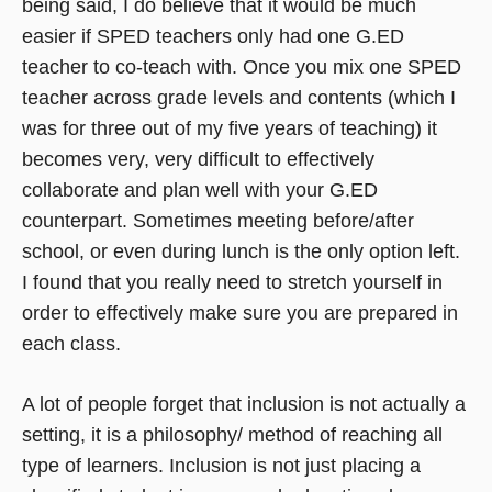
being said, I do believe that it would be much
easier if SPED teachers only had one G.ED
teacher to co-teach with. Once you mix one SPED
teacher across grade levels and contents (which I
was for three out of my five years of teaching) it
becomes very, very difficult to effectively
collaborate and plan well with your G.ED
counterpart. Sometimes meeting before/after
school, or even during lunch is the only option left.
I found that you really need to stretch yourself in
order to effectively make sure you are prepared in
each class.
A lot of people forget that inclusion is not actually a
setting, it is a philosophy/ method of reaching all
type of learners. Inclusion is not just placing a