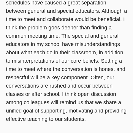
schedules have caused a great separation
between general and special educators. Although a
time to meet and collaborate would be beneficial, I
think the problem goes deeper than finding a
common meeting time. The special and general
educators in my school have misunderstandings
about what each do in their classroom, in addition
to misinterpretations of our core beliefs. Setting a
time to meet where the conversation is honest and
respectful will be a key component. Often, our
conversations are rushed and occur between
classes or after school. I think open discussion
among colleagues will remind us that we share a
unified goal of supporting, motivating and providing
effective teaching to our students.