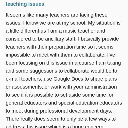
teaching issues
It seems like many teachers are facing these
issues. I know we are at my school. My situation is
a little different as I am a music teacher and
considered to be ancillary staff. I basically provide
teachers with their preparation time so it seems
impossible to meet with them to collaborate. I’ve
been focusing on this issue in a course I am taking
and some suggestions to collaborate would be to
e-mail teachers, use Google Docs to share plans
or assessments, or work with your administration
to see if it is possible to set aside some time for
general educators and special education educators
to meet during professional development days.
There really does seem to only be a few ways to
address this issue which is a huge concern.