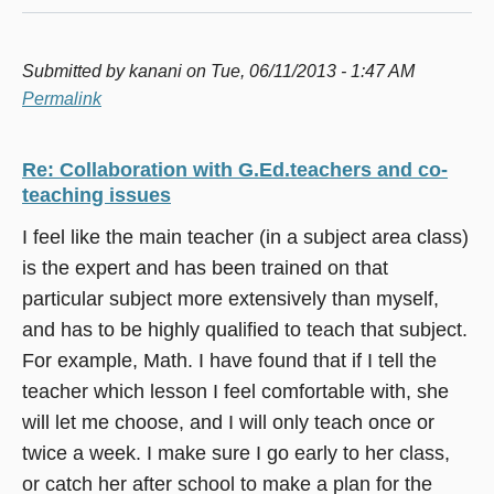
Submitted by
kanani
on Tue, 06/11/2013 - 1:47 AM
Permalink
Re: Collaboration with G.Ed.teachers and co-
teaching issues
I feel like the main teacher (in a subject area class)
is the expert and has been trained on that
particular subject more extensively than myself,
and has to be highly qualified to teach that subject.
For example, Math. I have found that if I tell the
teacher which lesson I feel comfortable with, she
will let me choose, and I will only teach once or
twice a week. I make sure I go early to her class,
or catch her after school to make a plan for the