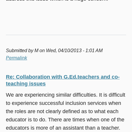
Submitted by
M
on Wed, 04/10/2013 - 1:01 AM
Permalink
Re: Collaboration with G.Ed.teachers and co-
teaching issues
We are experiencing similar difficulties. It is difficult
to experience successful inclusion services when
the roles are not clearly defined as to what each
educator is to do. There are times when one of the
educators is more of an assistant than a teacher.