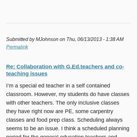
Submitted by
MJohnson
on Thu, 06/13/2013 - 1:38 AM
Permalink
Re: Collaboration with G.Ed.teachers and co-
teaching issues
I’m a special ed teacher in a self contained
classroom. However, my students do have classes
with other teachers. The only inclusive classes
they have right now are PE, some carpentry
classes and food prep class. Scheduling always
seems to be an issue. I think a scheduled planning
period for the general education teachers and