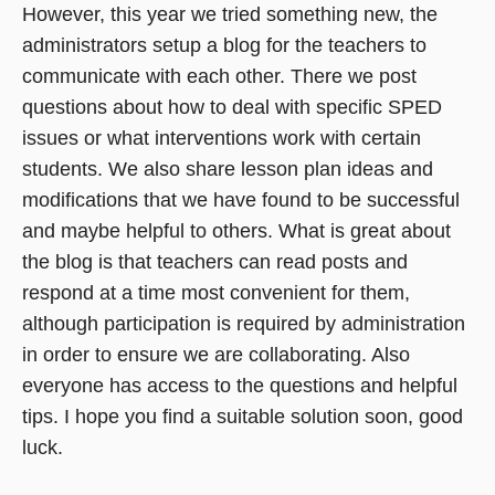
However, this year we tried something new, the
administrators setup a blog for the teachers to
communicate with each other. There we post
questions about how to deal with specific SPED
issues or what interventions work with certain
students. We also share lesson plan ideas and
modifications that we have found to be successful
and maybe helpful to others. What is great about
the blog is that teachers can read posts and
respond at a time most convenient for them,
although participation is required by administration
in order to ensure we are collaborating. Also
everyone has access to the questions and helpful
tips. I hope you find a suitable solution soon, good
luck.