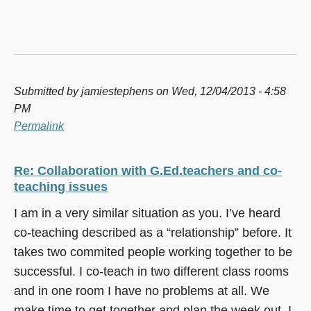
Submitted by
jamiestephens
on Wed, 12/04/2013 - 4:58
PM
Permalink
Re: Collaboration with G.Ed.teachers and co-
teaching issues
I am in a very similar situation as you. I’ve heard
co-teaching described as a “relationship” before. It
takes two commited people working together to be
successful. I co-teach in two different class rooms
and in one room I have no problems at all. We
make time to get together and plan the week out. I