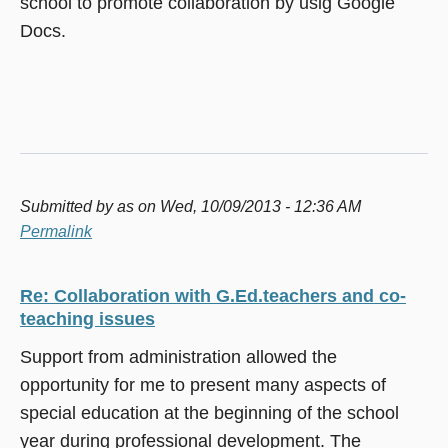
school to promote collaboration by usig Google
Docs.
Submitted by
as
on Wed, 10/09/2013 - 12:36 AM
Permalink
Re: Collaboration with G.Ed.teachers and co-
teaching issues
Support from administration allowed the
opportunity for me to present many aspects of
special education at the beginning of the school
year during professional development. The