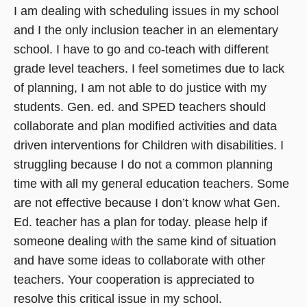
I am dealing with scheduling issues in my school
and I the only inclusion teacher in an elementary
school. I have to go and co-teach with different
grade level teachers. I feel sometimes due to lack
of planning, I am not able to do justice with my
students. Gen. ed. and SPED teachers should
collaborate and plan modified activities and data
driven interventions for Children with disabilities. I
struggling because I do not a common planning
time with all my general education teachers. Some
are not effective because I don’t know what Gen.
Ed. teacher has a plan for today. please help if
someone dealing with the same kind of situation
and have some ideas to collaborate with other
teachers. Your cooperation is appreciated to
resolve this critical issue in my school.