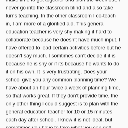
never go into the classroom blind and also take
turns teaching. In the other classroom I co-teach
in, I am more of a glorified aid. This general
education teacher is very shy making it hard to
collaborate because he doesn’t have much input. I
have offered to lead certain activities before but he
doesn’t say much. I somtimes can’t decide if it is
because he is shy or if its because he wants to do
it on his own. It is very frustrating. Does your
school give you any common planning time? We
have about an hour twice a week of planning time,
so that works great. If they don’t provide time, the
only other thing I could suggest is to plan with the
general education teacher for 10 or 15 minutes
each day after school. I know it is not ideal, but
sometimes you have to take what you can get!