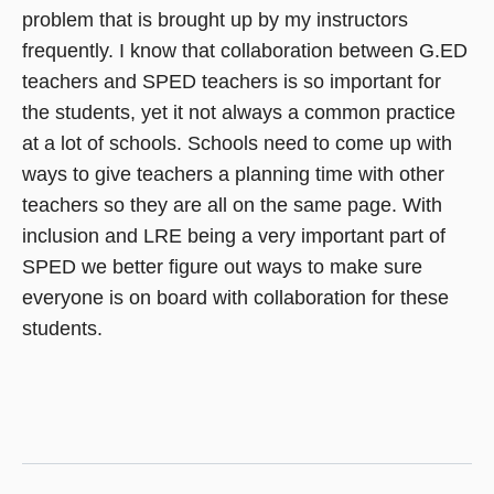
problem that is brought up by my instructors
frequently. I know that collaboration between G.ED
teachers and SPED teachers is so important for
the students, yet it not always a common practice
at a lot of schools. Schools need to come up with
ways to give teachers a planning time with other
teachers so they are all on the same page. With
inclusion and LRE being a very important part of
SPED we better figure out ways to make sure
everyone is on board with collaboration for these
students.