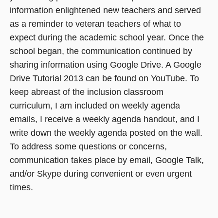
information enlightened new teachers and served
as a reminder to veteran teachers of what to
expect during the academic school year. Once the
school began, the communication continued by
sharing information using Google Drive. A Google
Drive Tutorial 2013 can be found on YouTube. To
keep abreast of the inclusion classroom
curriculum, I am included on weekly agenda
emails, I receive a weekly agenda handout, and I
write down the weekly agenda posted on the wall.
To address some questions or concerns,
communication takes place by email, Google Talk,
and/or Skype during convenient or even urgent
times.