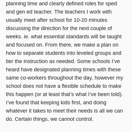
planning time and clearly defined roles for sped
and gen ed teacher. The teachers I work with
usually meet after school for 10-20 minutes
discussing the direction for the next couple of
weeks. ie. what essential standards will be taught
and focused on. From there, we make a plan on
how to separate students into leveled groups and
tier the instruction as needed. Some schools I’ve
heard have designated planning times with these
same co-workers throughout the day, however my
school does not have a flexible schedule to make
this happen (or at least that’s what I’ve been told).
I’ve found that keeping kids first, and doing
whatever it takes to meet their needs is all we can
do. Certain things, we cannot control.