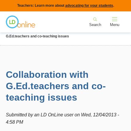
Skip
Teachers: Learn more about
advocating for your students
.
to
Home
main
Search
Menu
content
Breadcrumb
Home
Forums
IEPs and Legal Issues
Collaboration with
G.Ed.teachers and co-teaching issues
Collaboration with
G.Ed.teachers and co-
teaching issues
Submitted by
an LD OnLine user
on
Wed, 12/04/2013 -
4:58 PM