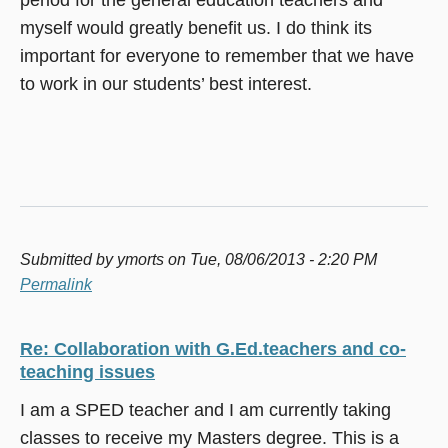
myself would greatly benefit us. I do think its
important for everyone to remember that we have
to work in our students’ best interest.
Submitted by
ymorts
on Tue, 08/06/2013 - 2:20 PM
Permalink
Re: Collaboration with G.Ed.teachers and co-
teaching issues
I am a SPED teacher and I am currently taking
classes to receive my Masters degree. This is a