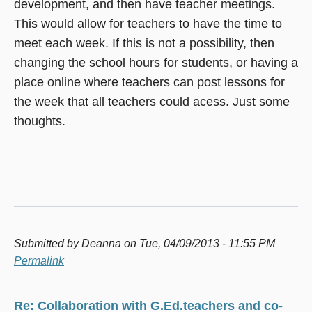
development, and then have teacher meetings.
This would allow for teachers to have the time to
meet each week. If this is not a possibility, then
changing the school hours for students, or having a
place online where teachers can post lessons for
the week that all teachers could acess. Just some
thoughts.
Submitted by
Deanna
on Tue, 04/09/2013 - 11:55 PM
Permalink
Re: Collaboration with G.Ed.teachers and co-