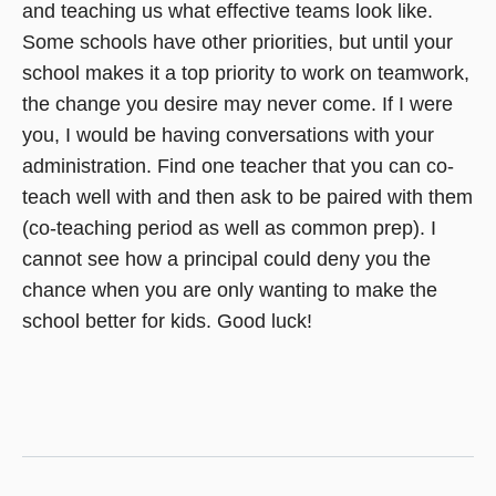
and teaching us what effective teams look like.
Some schools have other priorities, but until your
school makes it a top priority to work on teamwork,
the change you desire may never come. If I were
you, I would be having conversations with your
administration. Find one teacher that you can co-
teach well with and then ask to be paired with them
(co-teaching period as well as common prep). I
cannot see how a principal could deny you the
chance when you are only wanting to make the
school better for kids. Good luck!