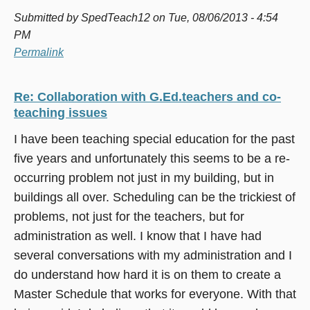
Submitted by
SpedTeach12
on Tue, 08/06/2013 - 4:54
PM
Permalink
Re: Collaboration with G.Ed.teachers and co-
teaching issues
I have been teaching special education for the past
five years and unfortunately this seems to be a re-
occurring problem not just in my building, but in
buildings all over. Scheduling can be the trickiest of
problems, not just for the teachers, but for
administration as well. I know that I have had
several conversations with my administration and I
do understand how hard it is on them to create a
Master Schedule that works for everyone. With that