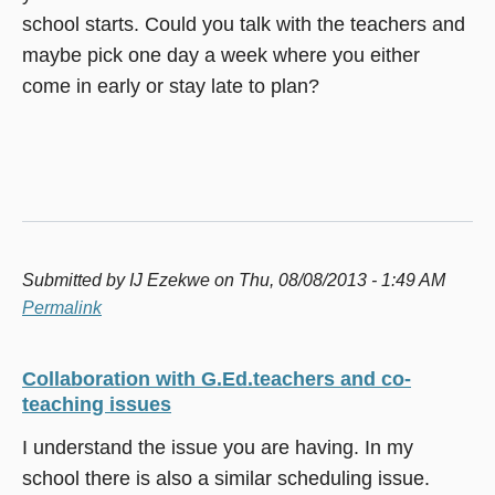
school starts. Could you talk with the teachers and
maybe pick one day a week where you either
come in early or stay late to plan?
Submitted by
IJ Ezekwe
on Thu, 08/08/2013 - 1:49 AM
Permalink
Collaboration with G.Ed.teachers and co-
teaching issues
I understand the issue you are having. In my
school there is also a similar scheduling issue.