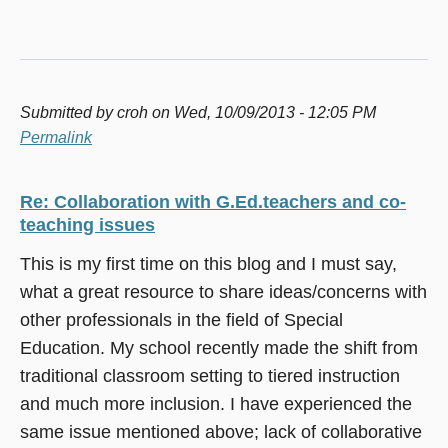
Submitted by
croh
on Wed, 10/09/2013 - 12:05 PM
Permalink
Re: Collaboration with G.Ed.teachers and co-
teaching issues
This is my first time on this blog and I must say,
what a great resource to share ideas/concerns with
other professionals in the field of Special
Education. My school recently made the shift from
traditional classroom setting to tiered instruction
and much more inclusion. I have experienced the
same issue mentioned above; lack of collaborative