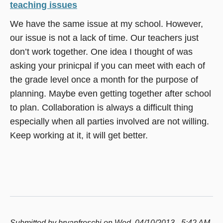
teaching issues
We have the same issue at my school. However,
our issue is not a lack of time. Our teachers just
don’t work together. One idea I thought of was
asking your prinicpal if you can meet with each of
the grade level once a month for the purpose of
planning. Maybe even getting together after school
to plan. Collaboration is always a difficult thing
especially when all parties involved are not willing.
Keep working at it, it will get better.
Submitted by
bryanfreschi
on Wed, 04/10/2013 - 5:42 AM