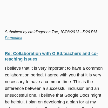
Submitted by
creidinger
on Tue, 10/08/2013 - 5:26 PM
Permalink
Re: Collaboration with G.Ed.teachers and co-
teaching issues
I believe that it is very important to have a common
collaboration period. I agree with you that it is very
necessary to have a common time. This is the
difference between a successful inclusion and an
unsuccesful one. I believe that Google Docs might
be helpful. I plan on developing a plan for at my