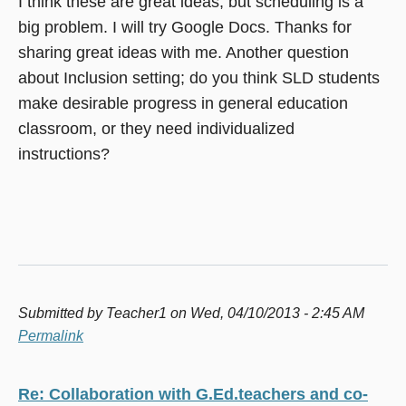
I think these are great ideas, but scheduling is a
big problem. I will try Google Docs. Thanks for
sharing great ideas with me. Another question
about Inclusion setting; do you think SLD students
make desirable progress in general education
classroom, or they need individualized
instructions?
Submitted by
Teacher1
on Wed, 04/10/2013 - 2:45 AM
Permalink
Re: Collaboration with G.Ed.teachers and co-