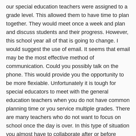
our special education teachers were assigned to a
grade level. This allowed them to have time to plan
together. They would meet once a week and plan
and discuss students and their progress. However,
this school year all of that is going to change. I
would suggest the use of email. It seems that email
may be the most effective method of
communication. Could you possibly talk on the
phone. This would provide you the opportunity to
be more flexiable. Unfortunately it is tough for
special educators to meet with the general
education teachers when you do not have common
planning time or you service multiple grades. There
are many teachers who do not want to focus on
school once the day is over. In this type of situation
you almost have to collaborate after or before