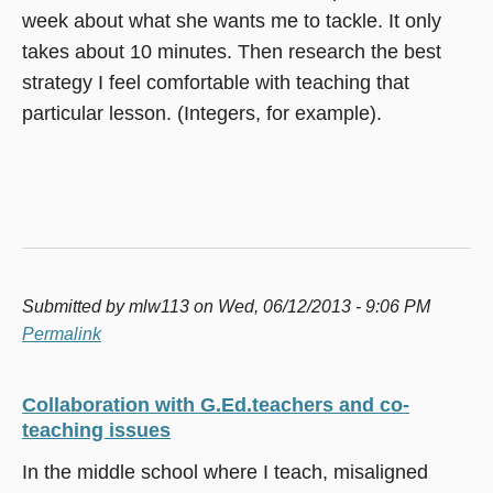
week about what she wants me to tackle. It only
takes about 10 minutes. Then research the best
strategy I feel comfortable with teaching that
particular lesson. (Integers, for example).
Submitted by
mlw113
on Wed, 06/12/2013 - 9:06 PM
Permalink
Collaboration with G.Ed.teachers and co-
teaching issues
In the middle school where I teach, misaligned