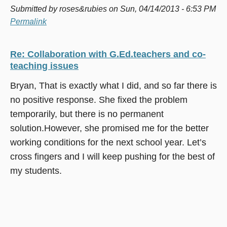
Submitted by
roses&rubies
on Sun, 04/14/2013 - 6:53 PM
Permalink
Re: Collaboration with G.Ed.teachers and co-
teaching issues
Bryan, That is exactly what I did, and so far there is
no positive response. She fixed the problem
temporarily, but there is no permanent
solution.However, she promised me for the better
working conditions for the next school year. Let’s
cross fingers and I will keep pushing for the best of
my students.