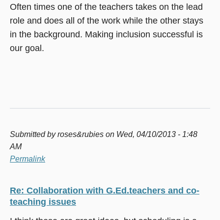
Often times one of the teachers takes on the lead
role and does all of the work while the other stays
in the background. Making inclusion successful is
our goal.
Submitted by
roses&rubies
on Wed, 04/10/2013 - 1:48
AM
Permalink
Re: Collaboration with G.Ed.teachers and co-
teaching issues