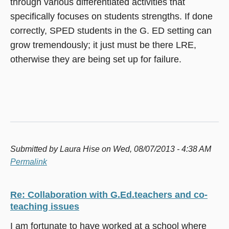
through various differentiated activities that
specifically focuses on students strengths. If done
correctly, SPED students in the G. ED setting can
grow tremendously; it just must be there LRE,
otherwise they are being set up for failure.
Submitted by
Laura Hise
on Wed, 08/07/2013 - 4:38 AM
Permalink
Re: Collaboration with G.Ed.teachers and co-
teaching issues
I am fortunate to have worked at a school where