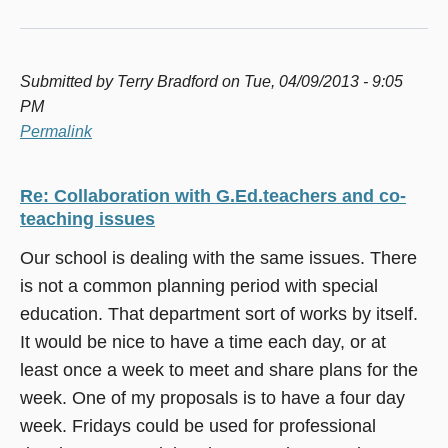
Submitted by
Terry Bradford
on Tue, 04/09/2013 - 9:05
PM
Permalink
Re: Collaboration with G.Ed.teachers and co-
teaching issues
Our school is dealing with the same issues. There
is not a common planning period with special
education. That department sort of works by itself.
It would be nice to have a time each day, or at
least once a week to meet and share plans for the
week. One of my proposals is to have a four day
week. Fridays could be used for professional