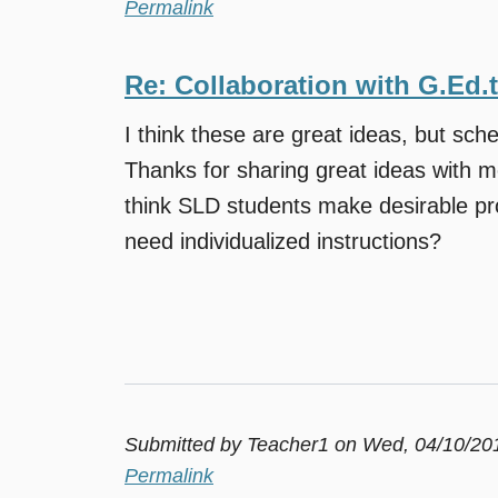
Permalink
Re: Collaboration with G.Ed.
I think these are great ideas, but sche
Thanks for sharing great ideas with m
think SLD students make desirable pr
need individualized instructions?
Submitted by
Teacher1
on Wed, 04/10/201
Permalink