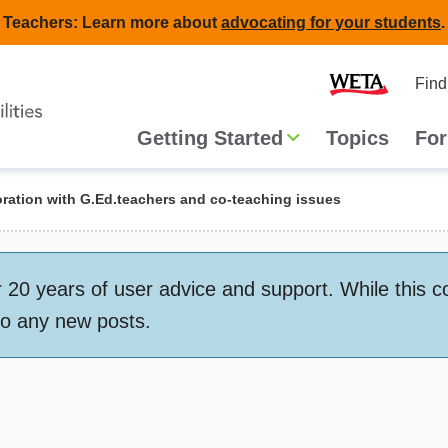
Teachers: Learn more about
advocating for your students
.
Second
Home
Find
navigat
Main
Getting Started
Topics
For
navigation
ration with G.Ed.teachers and co-teaching issues
 years of user advice and support. While this conte
to any new posts.