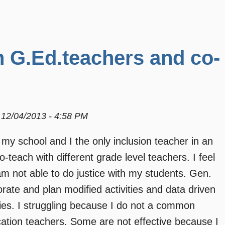
h G.Ed.teachers and co-
12/04/2013 - 4:58 PM
 my school and I the only inclusion teacher in an
-teach with different grade level teachers. I feel
am not able to do justice with my students. Gen.
ate and plan modified activities and data driven
lities. I struggling because I do not a common
cation teachers. Some are not effective because I