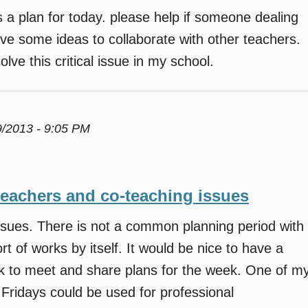
a plan for today. please help if someone dealing
ave some ideas to collaborate with other teachers.
lve this critical issue in my school.
9/2013 - 9:05 PM
teachers and co-teaching issues
ssues. There is not a common planning period with
t of works by itself. It would be nice to have a
ek to meet and share plans for the week. One of m
 Fridays could be used for professional