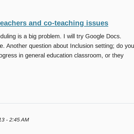
teachers and co-teaching issues
duling is a big problem. I will try Google Docs.
e. Another question about Inclusion setting; do yo
ogress in general education classroom, or they
3 - 2:45 AM