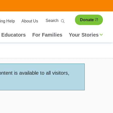
ary
Search
Donate
ing Help
About Us
ion
 Educators
For Families
Your Stories
nt is available to all visitors,