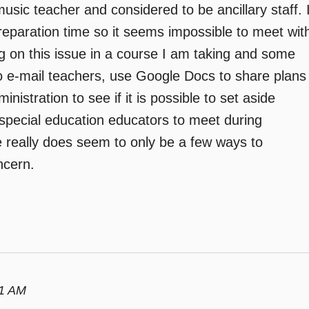
a music teacher and considered to be ancillary staff. 
preparation time so it seems impossible to meet wit
ng on this issue in a course I am taking and some
o e-mail teachers, use Google Docs to share plans
istration to see if it is possible to set aside
special education educators to meet during
 really does seem to only be a few ways to
ncern.
01 AM