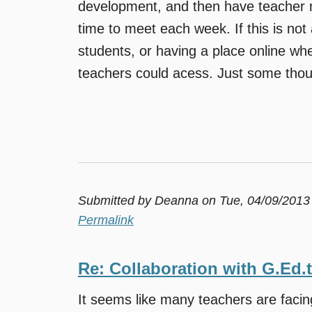
development, and then have teacher m
time to meet each week. If this is not 
students, or having a place online whe
teachers could acess. Just some thou
Submitted by
Deanna
on Tue, 04/09/2013
Permalink
Re: Collaboration with G.Ed.
It seems like many teachers are faci