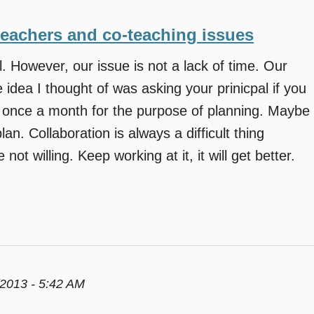
teachers and co-teaching issues
 However, our issue is not a lack of time. Our
 idea I thought of was asking your prinicpal if you
l once a month for the purpose of planning. Maybe
an. Collaboration is always a difficult thing
not willing. Keep working at it, it will get better.
2013 - 5:42 AM