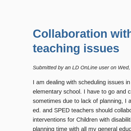
Collaboration wit
teaching issues
Submitted by
an LD OnLine user
on
Wed, 
I am dealing with scheduling issues in
elementary school. I have to go and co
sometimes due to lack of planning, I 
ed. and SPED teachers should collabor
interventions for Children with disabi
planning time with all my general edu