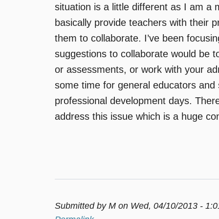
situation is a little different as I am 
basically provide teachers with their 
them to collaborate. I’ve been focusi
suggestions to collaborate would be t
or assessments, or work with your admin
some time for general educators and 
professional development days. There
address this issue which is a huge co
Submitted by
M
on Wed, 04/10/2013 - 1: