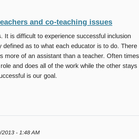
teachers and co-teaching issues
. It is difficult to experience successful inclusion
y defined as to what each educator is to do. There
s more of an assistant than a teacher. Often times
role and does all of the work while the other stays
ccessful is our goal.
/2013 - 1:48 AM