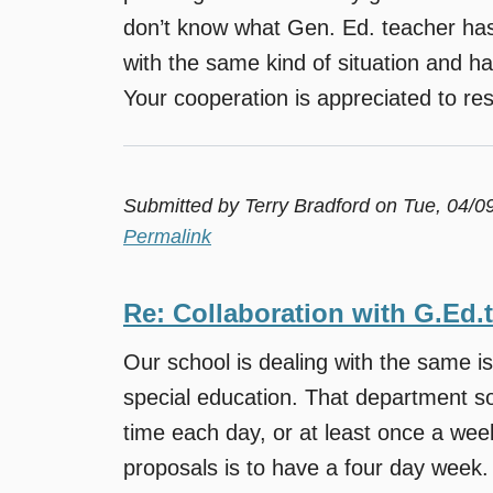
don’t know what Gen. Ed. teacher has 
with the same kind of situation and h
Your cooperation is appreciated to reso
Submitted by
Terry Bradford
on Tue, 04/0
Permalink
Re: Collaboration with G.Ed.
Our school is dealing with the same i
special education. That department sor
time each day, or at least once a we
proposals is to have a four day week.