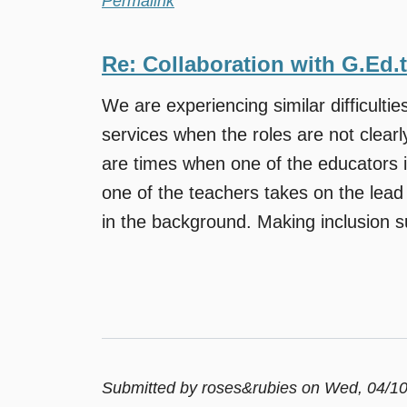
Permalink
Re: Collaboration with G.Ed.
We are experiencing similar difficulties
services when the roles are not clearl
are times when one of the educators i
one of the teachers takes on the lead 
in the background. Making inclusion su
Submitted by
roses&rubies
on Wed, 04/10