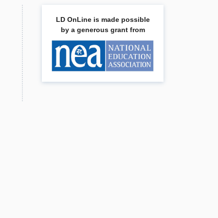
LD OnLine is made possible
by a generous grant from