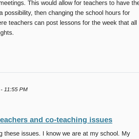
eetings. This would allow for teachers to have th
a possibility, then changing the school hours for
re teachers can post lessons for the week that all
ghts.
 - 11:55 PM
teachers and co-teaching issues
ng these issues. I know we are at my school. My