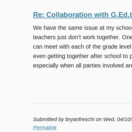
Re: Collaboration with G.Ed.
We have the same issue at my school.
teachers just don’t work together. One
can meet with each of the grade leve
even getting together after school to pl
especially when all parties involved are 
Submitted by
bryanfreschi
on Wed, 04/10/
Permalink