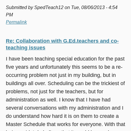
Submitted by
SpedTeach12
on Tue, 08/06/2013 - 4:54
PM
Permalink
Re: Collaboration with G.Ed.teachers and co-
teaching issues
I have been teaching special education for the past
five years and unfortunately this seems to be a re-
occurring problem not just in my building, but in
buildings all over. Scheduling can be the trickiest of
problems, not just for the teachers, but for
administration as well. I know that I have had
several conversations with my administration and I
do understand how hard it is on them to create a
Master Schedule that works for everyone. With that