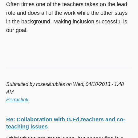
Often times one of the teachers takes on the lead
role and does all of the work while the other stays
in the background. Making inclusion successful is
our goal.
Submitted by
roses&rubies
on Wed, 04/10/2013 - 1:48
AM
Permalink
Re: Collaboration with G.Ed.teachers and co-
teaching issues