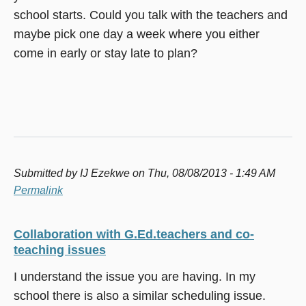
school starts. Could you talk with the teachers and
maybe pick one day a week where you either
come in early or stay late to plan?
Submitted by
IJ Ezekwe
on Thu, 08/08/2013 - 1:49 AM
Permalink
Collaboration with G.Ed.teachers and co-
teaching issues
I understand the issue you are having. In my
school there is also a similar scheduling issue.