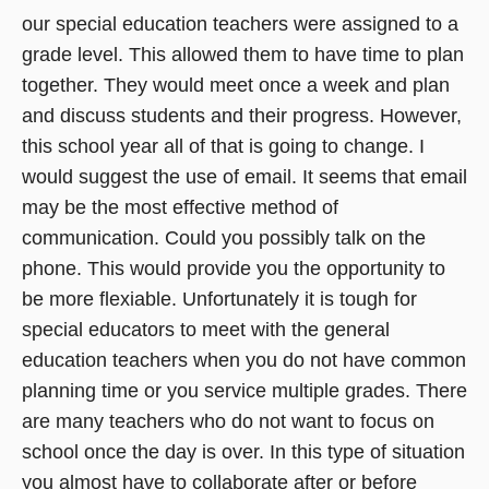
our special education teachers were assigned to a
grade level. This allowed them to have time to plan
together. They would meet once a week and plan
and discuss students and their progress. However,
this school year all of that is going to change. I
would suggest the use of email. It seems that email
may be the most effective method of
communication. Could you possibly talk on the
phone. This would provide you the opportunity to
be more flexiable. Unfortunately it is tough for
special educators to meet with the general
education teachers when you do not have common
planning time or you service multiple grades. There
are many teachers who do not want to focus on
school once the day is over. In this type of situation
you almost have to collaborate after or before