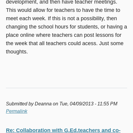
development, and then have teacher meetings.
This would allow for teachers to have the time to
meet each week. If this is not a possibility, then
changing the school hours for students, or having a
place online where teachers can post lessons for
the week that all teachers could acess. Just some
thoughts.
Submitted by
Deanna
on Tue, 04/09/2013 - 11:55 PM
Permalink
Re: Collaboration with G.Ed.teachers and co-