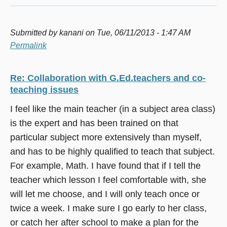
Submitted by
kanani
on Tue, 06/11/2013 - 1:47 AM
Permalink
Re: Collaboration with G.Ed.teachers and co-
teaching issues
I feel like the main teacher (in a subject area class)
is the expert and has been trained on that
particular subject more extensively than myself,
and has to be highly qualified to teach that subject.
For example, Math. I have found that if I tell the
teacher which lesson I feel comfortable with, she
will let me choose, and I will only teach once or
twice a week. I make sure I go early to her class,
or catch her after school to make a plan for the