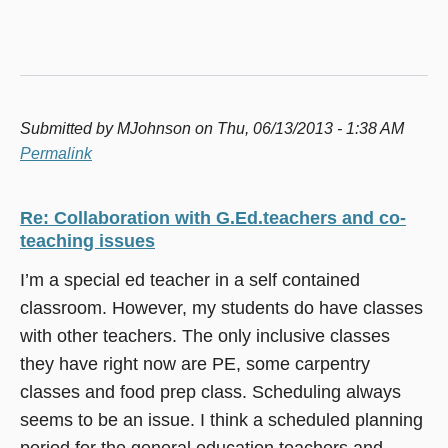
Submitted by
MJohnson
on Thu, 06/13/2013 - 1:38 AM
Permalink
Re: Collaboration with G.Ed.teachers and co-
teaching issues
I’m a special ed teacher in a self contained
classroom. However, my students do have classes
with other teachers. The only inclusive classes
they have right now are PE, some carpentry
classes and food prep class. Scheduling always
seems to be an issue. I think a scheduled planning
period for the general education teachers and