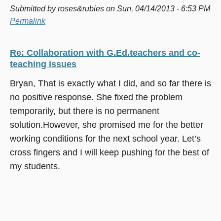
Submitted by
roses&rubies
on Sun, 04/14/2013 - 6:53 PM
Permalink
Re: Collaboration with G.Ed.teachers and co-
teaching issues
Bryan, That is exactly what I did, and so far there is
no positive response. She fixed the problem
temporarily, but there is no permanent
solution.However, she promised me for the better
working conditions for the next school year. Let’s
cross fingers and I will keep pushing for the best of
my students.