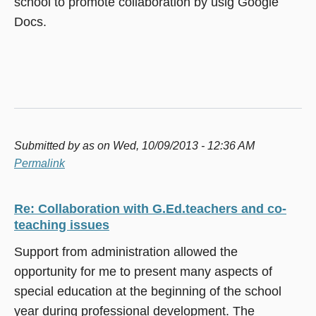
school to promote collaboration by usig Google
Docs.
Submitted by
as
on Wed, 10/09/2013 - 12:36 AM
Permalink
Re: Collaboration with G.Ed.teachers and co-
teaching issues
Support from administration allowed the
opportunity for me to present many aspects of
special education at the beginning of the school
year during professional development. The