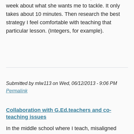
week about what she wants me to tackle. It only
takes about 10 minutes. Then research the best
strategy I feel comfortable with teaching that
particular lesson. (Integers, for example).
Submitted by
mlw113
on Wed, 06/12/2013 - 9:06 PM
Permalink
Collaboration with G.Ed.teachers and co-
teaching issues
In the middle school where I teach, misaligned