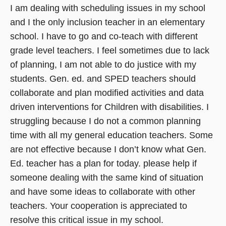
I am dealing with scheduling issues in my school
and I the only inclusion teacher in an elementary
school. I have to go and co-teach with different
grade level teachers. I feel sometimes due to lack
of planning, I am not able to do justice with my
students. Gen. ed. and SPED teachers should
collaborate and plan modified activities and data
driven interventions for Children with disabilities. I
struggling because I do not a common planning
time with all my general education teachers. Some
are not effective because I don’t know what Gen.
Ed. teacher has a plan for today. please help if
someone dealing with the same kind of situation
and have some ideas to collaborate with other
teachers. Your cooperation is appreciated to
resolve this critical issue in my school.