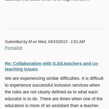
Submitted by
M
on Wed, 04/10/2013 - 1:01 AM
Permalink
Re: Collaboration with G.Ed.teachers and co-
teaching issues
We are experiencing similar difficulties. It is difficult
to experience successful inclusion services when
the roles are not clearly defined as to what each
educator is to do. There are times when one of the
educators is more of an assistant than a teacher.