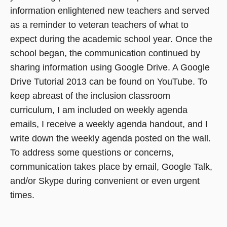
information enlightened new teachers and served
as a reminder to veteran teachers of what to
expect during the academic school year. Once the
school began, the communication continued by
sharing information using Google Drive. A Google
Drive Tutorial 2013 can be found on YouTube. To
keep abreast of the inclusion classroom
curriculum, I am included on weekly agenda
emails, I receive a weekly agenda handout, and I
write down the weekly agenda posted on the wall.
To address some questions or concerns,
communication takes place by email, Google Talk,
and/or Skype during convenient or even urgent
times.