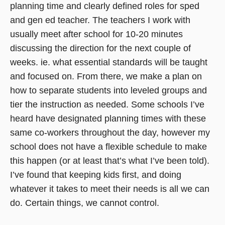
planning time and clearly defined roles for sped
and gen ed teacher. The teachers I work with
usually meet after school for 10-20 minutes
discussing the direction for the next couple of
weeks. ie. what essential standards will be taught
and focused on. From there, we make a plan on
how to separate students into leveled groups and
tier the instruction as needed. Some schools I’ve
heard have designated planning times with these
same co-workers throughout the day, however my
school does not have a flexible schedule to make
this happen (or at least that’s what I’ve been told).
I’ve found that keeping kids first, and doing
whatever it takes to meet their needs is all we can
do. Certain things, we cannot control.