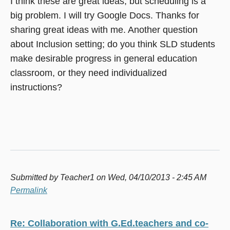
I think these are great ideas, but scheduling is a
big problem. I will try Google Docs. Thanks for
sharing great ideas with me. Another question
about Inclusion setting; do you think SLD students
make desirable progress in general education
classroom, or they need individualized
instructions?
Submitted by
Teacher1
on Wed, 04/10/2013 - 2:45 AM
Permalink
Re: Collaboration with G.Ed.teachers and co-