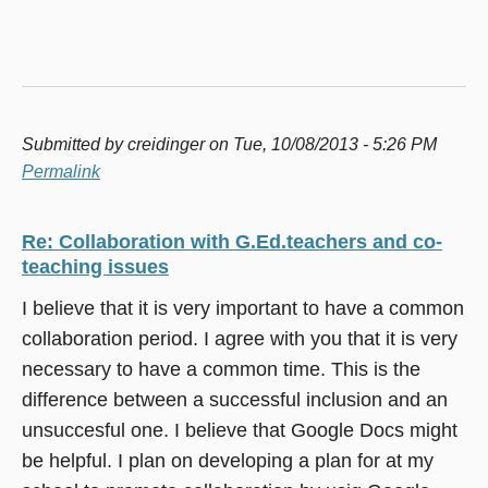
Submitted by
creidinger
on Tue, 10/08/2013 - 5:26 PM
Permalink
Re: Collaboration with G.Ed.teachers and co-
teaching issues
I believe that it is very important to have a common
collaboration period. I agree with you that it is very
necessary to have a common time. This is the
difference between a successful inclusion and an
unsuccesful one. I believe that Google Docs might
be helpful. I plan on developing a plan for at my