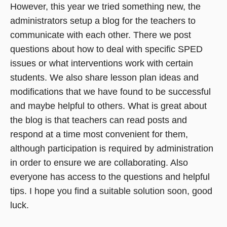
However, this year we tried something new, the
administrators setup a blog for the teachers to
communicate with each other. There we post
questions about how to deal with specific SPED
issues or what interventions work with certain
students. We also share lesson plan ideas and
modifications that we have found to be successful
and maybe helpful to others. What is great about
the blog is that teachers can read posts and
respond at a time most convenient for them,
although participation is required by administration
in order to ensure we are collaborating. Also
everyone has access to the questions and helpful
tips. I hope you find a suitable solution soon, good
luck.