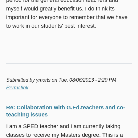
myself would greatly benefit us. I do think its
important for everyone to remember that we have
to work in our students’ best interest.
Submitted by
ymorts
on Tue, 08/06/2013 - 2:20 PM
Permalink
Re: Collaboration with G.Ed.teachers and co-
teaching issues
I am a SPED teacher and I am currently taking
classes to receive my Masters degree. This is a