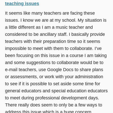
teaching issues
It seems like many teachers are facing these
issues. I know we are at my school. My situation is
a little different as I am a music teacher and
considered to be ancillary staff. I basically provide
teachers with their preparation time so it seems
impossible to meet with them to collaborate. I’ve
been focusing on this issue in a course I am taking
and some suggestions to collaborate would be to
e-mail teachers, use Google Docs to share plans
or assessments, or work with your administration
to see if it is possible to set aside some time for
general educators and special education educators
to meet during professional development days.
There really does seem to only be a few ways to
address this issue which is a huge concern.