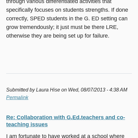
through various differentiated activities that
specifically focuses on students strengths. If done
correctly, SPED students in the G. ED setting can
grow tremendously; it just must be there LRE,
otherwise they are being set up for failure.
Submitted by
Laura Hise
on Wed, 08/07/2013 - 4:38 AM
Permalink
Re: Collaboration with G.Ed.teachers and co-
teaching issues
I am fortunate to have worked at a school where