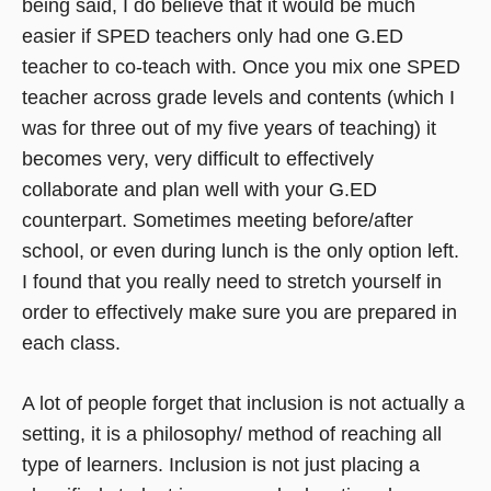
being said, I do believe that it would be much
easier if SPED teachers only had one G.ED
teacher to co-teach with. Once you mix one SPED
teacher across grade levels and contents (which I
was for three out of my five years of teaching) it
becomes very, very difficult to effectively
collaborate and plan well with your G.ED
counterpart. Sometimes meeting before/after
school, or even during lunch is the only option left.
I found that you really need to stretch yourself in
order to effectively make sure you are prepared in
each class.
A lot of people forget that inclusion is not actually a
setting, it is a philosophy/ method of reaching all
type of learners. Inclusion is not just placing a