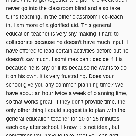
never go into the classroom blind and also take
turns teaching. In the other classroom I co-teach
in, I am more of a glorified aid. This general
education teacher is very shy making it hard to
collaborate because he doesn’t have much input. I
have offered to lead certain activities before but he
doesn’t say much. I somtimes can’t decide if it is
because he is shy or if its because he wants to do
it on his own. It is very frustrating. Does your
school give you any common planning time? We
have about an hour twice a week of planning time,
so that works great. If they don’t provide time, the
only other thing I could suggest is to plan with the
general education teacher for 10 or 15 minutes
each day after school. I know it is not ideal, but
sometimes you have to take what you can get!