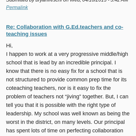
Permalink
Re: Collaboration with G.Ed.teachers and co-
teaching issues
Hi,
I happen to work at a very progressive middle/high
school that is lead by an incredible principal. I
know that there is no easy fix for a school that is
not structured to provide common prep time for its
coteaching teachers, nor is it easy to fix the
problem of teachers not “jiving” together. But, I can
tell you that it is possible with the right type of
leadership. My school was well known as being the
worst in the district, on many levels. Our principal
has spent lots of time on perfecting collaboration