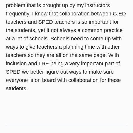
problem that is brought up by my instructors
frequently. I know that collaboration between G.ED
teachers and SPED teachers is so important for
the students, yet it not always a common practice
at a lot of schools. Schools need to come up with
ways to give teachers a planning time with other
teachers so they are all on the same page. With
inclusion and LRE being a very important part of
SPED we better figure out ways to make sure
everyone is on board with collaboration for these
students.