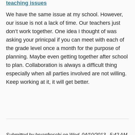
teaching issues
We have the same issue at my school. However,
our issue is not a lack of time. Our teachers just
don’t work together. One idea I thought of was
asking your prinicpal if you can meet with each of
the grade level once a month for the purpose of
planning. Maybe even getting together after school
to plan. Collaboration is always a difficult thing
especially when all parties involved are not willing.
Keep working at it, it will get better.
Submitted by
bryanfreschi
on Wed, 04/10/2013 - 5:42 AM