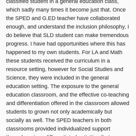
classified student in a general education class,
which sadly many times it become just that. Once
the SPED and G.ED teacher have collaborated
enough, and understand the inclusion philosophy, I
do believe that SLD student can make tremendous
progress. I have had opportunities where this has
happened to my own students. For LA and Math
these students received the curriculum in a
resource setting, however for Social Studies and
Science, they were included in the general
education setting. The exposure to the general
education classroom, and the effective co-teaching
and differentiation offered in the classroom allowed
students to grown not only academically but
socially as well. The SPED teachers in both
classrooms provided individualized support