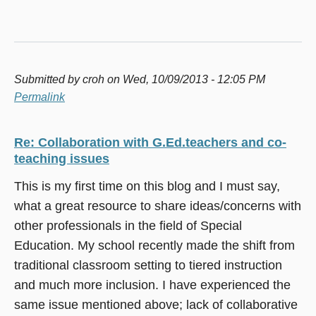
Submitted by
croh
on Wed, 10/09/2013 - 12:05 PM
Permalink
Re: Collaboration with G.Ed.teachers and co-
teaching issues
This is my first time on this blog and I must say,
what a great resource to share ideas/concerns with
other professionals in the field of Special
Education. My school recently made the shift from
traditional classroom setting to tiered instruction
and much more inclusion. I have experienced the
same issue mentioned above; lack of collaborative