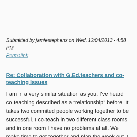
Submitted by
jamiestephens
on Wed, 12/04/2013 - 4:58
PM
Permalink
Re: Collaboration with G.Ed.teachers and co-
teaching issues
I am in a very similar situation as you. I’ve heard
co-teaching described as a “relationship” before. It
takes two commited people working together to be
successful. I co-teach in two different class rooms
and in one room I have no problems at all. We
make time to get together and plan the week out. I