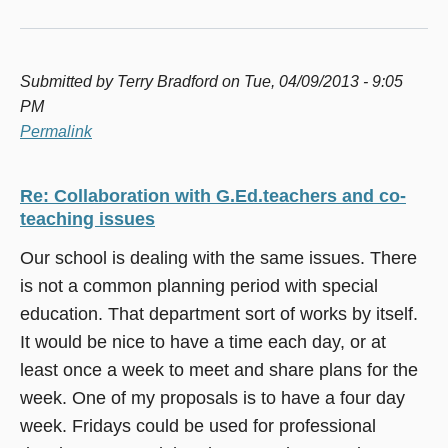
Submitted by
Terry Bradford
on Tue, 04/09/2013 - 9:05
PM
Permalink
Re: Collaboration with G.Ed.teachers and co-
teaching issues
Our school is dealing with the same issues. There
is not a common planning period with special
education. That department sort of works by itself.
It would be nice to have a time each day, or at
least once a week to meet and share plans for the
week. One of my proposals is to have a four day
week. Fridays could be used for professional