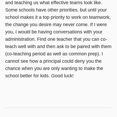
and teaching us what effective teams look like.
Some schools have other priorities, but until your
school makes it a top priority to work on teamwork,
the change you desire may never come. If I were
you, I would be having conversations with your
administration. Find one teacher that you can co-
teach well with and then ask to be paired with them
(co-teaching period as well as common prep). I
cannot see how a principal could deny you the
chance when you are only wanting to make the
school better for kids. Good luck!