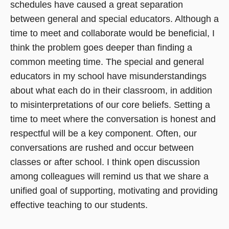
schedules have caused a great separation
between general and special educators. Although a
time to meet and collaborate would be beneficial, I
think the problem goes deeper than finding a
common meeting time. The special and general
educators in my school have misunderstandings
about what each do in their classroom, in addition
to misinterpretations of our core beliefs. Setting a
time to meet where the conversation is honest and
respectful will be a key component. Often, our
conversations are rushed and occur between
classes or after school. I think open discussion
among colleagues will remind us that we share a
unified goal of supporting, motivating and providing
effective teaching to our students.