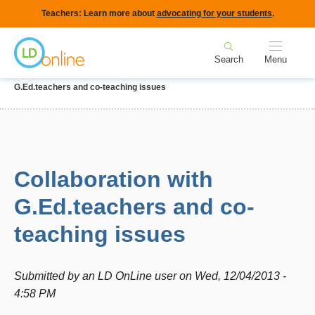
Skip
Teachers: Learn more about
advocating for your students
.
to
Home
main
Search
Menu
content
Breadcrumb
Home
Forums
IEPs and Legal Issues
Collaboration with
G.Ed.teachers and co-teaching issues
Collaboration with
G.Ed.teachers and co-
teaching issues
Submitted by
an LD OnLine user
on
Wed, 12/04/2013 -
4:58 PM