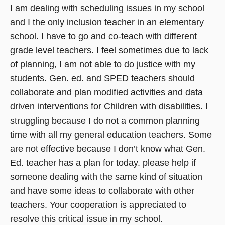
I am dealing with scheduling issues in my school
and I the only inclusion teacher in an elementary
school. I have to go and co-teach with different
grade level teachers. I feel sometimes due to lack
of planning, I am not able to do justice with my
students. Gen. ed. and SPED teachers should
collaborate and plan modified activities and data
driven interventions for Children with disabilities. I
struggling because I do not a common planning
time with all my general education teachers. Some
are not effective because I don’t know what Gen.
Ed. teacher has a plan for today. please help if
someone dealing with the same kind of situation
and have some ideas to collaborate with other
teachers. Your cooperation is appreciated to
resolve this critical issue in my school.