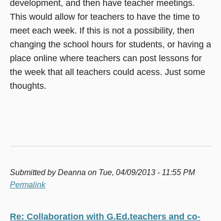
development, and then have teacher meetings.
This would allow for teachers to have the time to
meet each week. If this is not a possibility, then
changing the school hours for students, or having a
place online where teachers can post lessons for
the week that all teachers could acess. Just some
thoughts.
Submitted by
Deanna
on Tue, 04/09/2013 - 11:55 PM
Permalink
Re: Collaboration with G.Ed.teachers and co-