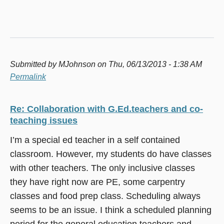
Submitted by
MJohnson
on Thu, 06/13/2013 - 1:38 AM
Permalink
Re: Collaboration with G.Ed.teachers and co-
teaching issues
I’m a special ed teacher in a self contained
classroom. However, my students do have classes
with other teachers. The only inclusive classes
they have right now are PE, some carpentry
classes and food prep class. Scheduling always
seems to be an issue. I think a scheduled planning
period for the general education teachers and