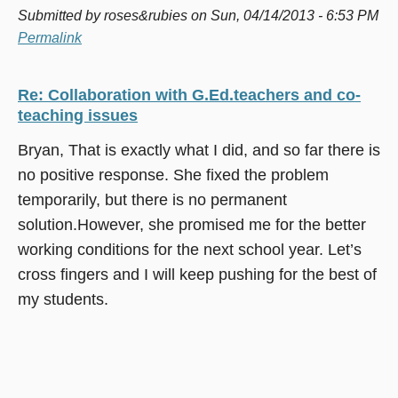
Submitted by
roses&rubies
on Sun, 04/14/2013 - 6:53 PM
Permalink
Re: Collaboration with G.Ed.teachers and co-
teaching issues
Bryan, That is exactly what I did, and so far there is
no positive response. She fixed the problem
temporarily, but there is no permanent
solution.However, she promised me for the better
working conditions for the next school year. Let’s
cross fingers and I will keep pushing for the best of
my students.