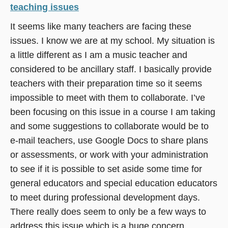
teaching issues
It seems like many teachers are facing these
issues. I know we are at my school. My situation is
a little different as I am a music teacher and
considered to be ancillary staff. I basically provide
teachers with their preparation time so it seems
impossible to meet with them to collaborate. I’ve
been focusing on this issue in a course I am taking
and some suggestions to collaborate would be to
e-mail teachers, use Google Docs to share plans
or assessments, or work with your administration
to see if it is possible to set aside some time for
general educators and special education educators
to meet during professional development days.
There really does seem to only be a few ways to
address this issue which is a huge concern.