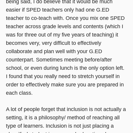
being said, I do believe that it would be much
easier if SPED teachers only had one G.ED
teacher to co-teach with. Once you mix one SPED
teacher across grade levels and contents (which I
was for three out of my five years of teaching) it
becomes very, very difficult to effectively
collaborate and plan well with your G.ED
counterpart. Sometimes meeting before/after
school, or even during lunch is the only option left.
I found that you really need to stretch yourself in
order to effectively make sure you are prepared in
each class.
A lot of people forget that inclusion is not actually a
setting, it is a philosophy/ method of reaching all
type of learners. Inclusion is not just placing a