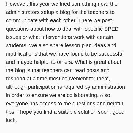
However, this year we tried something new, the
administrators setup a blog for the teachers to
communicate with each other. There we post
questions about how to deal with specific SPED
issues or what interventions work with certain
students. We also share lesson plan ideas and
modifications that we have found to be successful
and maybe helpful to others. What is great about
the blog is that teachers can read posts and
respond at a time most convenient for them,
although participation is required by administration
in order to ensure we are collaborating. Also
everyone has access to the questions and helpful
tips. I hope you find a suitable solution soon, good
luck.