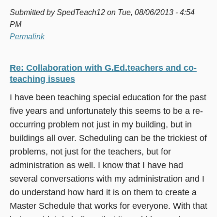
Submitted by
SpedTeach12
on Tue, 08/06/2013 - 4:54
PM
Permalink
Re: Collaboration with G.Ed.teachers and co-
teaching issues
I have been teaching special education for the past
five years and unfortunately this seems to be a re-
occurring problem not just in my building, but in
buildings all over. Scheduling can be the trickiest of
problems, not just for the teachers, but for
administration as well. I know that I have had
several conversations with my administration and I
do understand how hard it is on them to create a
Master Schedule that works for everyone. With that