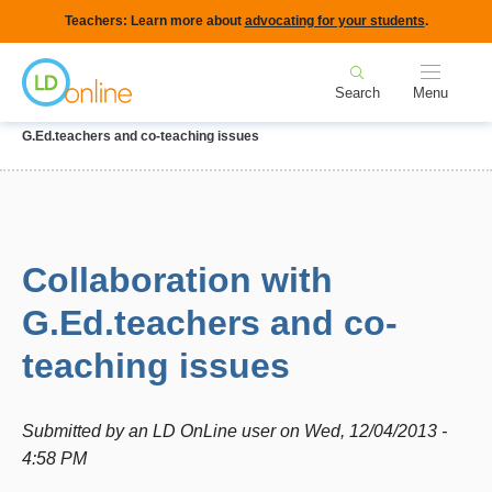
Skip
Teachers: Learn more about
advocating for your students
.
to
Home
main
Search
Menu
content
Breadcrumb
Home
Forums
IEPs and Legal Issues
Collaboration with
G.Ed.teachers and co-teaching issues
Collaboration with
G.Ed.teachers and co-
teaching issues
Submitted by
an LD OnLine user
on
Wed, 12/04/2013 -
4:58 PM