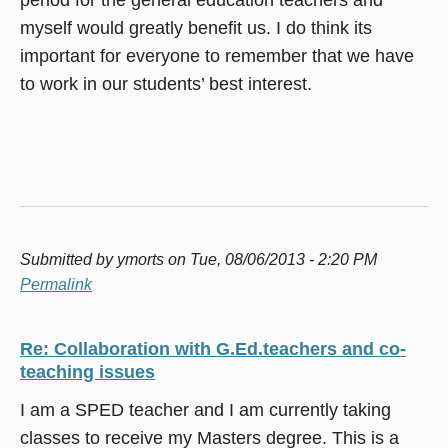
myself would greatly benefit us. I do think its
important for everyone to remember that we have
to work in our students’ best interest.
Submitted by
ymorts
on Tue, 08/06/2013 - 2:20 PM
Permalink
Re: Collaboration with G.Ed.teachers and co-
teaching issues
I am a SPED teacher and I am currently taking
classes to receive my Masters degree. This is a