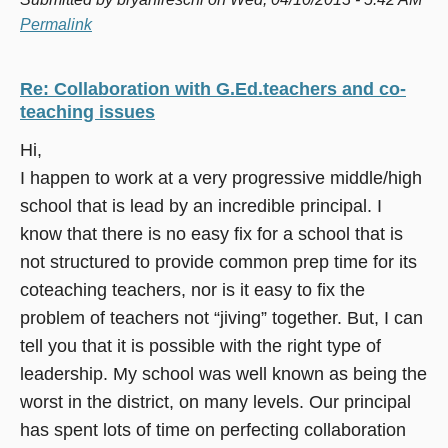
Permalink
Re: Collaboration with G.Ed.teachers and co-
teaching issues
Hi,
I happen to work at a very progressive middle/high
school that is lead by an incredible principal. I
know that there is no easy fix for a school that is
not structured to provide common prep time for its
coteaching teachers, nor is it easy to fix the
problem of teachers not “jiving” together. But, I can
tell you that it is possible with the right type of
leadership. My school was well known as being the
worst in the district, on many levels. Our principal
has spent lots of time on perfecting collaboration