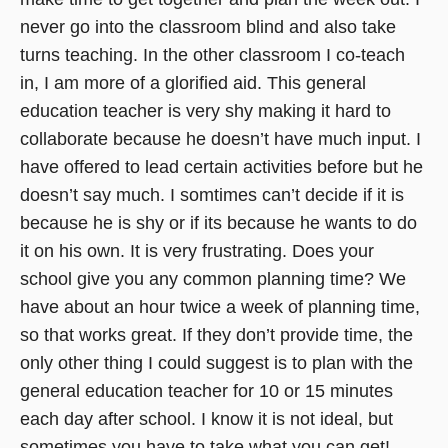
never go into the classroom blind and also take
turns teaching. In the other classroom I co-teach
in, I am more of a glorified aid. This general
education teacher is very shy making it hard to
collaborate because he doesn’t have much input. I
have offered to lead certain activities before but he
doesn’t say much. I somtimes can’t decide if it is
because he is shy or if its because he wants to do
it on his own. It is very frustrating. Does your
school give you any common planning time? We
have about an hour twice a week of planning time,
so that works great. If they don’t provide time, the
only other thing I could suggest is to plan with the
general education teacher for 10 or 15 minutes
each day after school. I know it is not ideal, but
sometimes you have to take what you can get!