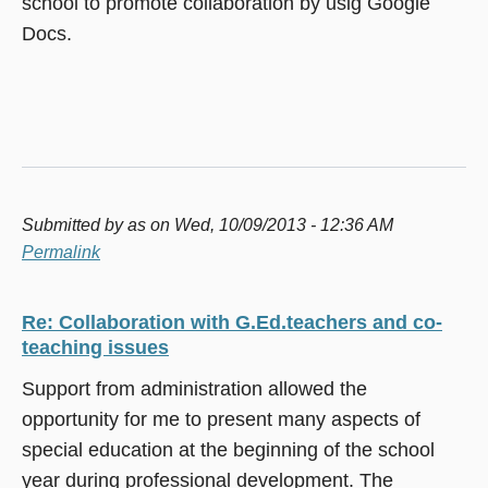
school to promote collaboration by usig Google
Docs.
Submitted by
as
on Wed, 10/09/2013 - 12:36 AM
Permalink
Re: Collaboration with G.Ed.teachers and co-
teaching issues
Support from administration allowed the
opportunity for me to present many aspects of
special education at the beginning of the school
year during professional development. The