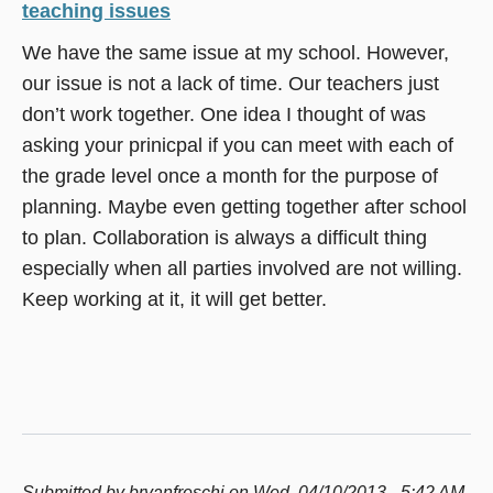
teaching issues
We have the same issue at my school. However,
our issue is not a lack of time. Our teachers just
don’t work together. One idea I thought of was
asking your prinicpal if you can meet with each of
the grade level once a month for the purpose of
planning. Maybe even getting together after school
to plan. Collaboration is always a difficult thing
especially when all parties involved are not willing.
Keep working at it, it will get better.
Submitted by
bryanfreschi
on Wed, 04/10/2013 - 5:42 AM