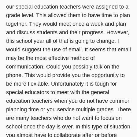
our special education teachers were assigned to a
grade level. This allowed them to have time to plan
together. They would meet once a week and plan
and discuss students and their progress. However,
this school year all of that is going to change. I
would suggest the use of email. It seems that email
may be the most effective method of
communication. Could you possibly talk on the
phone. This would provide you the opportunity to
be more flexiable. Unfortunately it is tough for
special educators to meet with the general
education teachers when you do not have common
planning time or you service multiple grades. There
are many teachers who do not want to focus on
school once the day is over. In this type of situation
you almost have to collaborate after or before