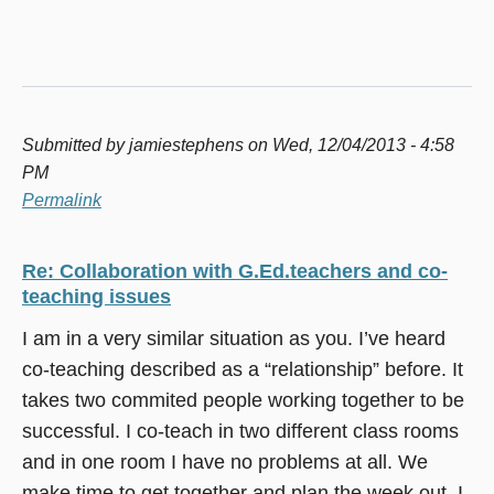
Submitted by
jamiestephens
on Wed, 12/04/2013 - 4:58
PM
Permalink
Re: Collaboration with G.Ed.teachers and co-
teaching issues
I am in a very similar situation as you. I’ve heard
co-teaching described as a “relationship” before. It
takes two commited people working together to be
successful. I co-teach in two different class rooms
and in one room I have no problems at all. We
make time to get together and plan the week out. I