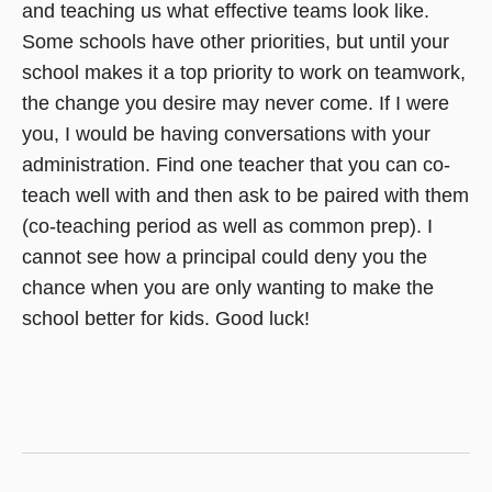
and teaching us what effective teams look like.
Some schools have other priorities, but until your
school makes it a top priority to work on teamwork,
the change you desire may never come. If I were
you, I would be having conversations with your
administration. Find one teacher that you can co-
teach well with and then ask to be paired with them
(co-teaching period as well as common prep). I
cannot see how a principal could deny you the
chance when you are only wanting to make the
school better for kids. Good luck!