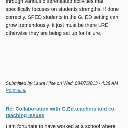
through various differentiated activities that
specifically focuses on students strengths. If done
correctly, SPED students in the G. ED setting can
grow tremendously; it just must be there LRE,
otherwise they are being set up for failure.
Submitted by
Laura Hise
on Wed, 08/07/2013 - 4:38 AM
Permalink
Re: Collaboration with G.Ed.teachers and co-
teaching issues
I am fortunate to have worked at a school where