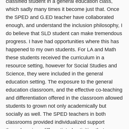
classified student in a general education class,
which sadly many times it become just that. Once
the SPED and G.ED teacher have collaborated
enough, and understand the inclusion philosophy, I
do believe that SLD student can make tremendous
progress. I have had opportunities where this has
happened to my own students. For LA and Math
these students received the curriculum in a
resource setting, however for Social Studies and
Science, they were included in the general
education setting. The exposure to the general
education classroom, and the effective co-teaching
and differentiation offered in the classroom allowed
students to grown not only academically but
socially as well. The SPED teachers in both
classrooms provided individualized support