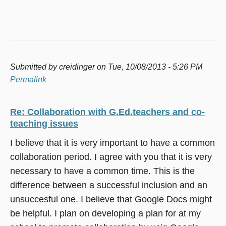
Submitted by
creidinger
on Tue, 10/08/2013 - 5:26 PM
Permalink
Re: Collaboration with G.Ed.teachers and co-
teaching issues
I believe that it is very important to have a common
collaboration period. I agree with you that it is very
necessary to have a common time. This is the
difference between a successful inclusion and an
unsuccesful one. I believe that Google Docs might
be helpful. I plan on developing a plan for at my