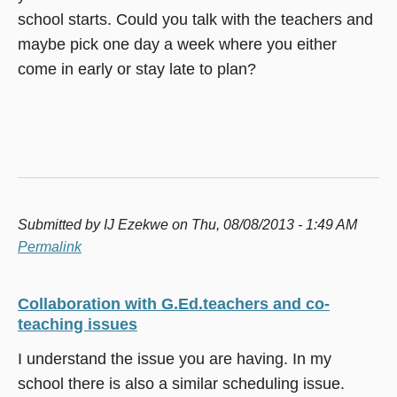
school starts. Could you talk with the teachers and
maybe pick one day a week where you either
come in early or stay late to plan?
Submitted by
IJ Ezekwe
on Thu, 08/08/2013 - 1:49 AM
Permalink
Collaboration with G.Ed.teachers and co-
teaching issues
I understand the issue you are having. In my
school there is also a similar scheduling issue.