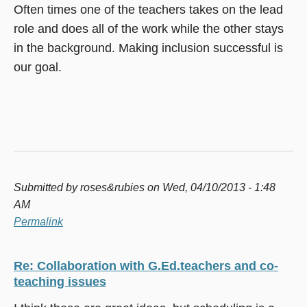
Often times one of the teachers takes on the lead
role and does all of the work while the other stays
in the background. Making inclusion successful is
our goal.
Submitted by
roses&rubies
on Wed, 04/10/2013 - 1:48
AM
Permalink
Re: Collaboration with G.Ed.teachers and co-
teaching issues