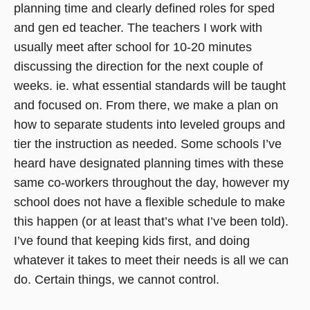
planning time and clearly defined roles for sped
and gen ed teacher. The teachers I work with
usually meet after school for 10-20 minutes
discussing the direction for the next couple of
weeks. ie. what essential standards will be taught
and focused on. From there, we make a plan on
how to separate students into leveled groups and
tier the instruction as needed. Some schools I’ve
heard have designated planning times with these
same co-workers throughout the day, however my
school does not have a flexible schedule to make
this happen (or at least that’s what I’ve been told).
I’ve found that keeping kids first, and doing
whatever it takes to meet their needs is all we can
do. Certain things, we cannot control.