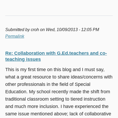
Submitted by
croh
on Wed, 10/09/2013 - 12:05 PM
Permalink
Re: Collaboration with G.Ed.teachers and co-
teaching issues
This is my first time on this blog and I must say,
what a great resource to share ideas/concerns with
other professionals in the field of Special
Education. My school recently made the shift from
traditional classroom setting to tiered instruction
and much more inclusion. I have experienced the
same issue mentioned above; lack of collaborative