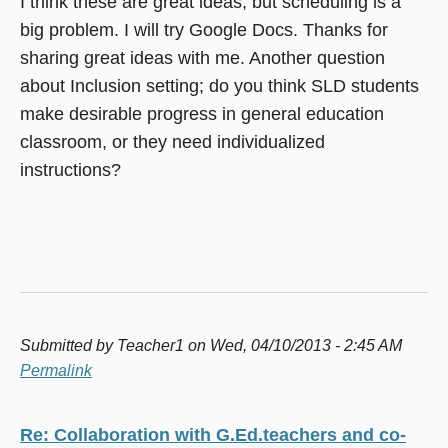
I think these are great ideas, but scheduling is a
big problem. I will try Google Docs. Thanks for
sharing great ideas with me. Another question
about Inclusion setting; do you think SLD students
make desirable progress in general education
classroom, or they need individualized
instructions?
Submitted by
Teacher1
on Wed, 04/10/2013 - 2:45 AM
Permalink
Re: Collaboration with G.Ed.teachers and co-