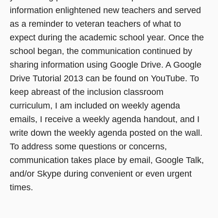
information enlightened new teachers and served
as a reminder to veteran teachers of what to
expect during the academic school year. Once the
school began, the communication continued by
sharing information using Google Drive. A Google
Drive Tutorial 2013 can be found on YouTube. To
keep abreast of the inclusion classroom
curriculum, I am included on weekly agenda
emails, I receive a weekly agenda handout, and I
write down the weekly agenda posted on the wall.
To address some questions or concerns,
communication takes place by email, Google Talk,
and/or Skype during convenient or even urgent
times.