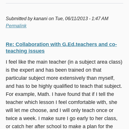
Submitted by
kanani
on Tue, 06/11/2013 - 1:47 AM
Permalink
Re: Collaboration with G.Ed.teachers and co-
teaching issues
I feel like the main teacher (in a subject area class)
is the expert and has been trained on that
particular subject more extensively than myself,
and has to be highly qualified to teach that subject.
For example, Math. I have found that if I tell the
teacher which lesson I feel comfortable with, she
will let me choose, and I will only teach once or
twice a week. I make sure I go early to her class,
or catch her after school to make a plan for the