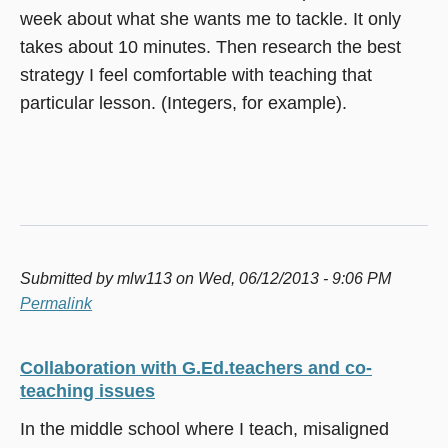
week about what she wants me to tackle. It only
takes about 10 minutes. Then research the best
strategy I feel comfortable with teaching that
particular lesson. (Integers, for example).
Submitted by
mlw113
on Wed, 06/12/2013 - 9:06 PM
Permalink
Collaboration with G.Ed.teachers and co-
teaching issues
In the middle school where I teach, misaligned