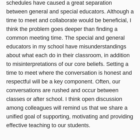
schedules have caused a great separation
between general and special educators. Although a
time to meet and collaborate would be beneficial, I
think the problem goes deeper than finding a
common meeting time. The special and general
educators in my school have misunderstandings
about what each do in their classroom, in addition
to misinterpretations of our core beliefs. Setting a
time to meet where the conversation is honest and
respectful will be a key component. Often, our
conversations are rushed and occur between
classes or after school. I think open discussion
among colleagues will remind us that we share a
unified goal of supporting, motivating and providing
effective teaching to our students.