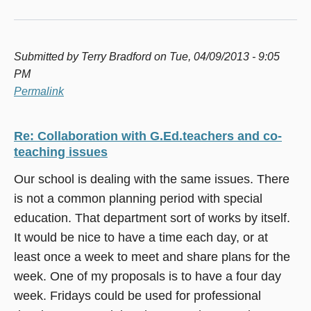
Submitted by
Terry Bradford
on Tue, 04/09/2013 - 9:05
PM
Permalink
Re: Collaboration with G.Ed.teachers and co-
teaching issues
Our school is dealing with the same issues. There
is not a common planning period with special
education. That department sort of works by itself.
It would be nice to have a time each day, or at
least once a week to meet and share plans for the
week. One of my proposals is to have a four day
week. Fridays could be used for professional