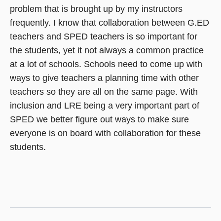
problem that is brought up by my instructors
frequently. I know that collaboration between G.ED
teachers and SPED teachers is so important for
the students, yet it not always a common practice
at a lot of schools. Schools need to come up with
ways to give teachers a planning time with other
teachers so they are all on the same page. With
inclusion and LRE being a very important part of
SPED we better figure out ways to make sure
everyone is on board with collaboration for these
students.