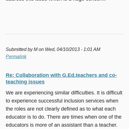
Submitted by
M
on Wed, 04/10/2013 - 1:01 AM
Permalink
Re: Collaboration with G.Ed.teachers and co-
teaching issues
We are experiencing similar difficulties. It is difficult
to experience successful inclusion services when
the roles are not clearly defined as to what each
educator is to do. There are times when one of the
educators is more of an assistant than a teacher.