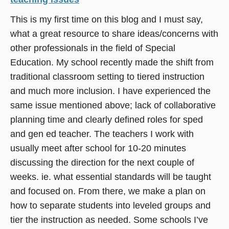
This is my first time on this blog and I must say,
what a great resource to share ideas/concerns with
other professionals in the field of Special
Education. My school recently made the shift from
traditional classroom setting to tiered instruction
and much more inclusion. I have experienced the
same issue mentioned above; lack of collaborative
planning time and clearly defined roles for sped
and gen ed teacher. The teachers I work with
usually meet after school for 10-20 minutes
discussing the direction for the next couple of
weeks. ie. what essential standards will be taught
and focused on. From there, we make a plan on
how to separate students into leveled groups and
tier the instruction as needed. Some schools I’ve