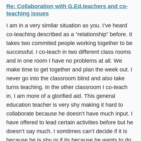
Re: Collaboration with G.Ed.teachers and co-
teaching issues
I am in a very similar situation as you. I’ve heard
co-teaching described as a “relationship” before. It
takes two commited people working together to be
successful. I co-teach in two different class rooms
and in one room I have no problems at all. We
make time to get together and plan the week out. I
never go into the classroom blind and also take
turns teaching. In the other classroom I co-teach
in, I am more of a glorified aid. This general
education teacher is very shy making it hard to
collaborate because he doesn’t have much input. I
have offered to lead certain activities before but he
doesn’t say much. I somtimes can’t decide if it is
because he is shy or if its because he wants to do