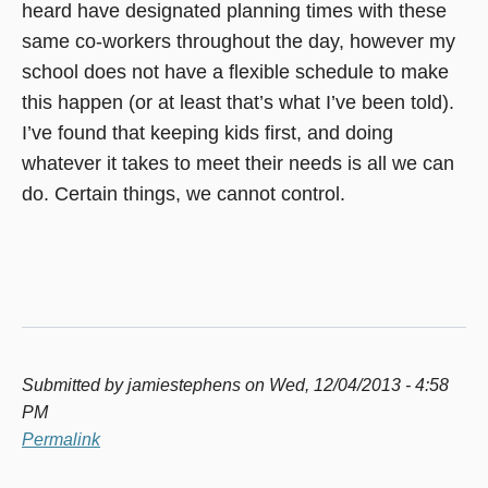
heard have designated planning times with these
same co-workers throughout the day, however my
school does not have a flexible schedule to make
this happen (or at least that’s what I’ve been told).
I’ve found that keeping kids first, and doing
whatever it takes to meet their needs is all we can
do. Certain things, we cannot control.
Submitted by
jamiestephens
on Wed, 12/04/2013 - 4:58
PM
Permalink