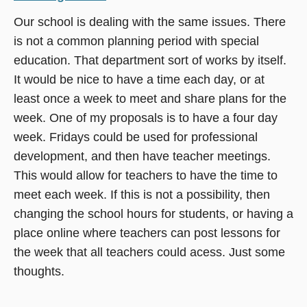
Our school is dealing with the same issues. There
is not a common planning period with special
education. That department sort of works by itself.
It would be nice to have a time each day, or at
least once a week to meet and share plans for the
week. One of my proposals is to have a four day
week. Fridays could be used for professional
development, and then have teacher meetings.
This would allow for teachers to have the time to
meet each week. If this is not a possibility, then
changing the school hours for students, or having a
place online where teachers can post lessons for
the week that all teachers could acess. Just some
thoughts.