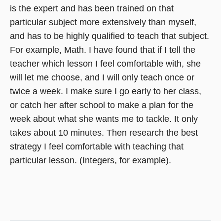
is the expert and has been trained on that
particular subject more extensively than myself,
and has to be highly qualified to teach that subject.
For example, Math. I have found that if I tell the
teacher which lesson I feel comfortable with, she
will let me choose, and I will only teach once or
twice a week. I make sure I go early to her class,
or catch her after school to make a plan for the
week about what she wants me to tackle. It only
takes about 10 minutes. Then research the best
strategy I feel comfortable with teaching that
particular lesson. (Integers, for example).