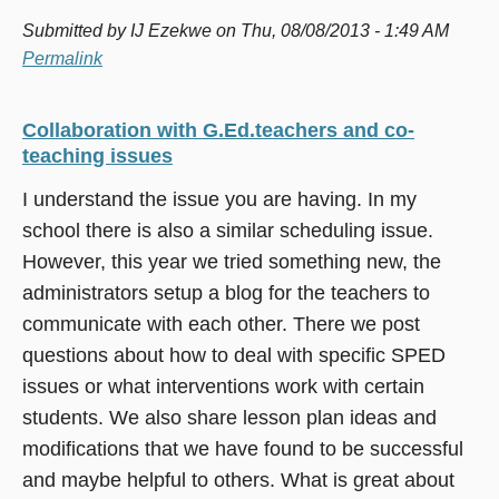
Submitted by
IJ Ezekwe
on Thu, 08/08/2013 - 1:49 AM
Permalink
Collaboration with G.Ed.teachers and co-
teaching issues
I understand the issue you are having. In my
school there is also a similar scheduling issue.
However, this year we tried something new, the
administrators setup a blog for the teachers to
communicate with each other. There we post
questions about how to deal with specific SPED
issues or what interventions work with certain
students. We also share lesson plan ideas and
modifications that we have found to be successful
and maybe helpful to others. What is great about