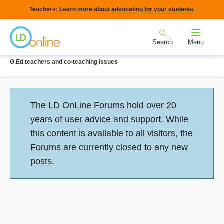
Skip
Teachers: Learn more about
advocating for your students
.
to
Home
main
Search
Menu
content
Breadcrumb
Home
Forums
IEPs and Legal Issues
Collaboration with
G.Ed.teachers and co-teaching issues
Status
The LD OnLine Forums hold over 20
message
years of user advice and support. While
this content is available to all visitors, the
Forums are currently closed to any new
posts.