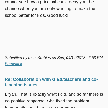
cannot see how a principal could deny you the
chance when you are only wanting to make the
school better for kids. Good luck!
Submitted by
roses&rubies
on Sun, 04/14/2013 - 6:53 PM
Permalink
Re: Collaboration with G.Ed.teachers and co-
teaching issues
Bryan, That is exactly what I did, and so far there is
no positive response. She fixed the problem
temporarily, but there is no permanent