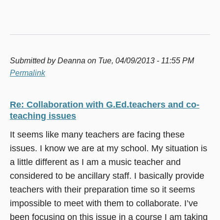
Submitted by
Deanna
on Tue, 04/09/2013 - 11:55 PM
Permalink
Re: Collaboration with G.Ed.teachers and co-
teaching issues
It seems like many teachers are facing these
issues. I know we are at my school. My situation is
a little different as I am a music teacher and
considered to be ancillary staff. I basically provide
teachers with their preparation time so it seems
impossible to meet with them to collaborate. I’ve
been focusing on this issue in a course I am taking