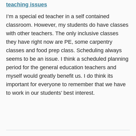
teaching issues
I’m a special ed teacher in a self contained
classroom. However, my students do have classes
with other teachers. The only inclusive classes
they have right now are PE, some carpentry
classes and food prep class. Scheduling always
seems to be an issue. I think a scheduled planning
period for the general education teachers and
myself would greatly benefit us. I do think its
important for everyone to remember that we have
to work in our students’ best interest.