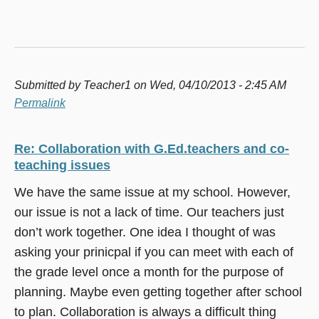
Submitted by
Teacher1
on Wed, 04/10/2013 - 2:45 AM
Permalink
Re: Collaboration with G.Ed.teachers and co-
teaching issues
We have the same issue at my school. However,
our issue is not a lack of time. Our teachers just
don’t work together. One idea I thought of was
asking your prinicpal if you can meet with each of
the grade level once a month for the purpose of
planning. Maybe even getting together after school
to plan. Collaboration is always a difficult thing