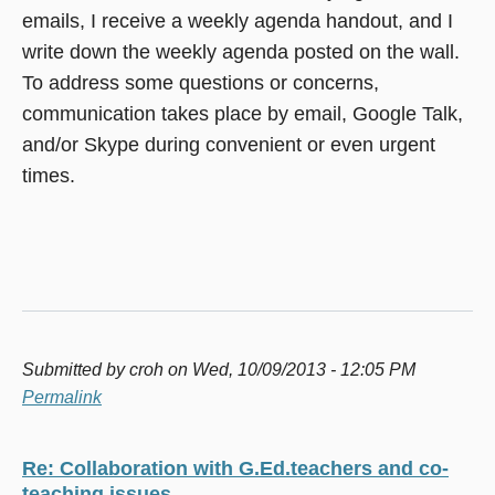
emails, I receive a weekly agenda handout, and I
write down the weekly agenda posted on the wall.
To address some questions or concerns,
communication takes place by email, Google Talk,
and/or Skype during convenient or even urgent
times.
Submitted by
croh
on Wed, 10/09/2013 - 12:05 PM
Permalink
Re: Collaboration with G.Ed.teachers and co-
teaching issues