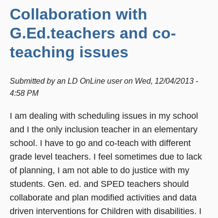
Collaboration with
G.Ed.teachers and co-
teaching issues
Submitted by
an LD OnLine user
on
Wed, 12/04/2013 -
4:58 PM
I am dealing with scheduling issues in my school
and I the only inclusion teacher in an elementary
school. I have to go and co-teach with different
grade level teachers. I feel sometimes due to lack
of planning, I am not able to do justice with my
students. Gen. ed. and SPED teachers should
collaborate and plan modified activities and data
driven interventions for Children with disabilities. I