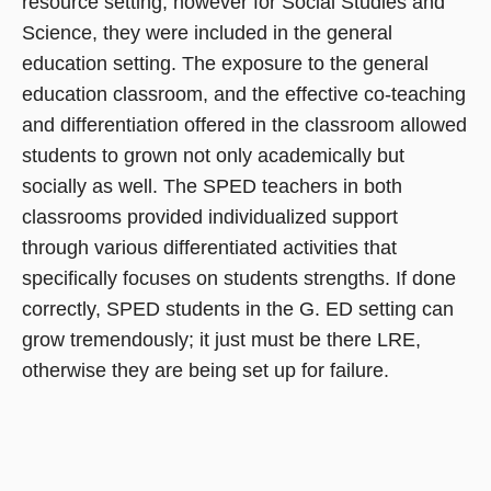
resource setting, however for Social Studies and
Science, they were included in the general
education setting. The exposure to the general
education classroom, and the effective co-teaching
and differentiation offered in the classroom allowed
students to grown not only academically but
socially as well. The SPED teachers in both
classrooms provided individualized support
through various differentiated activities that
specifically focuses on students strengths. If done
correctly, SPED students in the G. ED setting can
grow tremendously; it just must be there LRE,
otherwise they are being set up for failure.