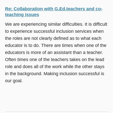
Re: Collaboration with G.Ed.teachers and co-
teaching issues
We are experiencing similar difficulties. It is difficult
to experience successful inclusion services when
the roles are not clearly defined as to what each
educator is to do. There are times when one of the
educators is more of an assistant than a teacher.
Often times one of the teachers takes on the lead
role and does all of the work while the other stays
in the background. Making inclusion successful is
our goal.