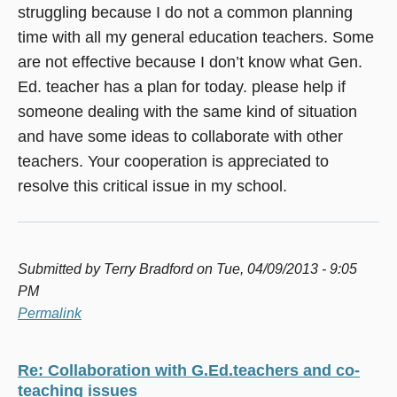
struggling because I do not a common planning
time with all my general education teachers. Some
are not effective because I don’t know what Gen.
Ed. teacher has a plan for today. please help if
someone dealing with the same kind of situation
and have some ideas to collaborate with other
teachers. Your cooperation is appreciated to
resolve this critical issue in my school.
Submitted by
Terry Bradford
on Tue, 04/09/2013 - 9:05
PM
Permalink
Re: Collaboration with G.Ed.teachers and co-
teaching issues