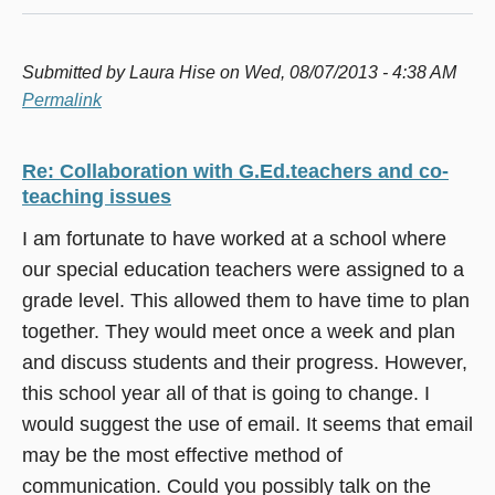
Submitted by
Laura Hise
on Wed, 08/07/2013 - 4:38 AM
Permalink
Re: Collaboration with G.Ed.teachers and co-
teaching issues
I am fortunate to have worked at a school where
our special education teachers were assigned to a
grade level. This allowed them to have time to plan
together. They would meet once a week and plan
and discuss students and their progress. However,
this school year all of that is going to change. I
would suggest the use of email. It seems that email
may be the most effective method of
communication. Could you possibly talk on the