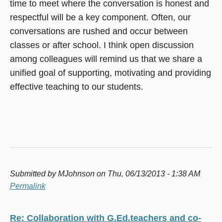
time to meet where the conversation is honest and
respectful will be a key component. Often, our
conversations are rushed and occur between
classes or after school. I think open discussion
among colleagues will remind us that we share a
unified goal of supporting, motivating and providing
effective teaching to our students.
Submitted by
MJohnson
on Thu, 06/13/2013 - 1:38 AM
Permalink
Re: Collaboration with G.Ed.teachers and co-