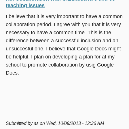
teaching issues
I believe that it is very important to have a common
collaboration period. I agree with you that it is very
necessary to have a common time. This is the
difference between a successful inclusion and an
unsuccesful one. I believe that Google Docs might
be helpful. I plan on developing a plan for at my
school to promote collaboration by usig Google
Docs.
Submitted by
as
on Wed, 10/09/2013 - 12:36 AM