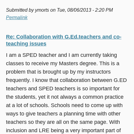
Submitted by
ymorts
on Tue, 08/06/2013 - 2:20 PM
Permalink
Re: Collaboration with G.Ed.teachers and co-
teaching issues
I am a SPED teacher and I am currently taking
classes to receive my Masters degree. This is a
problem that is brought up by my instructors
frequently. I know that collaboration between G.ED
teachers and SPED teachers is so important for
the students, yet it not always a common practice
at a lot of schools. Schools need to come up with
ways to give teachers a planning time with other
teachers so they are all on the same page. With
inclusion and LRE being a very important part of