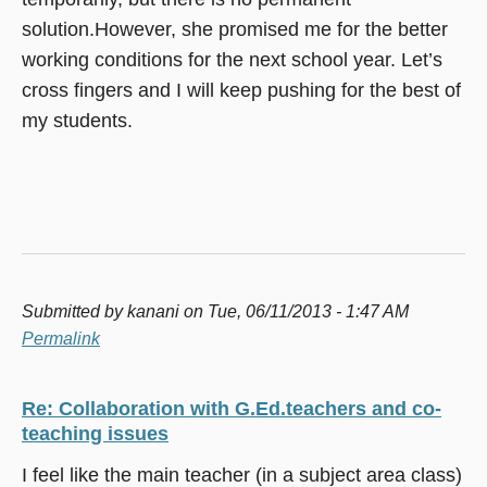
solution.However, she promised me for the better
working conditions for the next school year. Let’s
cross fingers and I will keep pushing for the best of
my students.
Submitted by
kanani
on Tue, 06/11/2013 - 1:47 AM
Permalink
Re: Collaboration with G.Ed.teachers and co-
teaching issues
I feel like the main teacher (in a subject area class)