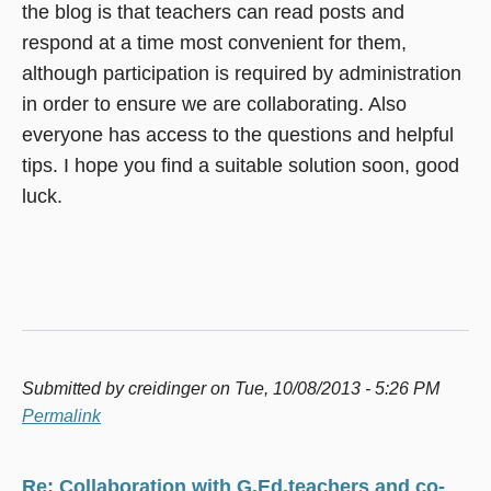
the blog is that teachers can read posts and
respond at a time most convenient for them,
although participation is required by administration
in order to ensure we are collaborating. Also
everyone has access to the questions and helpful
tips. I hope you find a suitable solution soon, good
luck.
Submitted by
creidinger
on Tue, 10/08/2013 - 5:26 PM
Permalink
Re: Collaboration with G.Ed.teachers and co-