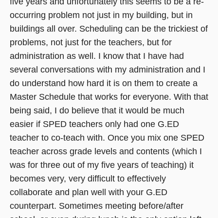
five years and unfortunately this seems to be a re-
occurring problem not just in my building, but in
buildings all over. Scheduling can be the trickiest of
problems, not just for the teachers, but for
administration as well. I know that I have had
several conversations with my administration and I
do understand how hard it is on them to create a
Master Schedule that works for everyone. With that
being said, I do believe that it would be much
easier if SPED teachers only had one G.ED
teacher to co-teach with. Once you mix one SPED
teacher across grade levels and contents (which I
was for three out of my five years of teaching) it
becomes very, very difficult to effectively
collaborate and plan well with your G.ED
counterpart. Sometimes meeting before/after