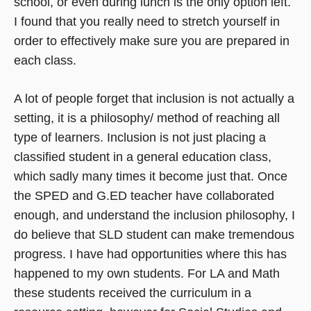
school, or even during lunch is the only option left.
I found that you really need to stretch yourself in
order to effectively make sure you are prepared in
each class.
A lot of people forget that inclusion is not actually a
setting, it is a philosophy/ method of reaching all
type of learners. Inclusion is not just placing a
classified student in a general education class,
which sadly many times it become just that. Once
the SPED and G.ED teacher have collaborated
enough, and understand the inclusion philosophy, I
do believe that SLD student can make tremendous
progress. I have had opportunities where this has
happened to my own students. For LA and Math
these students received the curriculum in a