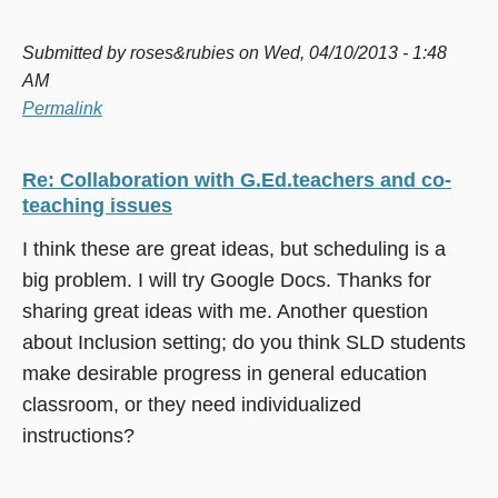
Submitted by
roses&rubies
on Wed, 04/10/2013 - 1:48
AM
Permalink
Re: Collaboration with G.Ed.teachers and co-
teaching issues
I think these are great ideas, but scheduling is a
big problem. I will try Google Docs. Thanks for
sharing great ideas with me. Another question
about Inclusion setting; do you think SLD students
make desirable progress in general education
classroom, or they need individualized
instructions?