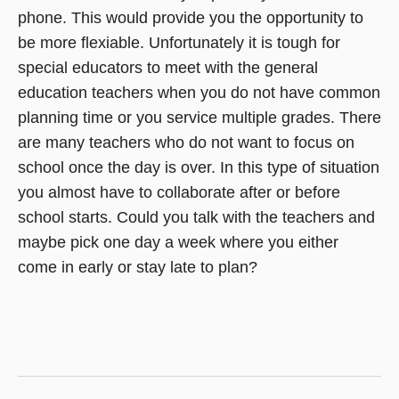
phone. This would provide you the opportunity to
be more flexiable. Unfortunately it is tough for
special educators to meet with the general
education teachers when you do not have common
planning time or you service multiple grades. There
are many teachers who do not want to focus on
school once the day is over. In this type of situation
you almost have to collaborate after or before
school starts. Could you talk with the teachers and
maybe pick one day a week where you either
come in early or stay late to plan?