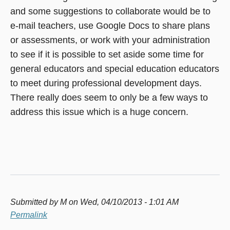
and some suggestions to collaborate would be to
e-mail teachers, use Google Docs to share plans
or assessments, or work with your administration
to see if it is possible to set aside some time for
general educators and special education educators
to meet during professional development days.
There really does seem to only be a few ways to
address this issue which is a huge concern.
Submitted by
M
on Wed, 04/10/2013 - 1:01 AM
Permalink