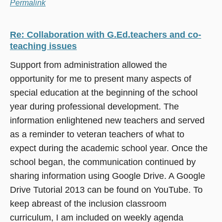
Permalink
Re: Collaboration with G.Ed.teachers and co-
teaching issues
Support from administration allowed the
opportunity for me to present many aspects of
special education at the beginning of the school
year during professional development. The
information enlightened new teachers and served
as a reminder to veteran teachers of what to
expect during the academic school year. Once the
school began, the communication continued by
sharing information using Google Drive. A Google
Drive Tutorial 2013 can be found on YouTube. To
keep abreast of the inclusion classroom
curriculum, I am included on weekly agenda