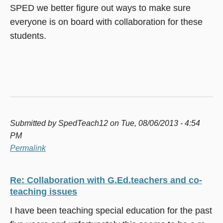
SPED we better figure out ways to make sure
everyone is on board with collaboration for these
students.
Submitted by
SpedTeach12
on Tue, 08/06/2013 - 4:54
PM
Permalink
Re: Collaboration with G.Ed.teachers and co-
teaching issues
I have been teaching special education for the past