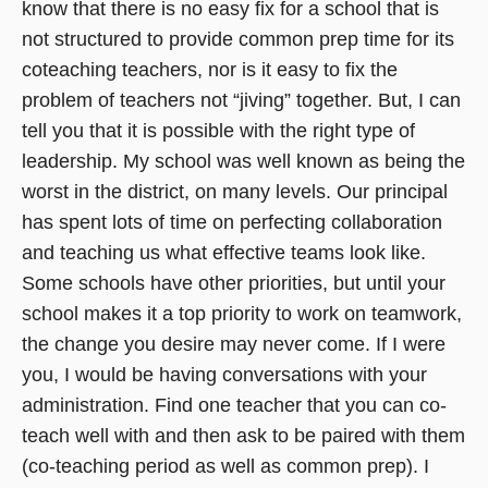
know that there is no easy fix for a school that is
not structured to provide common prep time for its
coteaching teachers, nor is it easy to fix the
problem of teachers not “jiving” together. But, I can
tell you that it is possible with the right type of
leadership. My school was well known as being the
worst in the district, on many levels. Our principal
has spent lots of time on perfecting collaboration
and teaching us what effective teams look like.
Some schools have other priorities, but until your
school makes it a top priority to work on teamwork,
the change you desire may never come. If I were
you, I would be having conversations with your
administration. Find one teacher that you can co-
teach well with and then ask to be paired with them
(co-teaching period as well as common prep). I