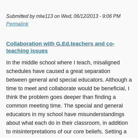
Submitted by
mlw113
on Wed, 06/12/2013 - 9:06 PM
Permalink
Collaboration with G.Ed.teachers and co-
teaching issues
In the middle school where I teach, misaligned
schedules have caused a great separation
between general and special educators. Although a
time to meet and collaborate would be beneficial, I
think the problem goes deeper than finding a
common meeting time. The special and general
educators in my school have misunderstandings
about what each do in their classroom, in addition
to misinterpretations of our core beliefs. Setting a