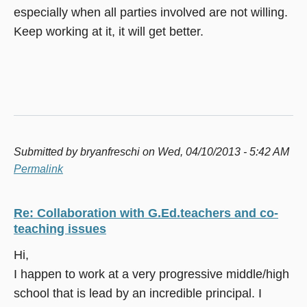
especially when all parties involved are not willing.
Keep working at it, it will get better.
Submitted by
bryanfreschi
on Wed, 04/10/2013 - 5:42 AM
Permalink
Re: Collaboration with G.Ed.teachers and co-
teaching issues
Hi,
I happen to work at a very progressive middle/high
school that is lead by an incredible principal. I