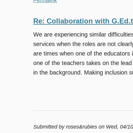
Permalink
Re: Collaboration with G.Ed.
We are experiencing similar difficulties
services when the roles are not clearl
are times when one of the educators i
one of the teachers takes on the lead 
in the background. Making inclusion su
Submitted by
roses&rubies
on Wed, 04/10