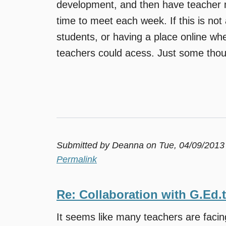
development, and then have teacher m
time to meet each week. If this is not 
students, or having a place online whe
teachers could acess. Just some thou
Submitted by
Deanna
on Tue, 04/09/2013
Permalink
Re: Collaboration with G.Ed.
It seems like many teachers are faci