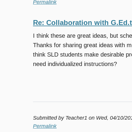
Permalink
Re: Collaboration with G.Ed.
I think these are great ideas, but sche
Thanks for sharing great ideas with m
think SLD students make desirable pr
need individualized instructions?
Submitted by
Teacher1
on Wed, 04/10/201
Permalink