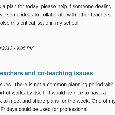
a plan for today. please help if someone dealing
ave some ideas to collaborate with other teachers.
lve this critical issue in my school.
9/2013 - 9:05 PM
teachers and co-teaching issues
ssues. There is not a common planning period with
t of works by itself. It would be nice to have a
ek to meet and share plans for the week. One of m
 Fridays could be used for professional