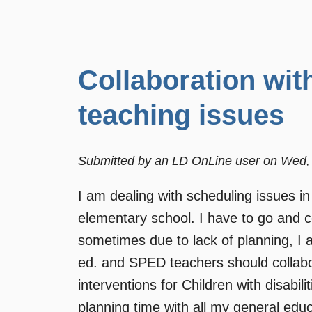
Collaboration wit
teaching issues
Submitted by
an LD OnLine user
on
Wed, 
I am dealing with scheduling issues in
elementary school. I have to go and co
sometimes due to lack of planning, I 
ed. and SPED teachers should collabor
interventions for Children with disabi
planning time with all my general edu