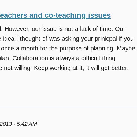
teachers and co-teaching issues
 However, our issue is not a lack of time. Our
 idea I thought of was asking your prinicpal if you
l once a month for the purpose of planning. Maybe
an. Collaboration is always a difficult thing
not willing. Keep working at it, it will get better.
2013 - 5:42 AM