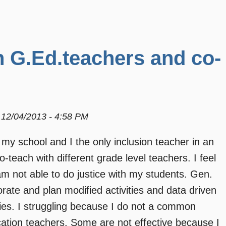
h G.Ed.teachers and co-
12/04/2013 - 4:58 PM
 my school and I the only inclusion teacher in an
-teach with different grade level teachers. I feel
am not able to do justice with my students. Gen.
ate and plan modified activities and data driven
lities. I struggling because I do not a common
cation teachers. Some are not effective because I