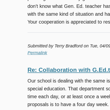
don’t know what Gen. Ed. teacher has 
with the same kind of situation and h
Your cooperation is appreciated to reso
Submitted by
Terry Bradford
on Tue, 04/0
Permalink
Re: Collaboration with G.Ed.
Our school is dealing with the same i
special education. That department sor
time each day, or at least once a we
proposals is to have a four day week.