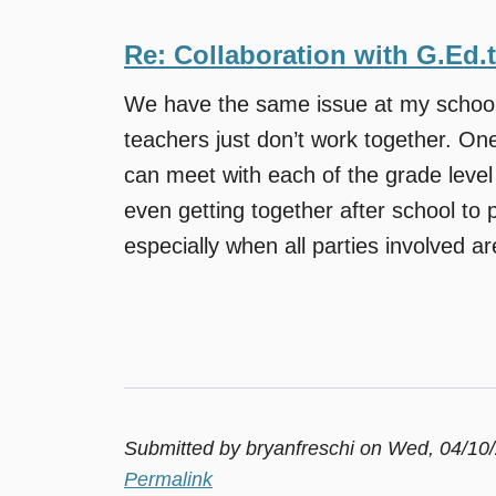
Re: Collaboration with G.Ed.
We have the same issue at my school.
teachers just don’t work together. One
can meet with each of the grade leve
even getting together after school to pl
especially when all parties involved are 
Submitted by
bryanfreschi
on Wed, 04/10/
Permalink