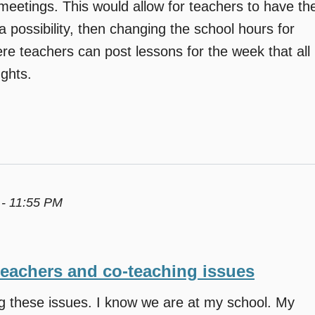
eetings. This would allow for teachers to have th
a possibility, then changing the school hours for
re teachers can post lessons for the week that all
ghts.
 - 11:55 PM
teachers and co-teaching issues
ng these issues. I know we are at my school. My