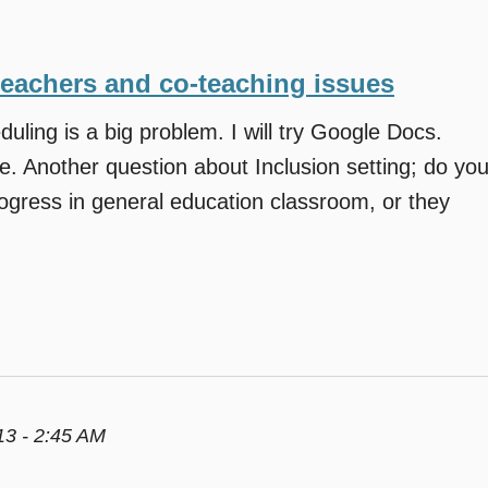
teachers and co-teaching issues
duling is a big problem. I will try Google Docs.
e. Another question about Inclusion setting; do yo
ogress in general education classroom, or they
3 - 2:45 AM