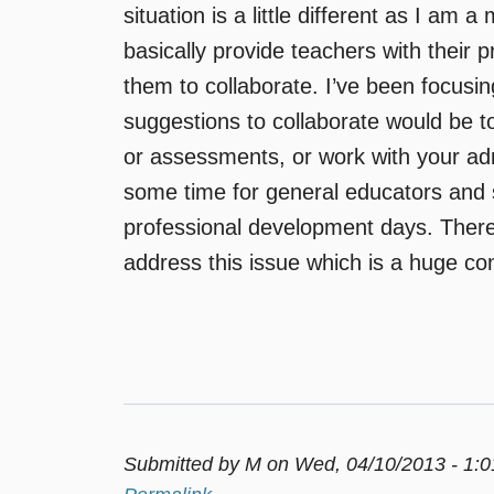
situation is a little different as I am 
basically provide teachers with their 
them to collaborate. I’ve been focusi
suggestions to collaborate would be t
or assessments, or work with your admin
some time for general educators and 
professional development days. There
address this issue which is a huge co
Submitted by
M
on Wed, 04/10/2013 - 1: