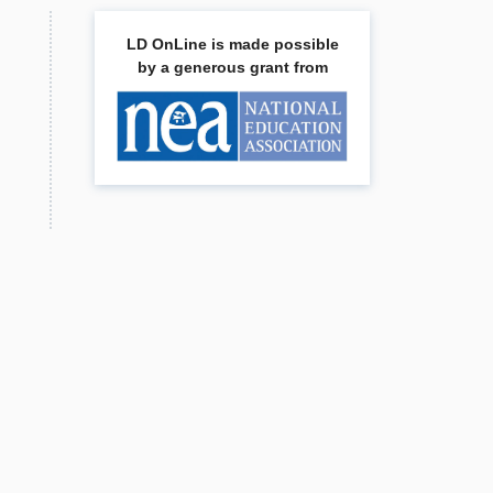
LD OnLine is made possible
by a generous grant from