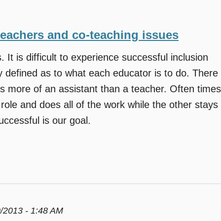
teachers and co-teaching issues
. It is difficult to experience successful inclusion
y defined as to what each educator is to do. There
s more of an assistant than a teacher. Often times
role and does all of the work while the other stays
ccessful is our goal.
/2013 - 1:48 AM