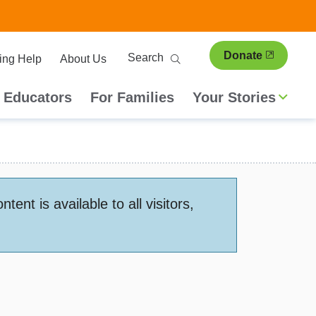
ary
Search
Donate
ing Help
About Us
ion
 Educators
For Families
Your Stories
nt is available to all visitors,