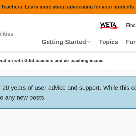
Teachers: Learn more about
advocating for your students
.
Second
Home
Find
navigat
Main
Getting Started
Topics
For
navigation
ration with G.Ed.teachers and co-teaching issues
 years of user advice and support. While this conte
to any new posts.