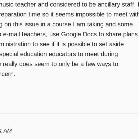
a music teacher and considered to be ancillary staff. 
preparation time so it seems impossible to meet wit
ng on this issue in a course I am taking and some
o e-mail teachers, use Google Docs to share plans
istration to see if it is possible to set aside
special education educators to meet during
 really does seem to only be a few ways to
ncern.
01 AM