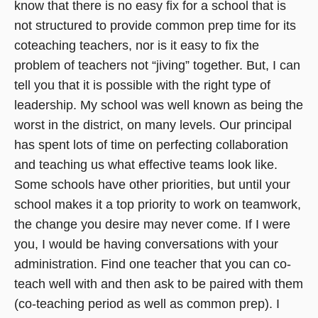
know that there is no easy fix for a school that is
not structured to provide common prep time for its
coteaching teachers, nor is it easy to fix the
problem of teachers not “jiving” together. But, I can
tell you that it is possible with the right type of
leadership. My school was well known as being the
worst in the district, on many levels. Our principal
has spent lots of time on perfecting collaboration
and teaching us what effective teams look like.
Some schools have other priorities, but until your
school makes it a top priority to work on teamwork,
the change you desire may never come. If I were
you, I would be having conversations with your
administration. Find one teacher that you can co-
teach well with and then ask to be paired with them
(co-teaching period as well as common prep). I