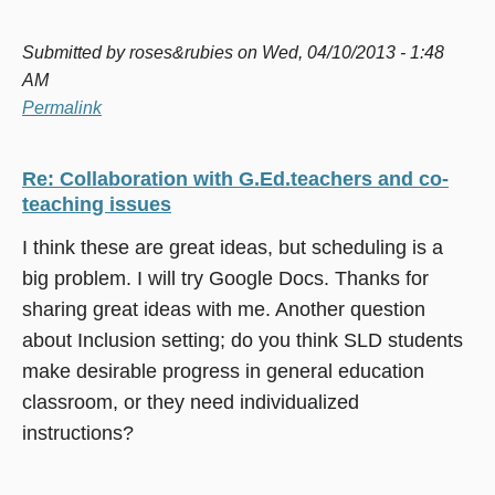
Submitted by
roses&rubies
on Wed, 04/10/2013 - 1:48
AM
Permalink
Re: Collaboration with G.Ed.teachers and co-
teaching issues
I think these are great ideas, but scheduling is a
big problem. I will try Google Docs. Thanks for
sharing great ideas with me. Another question
about Inclusion setting; do you think SLD students
make desirable progress in general education
classroom, or they need individualized
instructions?