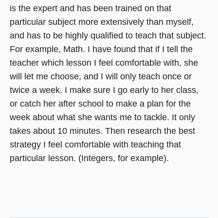
is the expert and has been trained on that
particular subject more extensively than myself,
and has to be highly qualified to teach that subject.
For example, Math. I have found that if I tell the
teacher which lesson I feel comfortable with, she
will let me choose, and I will only teach once or
twice a week. I make sure I go early to her class,
or catch her after school to make a plan for the
week about what she wants me to tackle. It only
takes about 10 minutes. Then research the best
strategy I feel comfortable with teaching that
particular lesson. (Integers, for example).