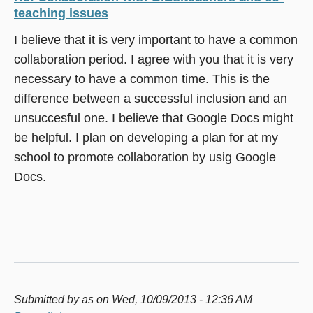
teaching issues
I believe that it is very important to have a common
collaboration period. I agree with you that it is very
necessary to have a common time. This is the
difference between a successful inclusion and an
unsuccesful one. I believe that Google Docs might
be helpful. I plan on developing a plan for at my
school to promote collaboration by usig Google
Docs.
Submitted by
as
on Wed, 10/09/2013 - 12:36 AM