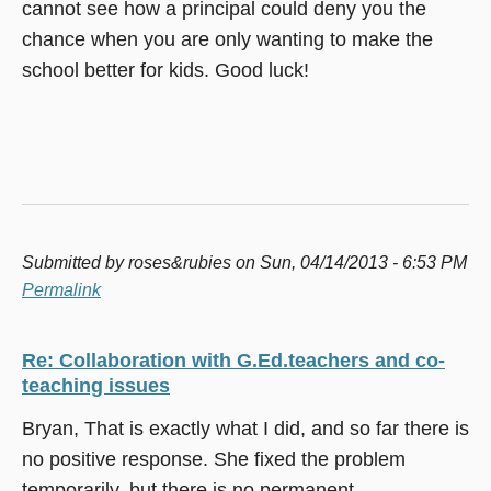
cannot see how a principal could deny you the
chance when you are only wanting to make the
school better for kids. Good luck!
Submitted by
roses&rubies
on Sun, 04/14/2013 - 6:53 PM
Permalink
Re: Collaboration with G.Ed.teachers and co-
teaching issues
Bryan, That is exactly what I did, and so far there is
no positive response. She fixed the problem
temporarily, but there is no permanent