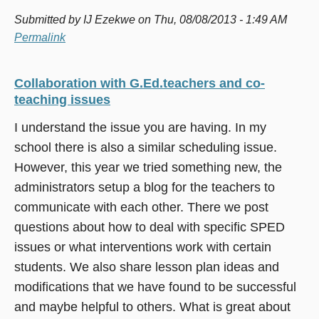
Submitted by
IJ Ezekwe
on Thu, 08/08/2013 - 1:49 AM
Permalink
Collaboration with G.Ed.teachers and co-
teaching issues
I understand the issue you are having. In my
school there is also a similar scheduling issue.
However, this year we tried something new, the
administrators setup a blog for the teachers to
communicate with each other. There we post
questions about how to deal with specific SPED
issues or what interventions work with certain
students. We also share lesson plan ideas and
modifications that we have found to be successful
and maybe helpful to others. What is great about