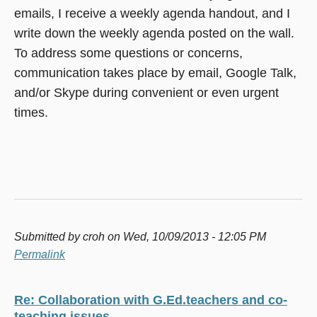
emails, I receive a weekly agenda handout, and I
write down the weekly agenda posted on the wall.
To address some questions or concerns,
communication takes place by email, Google Talk,
and/or Skype during convenient or even urgent
times.
Submitted by
croh
on Wed, 10/09/2013 - 12:05 PM
Permalink
Re: Collaboration with G.Ed.teachers and co-
teaching issues