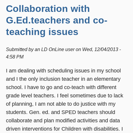
Collaboration with
G.Ed.teachers and co-
teaching issues
Submitted by
an LD OnLine user
on
Wed, 12/04/2013 -
4:58 PM
I am dealing with scheduling issues in my school
and I the only inclusion teacher in an elementary
school. I have to go and co-teach with different
grade level teachers. I feel sometimes due to lack
of planning, I am not able to do justice with my
students. Gen. ed. and SPED teachers should
collaborate and plan modified activities and data
driven interventions for Children with disabilities. I