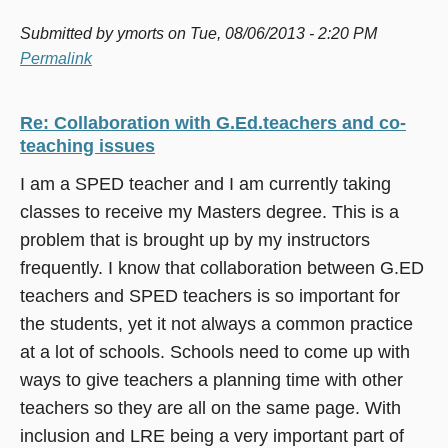
Submitted by
ymorts
on Tue, 08/06/2013 - 2:20 PM
Permalink
Re: Collaboration with G.Ed.teachers and co-
teaching issues
I am a SPED teacher and I am currently taking
classes to receive my Masters degree. This is a
problem that is brought up by my instructors
frequently. I know that collaboration between G.ED
teachers and SPED teachers is so important for
the students, yet it not always a common practice
at a lot of schools. Schools need to come up with
ways to give teachers a planning time with other
teachers so they are all on the same page. With
inclusion and LRE being a very important part of