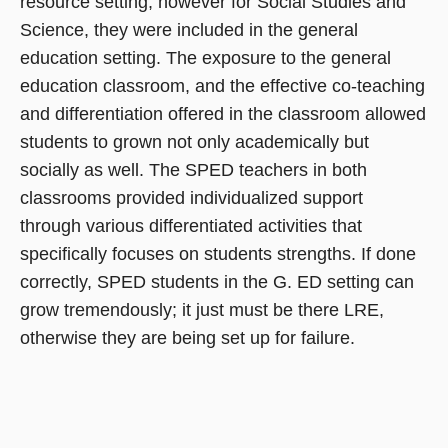
resource setting, however for Social Studies and
Science, they were included in the general
education setting. The exposure to the general
education classroom, and the effective co-teaching
and differentiation offered in the classroom allowed
students to grown not only academically but
socially as well. The SPED teachers in both
classrooms provided individualized support
through various differentiated activities that
specifically focuses on students strengths. If done
correctly, SPED students in the G. ED setting can
grow tremendously; it just must be there LRE,
otherwise they are being set up for failure.