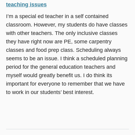
teaching issues
I’m a special ed teacher in a self contained
classroom. However, my students do have classes
with other teachers. The only inclusive classes
they have right now are PE, some carpentry
classes and food prep class. Scheduling always
seems to be an issue. I think a scheduled planning
period for the general education teachers and
myself would greatly benefit us. I do think its
important for everyone to remember that we have
to work in our students’ best interest.