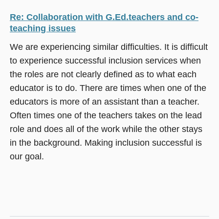
Re: Collaboration with G.Ed.teachers and co-
teaching issues
We are experiencing similar difficulties. It is difficult
to experience successful inclusion services when
the roles are not clearly defined as to what each
educator is to do. There are times when one of the
educators is more of an assistant than a teacher.
Often times one of the teachers takes on the lead
role and does all of the work while the other stays
in the background. Making inclusion successful is
our goal.