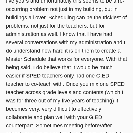
five years and unfortunately this seems to be a re-
occurring problem not just in my building, but in
buildings all over. Scheduling can be the trickiest of
problems, not just for the teachers, but for
administration as well. I know that I have had
several conversations with my administration and I
do understand how hard it is on them to create a
Master Schedule that works for everyone. With that
being said, I do believe that it would be much
easier if SPED teachers only had one G.ED
teacher to co-teach with. Once you mix one SPED
teacher across grade levels and contents (which I
was for three out of my five years of teaching) it
becomes very, very difficult to effectively
collaborate and plan well with your G.ED
counterpart. Sometimes meeting before/after