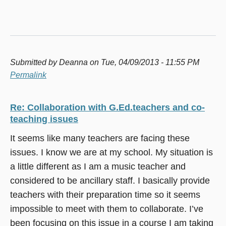
Submitted by
Deanna
on Tue, 04/09/2013 - 11:55 PM
Permalink
Re: Collaboration with G.Ed.teachers and co-
teaching issues
It seems like many teachers are facing these
issues. I know we are at my school. My situation is
a little different as I am a music teacher and
considered to be ancillary staff. I basically provide
teachers with their preparation time so it seems
impossible to meet with them to collaborate. I’ve
been focusing on this issue in a course I am taking