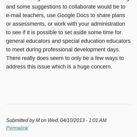
and some suggestions to collaborate would be to
e-mail teachers, use Google Docs to share plans
or assessments, or work with your administration
to see if it is possible to set aside some time for
general educators and special education educators
to meet during professional development days.
There really does seem to only be a few ways to
address this issue which is a huge concern.
Submitted by
M
on Wed, 04/10/2013 - 1:01 AM
Permalink