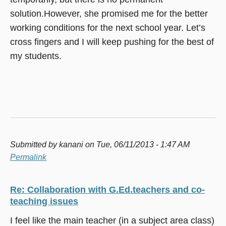
solution.However, she promised me for the better
working conditions for the next school year. Let’s
cross fingers and I will keep pushing for the best of
my students.
Submitted by
kanani
on Tue, 06/11/2013 - 1:47 AM
Permalink
Re: Collaboration with G.Ed.teachers and co-
teaching issues
I feel like the main teacher (in a subject area class)