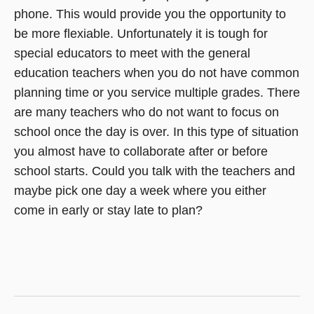
phone. This would provide you the opportunity to
be more flexiable. Unfortunately it is tough for
special educators to meet with the general
education teachers when you do not have common
planning time or you service multiple grades. There
are many teachers who do not want to focus on
school once the day is over. In this type of situation
you almost have to collaborate after or before
school starts. Could you talk with the teachers and
maybe pick one day a week where you either
come in early or stay late to plan?