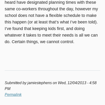
heard have designated planning times with these
same co-workers throughout the day, however my
school does not have a flexible schedule to make
this happen (or at least that’s what I’ve been told).
I’ve found that keeping kids first, and doing
whatever it takes to meet their needs is all we can
do. Certain things, we cannot control.
Submitted by
jamiestephens
on Wed, 12/04/2013 - 4:58
PM
Permalink