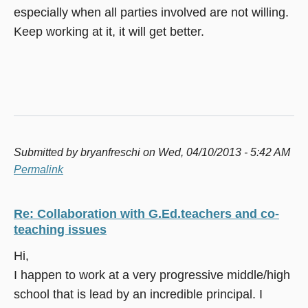
especially when all parties involved are not willing.
Keep working at it, it will get better.
Submitted by
bryanfreschi
on Wed, 04/10/2013 - 5:42 AM
Permalink
Re: Collaboration with G.Ed.teachers and co-
teaching issues
Hi,
I happen to work at a very progressive middle/high
school that is lead by an incredible principal. I