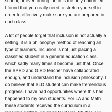
school, or even during lunch is the only option left.
I found that you really need to stretch yourself in
order to effectively make sure you are prepared in
each class.
A lot of people forget that inclusion is not actually a
setting, it is a philosophy/ method of reaching all
type of learners. Inclusion is not just placing a
classified student in a general education class,
which sadly many times it become just that. Once
the SPED and G.ED teacher have collaborated
enough, and understand the inclusion philosophy, I
do believe that SLD student can make tremendous
progress. I have had opportunities where this has
happened to my own students. For LA and Math
these students received the curriculum in a