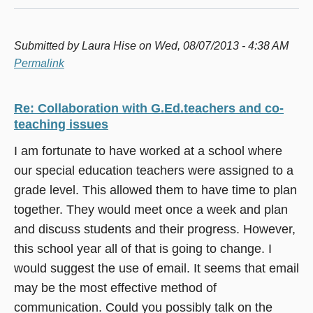
Submitted by
Laura Hise
on Wed, 08/07/2013 - 4:38 AM
Permalink
Re: Collaboration with G.Ed.teachers and co-
teaching issues
I am fortunate to have worked at a school where
our special education teachers were assigned to a
grade level. This allowed them to have time to plan
together. They would meet once a week and plan
and discuss students and their progress. However,
this school year all of that is going to change. I
would suggest the use of email. It seems that email
may be the most effective method of
communication. Could you possibly talk on the