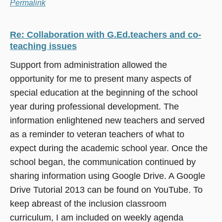
Permalink
Re: Collaboration with G.Ed.teachers and co-
teaching issues
Support from administration allowed the
opportunity for me to present many aspects of
special education at the beginning of the school
year during professional development. The
information enlightened new teachers and served
as a reminder to veteran teachers of what to
expect during the academic school year. Once the
school began, the communication continued by
sharing information using Google Drive. A Google
Drive Tutorial 2013 can be found on YouTube. To
keep abreast of the inclusion classroom
curriculum, I am included on weekly agenda