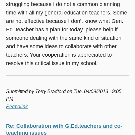
struggling because I do not a common planning
time with all my general education teachers. Some
are not effective because I don’t know what Gen.
Ed. teacher has a plan for today. please help if
someone dealing with the same kind of situation
and have some ideas to collaborate with other
teachers. Your cooperation is appreciated to
resolve this critical issue in my school.
Submitted by
Terry Bradford
on Tue, 04/09/2013 - 9:05
PM
Permalink
Re: Collaboration with G.Ed.teachers and co-
teaching issues