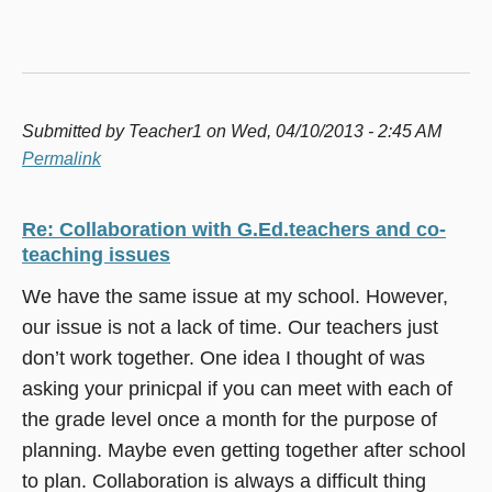
Submitted by
Teacher1
on Wed, 04/10/2013 - 2:45 AM
Permalink
Re: Collaboration with G.Ed.teachers and co-
teaching issues
We have the same issue at my school. However,
our issue is not a lack of time. Our teachers just
don’t work together. One idea I thought of was
asking your prinicpal if you can meet with each of
the grade level once a month for the purpose of
planning. Maybe even getting together after school
to plan. Collaboration is always a difficult thing