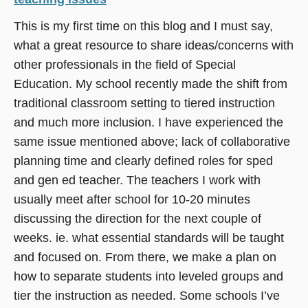
This is my first time on this blog and I must say,
what a great resource to share ideas/concerns with
other professionals in the field of Special
Education. My school recently made the shift from
traditional classroom setting to tiered instruction
and much more inclusion. I have experienced the
same issue mentioned above; lack of collaborative
planning time and clearly defined roles for sped
and gen ed teacher. The teachers I work with
usually meet after school for 10-20 minutes
discussing the direction for the next couple of
weeks. ie. what essential standards will be taught
and focused on. From there, we make a plan on
how to separate students into leveled groups and
tier the instruction as needed. Some schools I’ve