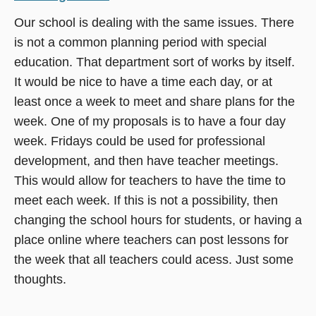
Our school is dealing with the same issues. There
is not a common planning period with special
education. That department sort of works by itself.
It would be nice to have a time each day, or at
least once a week to meet and share plans for the
week. One of my proposals is to have a four day
week. Fridays could be used for professional
development, and then have teacher meetings.
This would allow for teachers to have the time to
meet each week. If this is not a possibility, then
changing the school hours for students, or having a
place online where teachers can post lessons for
the week that all teachers could acess. Just some
thoughts.