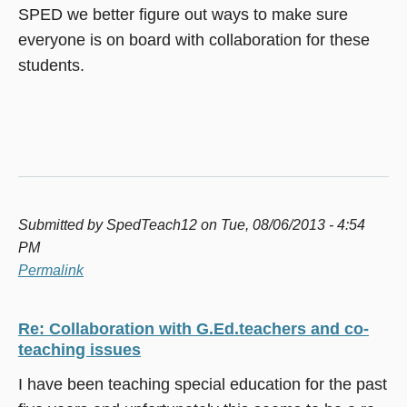
SPED we better figure out ways to make sure
everyone is on board with collaboration for these
students.
Submitted by
SpedTeach12
on Tue, 08/06/2013 - 4:54
PM
Permalink
Re: Collaboration with G.Ed.teachers and co-
teaching issues
I have been teaching special education for the past