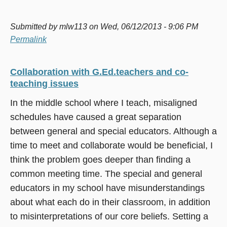
Submitted by
mlw113
on Wed, 06/12/2013 - 9:06 PM
Permalink
Collaboration with G.Ed.teachers and co-
teaching issues
In the middle school where I teach, misaligned
schedules have caused a great separation
between general and special educators. Although a
time to meet and collaborate would be beneficial, I
think the problem goes deeper than finding a
common meeting time. The special and general
educators in my school have misunderstandings
about what each do in their classroom, in addition
to misinterpretations of our core beliefs. Setting a