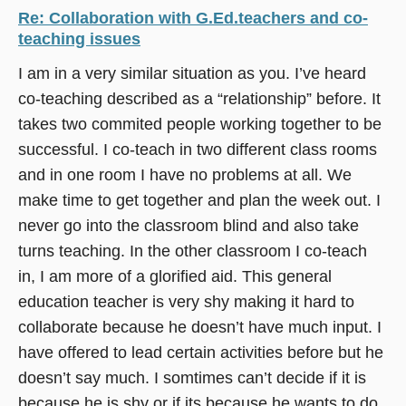
Re: Collaboration with G.Ed.teachers and co-
teaching issues
I am in a very similar situation as you. I’ve heard
co-teaching described as a “relationship” before. It
takes two commited people working together to be
successful. I co-teach in two different class rooms
and in one room I have no problems at all. We
make time to get together and plan the week out. I
never go into the classroom blind and also take
turns teaching. In the other classroom I co-teach
in, I am more of a glorified aid. This general
education teacher is very shy making it hard to
collaborate because he doesn’t have much input. I
have offered to lead certain activities before but he
doesn’t say much. I somtimes can’t decide if it is
because he is shy or if its because he wants to do