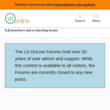
Skip
Teachers: Learn more about
advocating for your students
.
to
Home
main
Search
Menu
content
Breadcrumb
Home
Forums
IEPs and Legal Issues
Collaboration with
G.Ed.teachers and co-teaching issues
Status
The LD OnLine Forums hold over 20
message
years of user advice and support. While
this content is available to all visitors, the
Forums are currently closed to any new
posts.