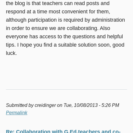
the blog is that teachers can read posts and
respond at a time most convenient for them,
although participation is required by administration
in order to ensure we are collaborating. Also
everyone has access to the questions and helpful
tips. I hope you find a suitable solution soon, good
luck.
Submitted by
creidinger
on Tue, 10/08/2013 - 5:26 PM
Permalink
Re: Collaboration with G.Ed.teachers and co-