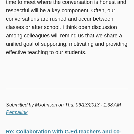
time to meet where the conversation is honest and
respectful will be a key component. Often, our
conversations are rushed and occur between
classes or after school. I think open discussion
among colleagues will remind us that we share a
unified goal of supporting, motivating and providing
effective teaching to our students.
Submitted by
MJohnson
on Thu, 06/13/2013 - 1:38 AM
Permalink
Re: Collaboration with G.Ed.teachers and co-