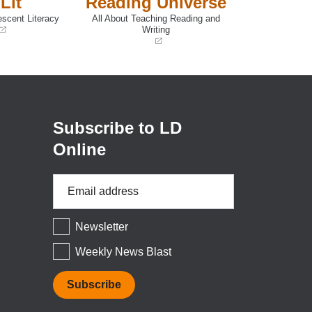
Lit
Reading Universe
escent Literacy
All About Teaching Reading and
Writing
(opens
in
a
new
window)
Subscribe to LD
Online
Email
Address
*
Newsletter
Weekly News Blast