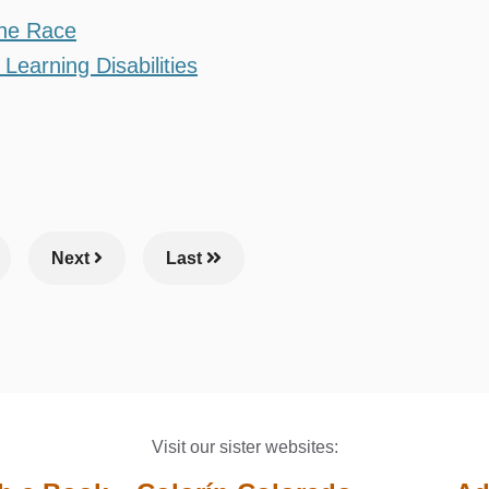
the Race
Learning Disabilities
ge
Next
Last
Visit our sister websites: