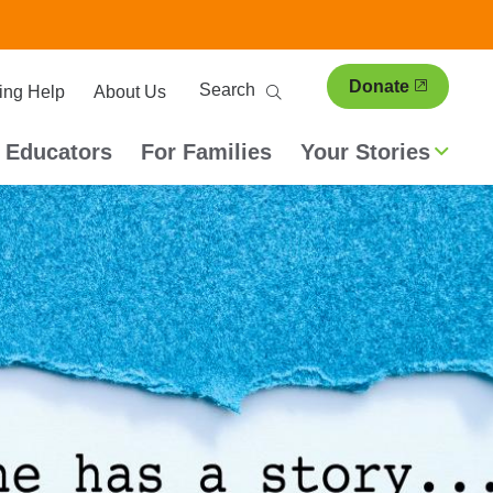
ary
Search
Donate
ing Help
About Us
ion
 Educators
For Families
Your Stories