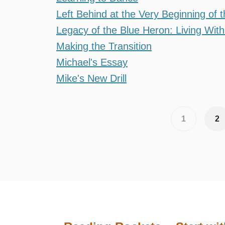
Left Behind at the Very Beginning of 
Legacy of the Blue Heron: Living With 
Making the Transition
Michael's Essay
Mike's New Drill
Pagination
Current
1
Pa
2
page