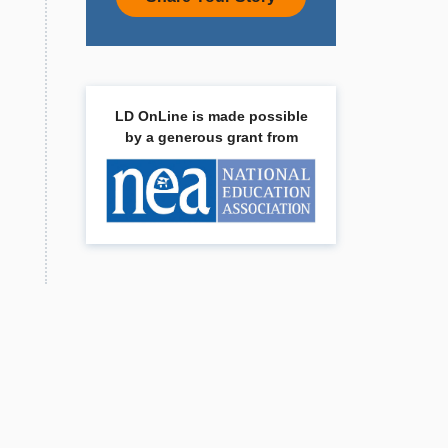
LD OnLine is made possible
by a generous grant from