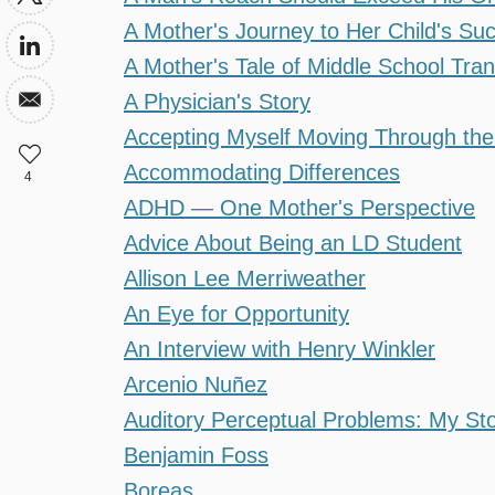
A Mother's Journey to Her Child's Su
A Mother's Tale of Middle School Tran
A Physician's Story
Accepting Myself Moving Through the
Accommodating Differences
4
ADHD — One Mother's Perspective
Advice About Being an LD Student
Allison Lee Merriweather
An Eye for Opportunity
An Interview with Henry Winkler
Arcenio Nuñez
Auditory Perceptual Problems: My St
Benjamin Foss
Boreas