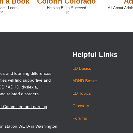
th a Book
Colorín Colorado
Ad
ore. Learn!
Helping ELLs Succeed
All About Adol
(opens
(opens
in
in
a
a
new
new
window)
window)
Helpful Links
LD Basics
ies and learning differences.
ties will find supportive and
ADHD Basics
ADD / ADHD, dyslexia,
LD Topics
and related disorders.
Glossary
nt Committee on Learning
Forums
sion station WETA in Washington,