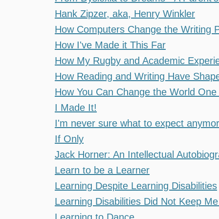
Hank Zipzer, aka, Henry Winkler
How Computers Change the Writing Pro
How I've Made it This Far
How My Rugby and Academic Experien
How Reading and Writing Have Shape
How You Can Change the World One 
I Made It!
I'm never sure what to expect anymo
If Only
Jack Horner: An Intellectual Autobiog
Learn to be a Learner
Learning Despite Learning Disabilities
Learning Disabilities Did Not Keep M
Learning to Dance