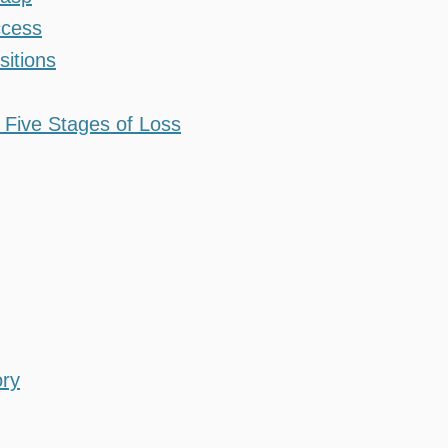
ccess
sitions
 Five Stages of Loss
ory