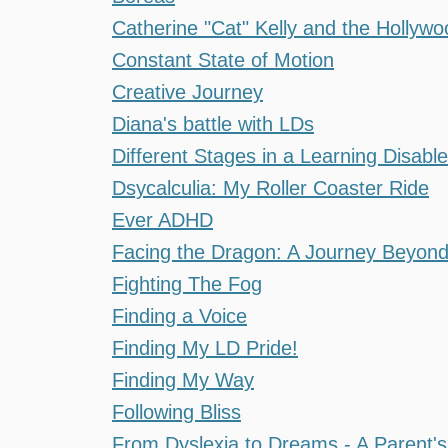
Catherine "Cat" Kelly and the Hollywo
Constant State of Motion
Creative Journey
Diana's battle with LDs
Different Stages in a Learning Disable
Dsycalculia: My Roller Coaster Ride
Ever ADHD
Facing the Dragon: A Journey Beyon
Fighting The Fog
Finding a Voice
Finding My LD Pride!
Finding My Way
Following Bliss
From Dyslexia to Dreams - A Parent's