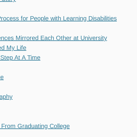
cess for People with Learning Disabilities
ces Mirrored Each Other at University
d My Life
Step At A Time
re
raphy
e From Graduating College