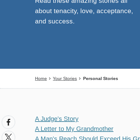
Read these amazing stories all
about tenacity, love, acceptance,
and success.
Breadcrumb
Home
Your Stories
Personal Stories
A Judge's Story
A Letter to My Grandmother
A Man's Reach Should Exceed His G