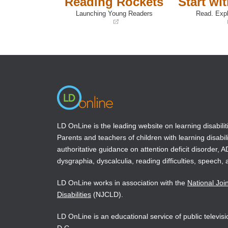
Reading Rockets
Start wi
Launching Young Readers
Read. Expl
(opens
(opens
in
in
a
a
new
new
window)
window)
LD OnLine is the leading website on learning disabilit
Parents and teachers of children with learning disabili
authoritative guidance on attention deficit disorder, 
dysgraphia, dyscalculia, reading difficulties, speech, 
LD OnLine works in association with the
National Joi
Disabilities
(NJCLD).
LD OnLine is an educational service of public televi