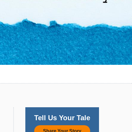
Tell Us Your Tale
Share Your Story