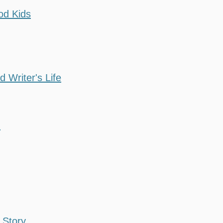
od Kids
d Writer's Life
d
 Story