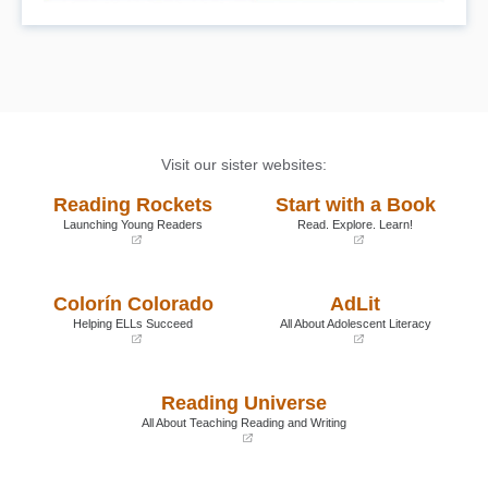
Visit our sister websites:
Reading Rockets
Start with a Book
Launching Young Readers
Read. Explore. Learn!
(opens
(opens
in
in
a
a
Colorín Colorado
AdLit
new
new
window)
window)
Helping ELLs Succeed
All About Adolescent Literacy
(opens
(opens
in
in
a
a
Reading Universe
new
new
window)
window)
All About Teaching Reading and Writing
(opens
in
a