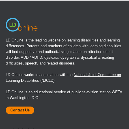
new
window)
LD OnLine is the leading website on learning disabilities and learning
differences. Parents and teachers of children with learning disabilities
will find supportive and authoritative guidance on attention deficit
disorder, ADD / ADHD, dyslexia, dysgraphia, dyscalculia, reading
difficulties, speech, and related disorders.
LD OnLine works in association with the
National Joint Committee on
Learning Disabilities
(NJCLD).
LD OnLine is an educational service of public television station WETA
in Washington, D.C.
Contact Us