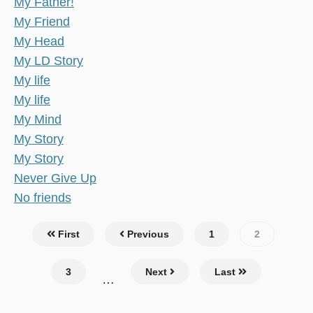
My Father!
My Friend
My Head
My LD Story
My life
My life
My Mind
My Story
My Story
Never Give Up
No friends
Pagination
First
Previous
Page
1
Current
2
page
Page
3
Next
Last
…