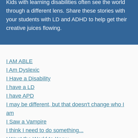
Kids with learning disabilities often see the world
through a different lens. Share these stories with
your students with LD and ADHD to help get their
creative juices flowing.
I AM ABLE
I Am Dyslexic
I Have a Disability
I have a LD
I have APD
I may be different, but that doesn't change who I
am
I Saw a Vampire
I think I need to do something...