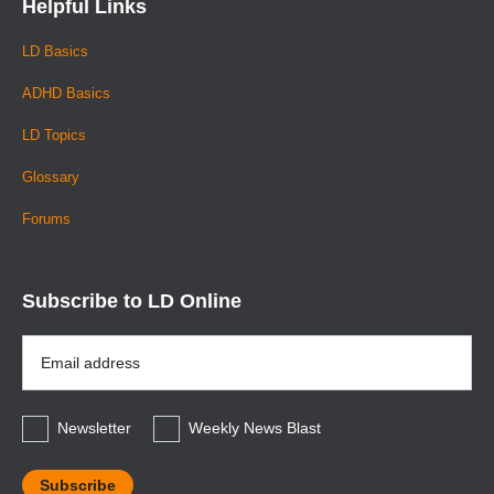
Helpful Links
LD Basics
ADHD Basics
LD Topics
Glossary
Forums
Subscribe to LD Online
Email
Address
*
Newsletter
Weekly News Blast