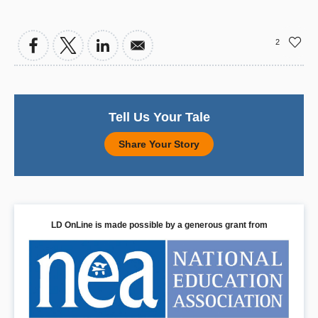
2
Tell Us Your Tale
Share Your Story
LD OnLine is made possible by a generous grant from