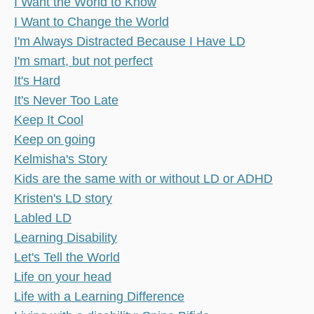
I Want the World to Know
I Want to Change the World
I'm Always Distracted Because I Have LD
I'm smart, but not perfect
It's Hard
It's Never Too Late
Keep It Cool
Keep on going
Kelmisha's Story
Kids are the same with or without LD or ADHD
Kristen's LD story
Labled LD
Learning Disability
Let's Tell the World
Life on your head
Life with a Learning Difference