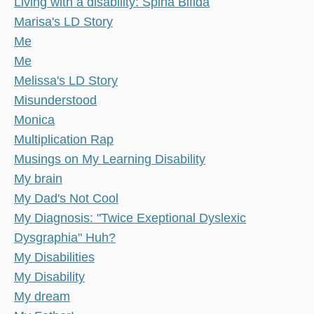
Living with a disability: Spina Bifida
Marisa's LD Story
Me
Me
Melissa's LD Story
Misunderstood
Monica
Multiplication Rap
Musings on My Learning Disability
My brain
My Dad's Not Cool
My Diagnosis: "Twice Exeptional Dyslexic
Dysgraphia" Huh?
My Disabilities
My Disability
My dream